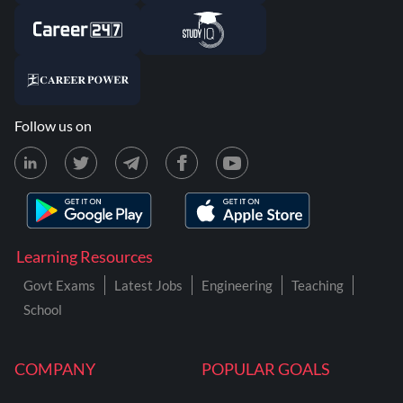
Follow us on
Learning Resources
Govt Exams
Latest Jobs
Engineering
Teaching
School
COMPANY
POPULAR GOALS