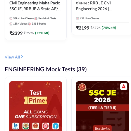
Civil Engineering Maha Pack:
शंखनाद : RRB JE Civil
SSC JE, RRB JE & State AE/JE
Engineering 2026 |
Exams – One Pack, Full
Foundation Batch Live +
53k+
Live Classes
9k+
Mock Tests
439
Live Classes
Selection Preparation
eBooks + Test Series |
13k+
Videos
331
E-books
Hinglish Online Live Classes
₹
2199
₹
8796
(
75
% off)
₹
2399
By Adda247
₹
9596
(
75
% off)
View All
ENGINEERING Mock Tests (39)