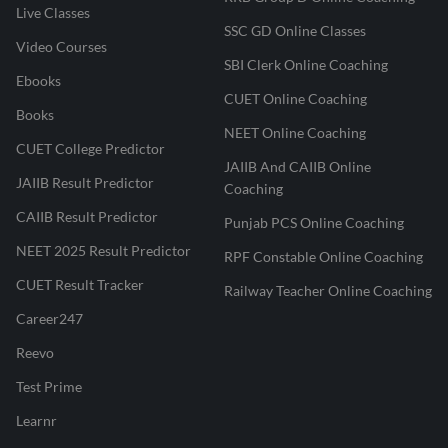
Live Classes
SSC GD Online Classes
Video Courses
SBI Clerk Online Coaching
Ebooks
CUET Online Coaching
Books
NEET Online Coaching
CUET College Predictor
JAIIB And CAIIB Online
JAIIB Result Predictor
Coaching
CAIIB Result Predictor
Punjab PCS Online Coaching
NEET 2025 Result Predictor
RPF Constable Online Coaching
CUET Result Tracker
Railway Teacher Online Coaching
Career247
Reevo
Test Prime
Learnr