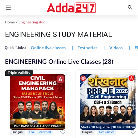
Home
Engineering study material
ENGINEERING STUDY MATERIAL
Online live classes
|
Test series
|
Videos
|
E
Quick Links:
ENGINEERING Online Live Classes (28)
Triple Validity
Bilingual
Live + Recorded
Hinglish
Live Classes