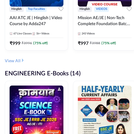
Hinglish
Top Faculties
Hinglish
VIDEOS
AAI ATC JE | Hinglish | Video
Mission AE/JE | Non-Tech
Course by Adda247
Complete Foundation Batch |
Video Course by Adda247
67
Live Classes
1k+
Videos
243
Videos
₹
999
₹
997
₹
3996
(
75
% off)
₹
3988
(
75
% off)
View All
ENGINEERING E-Books (14)