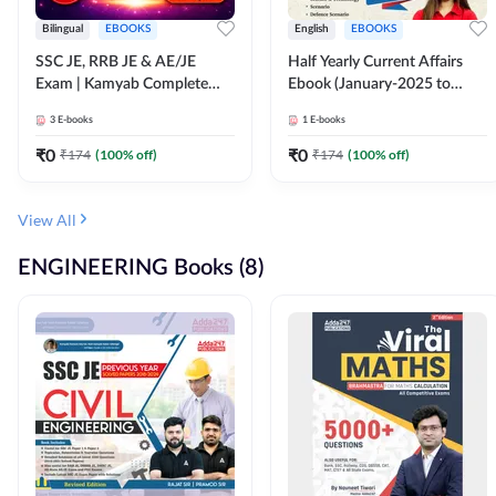
Bilingual
EBOOKS
English
EBOOKS
SSC JE, RRB JE & AE/JE
Half Yearly Current Affairs
Exam | Kamyab Complete
Ebook (January-2025 to
(CBT-1) Science E-Book
June-2025) Ebook for SSC
3
E-books
1
E-books
(Bilingual) By Adda247
JE, RRB JE & All AE/JE Exams
(English Edition) By Adda247
₹
0
₹
0
₹
174
(
100
% off)
₹
174
(
100
% off)
View All
ENGINEERING Books (8)