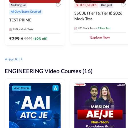
Multilingual
TEST_SERIES
Bilingual
All Govt Exams Covered
SSC JE (Tier I & Tier II) 2026
Mock Test
TEST PRIME
625
Mock Tests
+ 2 Free Test
193k+
Mock Tests
₹
399.6
Explore Now
₹
999
(
60
% off)
View All
ENGINEERING Video Courses (16)