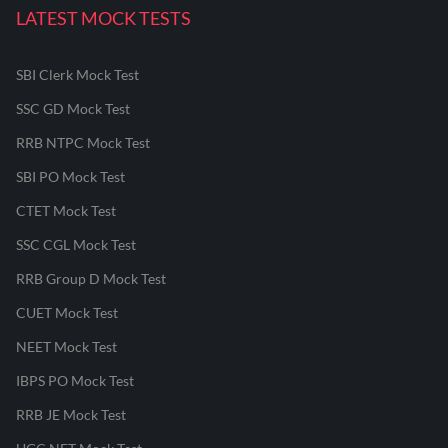
LATEST MOCK TESTS
SBI Clerk Mock Test
SSC GD Mock Test
RRB NTPC Mock Test
SBI PO Mock Test
CTET Mock Test
SSC CGL Mock Test
RRB Group D Mock Test
CUET Mock Test
NEET Mock Test
IBPS PO Mock Test
RRB JE Mock Test