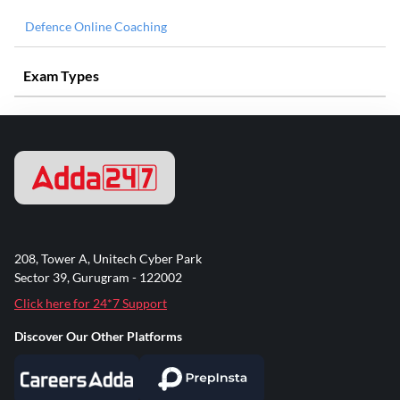
Defence Online Coaching
Exam Types
208, Tower A, Unitech Cyber Park
Sector 39, Gurugram - 122002
Click here for 24*7 Support
Discover Our Other Platforms