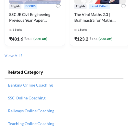
English
BOOKS
English
Latest Pattern
SSC JE Civil Engineering
The Viral Maths 2.0 |
Previous Year Paper
Brahmastra for Maths
Questions (2018-2024)
Calculation (English Printed
1
Books
1
Books
(English Printed Edition)By
Edition) AE JE Edition By
Adda247
Adda247
₹
481.6
₹
123.2
₹
602
(
20
% off)
₹
154
(
20
% off)
View All
Related Category
Banking Online Coaching
SSC Online Coaching
Railways Online Coaching
Teaching Online Coaching