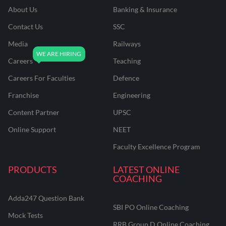
About Us
Banking & Insurance
Contact Us
SSC
Media
Railways
Careers
Teaching
Careers For Faculties
Defence
Franchise
Engineering
Content Partner
UPSC
Online Support
NEET
Faculty Excellence Program
PRODUCTS
LATEST ONLINE
COACHING
Adda247 Question Bank
SBI PO Online Coaching
Mock Tests
RRB Group D Online Coaching