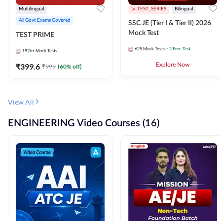
Multilingual
TEST_SERIES
Bilingual
All Govt Exams Covered
SSC JE (Tier I & Tier II) 2026
Mock Test
TEST PRIME
625
Mock Tests
+ 2 Free Test
192k+
Mock Tests
₹
399.6
Explore Now
₹
999
(
60
% off)
View All
ENGINEERING Video Courses (16)