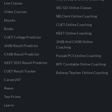
Live Classes
SSC GD Online Classes
Video Courses
SBI Clerk Online Coaching
Ebooks
CUET Online Coaching
Books
NEET Online Coaching
CUET College Predictor
JAIIB And CAIIB Online
JAIIB Result Predictor
Coaching
CAIIB Result Predictor
Punjab PCS Online Coaching
NEET 2025 Result Predictor
RPF Constable Online Coaching
CUET Result Tracker
Railway Teacher Online Coaching
Career247
Reevo
Test Prime
Learnr