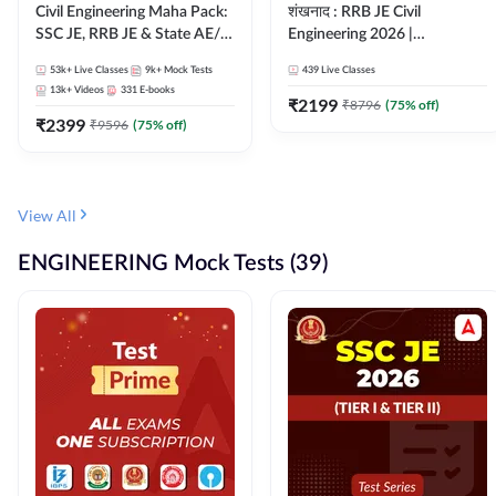
Civil Engineering Maha Pack:
शंखनाद : RRB JE Civil
SSC JE, RRB JE & State AE/JE
Engineering 2026 |
Exams – One Pack, Full
Foundation Batch Live +
53k+
Live Classes
9k+
Mock Tests
439
Live Classes
Selection Preparation
eBooks + Test Series |
13k+
Videos
331
E-books
Hinglish Online Live Classes
₹
2199
₹
8796
(
75
% off)
₹
2399
By Adda247
₹
9596
(
75
% off)
View All
ENGINEERING Mock Tests (39)