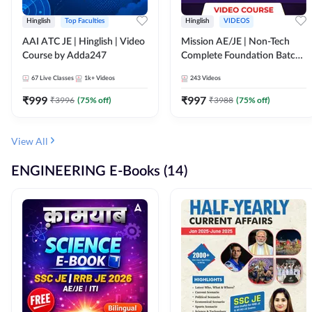
Hinglish
Top Faculties
Hinglish
VIDEOS
AAI ATC JE | Hinglish | Video
Mission AE/JE | Non-Tech
Course by Adda247
Complete Foundation Batch |
Video Course by Adda247
67
Live Classes
1k+
Videos
243
Videos
₹
999
₹
997
₹
3996
(
75
% off)
₹
3988
(
75
% off)
View All
ENGINEERING E-Books (14)