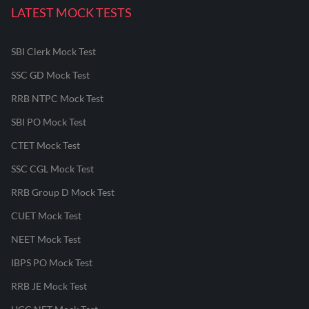
LATEST MOCK TESTS
SBI Clerk Mock Test
SSC GD Mock Test
RRB NTPC Mock Test
SBI PO Mock Test
CTET Mock Test
SSC CGL Mock Test
RRB Group D Mock Test
CUET Mock Test
NEET Mock Test
IBPS PO Mock Test
RRB JE Mock Test