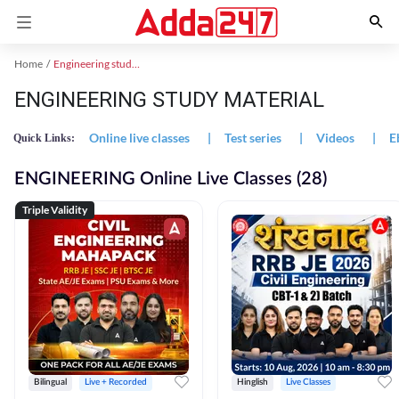
Home
Engineering study material
ENGINEERING STUDY MATERIAL
Online live classes
|
Test series
|
Videos
|
E
Quick Links:
ENGINEERING Online Live Classes (28)
Triple Validity
Bilingual
Live + Recorded
Hinglish
Live Classes