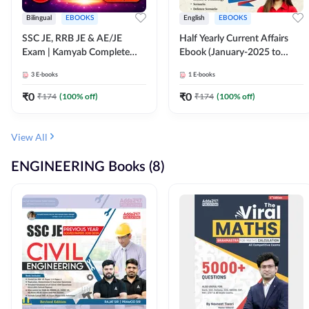
Bilingual
EBOOKS
English
EBOOKS
SSC JE, RRB JE & AE/JE
Half Yearly Current Affairs
Exam | Kamyab Complete
Ebook (January-2025 to
(CBT-1) Science E-Book
June-2025) Ebook for SSC
3
E-books
1
E-books
(Bilingual) By Adda247
JE, RRB JE & All AE/JE Exams
(English Edition) By Adda247
₹
0
₹
0
₹
174
(
100
% off)
₹
174
(
100
% off)
View All
ENGINEERING Books (8)