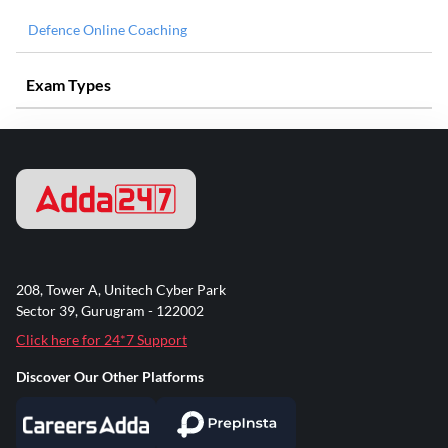
Defence Online Coaching
Exam Types
208, Tower A, Unitech Cyber Park
Sector 39, Gurugram - 122002
Click here for 24*7 Support
Discover Our Other Platforms