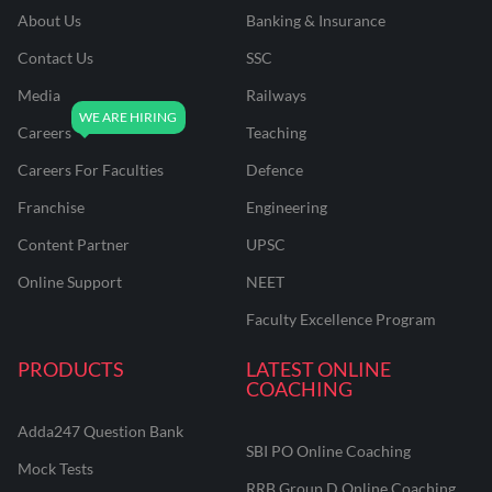
About Us
Banking & Insurance
Contact Us
SSC
Media
Railways
Careers
Teaching
Careers For Faculties
Defence
Franchise
Engineering
Content Partner
UPSC
Online Support
NEET
Faculty Excellence Program
PRODUCTS
LATEST ONLINE
COACHING
Adda247 Question Bank
SBI PO Online Coaching
Mock Tests
RRB Group D Online Coaching