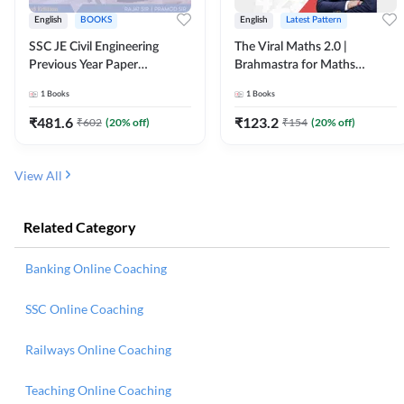
English
BOOKS
English
Latest Pattern
SSC JE Civil Engineering
The Viral Maths 2.0 |
Previous Year Paper
Brahmastra for Maths
Questions (2018-2024)
Calculation (English Printed
1
Books
1
Books
(English Printed Edition)By
Edition) AE JE Edition By
Adda247
Adda247
₹
481.6
₹
123.2
₹
602
(
20
% off)
₹
154
(
20
% off)
View All
Related Category
Banking Online Coaching
SSC Online Coaching
Railways Online Coaching
Teaching Online Coaching