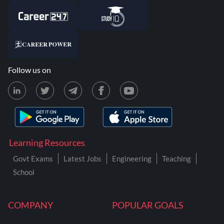
Follow us on
Learning Resources
Govt Exams
Latest Jobs
Engineering
Teaching
School
COMPANY
POPULAR GOALS