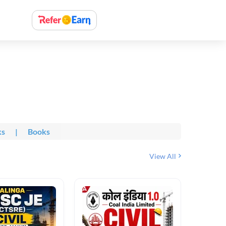
ks
|
Books
View All