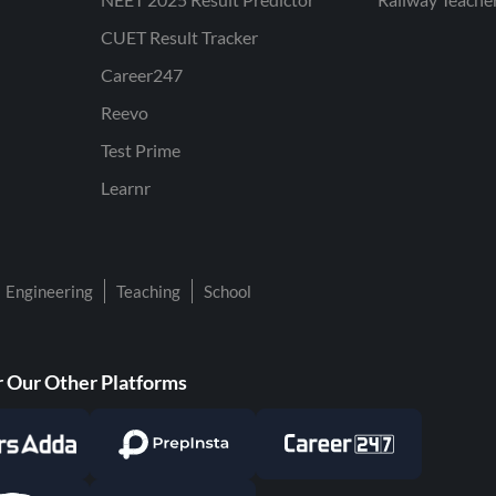
CUET Result Tracker
Career247
Reevo
Test Prime
Learnr
Engineering
Teaching
School
 Our Other Platforms