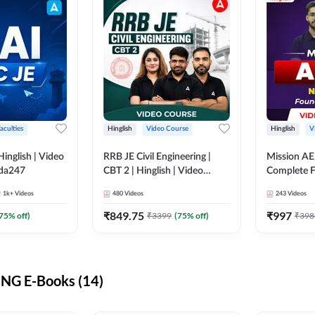
aculties
Hinglish
Video Course
Hinglish
V
lish | Video
RRB JE Civil Engineering |
Mission AE
dda247
CBT 2 | Hinglish | Video
Complete F
Course by Adda 247
Video Cou
1k+
Videos
480
Videos
243
Videos
₹
849.75
₹
997
75
% off)
₹
3399
(
75
% off)
₹
398
NG E-Books (14)