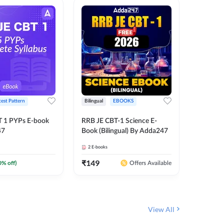
test Pattern
Bilingual
EBOOKS
English
T 1 PYPs E-book
RRB JE CBT-1 Science E-
AAI ATC
47
Book (Bilingual) By Adda247
Adda24
2
E-books
4
E-books
₹
149
₹
198.4
0
% off)
Offers Available
View All