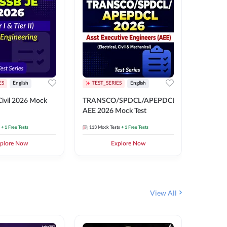
ES
English
TEST_SERIES
English
English
Free Mocks 
ivil 2026 Mock
TRANSCO/SPDCL/APEPDCL
TRANSC
AEE 2026 Mock Test
AEE 202
+ 1 Free Tests
113
Mock Tests
+ 1 Free Tests
113
Mock 
plore Now
Explore Now
₹
499.2
View All