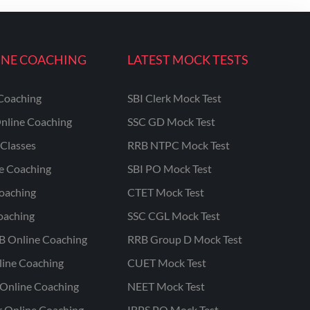
INE COACHING
LATEST MOCK TESTS
Coaching
SBI Clerk Mock Test
nline Coaching
SSC GD Mock Test
Classes
RRB NTPC Mock Test
ne Coaching
SBI PO Mock Test
oaching
CTET Mock Test
oaching
SSC CGL Mock Test
B Online Coaching
RRB Group D Mock Test
line Coaching
CUET Mock Test
Online Coaching
NEET Mock Test
r Online Coaching
IBPS PO Mock Test