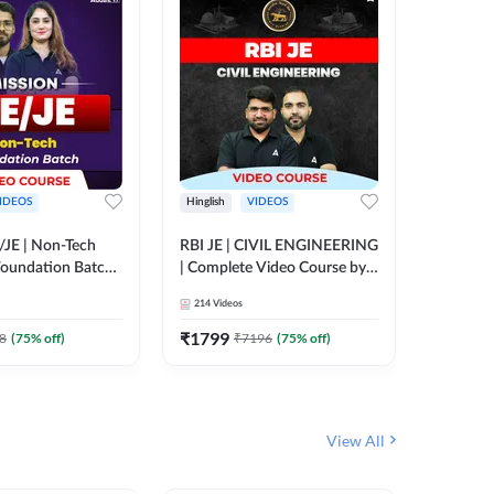
IDEOS
Hinglish
VIDEOS
Hinglish
/JE | Non-Tech
RBI JE | CIVIL ENGINEERING
Mission A
oundation Batch |
| Complete Video Course by
Engineer
rse by Adda247
Adda 247
Batch | 
214
Videos
395
Video
Adda 24
₹
1799
₹
1999
8
(
75
% off)
₹
7196
(
75
% off)
View All