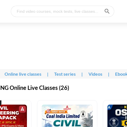
Online live classes
|
Test series
|
Videos
|
Eboo
G Online Live Classes (26)