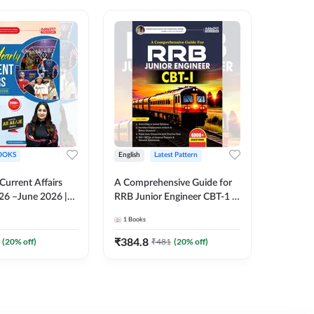
OOKS
English
Latest Pattern
English
 Current Affairs
A Comprehensive Guide for
RRB JE C
26 –June 2026 |
RRB Junior Engineer CBT-1 |
Book | 2
Liner Questions
4000+ Questions (English
Printed 
1
Books
1
Books
Pinki Ma'am for
Printed Edition) by Adda247
 Exams (English
₹
384.8
₹
384.8
(
20
% off)
₹
481
(
20
% off)
tion)