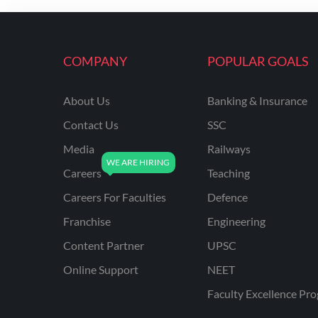
ENGINEERING
RSSB JE(DIPLOMA) CIVIL
ENGINEERING
COMPANY
POPULAR GOALS
UPPCL
About Us
Banking & Insurance
UPPSC
Contact Us
SSC
UPSSSC JE CIVIL
ENGINEERING
Media
Railways
Careers
Teaching
AAI ATC JUNIOR
EXECUTIVE
Careers For Faculties
Defence
AFCAT
Franchise
Engineering
APSC
Content Partner
UPSC
Online Support
NEET
AVNL
Faculty Excellence Pr
BEL