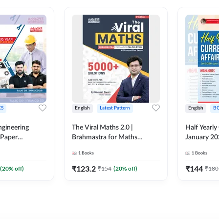
S
English
Latest Pattern
English
B
ngineering
The Viral Maths 2.0 |
Half Yearly
 Paper
Brahmastra for Maths
January 20
018-2024)
Calculation (English Printed
2000+ One-
1
Books
1
Books
ed Edition)By
Edition) AE JE Edition By
& MCQs by 
Adda247
All AE & JE
₹
123.2
₹
144
(
20
% off)
₹
154
(
20
% off)
₹
180
Printed Edi