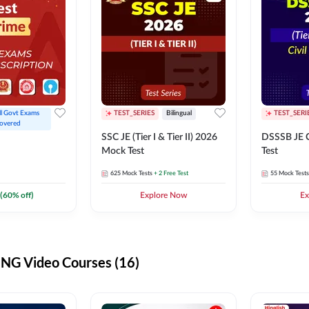
ll Govt Exams 
TEST_SERIES
Bilingual
TEST_SERI
overed
SSC JE (Tier I & Tier II) 2026
DSSSB JE C
Mock Test
Test
625
Mock Tests
+ 2 Free Test
55
Mock Tests
(
60
% off)
Explore Now
Ex
G Video Courses (16)