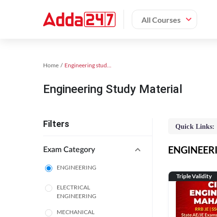
All Courses
Home
Engineering study material
Engineering Study Material
Filters
Quick Links:
ENGINEERIN
Exam Category
ENGINEERING
Triple Validity
ELECTRICAL
ENGINEERING
MECHANICAL