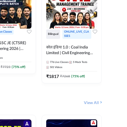
ive Classes
ONLINE_LIVE_CLA
Bilingual
Bilingual
SSES
OSSC JE (CTSRE)
कोल इंडिया 1.0 : Coal India
कोल इंडिय
eering 2026 |
Limited | Civil Engineering
Limited 
atch (Pre +
ses
2026 | Complete Live +
| Live +
776
Live Classes
5
Mock Tests
328
Live 
Recorded Batch By Adda 247
Adda 24
7
₹
7723
(
75
% off)
501
Videos
₹
1362.
₹
1817
₹
7268
(
75
% off)
View All