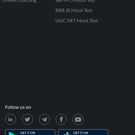
RRB JE Mock Test
UGC NET Mock Test
Follow us on