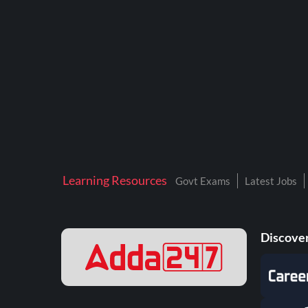
BTSC LAB ASSISTANT
BANKERS ADDA
DFCCIL
DRDO TECHNICIAN
ENGINEERING
ISRO
JSSC JE
Learning Resources
Govt Exams
Latest Jobs
KAMYAB DIWAS 2026
MPPGCL
Discover
MPPKVVCL
NALCO
NPCIL