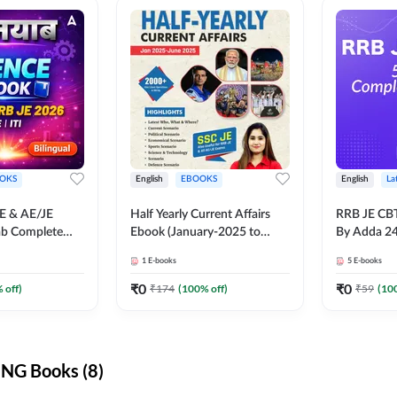
OKS
English
EBOOKS
English
La
JE & AE/JE
Half Yearly Current Affairs
RRB JE CB
ab Complete
Ebook (January-2025 to
By Adda 2
nce E-Book
June-2025) Ebook for SSC
1
E-books
5
E-books
y Adda247
JE, RRB JE & All AE/JE Exams
(English Edition) By Adda247
₹
0
₹
0
 off)
₹
174
(
100
% off)
₹
59
(
10
NG Books (8)