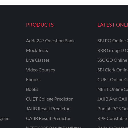
PRODUCTS
LATEST ONL
Adda247 Question Bank
SBI PO Online 
Mock Tests
RRB Group D O
Live Classes
SSC GD Online 
Video Courses
SBI Clerk Onli
Ebooks
CUET Online C
Books
NEET Online C
CUET College Predictor
JAIIB And CAII
JAIIB Result Predictor
Punjab PCS On
ogram
CAIIB Result Predictor
RPF Constable 
NEET 2025 Result Predictor
Railway Teache