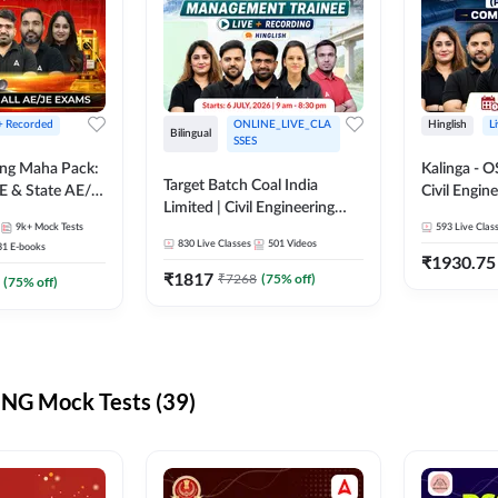
 + Recorded
ONLINE_LIVE_CLA
Hinglish
L
Bilingual
SSES
ring Maha Pack:
Kalinga - 
Target Batch Coal India
E & State AE/JE
Civil Engin
Limited | Civil Engineering
ack, Full
Complete B
9k+
Mock Tests
2026 | Complete Live +
593
Live Clas
paration
Mains) | Online Live Classes
830
Live Classes
501
Videos
31
E-books
Recorded Batch By Adda 247
By Adda24
₹
1930.75
₹
1817
₹
7268
(
75
% off)
(
75
% off)
NG Mock Tests (39)