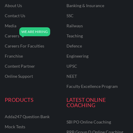
About Us
Banking & Insurance
Contact Us
SSC
Media
Railways
Careers
Teaching
Careers For Faculties
Defence
Franchise
Engineering
Content Partner
UPSC
Online Support
NEET
Faculty Excellence Program
PRODUCTS
LATEST ONLINE
COACHING
Adda247 Question Bank
SBI PO Online Coaching
Mock Tests
RRB Group D Online Coaching