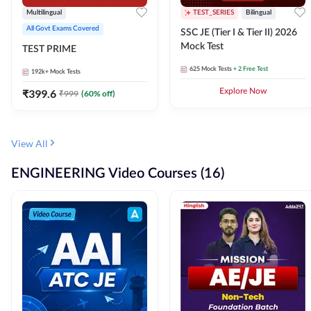
Multilingual
TEST_SERIES
Bilingual
All Govt Exams Covered
SSC JE (Tier I & Tier II) 2026
Mock Test
TEST PRIME
625
Mock Tests
+ 2 Free Test
192k+
Mock Tests
₹
399.6
Explore Now
₹
999
(
60
% off)
View All
ENGINEERING Video Courses (16)