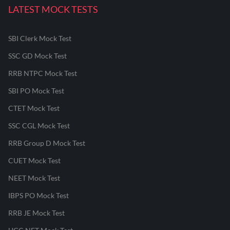
LATEST MOCK TESTS
SBI Clerk Mock Test
SSC GD Mock Test
RRB NTPC Mock Test
SBI PO Mock Test
CTET Mock Test
SSC CGL Mock Test
RRB Group D Mock Test
CUET Mock Test
NEET Mock Test
IBPS PO Mock Test
RRB JE Mock Test