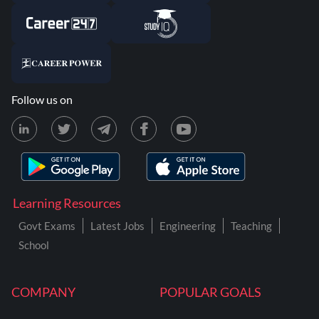
Follow us on
Learning Resources
Govt Exams
Latest Jobs
Engineering
Teaching
School
COMPANY
POPULAR GOALS