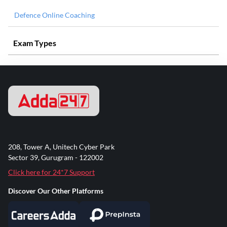
Defence Online Coaching
Exam Types
208, Tower A, Unitech Cyber Park
Sector 39, Gurugram - 122002
Click here for 24*7 Support
Discover Our Other Platforms