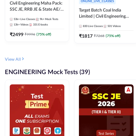
ONLINE_LIVE_CLASSES
Civil Engineering Maha Pack:
SSC JE, RRB JE & State AE/JE
Target Batch Coal India
Exams – One Pack, Full
Limited | Civil Engineering
53k+
Live Classes
9k+
Mock Tests
Selection Preparation
2026 | Complete Live +
13k+
Videos
331
E-books
830
Live Classes
501
Videos
Recorded Batch By Adda 247
₹
2499
₹
9996
(
75
% off)
₹
1817
₹
7268
(
75
% off)
View All
ENGINEERING Mock Tests (39)