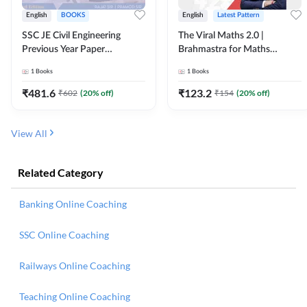
English
BOOKS
English
Latest Pattern
SSC JE Civil Engineering
The Viral Maths 2.0 |
Previous Year Paper
Brahmastra for Maths
Questions (2018-2024)
Calculation (English Printed
1
Books
1
Books
(English Printed Edition)By
Edition) AE JE Edition By
Adda247
Adda247
₹
481.6
₹
123.2
₹
602
(
20
% off)
₹
154
(
20
% off)
View All
Related Category
Banking Online Coaching
SSC Online Coaching
Railways Online Coaching
Teaching Online Coaching