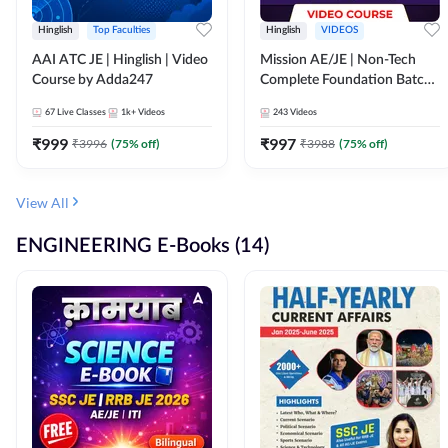
Hinglish
Top Faculties
Hinglish
VIDEOS
AAI ATC JE | Hinglish | Video
Mission AE/JE | Non-Tech
Course by Adda247
Complete Foundation Batch |
Video Course by Adda247
67
Live Classes
1k+
Videos
243
Videos
₹
999
₹
997
₹
3996
(
75
% off)
₹
3988
(
75
% off)
View All
ENGINEERING E-Books (14)