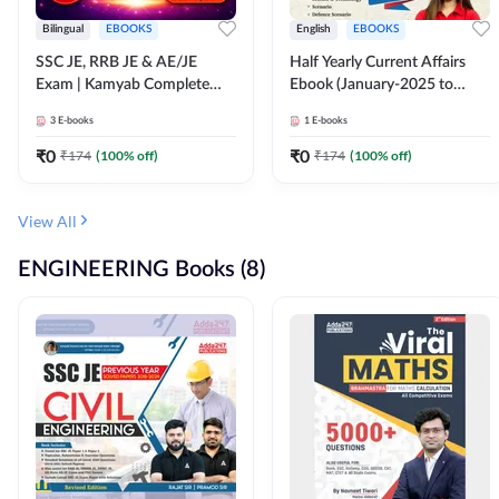
Bilingual
EBOOKS
English
EBOOKS
SSC JE, RRB JE & AE/JE
Half Yearly Current Affairs
Exam | Kamyab Complete
Ebook (January-2025 to
(CBT-1) Science E-Book
June-2025) Ebook for SSC
3
E-books
1
E-books
(Bilingual) By Adda247
JE, RRB JE & All AE/JE Exams
(English Edition) By Adda247
₹
0
₹
0
₹
174
(
100
% off)
₹
174
(
100
% off)
View All
ENGINEERING Books (8)