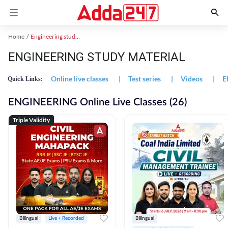
Home
Engineering study material
ENGINEERING STUDY MATERIAL
Online live classes
|
Test series
|
Videos
|
E
Quick Links:
ENGINEERING Online Live Classes (26)
Triple Validity
Bilingual
Live + Recorded
Bilingual