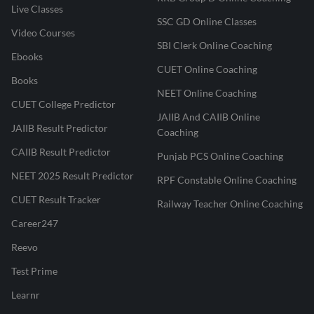
Live Classes
SSC GD Online Classes
Video Courses
SBI Clerk Online Coaching
Ebooks
CUET Online Coaching
Books
NEET Online Coaching
CUET College Predictor
JAIIB And CAIIB Online
JAIIB Result Predictor
Coaching
CAIIB Result Predictor
Punjab PCS Online Coaching
NEET 2025 Result Predictor
RPF Constable Online Coaching
CUET Result Tracker
Railway Teacher Online Coaching
Career247
Reevo
Test Prime
Learnr