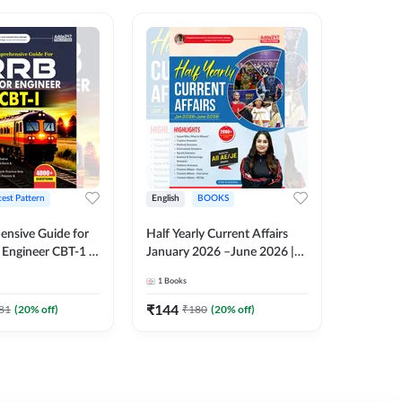
test Pattern
English
BOOKS
English
nsive Guide for
Half Yearly Current Affairs
RRB JE C
Engineer CBT-1 |
January 2026 –June 2026 |
Book | 2
tions (English
2000+ One-Liner Questions
Printed 
1
Books
1
Books
ition) by Adda247
& MCQs by Pinki Ma'am for
All AE & JE Exams (English
₹
144
₹
384.8
81
(
20
% off)
₹
180
(
20
% off)
Printed Edition)