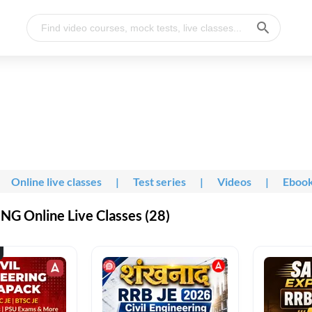
Online live classes
|
Test series
|
Videos
|
Eboo
G Online Live Classes (28)