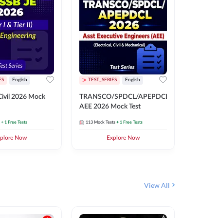
ES
English
TEST_SERIES
English
English
Free Mocks 
ivil 2026 Mock
TRANSCO/SPDCL/APEPDCL
TRANSC
AEE 2026 Mock Test
AEE 202
+ 1 Free Tests
113
Mock Tests
+ 1 Free Tests
113
Mock 
plore Now
Explore Now
₹
499.2
View All