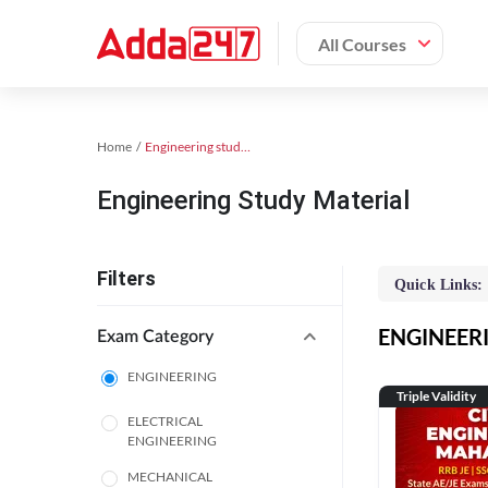
All Courses
Home
Engineering study material
Engineering Study Material
Filters
Quick Links:
ENGINEERIN
Exam Category
ENGINEERING
Triple Validity
ELECTRICAL
ENGINEERING
MECHANICAL