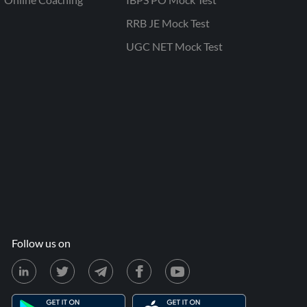
RRB JE Mock Test
UGC NET Mock Test
Follow us on