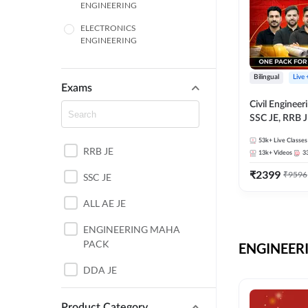
ENGINEERING
ELECTRONICS
ENGINEERING
COMPUTER SCIENCE
ENGINEERING
Bilingual
Live
Exams
SSC
Civil Enginee
SSC JE, RRB J
ITI
Exams – One P
53k+
Live Classes
Selection Pre
RRB JE
BANKING
13k+
Videos
3
₹
2399
₹
9596
SSC JE
UTTAR PRADESH
ALL AE JE
ANDHRA PRADESH
ENGINEERING MAHA
BIHAR
PACK
ENGINEERI
DEFENCE
DDA JE
HARYANA
JKSSB JE
Product Category