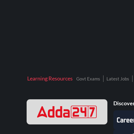
BTSC LAB ASSISTANT
BANKERS ADDA
DFCCIL
DRDO TECHNICIAN
ENGINEERING
ISRO
JSSC JE
Learning Resources
Govt Exams
Latest Jobs
KAMYAB DIWAS 2026
MPPGCL
Discover
MPPKVVCL
NALCO
NPCIL