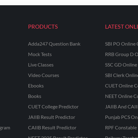
PRODUCTS
LATEST ONL
Adda247 Question Bank
SBI PO Online 
Mock Tests
RRB Group D O
Live Classes
SSC GD Online 
Video Courses
SBI Clerk Onli
Ebooks
CUET Online C
Books
NEET Online C
CUET College Predictor
JAIIB And CAII
JAIIB Result Predictor
Punjab PCS On
ogram
CAIIB Result Predictor
RPF Constable 
NEET 2025 Result Predictor
Railway Teache