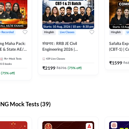
 + Recorded
Hinglish
Live Classes
Hinglish
L
ring Maha Pack:
शंखनाद : RRB JE Civil
Safalta Exp
E & State AE/JE
Engineering 2026 |
(CBT-1) | 
ack, Full
Foundation Batch Live +
Live | Hingl
9k+
Mock Tests
439
Live Classes
paration
eBooks + Test Series |
Classes By
₹
1599
₹
6
31
E-books
Hinglish Online Live Classes
₹
2199
₹
8796
(
75
% off)
By Adda247
(
75
% off)
NG Mock Tests (39)