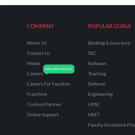
ENGINEERING
RSSB JE(DIPLOMA) CIVIL
ENGINEERING
COMPANY
POPULAR GOALS
UPPCL
About Us
Banking & Insurance
UPPSC
Contact Us
SSC
UPSSSC JE CIVIL
ENGINEERING
Media
Railways
Careers
Teaching
AAI ATC JUNIOR
EXECUTIVE
Careers For Faculties
Defence
AFCAT
Franchise
Engineering
APSC
Content Partner
UPSC
Online Support
NEET
AVNL
Faculty Excellence Pr
BEL