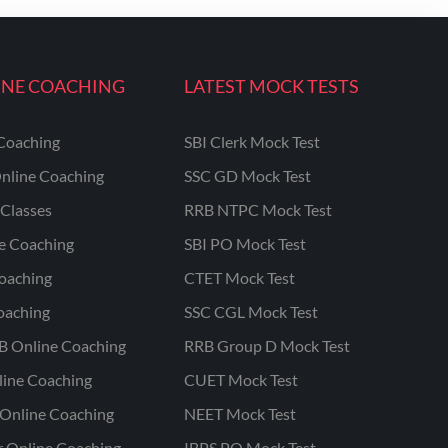
INE COACHING
LATEST MOCK TESTS
Coaching
SBI Clerk Mock Test
nline Coaching
SSC GD Mock Test
Classes
RRB NTPC Mock Test
ne Coaching
SBI PO Mock Test
oaching
CTET Mock Test
oaching
SSC CGL Mock Test
B Online Coaching
RRB Group D Mock Test
line Coaching
CUET Mock Test
Online Coaching
NEET Mock Test
r Online Coaching
IBPS PO Mock Test