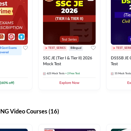
ll Govt Exams 
TEST_SERIES
Bilingual
TEST_SERI
overed
SSC JE (Tier I & Tier II) 2026
DSSSB JE C
Mock Test
Test
625
Mock Tests
+ 2 Free Test
55
Mock Tests
(
60
% off)
Explore Now
Ex
G Video Courses (16)