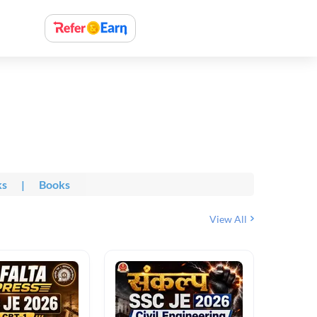
ks
|
Books
View All