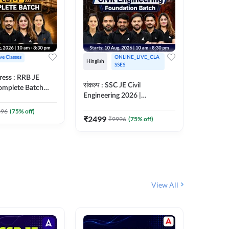
ive Classes
ONLINE_LIVE_CLA
Hinglish
Hinglish
SSES
ress : RRB JE
अरावली- 
संकल्प : SSC JE Civil
Complete Batch
Engineer)
Engineering 2026 |
ish Online Live
Complet
Foundation Batch Live + Test
457
Live 
 Adda247
396
(
75
% off)
Series + eBooks | Hinglish
₹
2499
₹
9996
(
75
% off)
₹
1899
Online Live Classes By
Adda247
View All