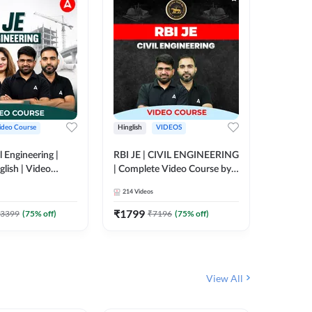
ideo Course
Hinglish
VIDEOS
Hinglish
l Engineering |
RBI JE | CIVIL ENGINEERING
Mission A
glish | Video
| Complete Video Course by
Engineer
Adda 247
Adda 247
Batch | 
214
Videos
395
Video
Adda 24
₹
1799
₹
1999
3399
(
75
% off)
₹
7196
(
75
% off)
View All