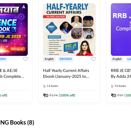
OKS
English
EBOOKS
English
La
JE & AE/JE
Half Yearly Current Affairs
RRB JE CB
ab Complete
Ebook (January-2025 to
By Adda 2
nce E-Book
June-2025) Ebook for SSC
1
E-books
5
E-books
y Adda247
JE, RRB JE & All AE/JE Exams
(English Edition) By Adda247
₹
0
₹
0
 off)
₹
174
(
100
% off)
₹
59
(
10
NG Books (8)