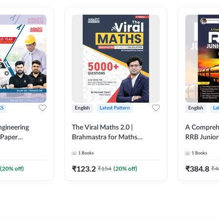
S
English
Latest Pattern
English
La
ngineering
The Viral Maths 2.0 |
A Comprehe
 Paper
Brahmastra for Maths
RRB Junior 
018-2024)
Calculation (English Printed
4000+ Ques
1
Books
1
Books
ed Edition)By
Edition) AE JE Edition By
Printed Ed
Adda247
₹
123.2
₹
384.8
(
20
% off)
₹
154
(
20
% off)
₹
4