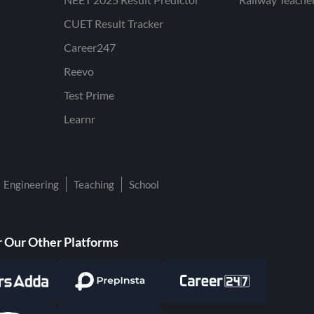
CUET Result Tracker
Career247
Reevo
Test Prime
Learnr
Engineering
Teaching
School
 Our Other Platforms