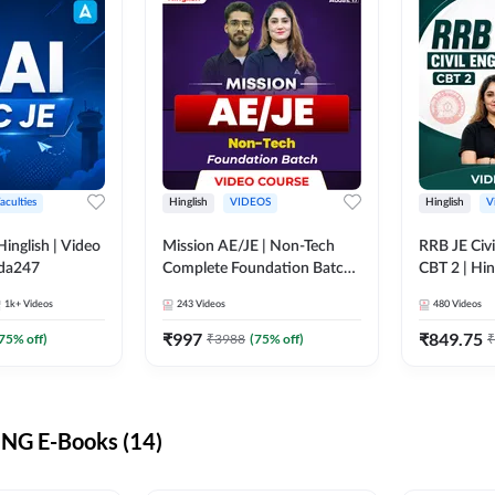
aculties
Hinglish
VIDEOS
Hinglish
V
lish | Video
Mission AE/JE | Non-Tech
RRB JE Civi
dda247
Complete Foundation Batch |
CBT 2 | Hin
Video Course by Adda247
Course by 
1k+
Videos
243
Videos
480
Videos
₹
997
₹
849.75
75
% off)
₹
3988
(
75
% off)
₹
NG E-Books (14)