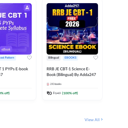
test Pattern
Bilingual
EBOOKS
Hindi
T 1 PYPs E-book
RRB JE CBT-1 Science E-
Half Year
47
Book (Bilingual) By Adda247
Ebook (
June-20
2
E-books
1
E-books
JE, RRB 
(Hindi E
₹
0
₹
0
0
% off)
₹
149
(
100
% off)
₹
174
View All