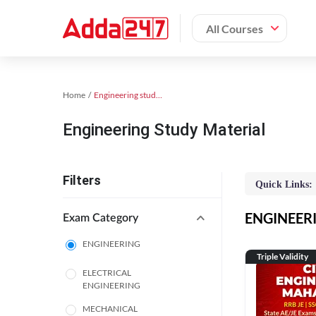
All Courses
Home
Engineering study material
Engineering Study Material
Filters
Quick Links:
ENGINEERIN
Exam Category
ENGINEERING
Triple Validity
ELECTRICAL
ENGINEERING
MECHANICAL