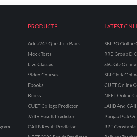
PRODUCTS
LATEST ONL
Adda247 Question Bank
SBI PO Online 
Mock Tests
RRB Group D O
Live Classes
SSC GD Online 
Video Courses
SBI Clerk Onli
Ebooks
CUET Online C
Books
NEET Online C
CUET College Predictor
JAIIB And CAII
JAIIB Result Predictor
Punjab PCS On
ogram
CAIIB Result Predictor
RPF Constable 
NEET 2025 Result Predictor
Railway Teache