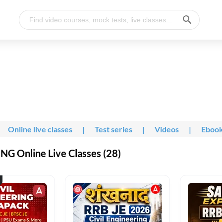
Online live classes
|
Test series
|
Videos
|
Eboo
G Online Live Classes (28)