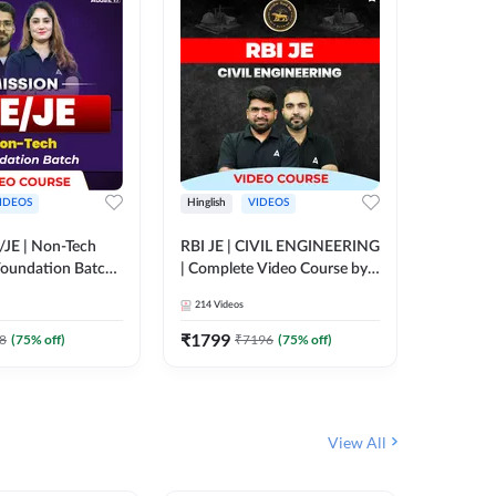
IDEOS
Hinglish
VIDEOS
Hinglish
/JE | Non-Tech
RBI JE | CIVIL ENGINEERING
Mission A
oundation Batch |
| Complete Video Course by
Engineer
rse by Adda247
Adda 247
Batch | 
214
Videos
395
Video
Adda 24
₹
1799
₹
1999
8
(
75
% off)
₹
7196
(
75
% off)
View All