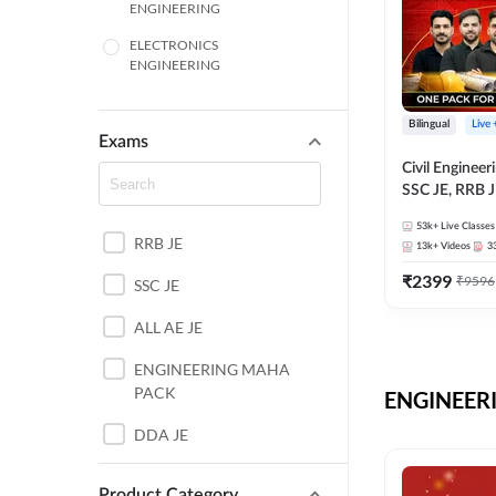
ENGINEERING
ELECTRONICS
ENGINEERING
COMPUTER SCIENCE
ENGINEERING
Bilingual
Live
Exams
SSC
Civil Enginee
SSC JE, RRB J
ITI
Exams – One P
53k+
Live Classes
Selection Pre
RRB JE
BANKING
13k+
Videos
3
₹
2399
₹
9596
SSC JE
UTTAR PRADESH
ALL AE JE
ANDHRA PRADESH
ENGINEERING MAHA
BIHAR
PACK
ENGINEERI
DEFENCE
DDA JE
HARYANA
JKSSB JE
Product Category