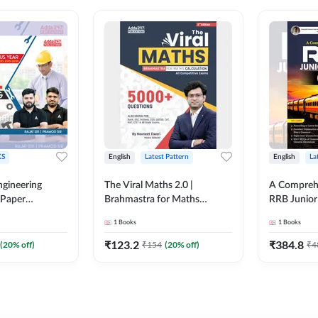
S
English
Latest Pattern
English
La
ngineering
The Viral Maths 2.0 |
A Comprehe
 Paper
Brahmastra for Maths
RRB Junior 
018-2024)
Calculation (English Printed
4000+ Ques
1
Books
1
Books
ed Edition)By
Edition) AE JE Edition By
Printed Ed
Adda247
₹
123.2
₹
384.8
(
20
% off)
₹
154
(
20
% off)
₹
4