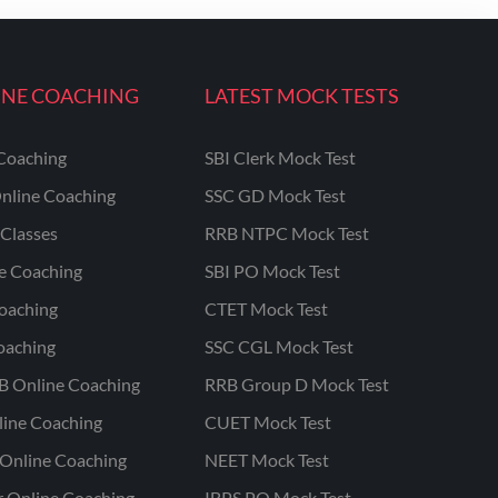
INE COACHING
LATEST MOCK TESTS
Coaching
SBI Clerk Mock Test
nline Coaching
SSC GD Mock Test
Classes
RRB NTPC Mock Test
ne Coaching
SBI PO Mock Test
oaching
CTET Mock Test
oaching
SSC CGL Mock Test
B Online Coaching
RRB Group D Mock Test
line Coaching
CUET Mock Test
Online Coaching
NEET Mock Test
r Online Coaching
IBPS PO Mock Test