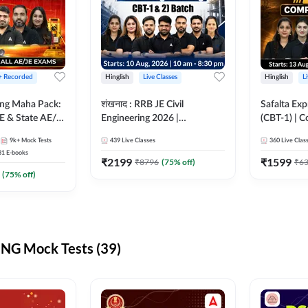
 + Recorded
Hinglish
Live Classes
Hinglish
L
ring Maha Pack:
शंखनाद : RRB JE Civil
Safalta Exp
E & State AE/JE
Engineering 2026 |
(CBT-1) | 
ack, Full
Foundation Batch Live +
Live | Hingl
9k+
Mock Tests
439
Live Classes
360
Live Clas
paration
eBooks + Test Series |
Classes By
31
E-books
Hinglish Online Live Classes
₹
2199
₹
1599
₹
8796
(
75
% off)
₹
6
By Adda247
(
75
% off)
NG Mock Tests (39)