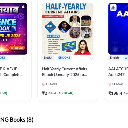
OKS
English
EBOOKS
English
La
JE & AE/JE
Half Yearly Current Affairs
AAI ATC JE
ab Complete
Ebook (January-2025 to
Adda247
nce E-Book
June-2025) Ebook for SSC
1
E-books
4
E-books
y Adda247
JE, RRB JE & All AE/JE Exams
(English Edition) By Adda247
₹
0
₹
198.4
 off)
₹
174
(
100
% off)
₹
2
NG Books (8)