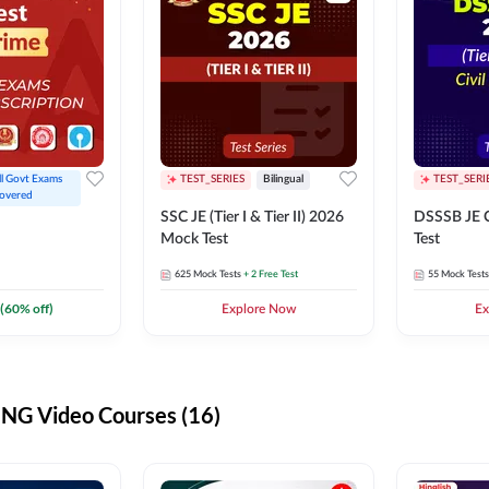
ll Govt Exams 
TEST_SERIES
Bilingual
TEST_SERI
overed
SSC JE (Tier I & Tier II) 2026
DSSSB JE C
Mock Test
Test
625
Mock Tests
+ 2 Free Test
55
Mock Tests
(
60
% off)
Explore Now
Ex
G Video Courses (16)