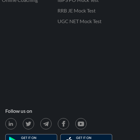
RRB JE Mock Test
UGC NET Mock Test
Follow us on