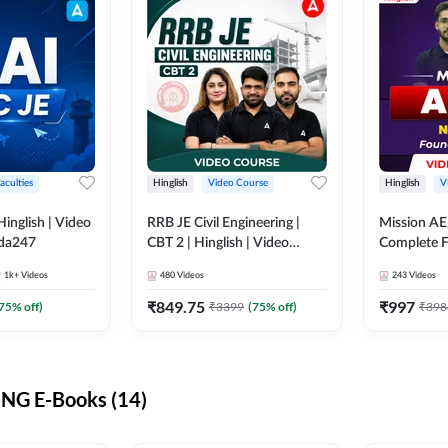
aculties
Hinglish
Video Course
Hinglish
V
lish | Video
RRB JE Civil Engineering |
Mission AE
dda247
CBT 2 | Hinglish | Video
Complete F
Course by Adda 247
Video Cou
1k+
Videos
480
Videos
243
Videos
₹
849.75
₹
997
75
% off)
₹
3399
(
75
% off)
₹
398
NG E-Books (14)