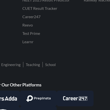
CUET Result Tracker
Career247
Reevo
Test Prime
Learnr
Engineering
Teaching
School
 Our Other Platforms