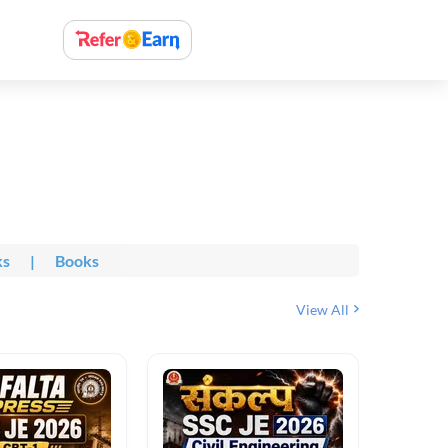
ks
|
Books
View All