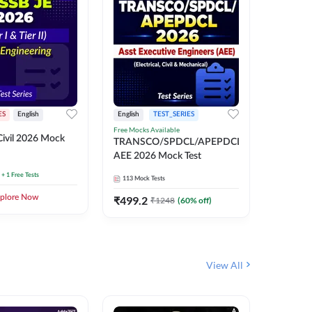
ES
English
English
TEST_SERIES
TEST_S
Free Mocks Available
ivil 2026 Mock
TRANSC
TRANSCO/SPDCL/APEPDCL
AEE 202
AEE 2026 Mock Test
+ 1 Free Tests
113
Mock 
113
Mock Tests
plore Now
₹
499.2
₹
1248
(
60
% off)
View All