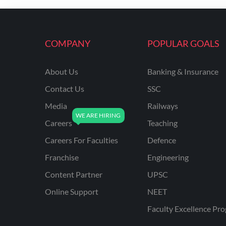
ENGINEERING
RSSB JE(DIPLOMA) CIVIL
ENGINEERING
COMPANY
POPULAR GOALS
UPPCL
About Us
Banking & Insurance
UPPSC
Contact Us
SSC
UPSSSC JE CIVIL
ENGINEERING
Media
Railways
Careers
Teaching
AAI ATC JUNIOR
EXECUTIVE
Careers For Faculties
Defence
AFCAT
Franchise
Engineering
APSC
Content Partner
UPSC
Online Support
NEET
AVNL
Faculty Excellence Pr
BEL