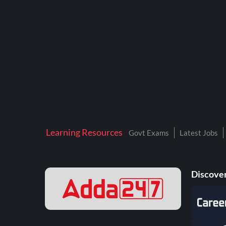
BTSC LAB ASSISTANT
BANKERS ADDA
DFCCIL
DRDO TECHNICIAN
ENGINEERING
ISRO
JSSC JE
Learning Resources
Govt Exams
Latest Jobs
KAMYAB DIWAS 2026
MPPGCL
Discover
MPPKVVCL
NALCO
NPCIL