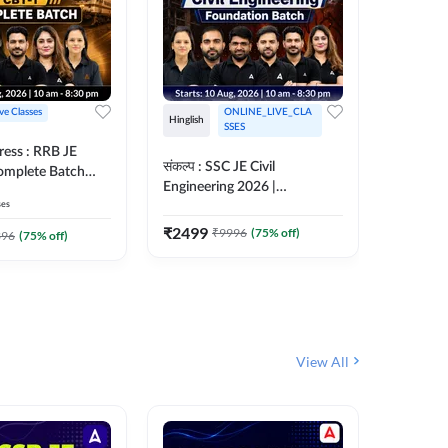
ive Classes
ONLINE_LIVE_CLA
Hinglish
Hinglish
SSES
ress : RRB JE
अरावली- 
संकल्प : SSC JE Civil
Complete Batch
Engineer)
Engineering 2026 |
ish Online Live
Complet
ses
Foundation Batch Live + Test
457
Live 
 Adda247
Series + eBooks | Hinglish
₹
2499
₹
9996
(
75
% off)
₹
1899
396
(
75
% off)
Online Live Classes By
Adda247
View All