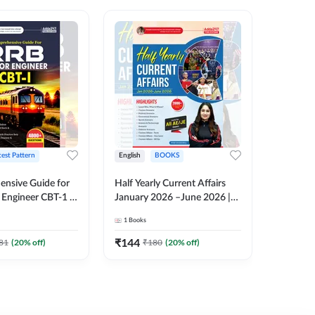
test Pattern
English
BOOKS
English
nsive Guide for
Half Yearly Current Affairs
RRB JE C
Engineer CBT-1 |
January 2026 –June 2026 |
Book | 2
tions (English
2000+ One-Liner Questions
Printed 
1
Books
1
Books
ition) by Adda247
& MCQs by Pinki Ma'am for
All AE & JE Exams (English
₹
144
₹
384.8
81
(
20
% off)
₹
180
(
20
% off)
Printed Edition)