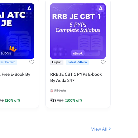
test Pattern
English
Latest Pattern
Bilingual
 Free E-Book By
RRB JE CBT 1 PYPs E-book
RRB JE C
By Adda 247
Book (Bi
5
E-books
2
E-books
₹
0
₹
0
48
(
20
% off)
₹
59
(
100
% off)
₹
149
View All