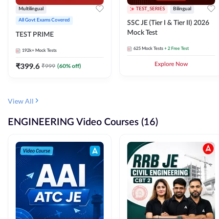
Multilingual
TEST_SERIES
Bilingual
All Govt Exams Covered
SSC JE (Tier I & Tier II) 2026
Mock Test
TEST PRIME
625
Mock Tests
+ 2 Free Test
192k+
Mock Tests
₹
399.6
Explore Now
₹
999
(
60
% off)
View All
ENGINEERING Video Courses (16)