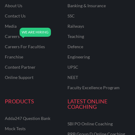
About Us
Banking & Insurance
Contact Us
SSC
Media
Railways
Careers
Teaching
Careers For Faculties
Defence
Franchise
Engineering
Content Partner
UPSC
Online Support
NEET
Faculty Excellence Program
PRODUCTS
LATEST ONLINE
COACHING
Adda247 Question Bank
SBI PO Online Coaching
Mock Tests
RRB Group D Online Coaching