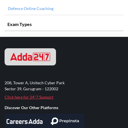
Defence Online Coaching
Exam Types
208, Tower A, Unitech Cyber Park
Sector 39, Gurugram - 122002
Click here for 24*7 Support
Discover Our Other Platforms