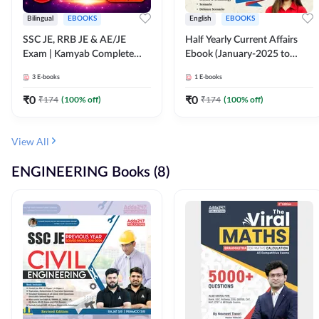
Bilingual
EBOOKS
English
EBOOKS
SSC JE, RRB JE & AE/JE
Half Yearly Current Affairs
Exam | Kamyab Complete
Ebook (January-2025 to
(CBT-1) Science E-Book
June-2025) Ebook for SSC
3
E-books
1
E-books
(Bilingual) By Adda247
JE, RRB JE & All AE/JE Exams
(English Edition) By Adda247
₹
0
₹
0
₹
174
(
100
% off)
₹
174
(
100
% off)
View All
ENGINEERING Books (8)