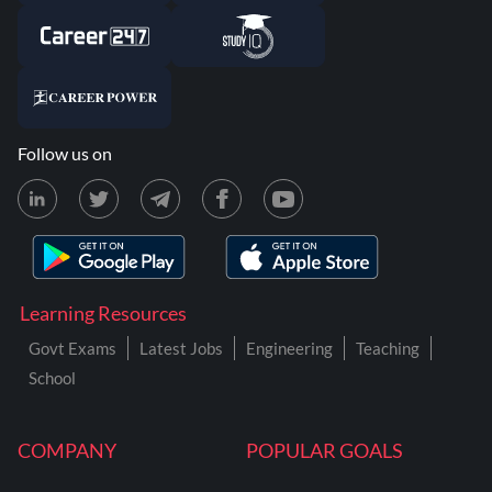
Follow us on
Learning Resources
Govt Exams
Latest Jobs
Engineering
Teaching
School
COMPANY
POPULAR GOALS