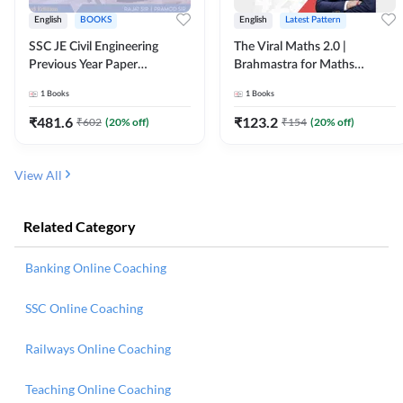
English
BOOKS
English
Latest Pattern
SSC JE Civil Engineering
The Viral Maths 2.0 |
Previous Year Paper
Brahmastra for Maths
Questions (2018-2024)
Calculation (English Printed
1
Books
1
Books
(English Printed Edition)By
Edition) AE JE Edition By
Adda247
Adda247
₹
481.6
₹
123.2
₹
602
(
20
% off)
₹
154
(
20
% off)
View All
Related Category
Banking Online Coaching
SSC Online Coaching
Railways Online Coaching
Teaching Online Coaching