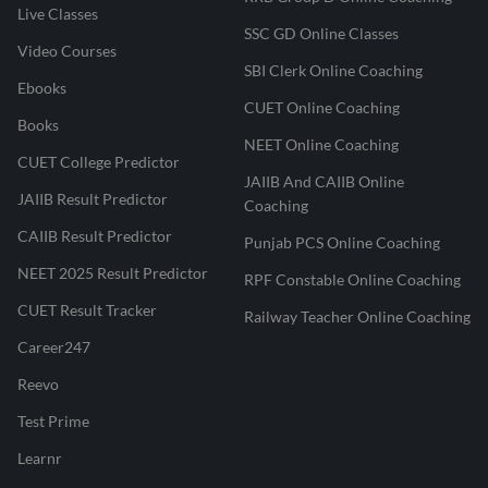
Live Classes
SSC GD Online Classes
Video Courses
SBI Clerk Online Coaching
Ebooks
CUET Online Coaching
Books
NEET Online Coaching
CUET College Predictor
JAIIB And CAIIB Online
JAIIB Result Predictor
Coaching
CAIIB Result Predictor
Punjab PCS Online Coaching
NEET 2025 Result Predictor
RPF Constable Online Coaching
CUET Result Tracker
Railway Teacher Online Coaching
Career247
Reevo
Test Prime
Learnr