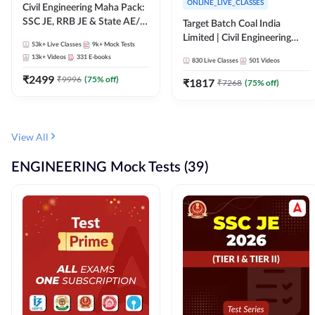
ONLINE_LIVE_CLASSES
Civil Engineering Maha Pack:
SSC JE, RRB JE & State AE/JE
Target Batch Coal India
Exams – One Pack, Full
Limited | Civil Engineering
53k+
Live Classes
9k+
Mock Tests
Selection Preparation
2026 | Complete Live +
13k+
Videos
331
E-books
830
Live Classes
501
Videos
Recorded Batch By Adda 247
₹
2499
₹
9996
(
75
% off)
₹
1817
₹
7268
(
75
% off)
View All
ENGINEERING Mock Tests (39)