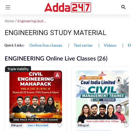
Home
Engineering study material
ENGINEERING STUDY MATERIAL
Online live classes
|
Test series
|
Videos
|
E
Quick Links:
ENGINEERING Online Live Classes (26)
Triple Validity
Bilingual
Live + Recorded
Bilingual