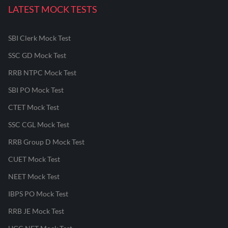
LATEST MOCK TESTS
SBI Clerk Mock Test
SSC GD Mock Test
RRB NTPC Mock Test
SBI PO Mock Test
CTET Mock Test
SSC CGL Mock Test
RRB Group D Mock Test
CUET Mock Test
NEET Mock Test
IBPS PO Mock Test
RRB JE Mock Test