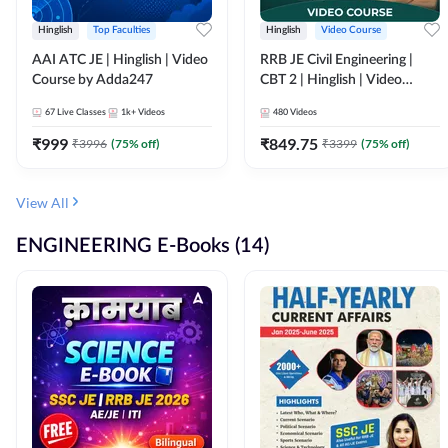
Hinglish
Top Faculties
Hinglish
Video Course
AAI ATC JE | Hinglish | Video
RRB JE Civil Engineering |
Course by Adda247
CBT 2 | Hinglish | Video
Course by Adda 247
67
Live Classes
1k+
Videos
480
Videos
₹
999
₹
849.75
₹
3996
(
75
% off)
₹
3399
(
75
% off)
View All
ENGINEERING E-Books (14)