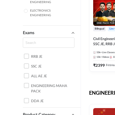
ENGINEERING
ELECTRONICS
ENGINEERING
COMPUTER SCIENCE
ENGINEERING
Bilingual
Live
Exams
SSC
Civil Enginee
SSC JE, RRB J
ITI
Exams – One P
53k+
Live Classes
Selection Pre
RRB JE
BANKING
13k+
Videos
3
₹
2399
₹
9596
SSC JE
UTTAR PRADESH
ALL AE JE
ANDHRA PRADESH
ENGINEERING MAHA
BIHAR
PACK
ENGINEERI
DEFENCE
DDA JE
HARYANA
JKSSB JE
Product Category