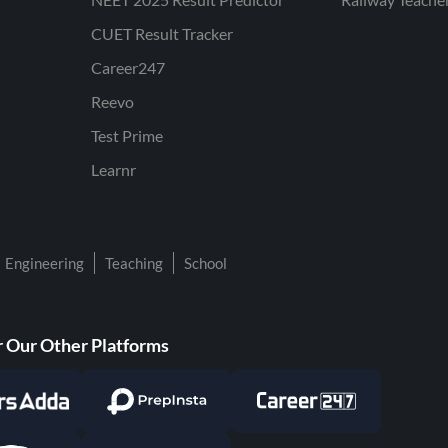
CUET Result Tracker
Career247
Reevo
Test Prime
Learnr
Engineering
Teaching
School
 Our Other Platforms