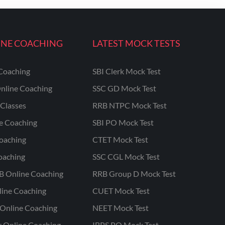
INE COACHING
LATEST MOCK TESTS
Coaching
SBI Clerk Mock Test
nline Coaching
SSC GD Mock Test
Classes
RRB NTPC Mock Test
ne Coaching
SBI PO Mock Test
oaching
CTET Mock Test
oaching
SSC CGL Mock Test
B Online Coaching
RRB Group D Mock Test
line Coaching
CUET Mock Test
Online Coaching
NEET Mock Test
r Online Coaching
IBPS PO Mock Test