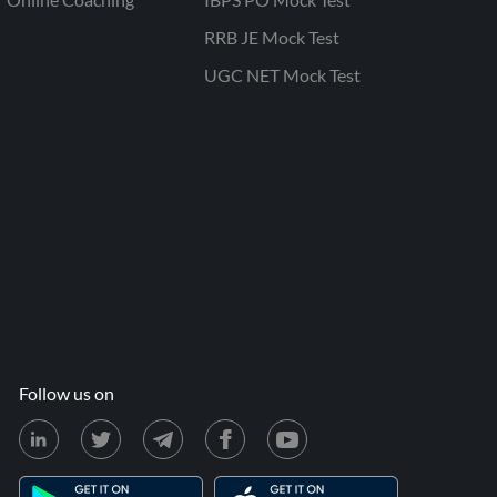
RRB JE Mock Test
UGC NET Mock Test
Follow us on