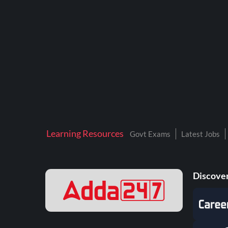
BTSC LAB ASSISTANT
BANKERS ADDA
DFCCIL
DRDO TECHNICIAN
ENGINEERING
ISRO
JSSC JE
Learning Resources
Govt Exams
Latest Jobs
KAMYAB DIWAS 2026
MPPGCL
Discover
MPPKVVCL
NALCO
NPCIL