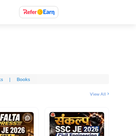
ks
|
Books
View All