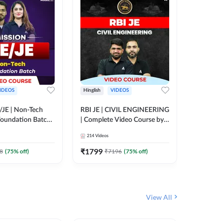
IDEOS
Hinglish
VIDEOS
Hinglish
/JE | Non-Tech
RBI JE | CIVIL ENGINEERING
Mission A
oundation Batch |
| Complete Video Course by
Engineer
rse by Adda247
Adda 247
Batch | 
214
Videos
395
Video
Adda 24
₹
1799
₹
1999
8
(
75
% off)
₹
7196
(
75
% off)
View All