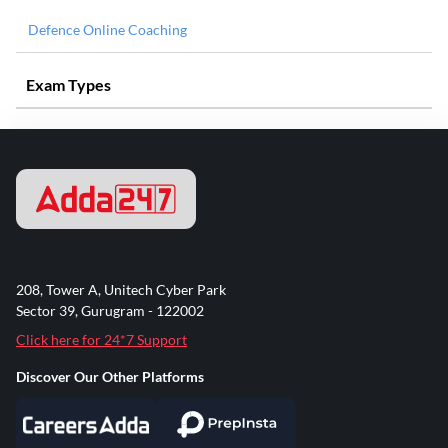
Defence Online Coaching
Exam Types
208, Tower A, Unitech Cyber Park
Sector 39, Gurugram - 122002
Click here for 24*7 Support
Discover Our Other Platforms