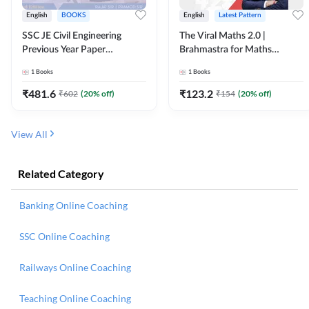
English
BOOKS
English
Latest Pattern
SSC JE Civil Engineering
The Viral Maths 2.0 |
Previous Year Paper
Brahmastra for Maths
Questions (2018-2024)
Calculation (English Printed
1
Books
1
Books
(English Printed Edition)By
Edition) AE JE Edition By
Adda247
Adda247
₹
481.6
₹
123.2
₹
602
(
20
% off)
₹
154
(
20
% off)
View All
Related Category
Banking Online Coaching
SSC Online Coaching
Railways Online Coaching
Teaching Online Coaching