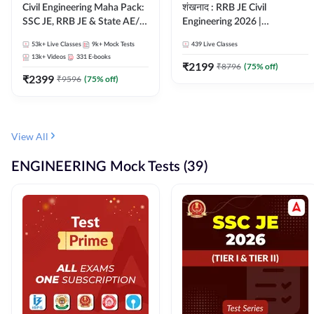
Civil Engineering Maha Pack:
शंखनाद : RRB JE Civil
SSC JE, RRB JE & State AE/JE
Engineering 2026 |
Exams – One Pack, Full
Foundation Batch Live +
53k+
Live Classes
9k+
Mock Tests
439
Live Classes
Selection Preparation
eBooks + Test Series |
13k+
Videos
331
E-books
Hinglish Online Live Classes
₹
2199
₹
8796
(
75
% off)
₹
2399
By Adda247
₹
9596
(
75
% off)
View All
ENGINEERING Mock Tests (39)