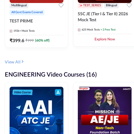
Multilingual
TEST_SERIES
Bilingual
All Govt Exams Covered
SSC JE (Tier I & Tier II) 2026
Mock Test
TEST PRIME
625
Mock Tests
+ 2 Free Test
192k+
Mock Tests
₹
399.6
Explore Now
₹
999
(
60
% off)
View All
ENGINEERING Video Courses (16)