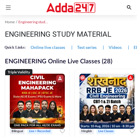
Home
Engineering study material
ENGINEERING STUDY MATERIAL
Online live classes
|
Test series
|
Videos
|
E
Quick Links:
ENGINEERING Online Live Classes (28)
Triple Validity
Bilingual
Live + Recorded
Hinglish
Live Classes