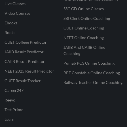
Live Classes
SSC GD Online Classes
Video Courses
SBI Clerk Online Coaching
Ebooks
CUET Online Coaching
Books
NEET Online Coaching
CUET College Predictor
JAIIB And CAIIB Online
JAIIB Result Predictor
Coaching
CAIIB Result Predictor
Punjab PCS Online Coaching
NEET 2025 Result Predictor
RPF Constable Online Coaching
CUET Result Tracker
Railway Teacher Online Coaching
Career247
Reevo
Test Prime
Learnr