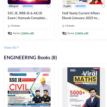
Bilingual
EBOOKS
English
EBOOKS
SSC JE, RRB JE & AE/JE
Half Yearly Current Affairs
Exam | Kamyab Complete
Ebook (January-2025 to
(CBT-1) Science E-Book
June-2025) Ebook for SSC
3
E-books
1
E-books
(Bilingual) By Adda247
JE, RRB JE & All AE/JE Exams
(English Edition) By Adda247
₹
0
₹
0
₹
174
(
100
% off)
₹
174
(
100
% off)
View All
ENGINEERING Books (8)