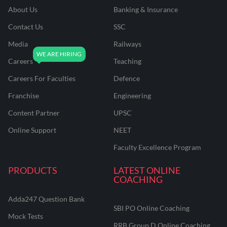
About Us
Banking & Insurance
Contact Us
SSC
Media
Railways
Careers
Teaching
Careers For Faculties
Defence
Franchise
Engineering
Content Partner
UPSC
Online Support
NEET
Faculty Excellence Program
PRODUCTS
LATEST ONLINE
COACHING
Adda247 Question Bank
SBI PO Online Coaching
Mock Tests
RRB Group D Online Coaching