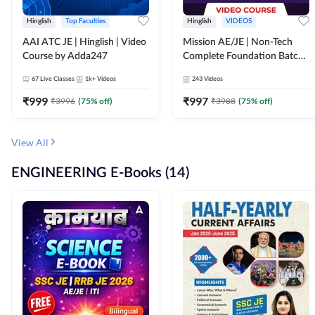
Hinglish
Top Faculties
Hinglish
VIDEOS
AAI ATC JE | Hinglish | Video
Mission AE/JE | Non-Tech
Course by Adda247
Complete Foundation Batch |
Video Course by Adda247
67
Live Classes
1k+
Videos
243
Videos
₹
999
₹
997
₹
3996
(
75
% off)
₹
3988
(
75
% off)
View All
ENGINEERING E-Books (14)