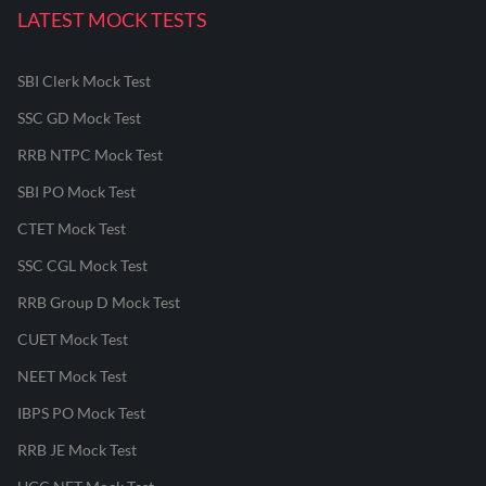
LATEST MOCK TESTS
SBI Clerk Mock Test
SSC GD Mock Test
RRB NTPC Mock Test
SBI PO Mock Test
CTET Mock Test
SSC CGL Mock Test
RRB Group D Mock Test
CUET Mock Test
NEET Mock Test
IBPS PO Mock Test
RRB JE Mock Test