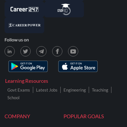
Follow us on
Learning Resources
Govt Exams
Latest Jobs
Engineering
Teaching
School
COMPANY
POPULAR GOALS