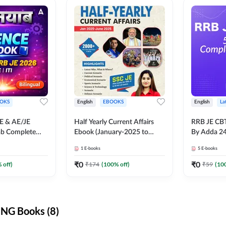
OKS
English
EBOOKS
English
La
JE & AE/JE
Half Yearly Current Affairs
RRB JE CB
ab Complete
Ebook (January-2025 to
By Adda 2
nce E-Book
June-2025) Ebook for SSC
1
E-books
5
E-books
y Adda247
JE, RRB JE & All AE/JE Exams
(English Edition) By Adda247
₹
0
₹
0
 off)
₹
174
(
100
% off)
₹
59
(
10
NG Books (8)