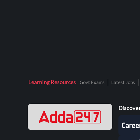
BTSC LAB ASSISTANT
BANKERS ADDA
DFCCIL
DRDO TECHNICIAN
ENGINEERING
ISRO
JSSC JE
Learning Resources
Govt Exams
Latest Jobs
KAMYAB DIWAS 2026
MPPGCL
Discover
MPPKVVCL
NALCO
NPCIL