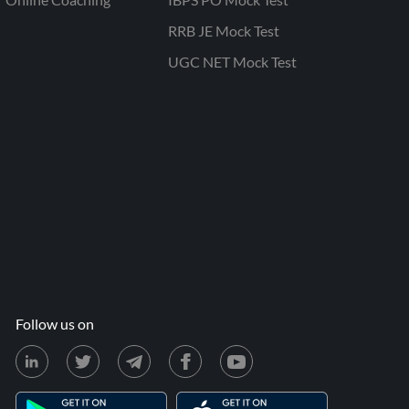
RRB JE Mock Test
UGC NET Mock Test
Follow us on