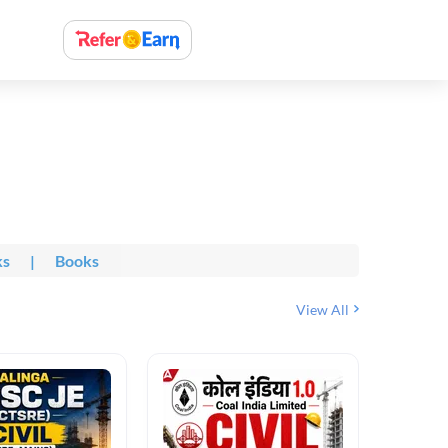
ks
|
Books
View All