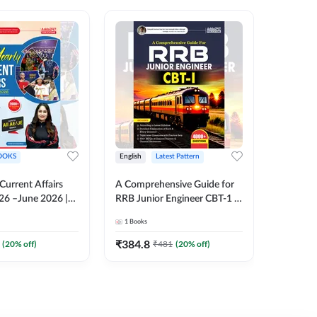
OOKS
English
Latest Pattern
English
 Current Affairs
A Comprehensive Guide for
RRB JE C
26 –June 2026 |
RRB Junior Engineer CBT-1 |
Book | 2
Liner Questions
4000+ Questions (English
Printed 
1
Books
1
Books
Pinki Ma'am for
Printed Edition) by Adda247
 Exams (English
₹
384.8
₹
384.8
(
20
% off)
₹
481
(
20
% off)
tion)