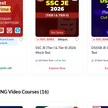
ll Govt Exams 
TEST_SERIES
Bilingual
TEST_SERI
overed
SSC JE (Tier I & Tier II) 2026
DSSSB JE C
Mock Test
Test
625
Mock Tests
+ 2 Free Test
55
Mock Tests
(
60
% off)
Explore Now
Ex
G Video Courses (16)