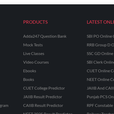
PRODUCTS
LATEST ONL
Adda247 Question Bank
SBI PO Online 
Mock Tests
RRB Group D O
Live Classes
SSC GD Online 
Video Courses
SBI Clerk Onli
Ebooks
CUET Online C
Books
NEET Online C
CUET College Predictor
JAIIB And CAII
JAIIB Result Predictor
Punjab PCS On
ogram
CAIIB Result Predictor
RPF Constable 
NEET 2025 Result Predictor
Railway Teache