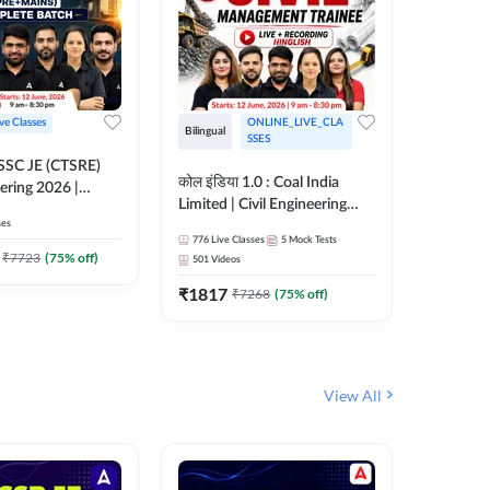
ive Classes
ONLINE_LIVE_CLA
Bilingual
Bilingual
SSES
OSSC JE (CTSRE)
कोल इंडिया 1.0 : Coal India
कोल इंडिय
eering 2026 |
Limited | Civil Engineering
Limited 
atch (Pre +
ses
2026 | Complete Live +
| Live +
776
Live Classes
5
Mock Tests
328
Live 
Recorded Batch By Adda 247
Adda 24
7
₹
7723
(
75
% off)
501
Videos
₹
1362.
₹
1817
₹
7268
(
75
% off)
View All