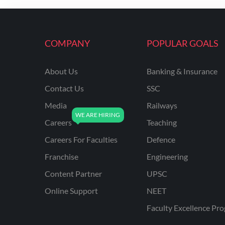
ENGINEERING
RSSB JE(DIPLOMA) CIVIL
ENGINEERING
COMPANY
POPULAR GOALS
UPPCL
About Us
Banking & Insurance
UPPSC
Contact Us
SSC
UPSSSC JE CIVIL
ENGINEERING
Media
Railways
Careers
Teaching
AAI ATC JUNIOR
EXECUTIVE
Careers For Faculties
Defence
AFCAT
Franchise
Engineering
APSC
Content Partner
UPSC
Online Support
NEET
AVNL
Faculty Excellence Pr
BEL