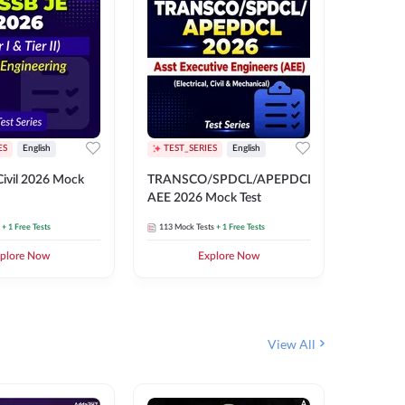
ES
English
TEST_SERIES
English
English
Free Mocks 
ivil 2026 Mock
TRANSCO/SPDCL/APEPDCL
TRANSC
AEE 2026 Mock Test
AEE 202
+ 1 Free Tests
113
Mock Tests
+ 1 Free Tests
113
Mock 
plore Now
Explore Now
₹
499.2
View All