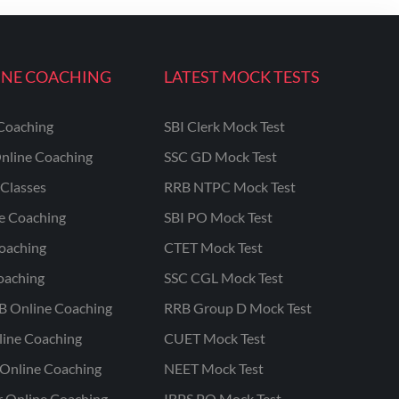
INE COACHING
LATEST MOCK TESTS
Coaching
SBI Clerk Mock Test
nline Coaching
SSC GD Mock Test
Classes
RRB NTPC Mock Test
ne Coaching
SBI PO Mock Test
oaching
CTET Mock Test
oaching
SSC CGL Mock Test
B Online Coaching
RRB Group D Mock Test
line Coaching
CUET Mock Test
Online Coaching
NEET Mock Test
r Online Coaching
IBPS PO Mock Test