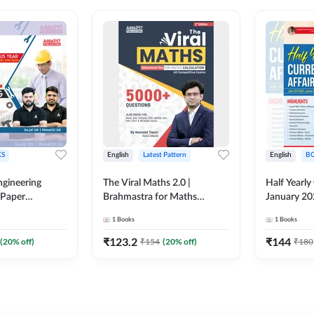
S
English
Latest Pattern
English
B
ngineering
The Viral Maths 2.0 |
Half Yearly
 Paper
Brahmastra for Maths
January 20
018-2024)
Calculation (English Printed
2000+ One-
1
Books
1
Books
ed Edition)By
Edition) AE JE Edition By
& MCQs by 
Adda247
All AE & JE
₹
123.2
₹
144
(
20
% off)
₹
154
(
20
% off)
₹
180
Printed Edi