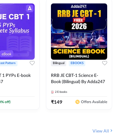
test Pattern
Bilingual
EBOOKS
English
T 1 PYPs E-book
RRB JE CBT-1 Science E-
AAI ATC
47
Book (Bilingual) By Adda247
Adda24
2
E-books
4
E-books
₹
149
₹
198.4
0
% off)
Offers Available
View All