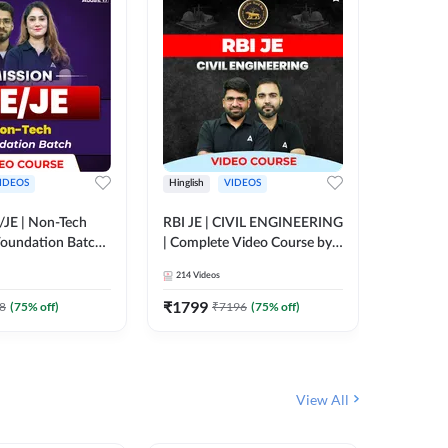
IDEOS
Hinglish
VIDEOS
Hinglish
/JE | Non-Tech
RBI JE | CIVIL ENGINEERING
Mission A
oundation Batch |
| Complete Video Course by
Engineer
rse by Adda247
Adda 247
Batch | 
214
Videos
395
Video
Adda 24
₹
1799
₹
1999
8
(
75
% off)
₹
7196
(
75
% off)
View All