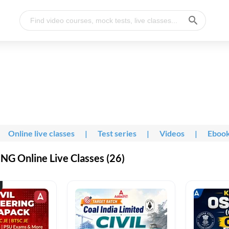
Online live classes
|
Test series
|
Videos
|
Eboo
G Online Live Classes (26)