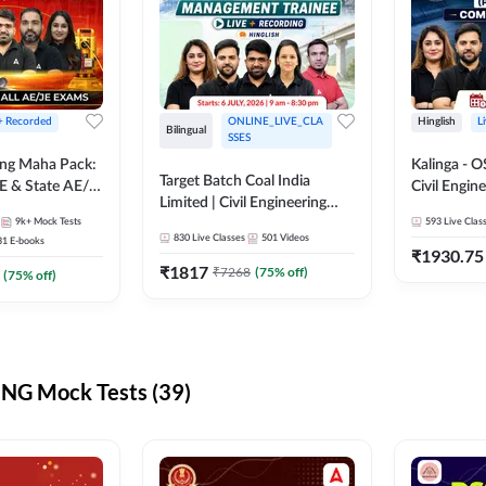
 + Recorded
ONLINE_LIVE_CLA
Hinglish
L
Bilingual
SSES
ring Maha Pack:
Kalinga - 
Target Batch Coal India
E & State AE/JE
Civil Engin
Limited | Civil Engineering
ack, Full
Complete B
9k+
Mock Tests
2026 | Complete Live +
593
Live Clas
paration
Mains) | Online Live Classes
830
Live Classes
501
Videos
31
E-books
Recorded Batch By Adda 247
By Adda24
₹
1930.75
₹
1817
₹
7268
(
75
% off)
(
75
% off)
NG Mock Tests (39)