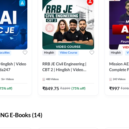
aculties
Hinglish
Video Course
Hinglish
V
lish | Video
RRB JE Civil Engineering |
Mission AE
dda247
CBT 2 | Hinglish | Video
Complete F
Course by Adda 247
Video Cou
1k+
Videos
480
Videos
243
Videos
₹
849.75
₹
997
75
% off)
₹
3399
(
75
% off)
₹
398
NG E-Books (14)