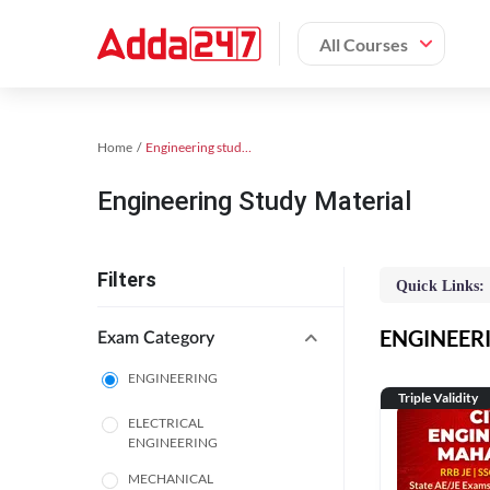
All Courses
Home
Engineering study material
Engineering Study Material
Filters
Quick Links:
ENGINEERIN
Exam Category
ENGINEERING
Triple Validity
ELECTRICAL
ENGINEERING
MECHANICAL