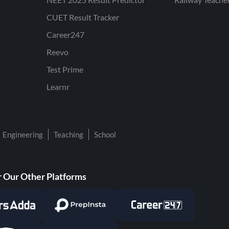
CUET Result Tracker
Career247
Reevo
Test Prime
Learnr
Engineering
Teaching
School
 Our Other Platforms