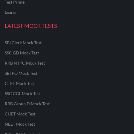
Test Prime
Learnr
LATEST MOCK TESTS
SBI Clerk Mock Test
SSC GD Mock Test
RRB NTPC Mock Test
SBI PO Mock Test
CTET Mock Test
SSC CGL Mock Test
RRB Group D Mock Test
CUET Mock Test
NEET Mock Test