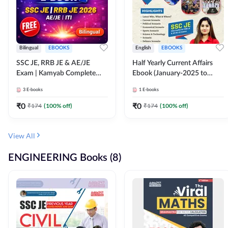
Bilingual
EBOOKS
English
EBOOKS
SSC JE, RRB JE & AE/JE
Half Yearly Current Affairs
Exam | Kamyab Complete
Ebook (January-2025 to
(CBT-1) Science E-Book
June-2025) Ebook for SSC
3
E-books
1
E-books
(Bilingual) By Adda247
JE, RRB JE & All AE/JE Exams
(English Edition) By Adda247
₹
0
₹
0
₹
174
(
100
% off)
₹
174
(
100
% off)
View All
ENGINEERING Books (8)