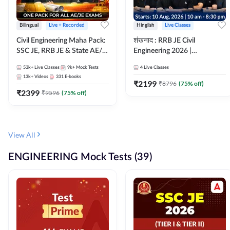
Bilingual
Live + Recorded
Hinglish
Live Classes
Civil Engineering Maha Pack:
शंखनाद : RRB JE Civil
SSC JE, RRB JE & State AE/JE
Engineering 2026 |
Exams – One Pack, Full
Foundation Batch Live +
53k+
Live Classes
9k+
Mock Tests
4
Live Classes
Selection Preparation
eBooks + Test Series |
13k+
Videos
331
E-books
Hinglish Online Live Classes
₹
2199
₹
8796
(
75
% off)
₹
2399
By Adda247
₹
9596
(
75
% off)
View All
ENGINEERING Mock Tests (39)