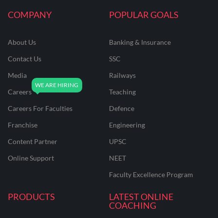
COMPANY
POPULAR GOALS
About Us
Banking & Insurance
Contact Us
SSC
Media
Railways
Careers
Teaching
Careers For Faculties
Defence
Franchise
Engineering
Content Partner
UPSC
Online Support
NEET
Faculty Excellence Program
PRODUCTS
LATEST ONLINE
COACHING