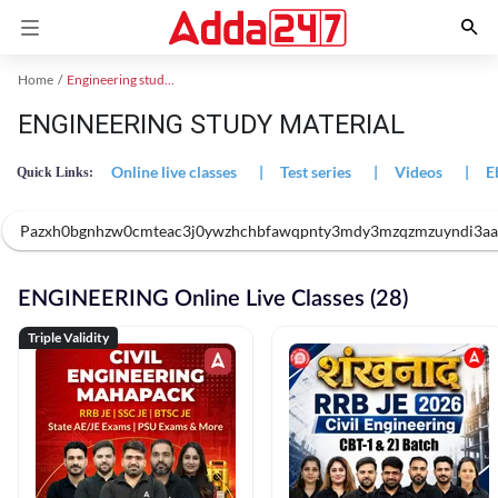
Home
Engineering study material
ENGINEERING STUDY MATERIAL
Online live classes
|
Test series
|
Videos
|
E
Quick Links:
Pazxh0bgnhzw0cmteac3j0ywzhchbfawqpnty3mdy3mzqzmzuyndi3aagn7
ENGINEERING Online Live Classes (28)
Triple Validity