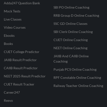
Adda247 Question Bank
SBI PO Online Coaching
Mock Tests
RRB Group D Online Coaching
Live Classes
SSC GD Online Classes
Video Courses
SBI Clerk Online Coaching
Ebooks
CUET Online Coaching
Books
NEET Online Coaching
CUET College Predictor
JAIIB And CAIIB Online
JAIIB Result Predictor
Coaching
CAIIB Result Predictor
Punjab PCS Online Coaching
NEET 2025 Result Predictor
RPF Constable Online Coaching
CUET Result Tracker
Railway Teacher Online Coaching
Career247
Reevo