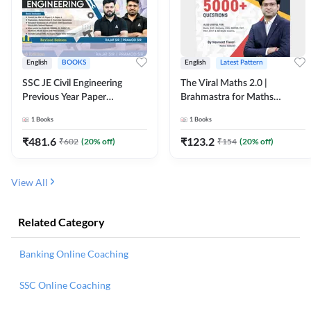
English
BOOKS
English
Latest Pattern
SSC JE Civil Engineering
The Viral Maths 2.0 |
Previous Year Paper
Brahmastra for Maths
Questions (2018-2024)
Calculation (English Printed
1
Books
1
Books
(English Printed Edition)By
Edition) AE JE Edition By
Adda247
Adda247
₹
481.6
₹
123.2
₹
602
(
20
% off)
₹
154
(
20
% off)
View All
Related Category
Banking Online Coaching
SSC Online Coaching