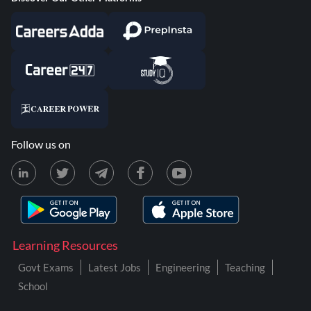
Follow us on
Learning Resources
Govt Exams
Latest Jobs
Engineering
Teaching
School