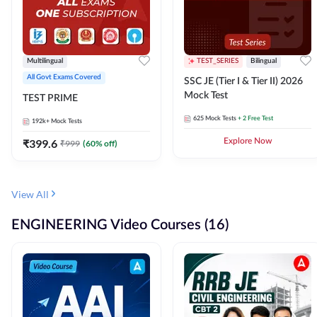
Multilingual
TEST_SERIES
Bilingual
All Govt Exams Covered
SSC JE (Tier I & Tier II) 2026
Mock Test
TEST PRIME
625
Mock Tests
+ 2 Free Test
192k+
Mock Tests
₹
399.6
Explore Now
₹
999
(
60
% off)
View All
ENGINEERING Video Courses (16)