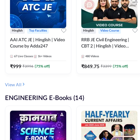
Hinglish
Top Faculties
Hinglish
Video Course
AAI ATC JE | Hinglish | Video
RRB JE Civil Engineering |
Course by Adda247
CBT 2 | Hinglish | Video
Course by Adda 247
67
Live Classes
1k+
Videos
480
Videos
₹
999
₹
849.75
₹
3996
(
75
% off)
₹
3399
(
75
% off)
View All
ENGINEERING E-Books (14)