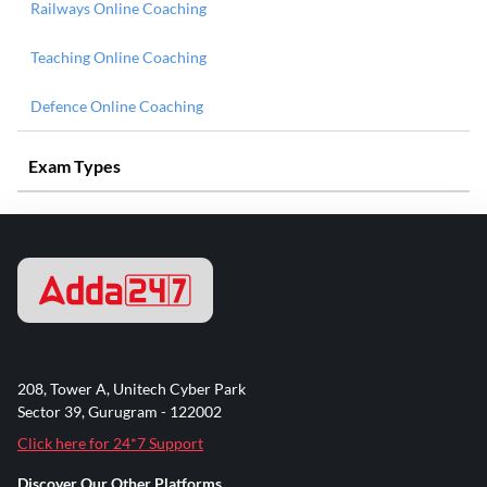
Railways Online Coaching
Teaching Online Coaching
Defence Online Coaching
Exam Types
208, Tower A, Unitech Cyber Park
Sector 39, Gurugram - 122002
Click here for 24*7 Support
Discover Our Other Platforms