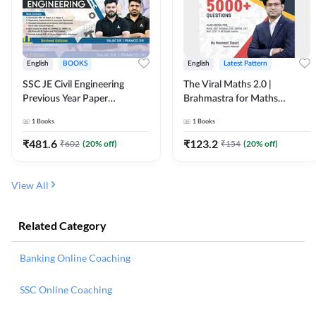
English
BOOKS
English
Latest Pattern
SSC JE Civil Engineering
The Viral Maths 2.0 |
Previous Year Paper
Brahmastra for Maths
Questions (2018-2024)
Calculation (English Printed
1
Books
1
Books
(English Printed Edition)By
Edition) AE JE Edition By
Adda247
Adda247
₹
481.6
₹
123.2
₹
602
(
20
% off)
₹
154
(
20
% off)
View All
Related Category
Banking Online Coaching
SSC Online Coaching