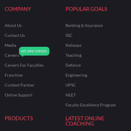
COMPANY
POPULAR GOALS
About Us
Banking & Insurance
Contact Us
SSC
Media
Railways
Careers
Teaching
Careers For Faculties
Defence
Franchise
Engineering
Content Partner
UPSC
Online Support
NEET
Faculty Excellence Program
PRODUCTS
LATEST ONLINE
COACHING