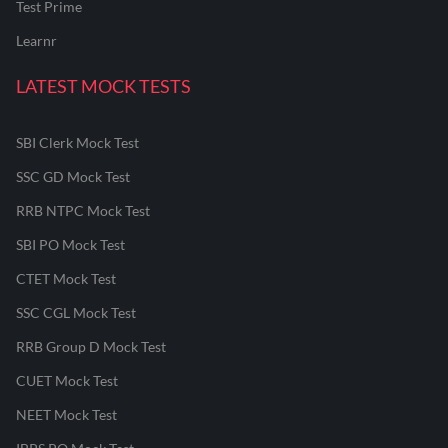
Test Prime
Learnr
LATEST MOCK TESTS
SBI Clerk Mock Test
SSC GD Mock Test
RRB NTPC Mock Test
SBI PO Mock Test
CTET Mock Test
SSC CGL Mock Test
RRB Group D Mock Test
CUET Mock Test
NEET Mock Test