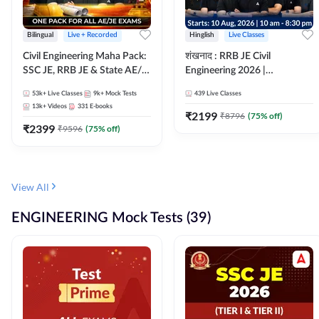
Bilingual
Live + Recorded
Hinglish
Live Classes
Civil Engineering Maha Pack:
शंखनाद : RRB JE Civil
SSC JE, RRB JE & State AE/JE
Engineering 2026 |
Exams – One Pack, Full
Foundation Batch Live +
53k+
Live Classes
9k+
Mock Tests
439
Live Classes
Selection Preparation
eBooks + Test Series |
13k+
Videos
331
E-books
Hinglish Online Live Classes
₹
2199
₹
8796
(
75
% off)
₹
2399
By Adda247
₹
9596
(
75
% off)
View All
ENGINEERING Mock Tests (39)