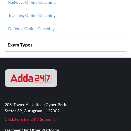
Railways Online Coaching
Teaching Online Coaching
Defence Online Coaching
Exam Types
208, Tower A, Unitech Cyber Park
Sector 39, Gurugram - 122002
Click here for 24*7 Support
Discover Our Other Platforms