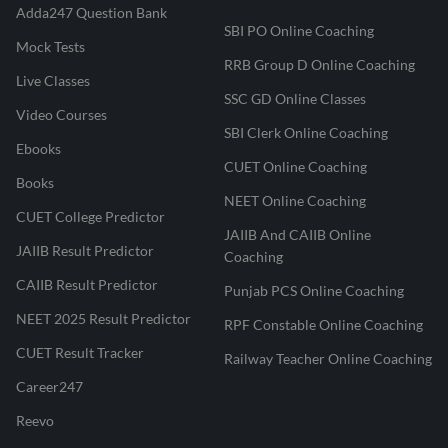
Adda247 Question Bank
SBI PO Online Coaching
Mock Tests
RRB Group D Online Coaching
Live Classes
SSC GD Online Classes
Video Courses
SBI Clerk Online Coaching
Ebooks
CUET Online Coaching
Books
NEET Online Coaching
CUET College Predictor
JAIIB And CAIIB Online
JAIIB Result Predictor
Coaching
CAIIB Result Predictor
Punjab PCS Online Coaching
NEET 2025 Result Predictor
RPF Constable Online Coaching
CUET Result Tracker
Railway Teacher Online Coaching
Career247
Reevo