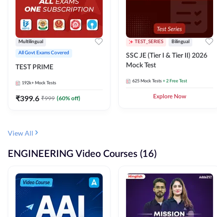
Multilingual
TEST_SERIES
Bilingual
All Govt Exams Covered
SSC JE (Tier I & Tier II) 2026
Mock Test
TEST PRIME
625
Mock Tests
+ 2 Free Test
192k+
Mock Tests
₹
399.6
Explore Now
₹
999
(
60
% off)
View All
ENGINEERING Video Courses (16)