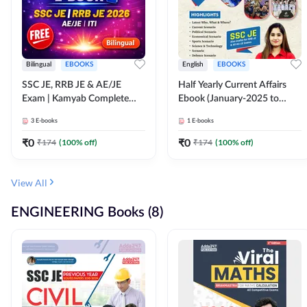
Bilingual
EBOOKS
English
EBOOKS
SSC JE, RRB JE & AE/JE
Half Yearly Current Affairs
Exam | Kamyab Complete
Ebook (January-2025 to
(CBT-1) Science E-Book
June-2025) Ebook for SSC
3
E-books
1
E-books
(Bilingual) By Adda247
JE, RRB JE & All AE/JE Exams
(English Edition) By Adda247
₹
0
₹
0
₹
174
(
100
% off)
₹
174
(
100
% off)
View All
ENGINEERING Books (8)