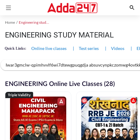
Home
Engineering study material
ENGINEERING STUDY MATERIAL
Online live classes
|
Test series
|
Videos
|
E
Quick Links:
Iwar3gmclw-qpimhvvlf6wi7dtewgpuqgdja absuvcynpkczomwg4ovtk
ENGINEERING Online Live Classes (28)
Triple Validity