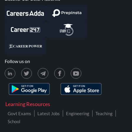
Follow us on
Learning Resources
Govt Exams
Latest Jobs
Engineering
Teaching
School