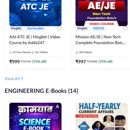
Hinglish
Top Faculties
Hinglish
VIDEOS
AAI ATC JE | Hinglish | Video
Mission AE/JE | Non-Tech
Course by Adda247
Complete Foundation Batch |
Video Course by Adda247
67
Live Classes
1k+
Videos
243
Videos
₹
999
₹
997
₹
3996
(
75
% off)
₹
3988
(
75
% off)
View All
ENGINEERING E-Books (14)