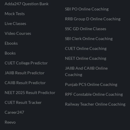
Adda247 Question Bank
SBI PO Online Coaching
Mock Tests
RRB Group D Online Coaching
Live Classes
SSC GD Online Classes
Video Courses
SBI Clerk Online Coaching
Ebooks
CUET Online Coaching
Books
NEET Online Coaching
CUET College Predictor
JAIIB And CAIIB Online
JAIIB Result Predictor
Coaching
CAIIB Result Predictor
Punjab PCS Online Coaching
NEET 2025 Result Predictor
RPF Constable Online Coaching
CUET Result Tracker
Railway Teacher Online Coaching
Career247
Reevo