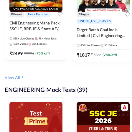
Bilingual
Live + Recorded
Bilingual
ONLINE_LIVE_CLASSES
Civil Engineering Maha Pack:
SSC JE, RRB JE & State AE/JE
Target Batch Coal India
Exams – One Pack, Full
Limited | Civil Engineering
53k+
Live Classes
9k+
Mock Tests
Selection Preparation
2026 | Complete Live +
13k+
Videos
331
E-books
830
Live Classes
501
Videos
Recorded Batch By Adda 247
₹
2499
₹
9996
(
75
% off)
₹
1817
₹
7268
(
75
% off)
View All
ENGINEERING Mock Tests (39)