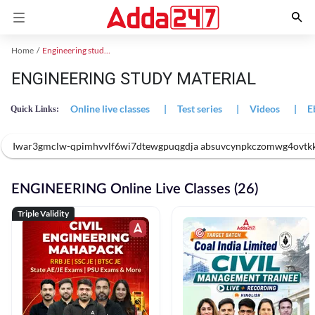
Home
Engineering study material
ENGINEERING STUDY MATERIAL
Online live classes
|
Test series
|
Videos
|
E
Quick Links:
Iwar3gmclw-qpimhvvlf6wi7dtewgpuqgdja absuvcynpkczomwg4ovtk
ENGINEERING Online Live Classes (26)
Triple Validity