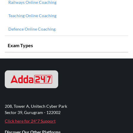
Railways Online Coaching
Teaching Online Coaching
Defence Online Coaching
Exam Types
208, Tower A, Unitech Cyber Park
Sector 39, Gurugram - 122002
Click here for 24*7 Support
Discover Our Other Platforms