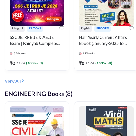
Bilingual
EBOOKS
English
EBOOKS
SSC JE, RRB JE & AE/JE
Half Yearly Current Affairs
Exam | Kamyab Complete
Ebook (January-2025 to
(CBT-1) Science E-Book
June-2025) Ebook for SSC
3
E-books
1
E-books
(Bilingual) By Adda247
JE, RRB JE & All AE/JE Exams
(English Edition) By Adda247
₹
0
₹
0
₹
174
(
100
% off)
₹
174
(
100
% off)
View All
ENGINEERING Books (8)