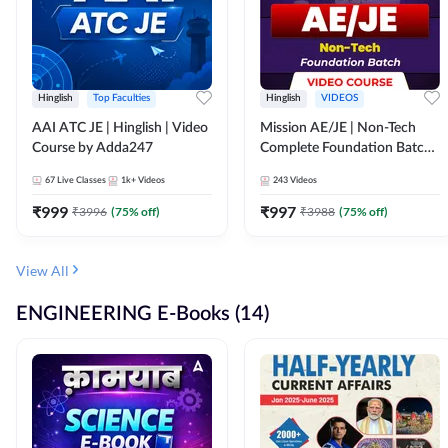
Hinglish
Top Faculties
Hinglish
VIDEOS
AAI ATC JE | Hinglish | Video
Mission AE/JE | Non-Tech
Course by Adda247
Complete Foundation Batch |
Video Course by Adda247
67
Live Classes
1k+
Videos
243
Videos
₹
999
₹
997
₹
3996
(
75
% off)
₹
3988
(
75
% off)
View All
ENGINEERING E-Books (14)