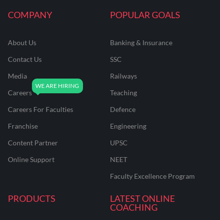
COMPANY
POPULAR GOALS
About Us
Banking & Insurance
Contact Us
SSC
Media
Railways
Careers
Teaching
Careers For Faculties
Defence
Franchise
Engineering
Content Partner
UPSC
Online Support
NEET
Faculty Excellence Program
PRODUCTS
LATEST ONLINE
COACHING