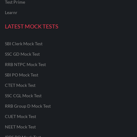
Test Prime
Learnr
LATEST MOCK TESTS
SBI Clerk Mock Test
SSC GD Mock Test
RRB NTPC Mock Test
SBI PO Mock Test
CTET Mock Test
SSC CGL Mock Test
RRB Group D Mock Test
CUET Mock Test
NEET Mock Test