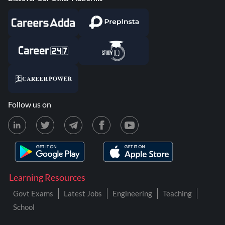
Follow us on
Learning Resources
Govt Exams
Latest Jobs
Engineering
Teaching
School