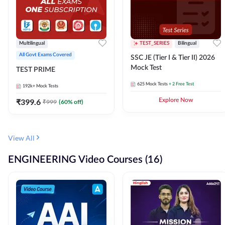
Multilingual
TEST_SERIES
Bilingual
All Govt Exams Covered
SSC JE (Tier I & Tier II) 2026
Mock Test
TEST PRIME
625
Mock Tests
+ 2 Free Test
192k+
Mock Tests
₹
399.6
Explore Now
₹
999
(
60
% off)
View All
ENGINEERING Video Courses (16)