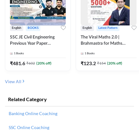
English
BOOKS
English
Latest Pattern
SSC JE Civil Engineering
The Viral Maths 2.0 |
Previous Year Paper
Brahmastra for Maths
Questions (2018-2024)
Calculation (English Printed
1
Books
1
Books
(English Printed Edition)By
Edition) AE JE Edition By
Adda247
Adda247
₹
481.6
₹
123.2
₹
602
(
20
% off)
₹
154
(
20
% off)
View All
Related Category
Banking Online Coaching
SSC Online Coaching