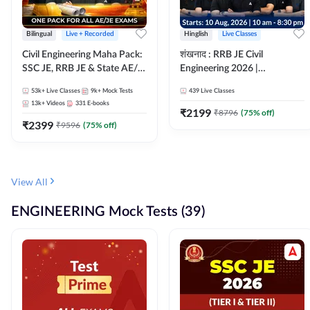
Bilingual
Live + Recorded
Hinglish
Live Classes
Civil Engineering Maha Pack:
शंखनाद : RRB JE Civil
SSC JE, RRB JE & State AE/JE
Engineering 2026 |
Exams – One Pack, Full
Foundation Batch Live +
53k+
Live Classes
9k+
Mock Tests
439
Live Classes
Selection Preparation
eBooks + Test Series |
13k+
Videos
331
E-books
Hinglish Online Live Classes
₹
2199
₹
8796
(
75
% off)
₹
2399
By Adda247
₹
9596
(
75
% off)
View All
ENGINEERING Mock Tests (39)