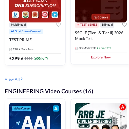
Multilingual
TEST_SERIES
Bilingual
All Govt Exams Covered
SSC JE (Tier I & Tier II) 2026
Mock Test
TEST PRIME
625
Mock Tests
+ 2 Free Test
192k+
Mock Tests
₹
399.6
Explore Now
₹
999
(
60
% off)
View All
ENGINEERING Video Courses (16)