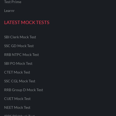
Test Prime
Learnr
LATEST MOCK TESTS
SBI Clerk Mock Test
SSC GD Mock Test
RRB NTPC Mock Test
SBI PO Mock Test
CTET Mock Test
SSC CGL Mock Test
RRB Group D Mock Test
CUET Mock Test
NEET Mock Test