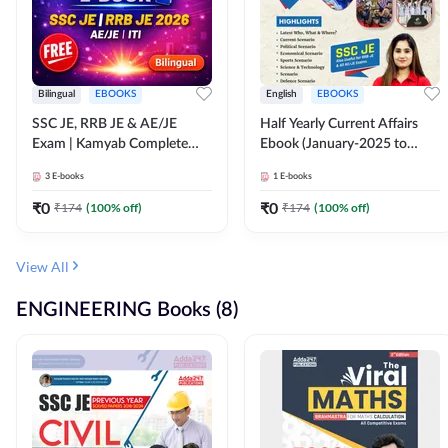
Bilingual
EBOOKS
English
EBOOKS
SSC JE, RRB JE & AE/JE
Half Yearly Current Affairs
Exam | Kamyab Complete
Ebook (January-2025 to
(CBT-1) Science E-Book
June-2025) Ebook for SSC
3
E-books
1
E-books
(Bilingual) By Adda247
JE, RRB JE & All AE/JE Exams
(English Edition) By Adda247
₹
0
₹
0
₹
174
(
100
% off)
₹
174
(
100
% off)
View All
ENGINEERING Books (8)