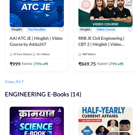
Hinglish
Top Faculties
Hinglish
Video Course
AAI ATC JE | Hinglish | Video
RRB JE Civil Engineering |
Course by Adda247
CBT 2 | Hinglish | Video
Course by Adda 247
67
Live Classes
1k+
Videos
480
Videos
₹
999
₹
849.75
₹
3996
(
75
% off)
₹
3399
(
75
% off)
View All
ENGINEERING E-Books (14)