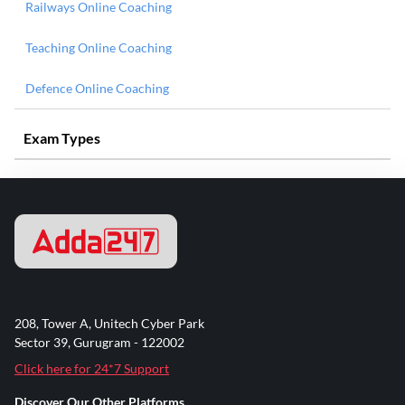
Railways Online Coaching
Teaching Online Coaching
Defence Online Coaching
Exam Types
208, Tower A, Unitech Cyber Park
Sector 39, Gurugram - 122002
Click here for 24*7 Support
Discover Our Other Platforms