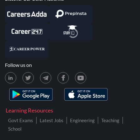
Follow us on
Learning Resources
Govt Exams
Latest Jobs
Engineering
Teaching
School