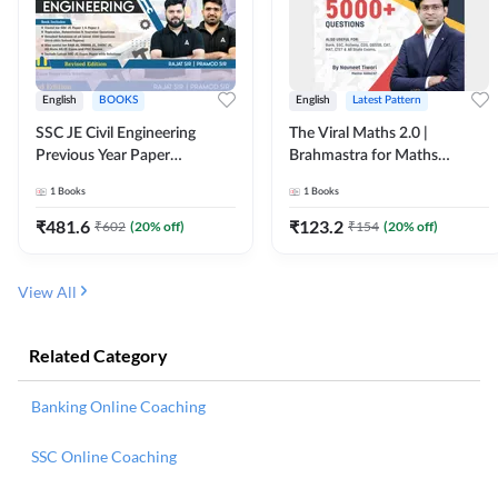
English
BOOKS
English
Latest Pattern
SSC JE Civil Engineering
The Viral Maths 2.0 |
Previous Year Paper
Brahmastra for Maths
Questions (2018-2024)
Calculation (English Printed
1
Books
1
Books
(English Printed Edition)By
Edition) AE JE Edition By
Adda247
Adda247
₹
481.6
₹
123.2
₹
602
(
20
% off)
₹
154
(
20
% off)
View All
Related Category
Banking Online Coaching
SSC Online Coaching