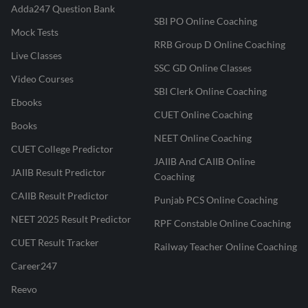
Adda247 Question Bank
SBI PO Online Coaching
Mock Tests
RRB Group D Online Coaching
Live Classes
SSC GD Online Classes
Video Courses
SBI Clerk Online Coaching
Ebooks
CUET Online Coaching
Books
NEET Online Coaching
CUET College Predictor
JAIIB And CAIIB Online
JAIIB Result Predictor
Coaching
CAIIB Result Predictor
Punjab PCS Online Coaching
NEET 2025 Result Predictor
RPF Constable Online Coaching
CUET Result Tracker
Railway Teacher Online Coaching
Career247
Reevo