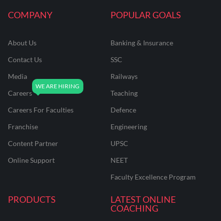
COMPANY
POPULAR GOALS
About Us
Banking & Insurance
Contact Us
SSC
Media
Railways
Careers
Teaching
Careers For Faculties
Defence
Franchise
Engineering
Content Partner
UPSC
Online Support
NEET
Faculty Excellence Program
PRODUCTS
LATEST ONLINE
COACHING