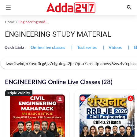
Home
Engineering study material
ENGINEERING STUDY MATERIAL
Online live classes
|
Test series
|
Videos
|
E
Quick Links:
Iwar2wkdjo7oyq3rg6jz7clguicga2jt-7qou7zzecilp anvvy6wvzlvfcps 
ENGINEERING Online Live Classes (28)
Triple Validity