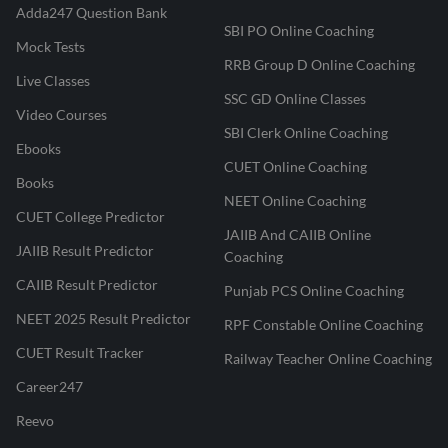
Adda247 Question Bank
SBI PO Online Coaching
Mock Tests
RRB Group D Online Coaching
Live Classes
SSC GD Online Classes
Video Courses
SBI Clerk Online Coaching
Ebooks
CUET Online Coaching
Books
NEET Online Coaching
CUET College Predictor
JAIIB And CAIIB Online
JAIIB Result Predictor
Coaching
CAIIB Result Predictor
Punjab PCS Online Coaching
NEET 2025 Result Predictor
RPF Constable Online Coaching
CUET Result Tracker
Railway Teacher Online Coaching
Career247
Reevo