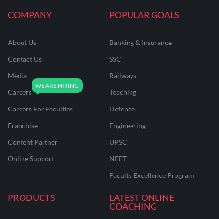
COMPANY
POPULAR GOALS
About Us
Banking & Insurance
Contact Us
SSC
Media
Railways
Careers
Teaching
Careers For Faculties
Defence
Franchise
Engineering
Content Partner
UPSC
Online Support
NEET
Faculty Excellence Program
PRODUCTS
LATEST ONLINE
COACHING