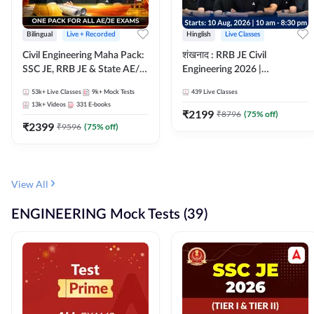
Bilingual
Live + Recorded
Hinglish
Live Classes
Civil Engineering Maha Pack:
शंखनाद : RRB JE Civil
SSC JE, RRB JE & State AE/JE
Engineering 2026 |
Exams – One Pack, Full
Foundation Batch Live +
53k+
Live Classes
9k+
Mock Tests
439
Live Classes
Selection Preparation
eBooks + Test Series |
13k+
Videos
331
E-books
Hinglish Online Live Classes
₹
2199
₹
8796
(
75
% off)
₹
2399
By Adda247
₹
9596
(
75
% off)
View All
ENGINEERING Mock Tests (39)