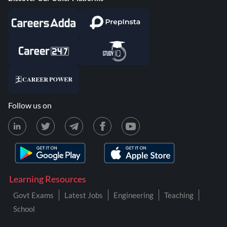
Follow us on
Learning Resources
Govt Exams
Latest Jobs
Engineering
Teaching
School