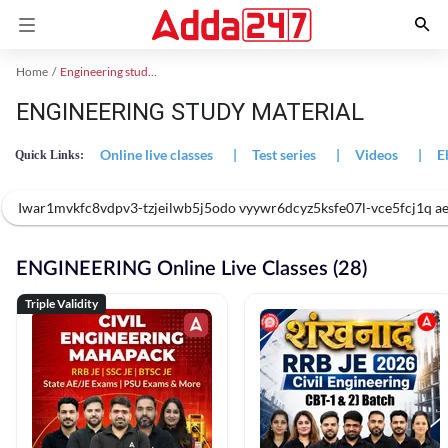
Home
Engineering study material
ENGINEERING STUDY MATERIAL
Online live classes
|
Test series
|
Videos
|
E
Quick Links:
Iwar1mvkfc8vdpv3-tzjeilwb5j5odo vyywr6dcyz5ksfe07l-vce5fcj1q
ENGINEERING Online Live Classes (28)
Triple Validity