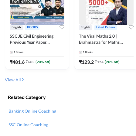
English
BOOKS
English
Latest Pattern
SSC JE Civil Engineering
The Viral Maths 2.0 |
Previous Year Paper
Brahmastra for Maths
Questions (2018-2024)
Calculation (English Printed
1
Books
1
Books
(English Printed Edition)By
Edition) AE JE Edition By
Adda247
Adda247
₹
481.6
₹
123.2
₹
602
(
20
% off)
₹
154
(
20
% off)
View All
Related Category
Banking Online Coaching
SSC Online Coaching