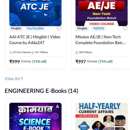
Hinglish
Top Faculties
Hinglish
VIDEOS
AAI ATC JE | Hinglish | Video
Mission AE/JE | Non-Tech
Course by Adda247
Complete Foundation Batch |
Video Course by Adda247
67
Live Classes
1k+
Videos
243
Videos
₹
999
₹
997
₹
3996
(
75
% off)
₹
3988
(
75
% off)
View All
ENGINEERING E-Books (14)