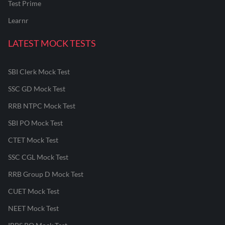
Test Prime
Learnr
LATEST MOCK TESTS
SBI Clerk Mock Test
SSC GD Mock Test
RRB NTPC Mock Test
SBI PO Mock Test
CTET Mock Test
SSC CGL Mock Test
RRB Group D Mock Test
CUET Mock Test
NEET Mock Test