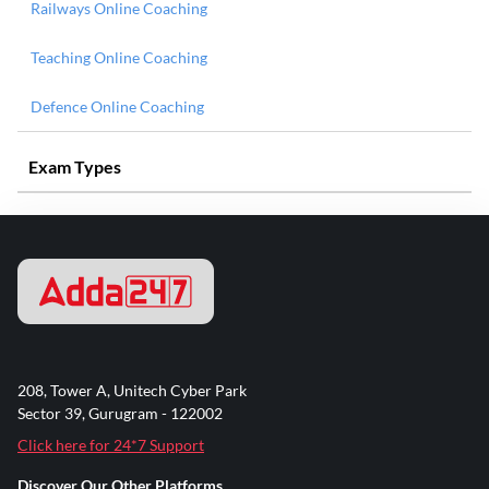
Railways Online Coaching
Teaching Online Coaching
Defence Online Coaching
Exam Types
208, Tower A, Unitech Cyber Park
Sector 39, Gurugram - 122002
Click here for 24*7 Support
Discover Our Other Platforms