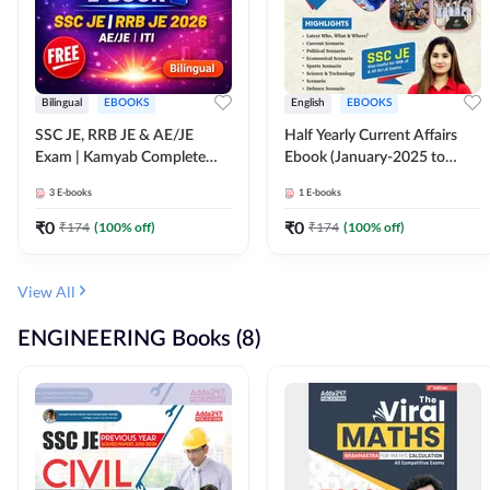
Bilingual
EBOOKS
English
EBOOKS
SSC JE, RRB JE & AE/JE
Half Yearly Current Affairs
Exam | Kamyab Complete
Ebook (January-2025 to
(CBT-1) Science E-Book
June-2025) Ebook for SSC
3
E-books
1
E-books
(Bilingual) By Adda247
JE, RRB JE & All AE/JE Exams
(English Edition) By Adda247
₹
0
₹
0
₹
174
(
100
% off)
₹
174
(
100
% off)
View All
ENGINEERING Books (8)