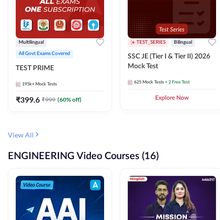
Multilingual
TEST_SERIES
Bilingual
All Govt Exams Covered
SSC JE (Tier I & Tier II) 2026
Mock Test
TEST PRIME
625
Mock Tests
+ 2 Free Test
195k+
Mock Tests
₹
399.6
Explore Now
₹
999
(
60
% off)
View All
ENGINEERING Video Courses (16)