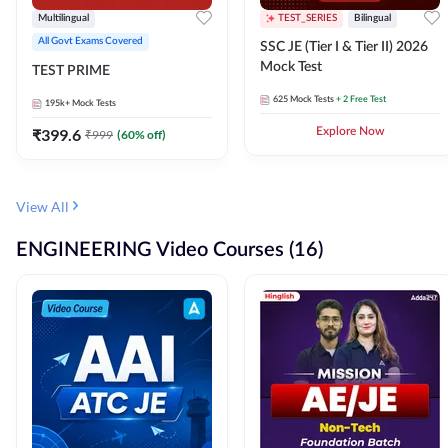
Multilingual
TEST_SERIES
Bilingual
All Govt Exams Covered
SSC JE (Tier I & Tier II) 2026
Mock Test
TEST PRIME
625
Mock Tests
+ 2 Free Test
195k+
Mock Tests
₹
399.6
Explore Now
₹
999
(
60
% off)
View All
ENGINEERING Video Courses (16)