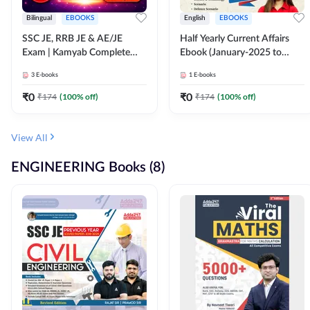
Bilingual
EBOOKS
English
EBOOKS
SSC JE, RRB JE & AE/JE
Half Yearly Current Affairs
Exam | Kamyab Complete
Ebook (January-2025 to
(CBT-1) Science E-Book
June-2025) Ebook for SSC
3
E-books
1
E-books
(Bilingual) By Adda247
JE, RRB JE & All AE/JE Exams
(English Edition) By Adda247
₹
0
₹
0
₹
174
(
100
% off)
₹
174
(
100
% off)
View All
ENGINEERING Books (8)