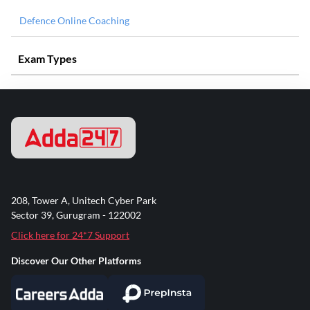
Defence Online Coaching
Exam Types
208, Tower A, Unitech Cyber Park
Sector 39, Gurugram - 122002
Click here for 24*7 Support
Discover Our Other Platforms