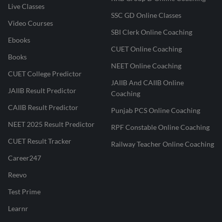
Live Classes
SSC GD Online Classes
Video Courses
SBI Clerk Online Coaching
Ebooks
CUET Online Coaching
Books
NEET Online Coaching
CUET College Predictor
JAIIB And CAIIB Online
JAIIB Result Predictor
Coaching
CAIIB Result Predictor
Punjab PCS Online Coaching
NEET 2025 Result Predictor
RPF Constable Online Coaching
CUET Result Tracker
Railway Teacher Online Coaching
Career247
Reevo
Test Prime
Learnr