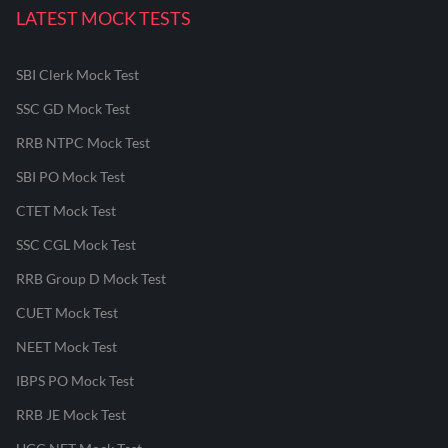
LATEST MOCK TESTS
SBI Clerk Mock Test
SSC GD Mock Test
RRB NTPC Mock Test
SBI PO Mock Test
CTET Mock Test
SSC CGL Mock Test
RRB Group D Mock Test
CUET Mock Test
NEET Mock Test
IBPS PO Mock Test
RRB JE Mock Test