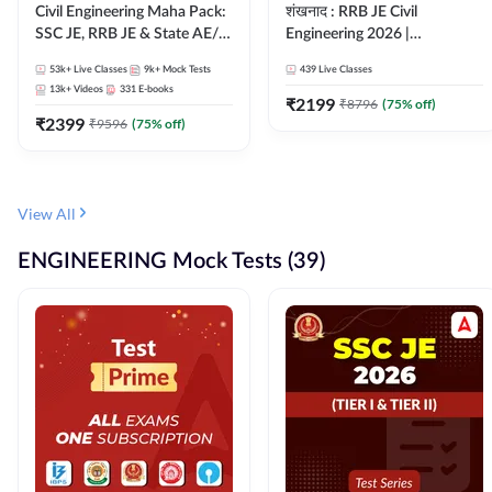
Civil Engineering Maha Pack:
शंखनाद : RRB JE Civil
SSC JE, RRB JE & State AE/JE
Engineering 2026 |
Exams – One Pack, Full
Foundation Batch Live +
53k+
Live Classes
9k+
Mock Tests
439
Live Classes
Selection Preparation
eBooks + Test Series |
13k+
Videos
331
E-books
Hinglish Online Live Classes
₹
2199
₹
8796
(
75
% off)
₹
2399
By Adda247
₹
9596
(
75
% off)
View All
ENGINEERING Mock Tests (39)