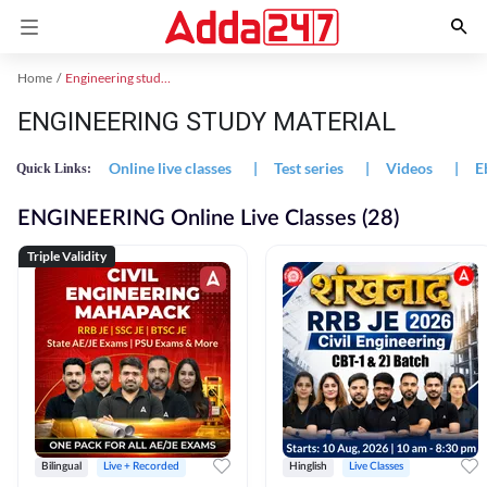
Home
Engineering study material
ENGINEERING STUDY MATERIAL
Online live classes
|
Test series
|
Videos
|
E
Quick Links:
ENGINEERING Online Live Classes (28)
Triple Validity
Bilingual
Live + Recorded
Hinglish
Live Classes