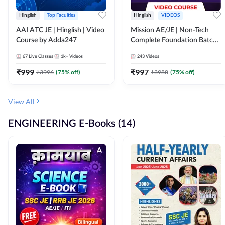
Hinglish
Top Faculties
Hinglish
VIDEOS
AAI ATC JE | Hinglish | Video
Mission AE/JE | Non-Tech
Course by Adda247
Complete Foundation Batch |
Video Course by Adda247
67
Live Classes
1k+
Videos
243
Videos
₹
999
₹
997
₹
3996
(
75
% off)
₹
3988
(
75
% off)
View All
ENGINEERING E-Books (14)