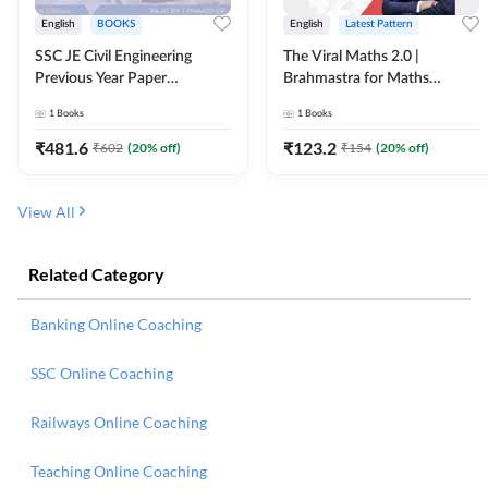
English
BOOKS
English
Latest Pattern
SSC JE Civil Engineering
The Viral Maths 2.0 |
Previous Year Paper
Brahmastra for Maths
Questions (2018-2024)
Calculation (English Printed
1
Books
1
Books
(English Printed Edition)By
Edition) AE JE Edition By
Adda247
Adda247
₹
481.6
₹
123.2
₹
602
(
20
% off)
₹
154
(
20
% off)
View All
Related Category
Banking Online Coaching
SSC Online Coaching
Railways Online Coaching
Teaching Online Coaching