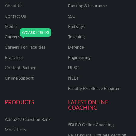
About Us
Banking & Insurance
Contact Us
SSC
Media
Railways
Careers
Teaching
Careers For Faculties
Defence
Franchise
Engineering
Content Partner
UPSC
Online Support
NEET
Faculty Excellence Program
PRODUCTS
LATEST ONLINE
COACHING
Adda247 Question Bank
SBI PO Online Coaching
Mock Tests
RRB Group D Online Coaching