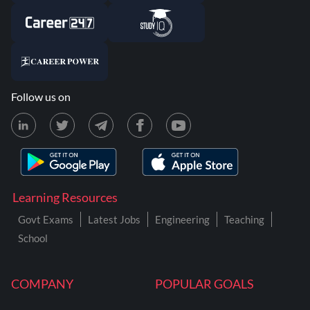
Follow us on
Learning Resources
Govt Exams
Latest Jobs
Engineering
Teaching
School
COMPANY
POPULAR GOALS