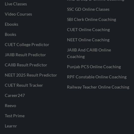
Live Classes
SSC GD Online Classes
Video Courses
SBI Clerk Online Coaching
Ebooks
CUET Online Coaching
Books
NEET Online Coaching
CUET College Predictor
JAIIB And CAIIB Online
JAIIB Result Predictor
Coaching
CAIIB Result Predictor
Punjab PCS Online Coaching
NEET 2025 Result Predictor
RPF Constable Online Coaching
CUET Result Tracker
Railway Teacher Online Coaching
Career247
Reevo
Test Prime
Learnr