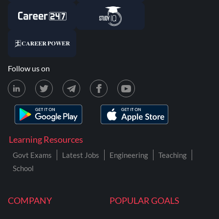
Follow us on
Learning Resources
Govt Exams
Latest Jobs
Engineering
Teaching
School
COMPANY
POPULAR GOALS