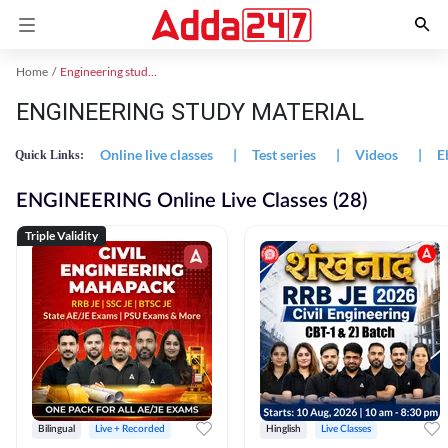
Home
Engineering study material
ENGINEERING STUDY MATERIAL
Online live classes
|
Test series
|
Videos
|
E
Quick Links:
ENGINEERING Online Live Classes (28)
Triple Validity
Bilingual
Live + Recorded
Hinglish
Live Classes