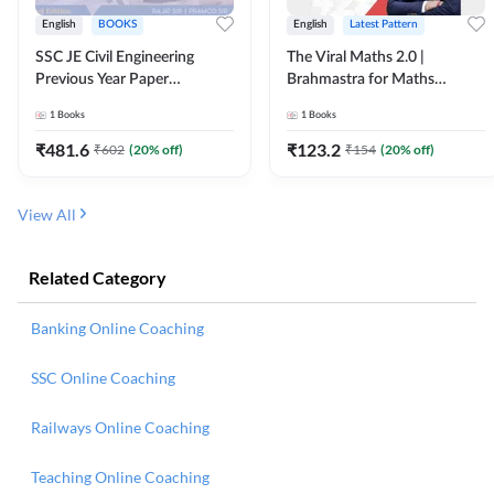
English
BOOKS
English
Latest Pattern
SSC JE Civil Engineering
The Viral Maths 2.0 |
Previous Year Paper
Brahmastra for Maths
Questions (2018-2024)
Calculation (English Printed
1
Books
1
Books
(English Printed Edition)By
Edition) AE JE Edition By
Adda247
Adda247
₹
481.6
₹
123.2
₹
602
(
20
% off)
₹
154
(
20
% off)
View All
Related Category
Banking Online Coaching
SSC Online Coaching
Railways Online Coaching
Teaching Online Coaching