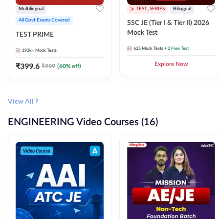
Multilingual
TEST_SERIES
Bilingual
All Govt Exams Covered
SSC JE (Tier I & Tier II) 2026
Mock Test
TEST PRIME
625
Mock Tests
+ 2 Free Test
193k+
Mock Tests
₹
399.6
Explore Now
₹
999
(
60
% off)
View All
ENGINEERING Video Courses (16)