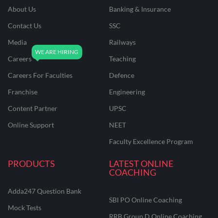
About Us
Banking & Insurance
Contact Us
SSC
Media
Railways
Careers
Teaching
Careers For Faculties
Defence
Franchise
Engineering
Content Partner
UPSC
Online Support
NEET
Faculty Excellence Program
PRODUCTS
LATEST ONLINE
COACHING
Adda247 Question Bank
SBI PO Online Coaching
Mock Tests
RRB Group D Online Coaching