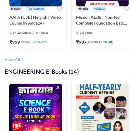
Hinglish
Top Faculties
Hinglish
VIDEOS
AAI ATC JE | Hinglish | Video
Mission AE/JE | Non-Tech
Course by Adda247
Complete Foundation Batch |
Video Course by Adda247
67
Live Classes
1k+
Videos
243
Videos
₹
999
₹
997
₹
3996
(
75
% off)
₹
3988
(
75
% off)
View All
ENGINEERING E-Books (14)