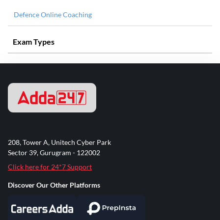
Defence Online Coaching
Exam Types
208, Tower A, Unitech Cyber Park
Sector 39, Gurugram - 122002
Click here for 24*7 Support
Discover Our Other Platforms