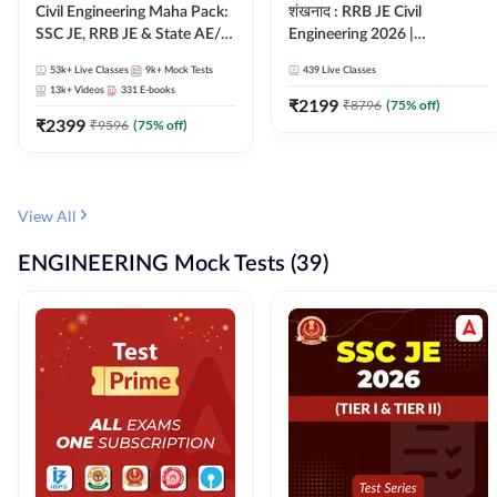
Civil Engineering Maha Pack:
शंखनाद : RRB JE Civil
SSC JE, RRB JE & State AE/JE
Engineering 2026 |
Exams – One Pack, Full
Foundation Batch Live +
53k+
Live Classes
9k+
Mock Tests
439
Live Classes
Selection Preparation
eBooks + Test Series |
13k+
Videos
331
E-books
Hinglish Online Live Classes
₹
2199
₹
8796
(
75
% off)
₹
2399
By Adda247
₹
9596
(
75
% off)
View All
ENGINEERING Mock Tests (39)