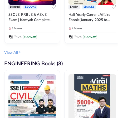
Bilingual
EBOOKS
English
EBOOKS
SSC JE, RRB JE & AE/JE
Half Yearly Current Affairs
Exam | Kamyab Complete
Ebook (January-2025 to
(CBT-1) Science E-Book
June-2025) Ebook for SSC
3
E-books
1
E-books
(Bilingual) By Adda247
JE, RRB JE & All AE/JE Exams
(English Edition) By Adda247
₹
0
₹
0
₹
174
(
100
% off)
₹
174
(
100
% off)
View All
ENGINEERING Books (8)