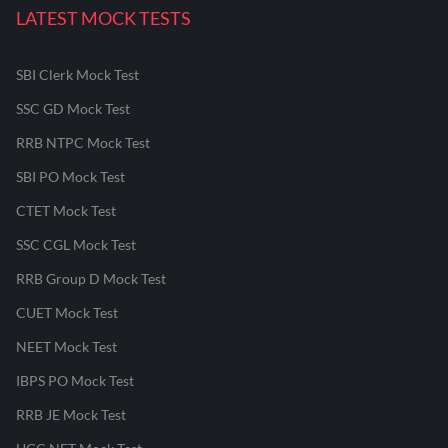
LATEST MOCK TESTS
SBI Clerk Mock Test
SSC GD Mock Test
RRB NTPC Mock Test
SBI PO Mock Test
CTET Mock Test
SSC CGL Mock Test
RRB Group D Mock Test
CUET Mock Test
NEET Mock Test
IBPS PO Mock Test
RRB JE Mock Test