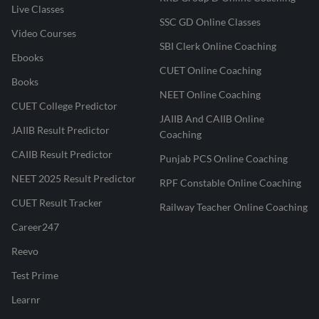
Live Classes
SSC GD Online Classes
Video Courses
SBI Clerk Online Coaching
Ebooks
CUET Online Coaching
Books
NEET Online Coaching
CUET College Predictor
JAIIB And CAIIB Online
JAIIB Result Predictor
Coaching
CAIIB Result Predictor
Punjab PCS Online Coaching
NEET 2025 Result Predictor
RPF Constable Online Coaching
CUET Result Tracker
Railway Teacher Online Coaching
Career247
Reevo
Test Prime
Learnr