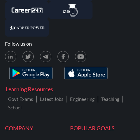
Follow us on
Learning Resources
Govt Exams
Latest Jobs
Engineering
Teaching
School
COMPANY
POPULAR GOALS