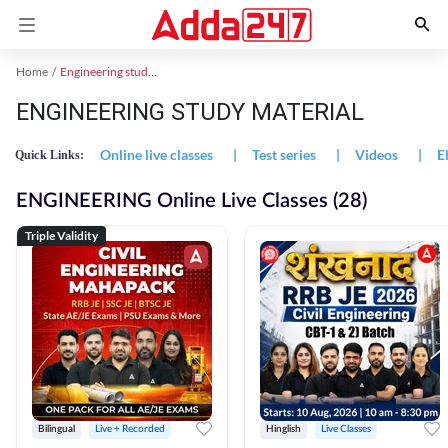
Home
Engineering study material
ENGINEERING STUDY MATERIAL
Online live classes
|
Test series
|
Videos
|
E
Quick Links:
ENGINEERING Online Live Classes (28)
Triple Validity
Bilingual
Live + Recorded
Hinglish
Live Classes