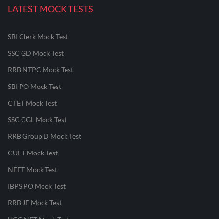
LATEST MOCK TESTS
SBI Clerk Mock Test
SSC GD Mock Test
RRB NTPC Mock Test
SBI PO Mock Test
CTET Mock Test
SSC CGL Mock Test
RRB Group D Mock Test
CUET Mock Test
NEET Mock Test
IBPS PO Mock Test
RRB JE Mock Test