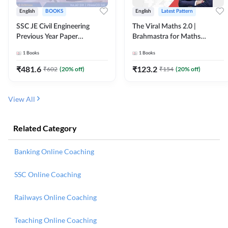
English
BOOKS
English
Latest Pattern
SSC JE Civil Engineering
The Viral Maths 2.0 |
Previous Year Paper
Brahmastra for Maths
Questions (2018-2024)
Calculation (English Printed
1
Books
1
Books
(English Printed Edition)By
Edition) AE JE Edition By
Adda247
Adda247
₹
481.6
₹
123.2
₹
602
(
20
% off)
₹
154
(
20
% off)
View All
Related Category
Banking Online Coaching
SSC Online Coaching
Railways Online Coaching
Teaching Online Coaching