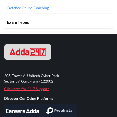
Defence Online Coaching
Exam Types
208, Tower A, Unitech Cyber Park
Sector 39, Gurugram - 122002
Click here for 24*7 Support
Discover Our Other Platforms