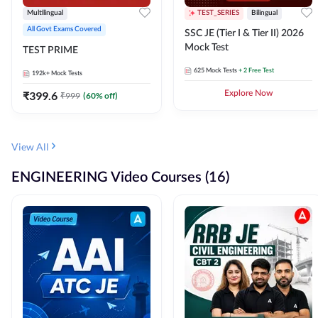
Multilingual
TEST_SERIES
Bilingual
All Govt Exams Covered
SSC JE (Tier I & Tier II) 2026
Mock Test
TEST PRIME
625
Mock Tests
+ 2 Free Test
192k+
Mock Tests
₹
399.6
Explore Now
₹
999
(
60
% off)
View All
ENGINEERING Video Courses (16)