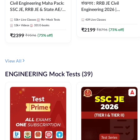
Civil Engineering Maha Pack:
शंखनाद : RRB JE Civil
SSC JE, RRB JE & State AE/JE
Engineering 2026 |
Exams – One Pack, Full
Foundation Batch Live +
53k+
Live Classes
9k+
Mock Tests
439
Live Classes
Selection Preparation
eBooks + Test Series |
13k+
Videos
331
E-books
Hinglish Online Live Classes
₹
2199
₹
8796
(
75
% off)
₹
2399
By Adda247
₹
9596
(
75
% off)
View All
ENGINEERING Mock Tests (39)