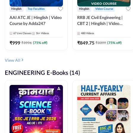
Hinglish
Top Faculties
Hinglish
Video Course
AAI ATC JE | Hinglish | Video
RRB JE Civil Engineering |
Course by Adda247
CBT 2 | Hinglish | Video
Course by Adda 247
67
Live Classes
1k+
Videos
480
Videos
₹
999
₹
849.75
₹
3996
(
75
% off)
₹
3399
(
75
% off)
View All
ENGINEERING E-Books (14)