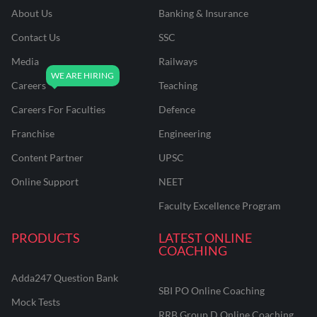
About Us
Banking & Insurance
Contact Us
SSC
Media
Railways
Careers
Teaching
Careers For Faculties
Defence
Franchise
Engineering
Content Partner
UPSC
Online Support
NEET
Faculty Excellence Program
PRODUCTS
LATEST ONLINE
COACHING
Adda247 Question Bank
SBI PO Online Coaching
Mock Tests
RRB Group D Online Coaching