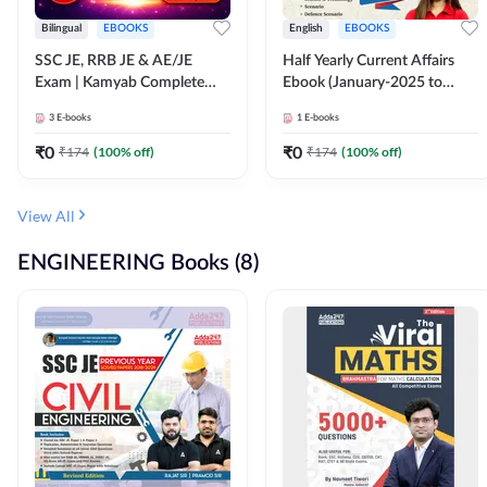
Bilingual
EBOOKS
English
EBOOKS
SSC JE, RRB JE & AE/JE
Half Yearly Current Affairs
Exam | Kamyab Complete
Ebook (January-2025 to
(CBT-1) Science E-Book
June-2025) Ebook for SSC
3
E-books
1
E-books
(Bilingual) By Adda247
JE, RRB JE & All AE/JE Exams
(English Edition) By Adda247
₹
0
₹
0
₹
174
(
100
% off)
₹
174
(
100
% off)
View All
ENGINEERING Books (8)