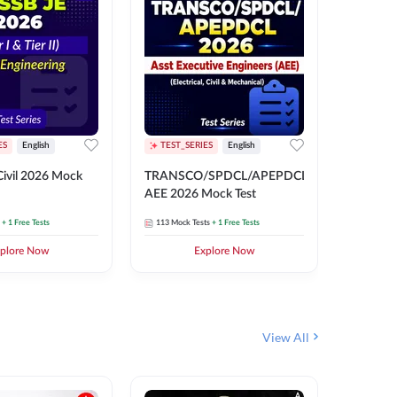
ES
English
TEST_SERIES
English
English
Free Mocks 
ivil 2026 Mock
TRANSCO/SPDCL/APEPDCL
TRANSC
AEE 2026 Mock Test
AEE 202
+ 1 Free Tests
113
Mock Tests
+ 1 Free Tests
113
Mock 
plore Now
Explore Now
₹
499.2
View All