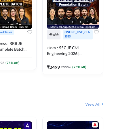
ive Classes
ONLINE_LIVE_CLA
Hinglish
Hinglish
SSES
ress : RRB JE
अरावली- 
संकल्प : SSC JE Civil
Complete Batch
Engineer)
Engineering 2026 |
ish Online Live
Complet
Foundation Batch Live + Test
457
Live 
 Adda247
396
(
75
% off)
Series + eBooks | Hinglish
₹
2499
₹
9996
(
75
% off)
₹
1899
Online Live Classes By
Adda247
View All