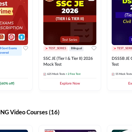
ll Govt Exams 
TEST_SERIES
Bilingual
TEST_SERI
overed
SSC JE (Tier I & Tier II) 2026
DSSSB JE C
Mock Test
Test
625
Mock Tests
+ 2 Free Test
55
Mock Tests
(
60
% off)
Explore Now
Ex
G Video Courses (16)