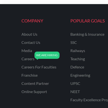
ENGINEERING
RSSB JE(DIPLOMA) CIVIL
ENGINEERING
COMPANY
POPULAR GOALS
UPPCL
About Us
Banking & Insurance
UPPSC
Contact Us
SSC
UPSSSC JE CIVIL
ENGINEERING
Media
Railways
Careers
Teaching
AAI ATC JUNIOR
EXECUTIVE
Careers For Faculties
Defence
AFCAT
Franchise
Engineering
APSC
Content Partner
UPSC
Online Support
NEET
AVNL
Faculty Excellence Pr
BEL