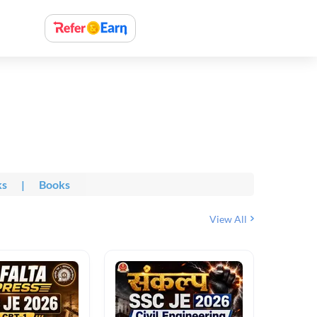
ks
|
Books
View All