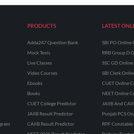
PRODUCTS
LATEST ONL
Adda247 Question Bank
SBI PO Online 
Mock Tests
RRB Group D O
Live Classes
SSC GD Online 
Video Courses
SBI Clerk Onli
Ebooks
CUET Online C
Books
NEET Online C
CUET College Predictor
JAIIB And CAII
JAIIB Result Predictor
Punjab PCS On
ogram
CAIIB Result Predictor
RPF Constable 
NEET 2025 Result Predictor
Railway Teache