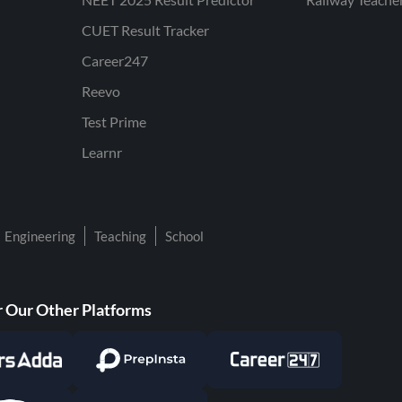
CUET Result Tracker
Career247
Reevo
Test Prime
Learnr
Engineering
Teaching
School
 Our Other Platforms