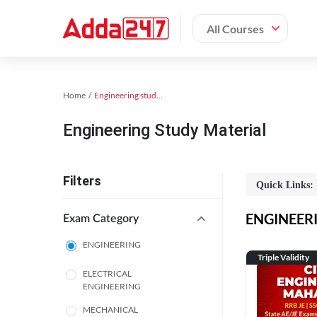
All Courses
Home
Engineering study material
Engineering Study Material
Filters
Quick Links:
ENGINEERIN
Exam Category
ENGINEERING
Triple Validity
ELECTRICAL
ENGINEERING
MECHANICAL