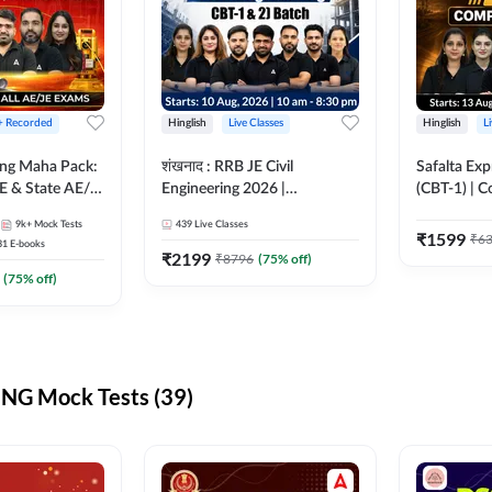
 + Recorded
Hinglish
Live Classes
Hinglish
L
ring Maha Pack:
शंखनाद : RRB JE Civil
Safalta Exp
E & State AE/JE
Engineering 2026 |
(CBT-1) | 
ack, Full
Foundation Batch Live +
Live | Hingl
9k+
Mock Tests
439
Live Classes
paration
eBooks + Test Series |
Classes By
₹
1599
₹
6
31
E-books
Hinglish Online Live Classes
₹
2199
₹
8796
(
75
% off)
By Adda247
(
75
% off)
NG Mock Tests (39)