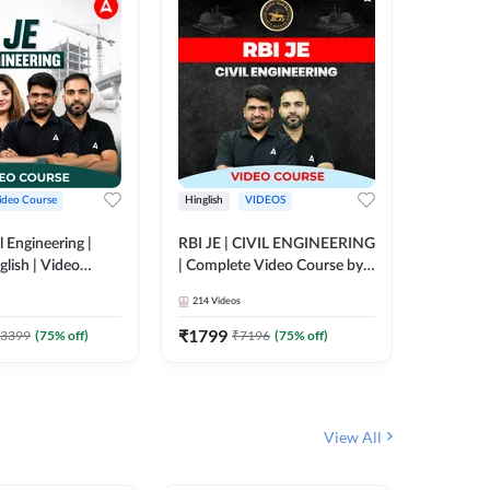
ideo Course
Hinglish
VIDEOS
Hinglish
l Engineering |
RBI JE | CIVIL ENGINEERING
Mission A
glish | Video
| Complete Video Course by
Engineer
Adda 247
Adda 247
Batch | 
214
Videos
395
Video
Adda 24
₹
1799
₹
1999
3399
(
75
% off)
₹
7196
(
75
% off)
View All