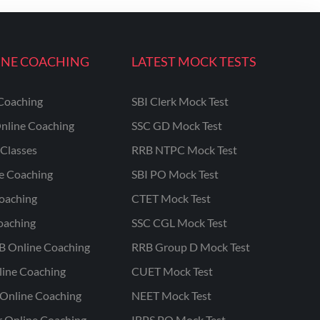
INE COACHING
LATEST MOCK TESTS
Coaching
SBI Clerk Mock Test
nline Coaching
SSC GD Mock Test
Classes
RRB NTPC Mock Test
ne Coaching
SBI PO Mock Test
oaching
CTET Mock Test
oaching
SSC CGL Mock Test
B Online Coaching
RRB Group D Mock Test
line Coaching
CUET Mock Test
Online Coaching
NEET Mock Test
r Online Coaching
IBPS PO Mock Test