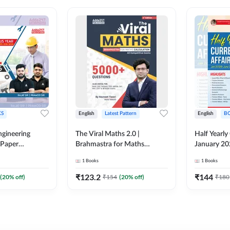
S
English
Latest Pattern
English
B
ngineering
The Viral Maths 2.0 |
Half Yearly
 Paper
Brahmastra for Maths
January 20
018-2024)
Calculation (English Printed
2000+ One-
1
Books
1
Books
ed Edition)By
Edition) AE JE Edition By
& MCQs by 
Adda247
All AE & JE
₹
123.2
₹
144
(
20
% off)
₹
154
(
20
% off)
₹
180
Printed Edi