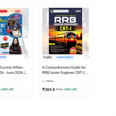
OOKS
English
Latest Pattern
English
 Current Affairs
A Comprehensive Guide for
RRB JE C
26 –June 2026 |
RRB Junior Engineer CBT-1 |
Book | 2
Liner Questions
4000+ Questions (English
Printed 
1
Books
1
Books
Pinki Ma'am for
Printed Edition) by Adda247
 Exams (English
₹
384.8
₹
384.8
(
20
% off)
₹
481
(
20
% off)
tion)