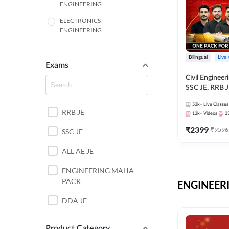
ENGINEERING
ELECTRONICS
ENGINEERING
COMPUTER SCIENCE
ENGINEERING
Bilingual
Live
Exams
SSC
Civil Enginee
SSC JE, RRB J
ITI
Exams – One P
53k+
Live Classes
Selection Pre
RRB JE
BANKING
13k+
Videos
3
₹
2399
₹
9596
SSC JE
UTTAR PRADESH
ALL AE JE
ANDHRA PRADESH
ENGINEERING MAHA
BIHAR
PACK
ENGINEERI
DEFENCE
DDA JE
HARYANA
JKSSB JE
Product Category