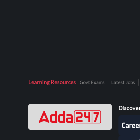
BTSC LAB ASSISTANT
BANKERS ADDA
DFCCIL
DRDO TECHNICIAN
ENGINEERING
ISRO
JSSC JE
Learning Resources
Govt Exams
Latest Jobs
KAMYAB DIWAS 2026
MPPGCL
Discover
MPPKVVCL
NALCO
NPCIL