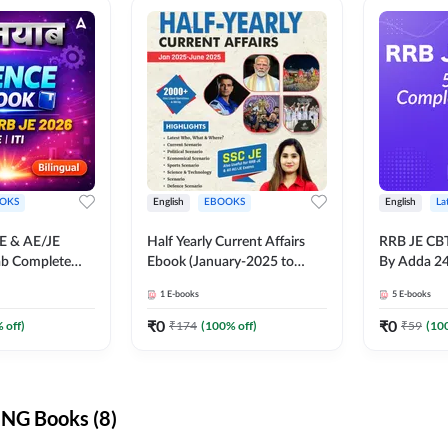
OKS
English
EBOOKS
English
La
JE & AE/JE
Half Yearly Current Affairs
RRB JE CB
ab Complete
Ebook (January-2025 to
By Adda 2
nce E-Book
June-2025) Ebook for SSC
1
E-books
5
E-books
y Adda247
JE, RRB JE & All AE/JE Exams
(English Edition) By Adda247
₹
0
₹
0
 off)
₹
174
(
100
% off)
₹
59
(
10
NG Books (8)