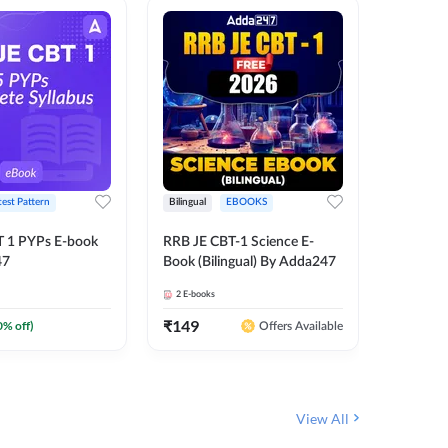
test Pattern
Bilingual
EBOOKS
English
T 1 PYPs E-book
RRB JE CBT-1 Science E-
AAI ATC
47
Book (Bilingual) By Adda247
Adda24
2
E-books
4
E-books
₹
149
₹
198.4
0
% off)
Offers Available
View All