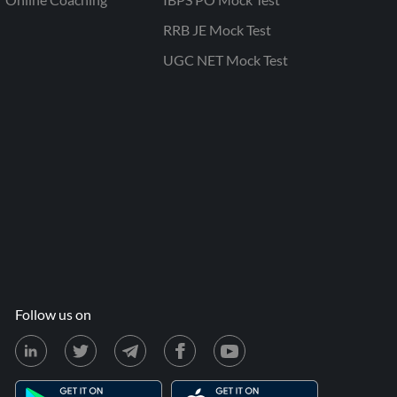
RRB JE Mock Test
UGC NET Mock Test
Follow us on