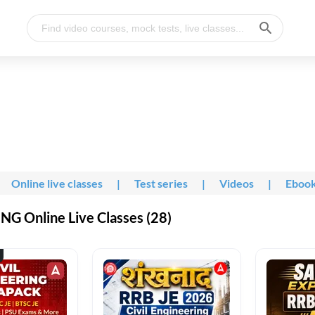
Online live classes
|
Test series
|
Videos
|
Eboo
G Online Live Classes (28)