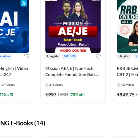
aculties
Hinglish
VIDEOS
Hinglish
V
lish | Video
Mission AE/JE | Non-Tech
RRB JE Civi
dda247
Complete Foundation Batch |
CBT 2 | Hin
Video Course by Adda247
Course by 
1k+
Videos
243
Videos
480
Videos
₹
997
₹
849.75
75
% off)
₹
3988
(
75
% off)
₹
NG E-Books (14)