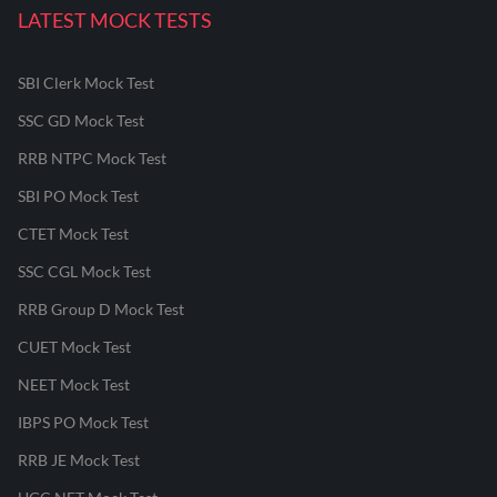
LATEST MOCK TESTS
SBI Clerk Mock Test
SSC GD Mock Test
RRB NTPC Mock Test
SBI PO Mock Test
CTET Mock Test
SSC CGL Mock Test
RRB Group D Mock Test
CUET Mock Test
NEET Mock Test
IBPS PO Mock Test
RRB JE Mock Test