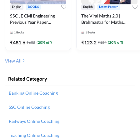
English
BOOKS
English
Latest Pattern
SSC JE Civil Engineering
The Viral Maths 2.0 |
Previous Year Paper
Brahmastra for Maths
Questions (2018-2024)
Calculation (English Printed
1
Books
1
Books
(English Printed Edition)By
Edition) AE JE Edition By
Adda247
Adda247
₹
481.6
₹
123.2
₹
602
(
20
% off)
₹
154
(
20
% off)
View All
Related Category
Banking Online Coaching
SSC Online Coaching
Railways Online Coaching
Teaching Online Coaching