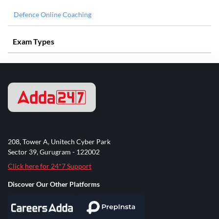
Defence Online Coaching
Exam Types
208, Tower A, Unitech Cyber Park
Sector 39, Gurugram - 122002
Click here for 24*7 Support
Discover Our Other Platforms