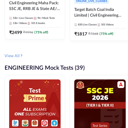
ONLINE_LIVE_CLASSES
Civil Engineering Maha Pack:
SSC JE, RRB JE & State AE/JE
Target Batch Coal India
Exams – One Pack, Full
Limited | Civil Engineering
53k+
Live Classes
9k+
Mock Tests
Selection Preparation
2026 | Complete Live +
13k+
Videos
331
E-books
830
Live Classes
501
Videos
Recorded Batch By Adda 247
₹
2499
₹
9996
(
75
% off)
₹
1817
₹
7268
(
75
% off)
View All
ENGINEERING Mock Tests (39)