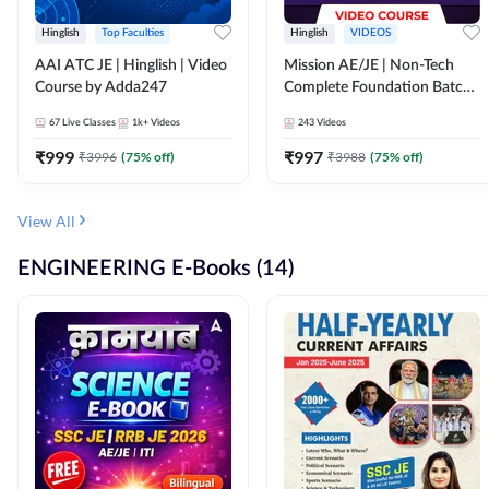
Hinglish
Top Faculties
Hinglish
VIDEOS
AAI ATC JE | Hinglish | Video
Mission AE/JE | Non-Tech
Course by Adda247
Complete Foundation Batch |
Video Course by Adda247
67
Live Classes
1k+
Videos
243
Videos
₹
999
₹
997
₹
3996
(
75
% off)
₹
3988
(
75
% off)
View All
ENGINEERING E-Books (14)