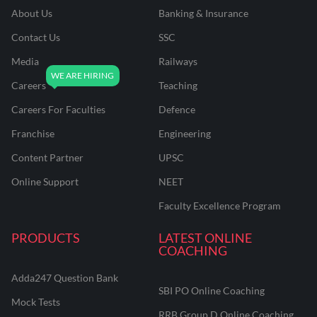
About Us
Banking & Insurance
Contact Us
SSC
Media
Railways
Careers
Teaching
Careers For Faculties
Defence
Franchise
Engineering
Content Partner
UPSC
Online Support
NEET
Faculty Excellence Program
PRODUCTS
LATEST ONLINE
COACHING
Adda247 Question Bank
SBI PO Online Coaching
Mock Tests
RRB Group D Online Coaching