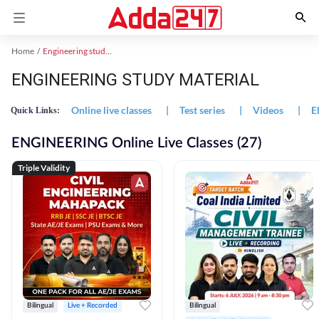
Home
Engineering study material
ENGINEERING STUDY MATERIAL
Online live classes
|
Test series
|
Videos
|
E
Quick Links:
ENGINEERING Online Live Classes (27)
Triple Validity
Bilingual
Live + Recorded
Bilingual