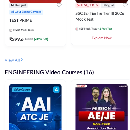
Multilingual
TEST_SERIES
Bilingual
All Govt Exams Covered
SSC JE (Tier I & Tier II) 2026
Mock Test
TEST PRIME
625
Mock Tests
+ 2 Free Test
192k+
Mock Tests
₹
399.6
Explore Now
₹
999
(
60
% off)
View All
ENGINEERING Video Courses (16)