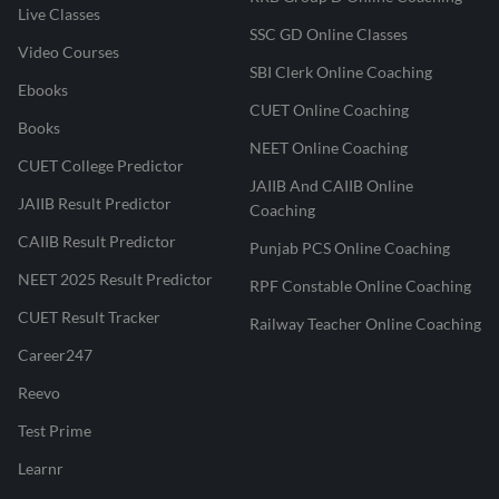
Live Classes
SSC GD Online Classes
Video Courses
SBI Clerk Online Coaching
Ebooks
CUET Online Coaching
Books
NEET Online Coaching
CUET College Predictor
JAIIB And CAIIB Online
JAIIB Result Predictor
Coaching
CAIIB Result Predictor
Punjab PCS Online Coaching
NEET 2025 Result Predictor
RPF Constable Online Coaching
CUET Result Tracker
Railway Teacher Online Coaching
Career247
Reevo
Test Prime
Learnr