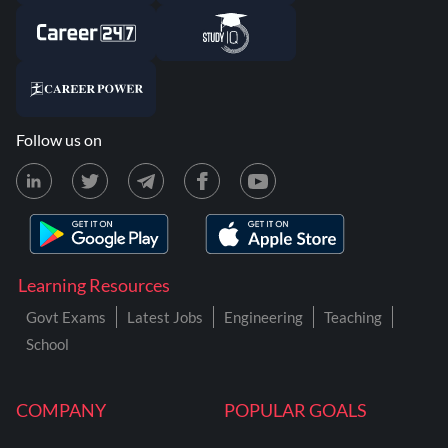
Follow us on
Learning Resources
Govt Exams
Latest Jobs
Engineering
Teaching
School
COMPANY
POPULAR GOALS