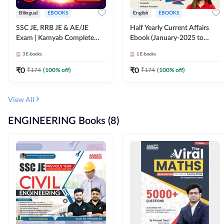
Bilingual
EBOOKS
English
EBOOKS
SSC JE, RRB JE & AE/JE
Half Yearly Current Affairs
Exam | Kamyab Complete
Ebook (January-2025 to
(CBT-1) Science E-Book
June-2025) Ebook for SSC
3
E-books
1
E-books
(Bilingual) By Adda247
JE, RRB JE & All AE/JE Exams
(English Edition) By Adda247
₹
0
₹
0
₹
174
(
100
% off)
₹
174
(
100
% off)
View All
ENGINEERING Books (8)