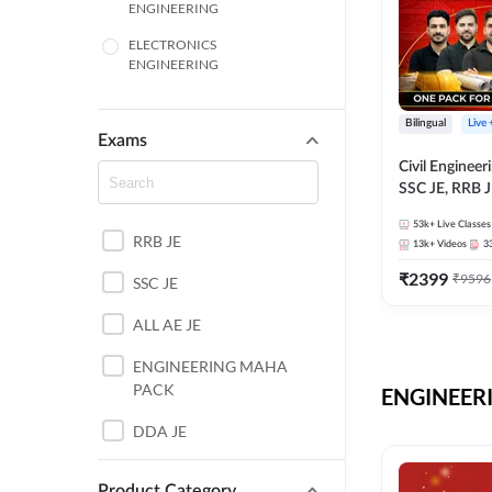
ENGINEERING
ELECTRONICS
ENGINEERING
COMPUTER SCIENCE
ENGINEERING
Bilingual
Live
Exams
SSC
Civil Enginee
SSC JE, RRB J
ITI
Exams – One P
53k+
Live Classes
Selection Pre
RRB JE
BANKING
13k+
Videos
3
₹
2399
₹
9596
SSC JE
UTTAR PRADESH
ALL AE JE
ANDHRA PRADESH
ENGINEERING MAHA
BIHAR
PACK
ENGINEERI
DEFENCE
DDA JE
HARYANA
JKSSB JE
Product Category