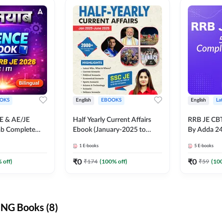
OKS
English
EBOOKS
English
La
JE & AE/JE
Half Yearly Current Affairs
RRB JE CB
ab Complete
Ebook (January-2025 to
By Adda 2
nce E-Book
June-2025) Ebook for SSC
1
E-books
5
E-books
y Adda247
JE, RRB JE & All AE/JE Exams
(English Edition) By Adda247
₹
0
₹
0
 off)
₹
174
(
100
% off)
₹
59
(
10
NG Books (8)