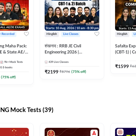
 + Recorded
Hinglish
Live Classes
Hinglish
L
ring Maha Pack:
शंखनाद : RRB JE Civil
Safalta Exp
E & State AE/JE
Engineering 2026 |
(CBT-1) | 
ack, Full
Foundation Batch Live +
Live | Hingl
9k+
Mock Tests
439
Live Classes
paration
eBooks + Test Series |
Classes By
₹
1599
₹
6
31
E-books
Hinglish Online Live Classes
₹
2199
₹
8796
(
75
% off)
By Adda247
(
75
% off)
NG Mock Tests (39)