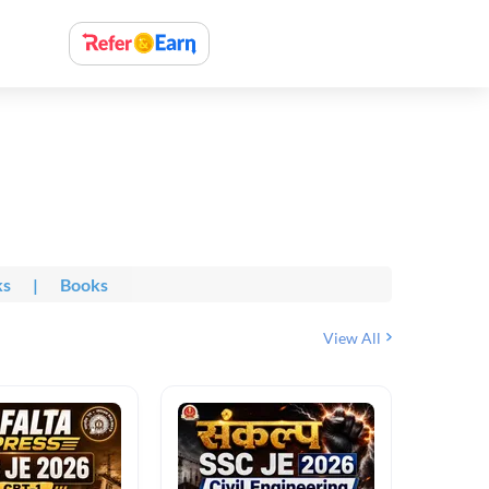
ks
|
Books
View All