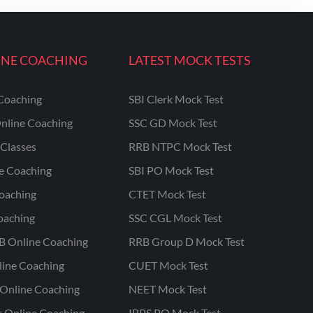
INE COACHING
LATEST MOCK TESTS
Coaching
SBI Clerk Mock Test
nline Coaching
SSC GD Mock Test
Classes
RRB NTPC Mock Test
ne Coaching
SBI PO Mock Test
oaching
CTET Mock Test
oaching
SSC CGL Mock Test
B Online Coaching
RRB Group D Mock Test
line Coaching
CUET Mock Test
Online Coaching
NEET Mock Test
r Online Coaching
IBPS PO Mock Test