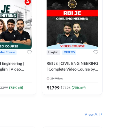
ideo Course
Hinglish
VIDEOS
Hinglish
l Engineering |
RBI JE | CIVIL ENGINEERING
Mission A
glish | Video
| Complete Video Course by
Engineer
Adda 247
Adda 247
Batch | 
214
Videos
395
Video
Adda 24
₹
1799
₹
1999
3399
(
75
% off)
₹
7196
(
75
% off)
View All