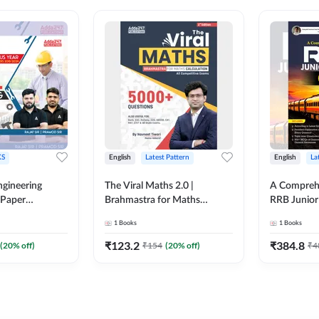
S
English
Latest Pattern
English
La
ngineering
The Viral Maths 2.0 |
A Comprehe
 Paper
Brahmastra for Maths
RRB Junior 
018-2024)
Calculation (English Printed
4000+ Ques
1
Books
1
Books
ed Edition)By
Edition) AE JE Edition By
Printed Ed
Adda247
₹
123.2
₹
384.8
(
20
% off)
₹
154
(
20
% off)
₹
4