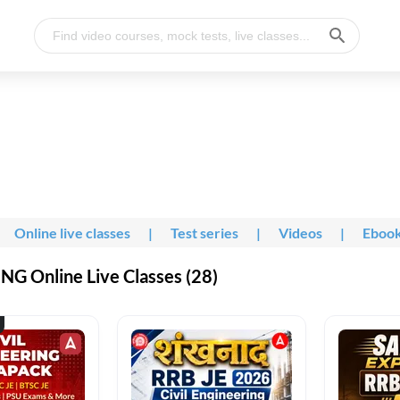
Online live classes
|
Test series
|
Videos
|
Eboo
G Online Live Classes (28)