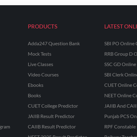
PRODUCTS
LATEST ONL
Adda247 Question Bank
SBI PO Online 
Mock Tests
RRB Group D O
Live Classes
SSC GD Online 
Video Courses
SBI Clerk Onli
Ebooks
CUET Online C
Books
NEET Online C
CUET College Predictor
JAIIB And CAII
JAIIB Result Predictor
Punjab PCS On
ogram
CAIIB Result Predictor
RPF Constable 
NEET 2025 Result Predictor
Railway Teache