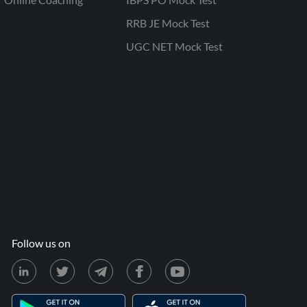
RRB JE Mock Test
UGC NET Mock Test
Follow us on