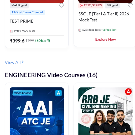
Multilingual
TEST_SERIES
Bilingual
All Govt Exams Covered
SSC JE (Tier I & Tier II) 2026
Mock Test
TEST PRIME
625
Mock Tests
+ 2 Free Test
194k+
Mock Tests
₹
399.6
Explore Now
₹
999
(
60
% off)
View All
ENGINEERING Video Courses (16)