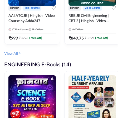
Hinglish
Top Faculties
Hinglish
Video Course
AAI ATC JE | Hinglish | Video
RRB JE Civil Engineering |
Course by Adda247
CBT 2 | Hinglish | Video
Course by Adda 247
67
Live Classes
1k+
Videos
480
Videos
₹
999
₹
849.75
₹
3996
(
75
% off)
₹
3399
(
75
% off)
View All
ENGINEERING E-Books (14)