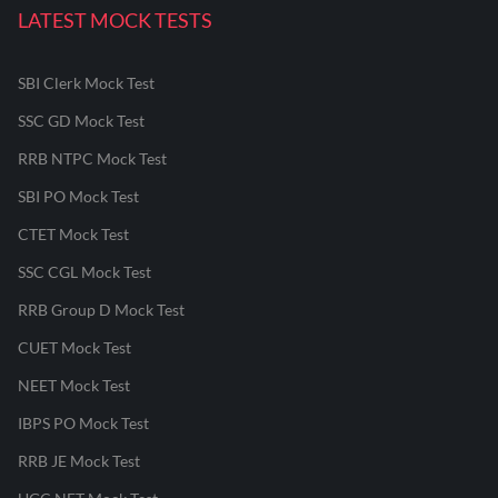
LATEST MOCK TESTS
SBI Clerk Mock Test
SSC GD Mock Test
RRB NTPC Mock Test
SBI PO Mock Test
CTET Mock Test
SSC CGL Mock Test
RRB Group D Mock Test
CUET Mock Test
NEET Mock Test
IBPS PO Mock Test
RRB JE Mock Test