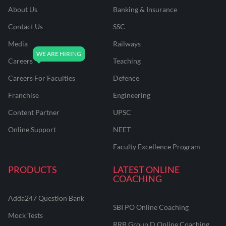
About Us
Banking & Insurance
Contact Us
SSC
Media
Railways
Careers
Teaching
Careers For Faculties
Defence
Franchise
Engineering
Content Partner
UPSC
Online Support
NEET
Faculty Excellence Program
PRODUCTS
LATEST ONLINE
COACHING
Adda247 Question Bank
SBI PO Online Coaching
Mock Tests
RRB Group D Online Coaching