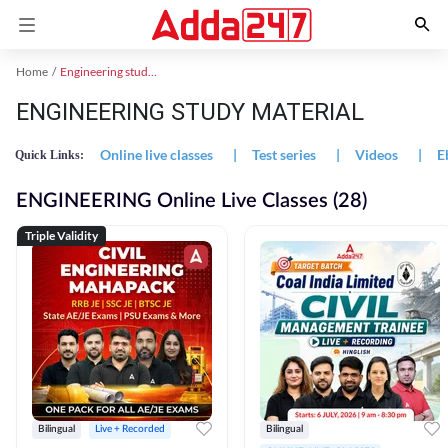
Home
Engineering study material
ENGINEERING STUDY MATERIAL
Online live classes
|
Test series
|
Videos
|
E
Quick Links:
ENGINEERING Online Live Classes (28)
Triple Validity
Bilingual
Live + Recorded
Bilingual