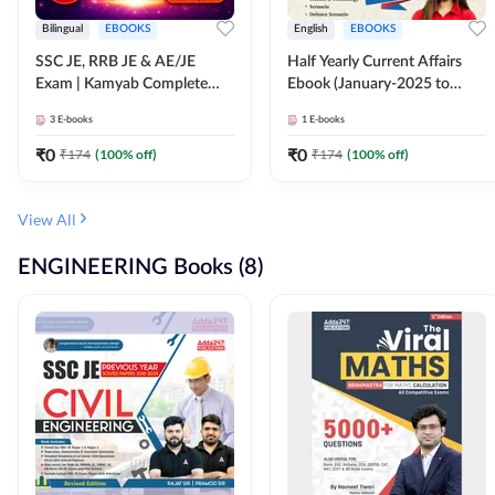
Bilingual
EBOOKS
English
EBOOKS
SSC JE, RRB JE & AE/JE
Half Yearly Current Affairs
Exam | Kamyab Complete
Ebook (January-2025 to
(CBT-1) Science E-Book
June-2025) Ebook for SSC
3
E-books
1
E-books
(Bilingual) By Adda247
JE, RRB JE & All AE/JE Exams
(English Edition) By Adda247
₹
0
₹
0
₹
174
(
100
% off)
₹
174
(
100
% off)
View All
ENGINEERING Books (8)