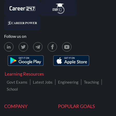
Follow us on
Learning Resources
Govt Exams
Latest Jobs
Engineering
Teaching
School
COMPANY
POPULAR GOALS