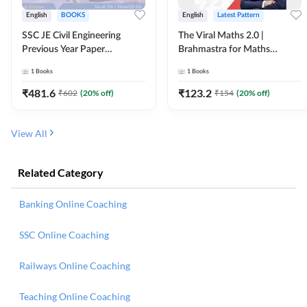
English
BOOKS
English
Latest Pattern
SSC JE Civil Engineering
The Viral Maths 2.0 |
Previous Year Paper
Brahmastra for Maths
Questions (2018-2024)
Calculation (English Printed
1
Books
1
Books
(English Printed Edition)By
Edition) AE JE Edition By
Adda247
Adda247
₹
481.6
₹
123.2
₹
602
(
20
% off)
₹
154
(
20
% off)
View All
Related Category
Banking Online Coaching
SSC Online Coaching
Railways Online Coaching
Teaching Online Coaching