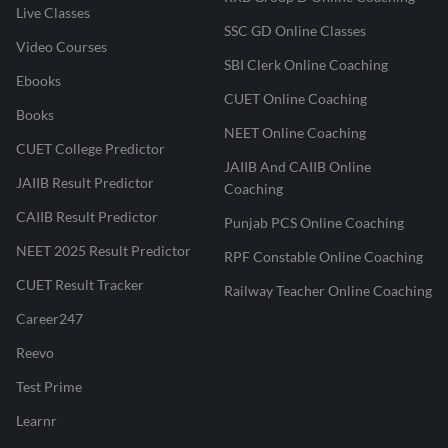
Live Classes
SSC GD Online Classes
Video Courses
SBI Clerk Online Coaching
Ebooks
CUET Online Coaching
Books
NEET Online Coaching
CUET College Predictor
JAIIB And CAIIB Online
JAIIB Result Predictor
Coaching
CAIIB Result Predictor
Punjab PCS Online Coaching
NEET 2025 Result Predictor
RPF Constable Online Coaching
CUET Result Tracker
Railway Teacher Online Coaching
Career247
Reevo
Test Prime
Learnr