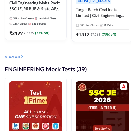
ONLINE_LIVE_CLASSES
Civil Engineering Maha Pack:
SSC JE, RRB JE & State AE/JE
Target Batch Coal India
Exams – One Pack, Full
Limited | Civil Engineering
53k+
Live Classes
9k+
Mock Tests
Selection Preparation
2026 | Complete Live +
13k+
Videos
331
E-books
830
Live Classes
501
Videos
Recorded Batch By Adda 247
₹
2499
₹
9996
(
75
% off)
₹
1817
₹
7268
(
75
% off)
View All
ENGINEERING Mock Tests (39)