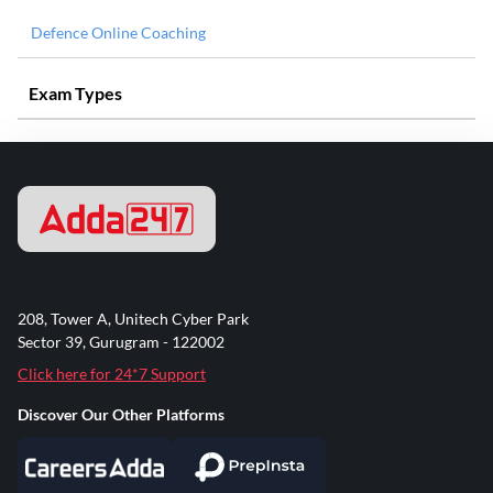
Defence Online Coaching
Exam Types
208, Tower A, Unitech Cyber Park
Sector 39, Gurugram - 122002
Click here for 24*7 Support
Discover Our Other Platforms