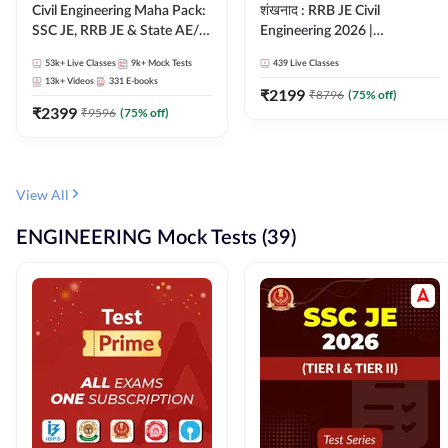
Civil Engineering Maha Pack:
शंखनाद : RRB JE Civil
SSC JE, RRB JE & State AE/JE
Engineering 2026 |
Exams – One Pack, Full
Foundation Batch Live +
53k+
Live Classes
9k+
Mock Tests
439
Live Classes
Selection Preparation
eBooks + Test Series |
13k+
Videos
331
E-books
Hinglish Online Live Classes
₹
2199
₹
8796
(
75
% off)
₹
2399
By Adda247
₹
9596
(
75
% off)
View All
ENGINEERING Mock Tests (39)