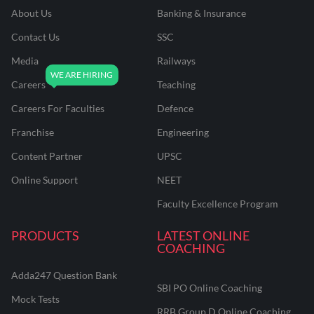
About Us
Banking & Insurance
Contact Us
SSC
Media
Railways
Careers
Teaching
Careers For Faculties
Defence
Franchise
Engineering
Content Partner
UPSC
Online Support
NEET
Faculty Excellence Program
PRODUCTS
LATEST ONLINE
COACHING
Adda247 Question Bank
SBI PO Online Coaching
Mock Tests
RRB Group D Online Coaching