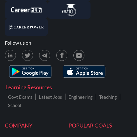
Follow us on
Learning Resources
Govt Exams
Latest Jobs
Engineering
Teaching
School
COMPANY
POPULAR GOALS