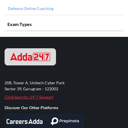
Defence Online Coaching
Exam Types
208, Tower A, Unitech Cyber Park
Sector 39, Gurugram - 122002
Click here for 24*7 Support
Discover Our Other Platforms