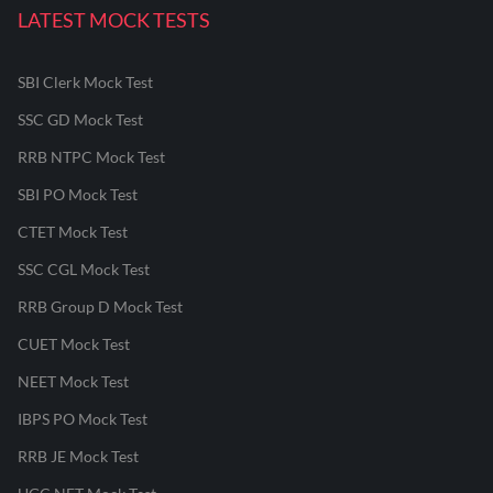
LATEST MOCK TESTS
SBI Clerk Mock Test
SSC GD Mock Test
RRB NTPC Mock Test
SBI PO Mock Test
CTET Mock Test
SSC CGL Mock Test
RRB Group D Mock Test
CUET Mock Test
NEET Mock Test
IBPS PO Mock Test
RRB JE Mock Test