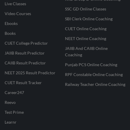
Live Classes
SSC GD Online Classes
Video Courses
SBI Clerk Online Coaching
Ebooks
CUET Online Coaching
Books
NEET Online Coaching
CUET College Predictor
JAIIB And CAIIB Online
JAIIB Result Predictor
Coaching
CAIIB Result Predictor
Punjab PCS Online Coaching
NEET 2025 Result Predictor
RPF Constable Online Coaching
CUET Result Tracker
Railway Teacher Online Coaching
Career247
Reevo
Test Prime
Learnr