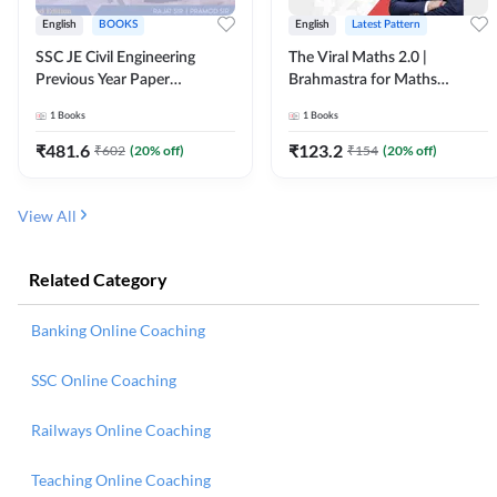
English
BOOKS
English
Latest Pattern
SSC JE Civil Engineering
The Viral Maths 2.0 |
Previous Year Paper
Brahmastra for Maths
Questions (2018-2024)
Calculation (English Printed
1
Books
1
Books
(English Printed Edition)By
Edition) AE JE Edition By
Adda247
Adda247
₹
481.6
₹
123.2
₹
602
(
20
% off)
₹
154
(
20
% off)
View All
Related Category
Banking Online Coaching
SSC Online Coaching
Railways Online Coaching
Teaching Online Coaching