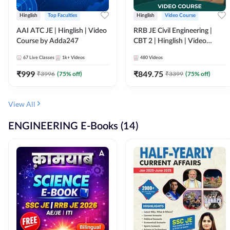
Hinglish
Top Faculties
Hinglish
Video Course
AAI ATC JE | Hinglish | Video
RRB JE Civil Engineering |
Course by Adda247
CBT 2 | Hinglish | Video
Course by Adda 247
67
Live Classes
1k+
Videos
480
Videos
₹
999
₹
849.75
₹
3996
(
75
% off)
₹
3399
(
75
% off)
View All
ENGINEERING E-Books (14)