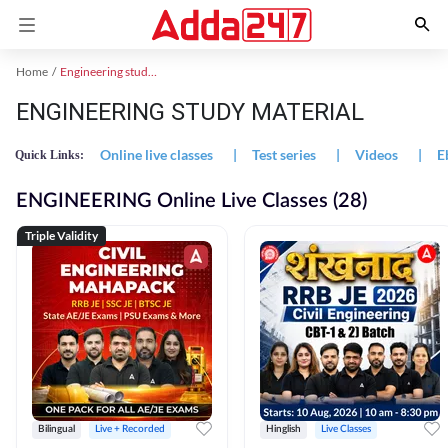
Home
Engineering study material
ENGINEERING STUDY MATERIAL
Online live classes
|
Test series
|
Videos
|
E
Quick Links:
ENGINEERING Online Live Classes (28)
Triple Validity
Bilingual
Live + Recorded
Hinglish
Live Classes