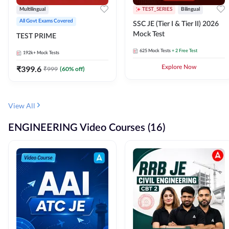
Multilingual
TEST_SERIES
Bilingual
All Govt Exams Covered
SSC JE (Tier I & Tier II) 2026
Mock Test
TEST PRIME
625
Mock Tests
+ 2 Free Test
192k+
Mock Tests
₹
399.6
Explore Now
₹
999
(
60
% off)
View All
ENGINEERING Video Courses (16)