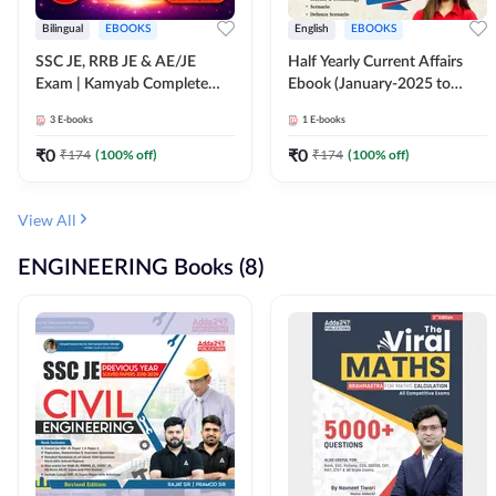
Bilingual
EBOOKS
English
EBOOKS
SSC JE, RRB JE & AE/JE
Half Yearly Current Affairs
Exam | Kamyab Complete
Ebook (January-2025 to
(CBT-1) Science E-Book
June-2025) Ebook for SSC
3
E-books
1
E-books
(Bilingual) By Adda247
JE, RRB JE & All AE/JE Exams
(English Edition) By Adda247
₹
0
₹
0
₹
174
(
100
% off)
₹
174
(
100
% off)
View All
ENGINEERING Books (8)