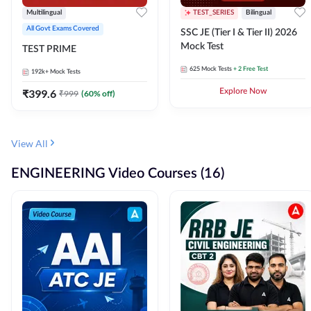
Multilingual
TEST_SERIES
Bilingual
All Govt Exams Covered
SSC JE (Tier I & Tier II) 2026
Mock Test
TEST PRIME
625
Mock Tests
+ 2 Free Test
192k+
Mock Tests
₹
399.6
Explore Now
₹
999
(
60
% off)
View All
ENGINEERING Video Courses (16)