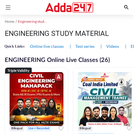
Home
Engineering study material
ENGINEERING STUDY MATERIAL
Online live classes
|
Test series
|
Videos
|
E
Quick Links:
ENGINEERING Online Live Classes (26)
Triple Validity
Bilingual
Live + Recorded
Bilingual