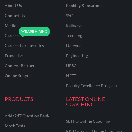
About Us
Banking & Insurance
Contact Us
SSC
Media
Railways
Careers
Teaching
Careers For Faculties
Defence
Franchise
Engineering
Content Partner
UPSC
Online Support
NEET
Faculty Excellence Program
PRODUCTS
LATEST ONLINE
COACHING
Adda247 Question Bank
SBI PO Online Coaching
Mock Tests
RRB Group D Online Coaching