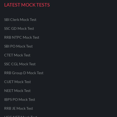
LATEST MOCK TESTS
SBI Clerk Mock Test
SSC GD Mock Test
RRB NTPC Mock Test
SBI PO Mock Test
CTET Mock Test
SSC CGL Mock Test
RRB Group D Mock Test
CUET Mock Test
NEET Mock Test
IBPS PO Mock Test
RRB JE Mock Test