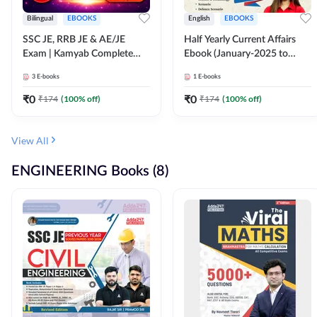
Bilingual
EBOOKS
English
EBOOKS
SSC JE, RRB JE & AE/JE
Half Yearly Current Affairs
Exam | Kamyab Complete
Ebook (January-2025 to
(CBT-1) Science E-Book
June-2025) Ebook for SSC
3
E-books
1
E-books
(Bilingual) By Adda247
JE, RRB JE & All AE/JE Exams
(English Edition) By Adda247
₹
0
₹
0
₹
174
(
100
% off)
₹
174
(
100
% off)
View All
ENGINEERING Books (8)