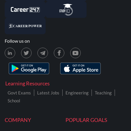
Follow us on
Learning Resources
Govt Exams
Latest Jobs
Engineering
Teaching
School
COMPANY
POPULAR GOALS