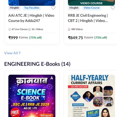
Hinglish
Top Faculties
Hinglish
Video Course
AAI ATC JE | Hinglish | Video
RRB JE Civil Engineering |
Course by Adda247
CBT 2 | Hinglish | Video
Course by Adda 247
67
Live Classes
1k+
Videos
480
Videos
₹
999
₹
849.75
₹
3996
(
75
% off)
₹
3399
(
75
% off)
View All
ENGINEERING E-Books (14)