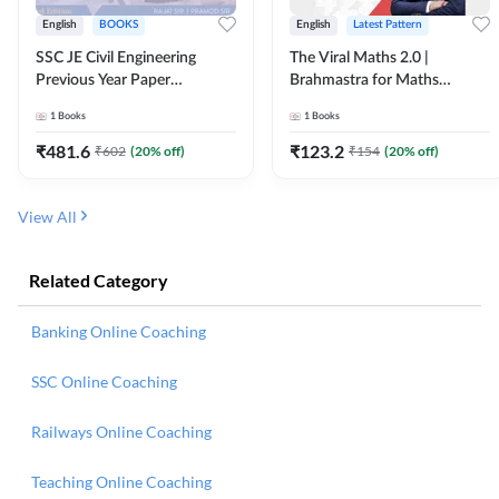
English
BOOKS
English
Latest Pattern
SSC JE Civil Engineering
The Viral Maths 2.0 |
Previous Year Paper
Brahmastra for Maths
Questions (2018-2024)
Calculation (English Printed
1
Books
1
Books
(English Printed Edition)By
Edition) AE JE Edition By
Adda247
Adda247
₹
481.6
₹
123.2
₹
602
(
20
% off)
₹
154
(
20
% off)
View All
Related Category
Banking Online Coaching
SSC Online Coaching
Railways Online Coaching
Teaching Online Coaching