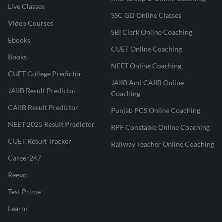
Live Classes
SSC GD Online Classes
Video Courses
SBI Clerk Online Coaching
Ebooks
CUET Online Coaching
Books
NEET Online Coaching
CUET College Predictor
JAIIB And CAIIB Online
JAIIB Result Predictor
Coaching
CAIIB Result Predictor
Punjab PCS Online Coaching
NEET 2025 Result Predictor
RPF Constable Online Coaching
CUET Result Tracker
Railway Teacher Online Coaching
Career247
Reevo
Test Prime
Learnr