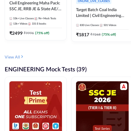
ONLINE_LIVE_CLASSES
Civil Engineering Maha Pack:
SSC JE, RRB JE & State AE/JE
Target Batch Coal India
Exams – One Pack, Full
Limited | Civil Engineering
53k+
Live Classes
9k+
Mock Tests
Selection Preparation
2026 | Complete Live +
13k+
Videos
331
E-books
830
Live Classes
501
Videos
Recorded Batch By Adda 247
₹
2499
₹
9996
(
75
% off)
₹
1817
₹
7268
(
75
% off)
View All
ENGINEERING Mock Tests (39)