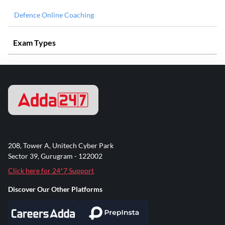
Defence Online Coaching
Exam Types
208, Tower A, Unitech Cyber Park
Sector 39, Gurugram - 122002
Click here for 24*7 Support
Discover Our Other Platforms