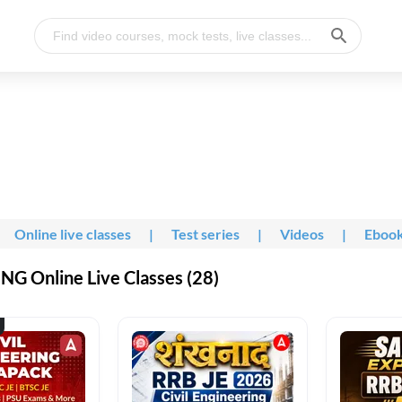
Online live classes
|
Test series
|
Videos
|
Eboo
G Online Live Classes (28)