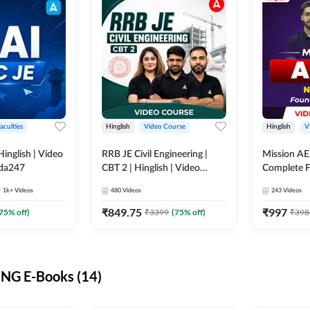
aculties
Hinglish
Video Course
Hinglish
V
lish | Video
RRB JE Civil Engineering |
Mission AE
dda247
CBT 2 | Hinglish | Video
Complete F
Course by Adda 247
Video Cou
1k+
Videos
480
Videos
243
Videos
₹
849.75
₹
997
75
% off)
₹
3399
(
75
% off)
₹
398
NG E-Books (14)