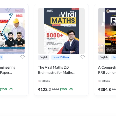
S
English
Latest Pattern
English
La
ngineering
The Viral Maths 2.0 |
A Comprehe
 Paper
Brahmastra for Maths
RRB Junior 
018-2024)
Calculation (English Printed
4000+ Ques
1
Books
1
Books
ed Edition)By
Edition) AE JE Edition By
Printed Ed
Adda247
₹
123.2
₹
384.8
(
20
% off)
₹
154
(
20
% off)
₹
4