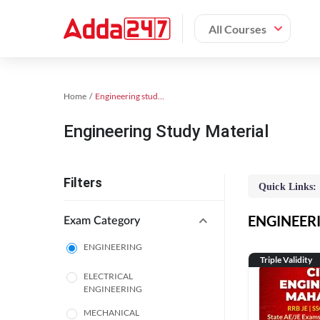
All Courses
Home
Engineering study material
Engineering Study Material
Filters
Quick Links:
ENGINEERIN
Exam Category
ENGINEERING
Triple Validity
ELECTRICAL
ENGINEERING
MECHANICAL