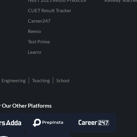
CUET Result Tracker
Career247
Reevo
Test Prime
Learnr
Engineering
Teaching
School
 Our Other Platforms