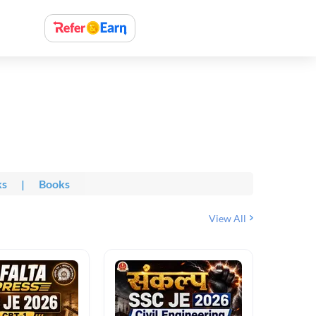
ks
|
Books
View All