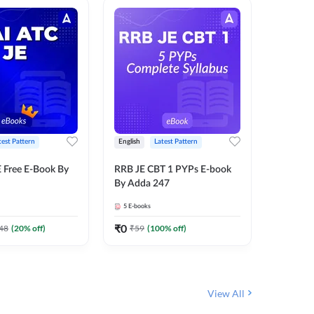
test Pattern
English
Latest Pattern
Bilingual
 Free E-Book By
RRB JE CBT 1 PYPs E-book
RRB JE C
By Adda 247
Book (Bi
5
E-books
2
E-books
₹
0
₹
0
48
(
20
% off)
₹
59
(
100
% off)
₹
149
View All