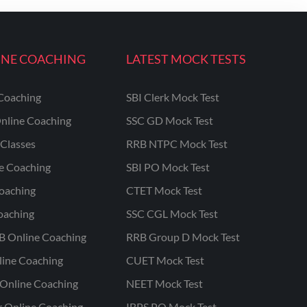
INE COACHING
LATEST MOCK TESTS
Coaching
SBI Clerk Mock Test
nline Coaching
SSC GD Mock Test
Classes
RRB NTPC Mock Test
ne Coaching
SBI PO Mock Test
oaching
CTET Mock Test
oaching
SSC CGL Mock Test
B Online Coaching
RRB Group D Mock Test
line Coaching
CUET Mock Test
Online Coaching
NEET Mock Test
r Online Coaching
IBPS PO Mock Test