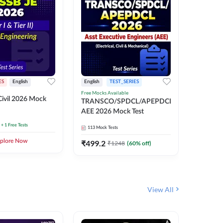
ES
English
English
TEST_SERIES
TEST_S
Free Mocks Available
ivil 2026 Mock
TRANSC
TRANSCO/SPDCL/APEPDCL
AEE 202
AEE 2026 Mock Test
+ 1 Free Tests
113
Mock 
113
Mock Tests
plore Now
₹
499.2
₹
1248
(
60
% off)
View All