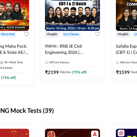
 + Recorded
Hinglish
Live Classes
Hinglish
L
ring Maha Pack:
शंखनाद : RRB JE Civil
Safalta Exp
E & State AE/JE
Engineering 2026 |
(CBT-1) | 
ack, Full
Foundation Batch Live +
Live | Hingl
9k+
Mock Tests
439
Live Classes
360
Live Clas
paration
eBooks + Test Series |
Classes By
31
E-books
Hinglish Online Live Classes
₹
2199
₹
1599
₹
8796
(
75
% off)
₹
6
By Adda247
(
75
% off)
NG Mock Tests (39)