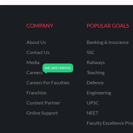
ENGINEERING
RSSB JE(DIPLOMA) CIVIL
ENGINEERING
COMPANY
POPULAR GOALS
UPPCL
About Us
Banking & Insurance
UPPSC
Contact Us
SSC
UPSSSC JE CIVIL
ENGINEERING
Media
Railways
Careers
Teaching
AAI ATC JUNIOR
EXECUTIVE
Careers For Faculties
Defence
AFCAT
Franchise
Engineering
APSC
Content Partner
UPSC
Online Support
NEET
AVNL
Faculty Excellence Pr
BEL