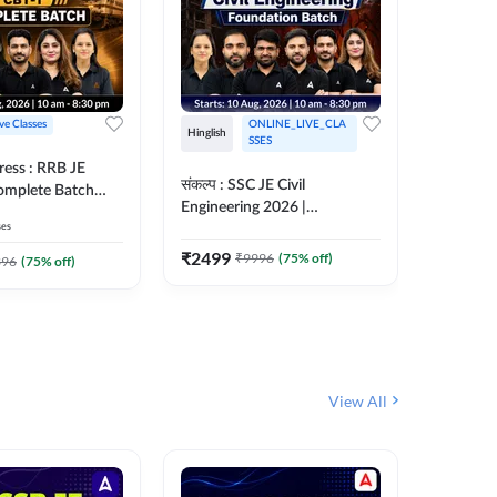
ive Classes
ONLINE_LIVE_CLA
Hinglish
Hinglish
SSES
ress : RRB JE
अरावली- 
संकल्प : SSC JE Civil
Complete Batch
Engineer)
Engineering 2026 |
ish Online Live
Complet
ses
Foundation Batch Live + Test
457
Live 
 Adda247
Series + eBooks | Hinglish
₹
2499
₹
9996
(
75
% off)
₹
1899
396
(
75
% off)
Online Live Classes By
Adda247
View All