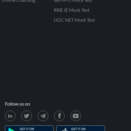
RRB JE Mock Test
UGC NET Mock Test
Follow us on