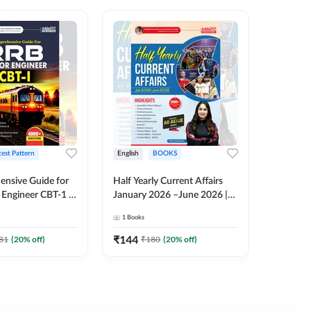
test Pattern
English
BOOKS
English
nsive Guide for
Half Yearly Current Affairs
RRB JE C
Engineer CBT-1 |
January 2026 –June 2026 |
Book | 2
tions (English
2000+ One-Liner Questions
Printed 
1
Books
1
Books
ition) by Adda247
& MCQs by Pinki Ma'am for
All AE & JE Exams (English
₹
144
₹
384.8
81
(
20
% off)
₹
180
(
20
% off)
Printed Edition)