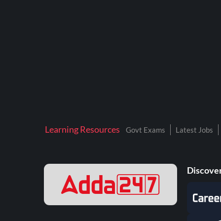
BTSC LAB ASSISTANT
BANKERS ADDA
DFCCIL
DRDO TECHNICIAN
ENGINEERING
ISRO
JSSC JE
Learning Resources
Govt Exams
Latest Jobs
KAMYAB DIWAS 2026
MPPGCL
Discover
MPPKVVCL
NALCO
NPCIL