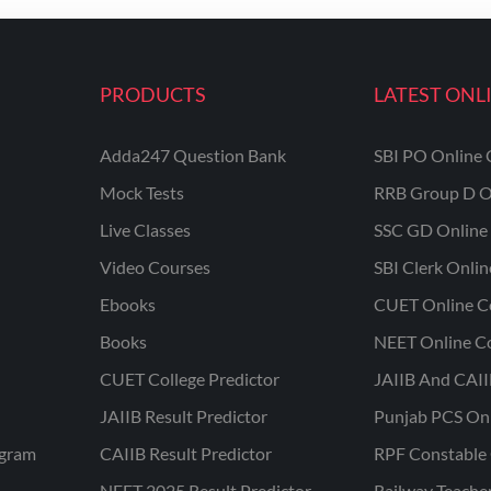
PRODUCTS
LATEST ONL
Adda247 Question Bank
SBI PO Online 
Mock Tests
RRB Group D O
Live Classes
SSC GD Online 
Video Courses
SBI Clerk Onli
Ebooks
CUET Online C
Books
NEET Online C
CUET College Predictor
JAIIB And CAII
JAIIB Result Predictor
Punjab PCS On
ogram
CAIIB Result Predictor
RPF Constable 
NEET 2025 Result Predictor
Railway Teache