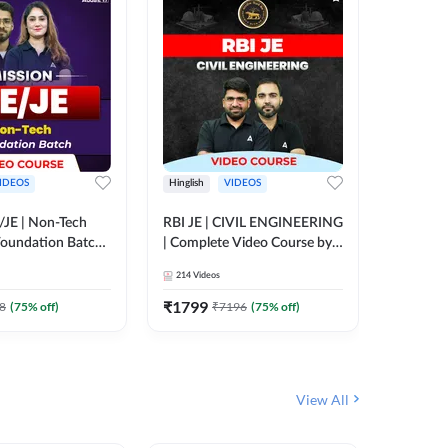
IDEOS
Hinglish
VIDEOS
Hinglish
/JE | Non-Tech
RBI JE | CIVIL ENGINEERING
Mission A
oundation Batch |
| Complete Video Course by
Engineer
rse by Adda247
Adda 247
Batch | 
214
Videos
395
Video
Adda 24
₹
1799
₹
1999
8
(
75
% off)
₹
7196
(
75
% off)
View All