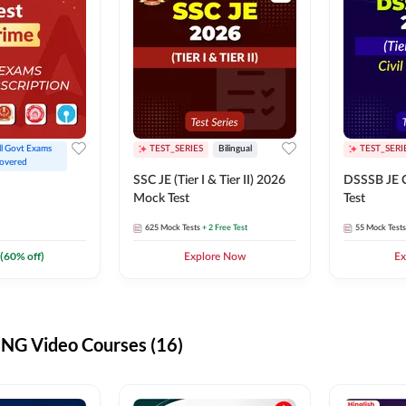
ll Govt Exams 
TEST_SERIES
Bilingual
TEST_SERI
overed
SSC JE (Tier I & Tier II) 2026
DSSSB JE C
Mock Test
Test
625
Mock Tests
+ 2 Free Test
55
Mock Tests
(
60
% off)
Explore Now
Ex
G Video Courses (16)