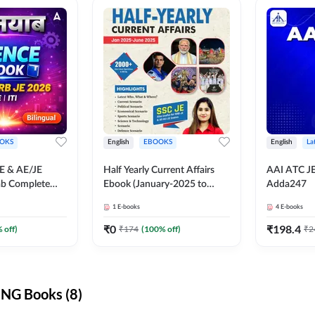
OKS
English
EBOOKS
English
La
JE & AE/JE
Half Yearly Current Affairs
AAI ATC JE
ab Complete
Ebook (January-2025 to
Adda247
nce E-Book
June-2025) Ebook for SSC
1
E-books
4
E-books
y Adda247
JE, RRB JE & All AE/JE Exams
(English Edition) By Adda247
₹
0
₹
198.4
 off)
₹
174
(
100
% off)
₹
2
NG Books (8)