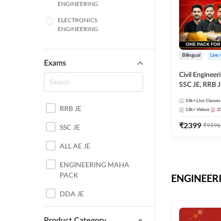
ENGINEERING
ELECTRONICS
ENGINEERING
COMPUTER SCIENCE
ENGINEERING
Bilingual
Live
Exams
SSC
Civil Enginee
SSC JE, RRB J
ITI
Exams – One P
53k+
Live Classes
Selection Pre
RRB JE
BANKING
13k+
Videos
3
₹
2399
₹
9596
SSC JE
UTTAR PRADESH
ALL AE JE
ANDHRA PRADESH
ENGINEERING MAHA
BIHAR
PACK
ENGINEERI
DEFENCE
DDA JE
HARYANA
JKSSB JE
Product Category