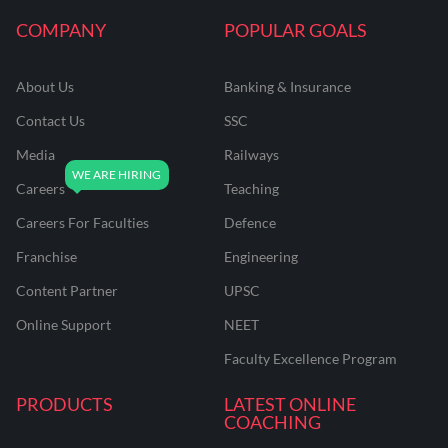
COMPANY
POPULAR GOALS
About Us
Banking & Insurance
Contact Us
SSC
Media
Railways
Careers
Teaching
Careers For Faculties
Defence
Franchise
Engineering
Content Partner
UPSC
Online Support
NEET
Faculty Excellence Program
PRODUCTS
LATEST ONLINE
COACHING