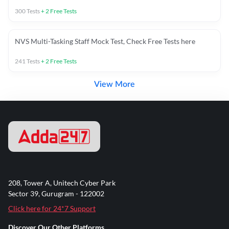
300
Tests
+
2
Free Tests
NVS Multi-Tasking Staff Mock Test, Check Free Tests here
241
Tests
+
2
Free Tests
View More
208, Tower A, Unitech Cyber Park
Sector 39, Gurugram - 122002
Click here for 24*7 Support
Discover Our Other Platforms