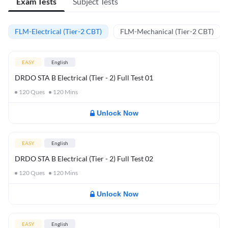
Exam Tests
Subject Tests
FLM-Electrical (Tier-2 CBT)
FLM-Mechanical (Tier-2 CBT)
EASY
English
DRDO STA B Electrical (Tier - 2) Full Test 01
120
Ques
120
Mins
Unlock Now
EASY
English
DRDO STA B Electrical (Tier - 2) Full Test 02
120
Ques
120
Mins
Unlock Now
EASY
English