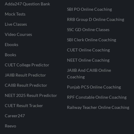
Adda247 Question Bank
SBI PO Online Coaching
Mock Tests
RRB Group D Online Coaching
Live Classes
SSC GD Online Classes
Video Courses
SBI Clerk Online Coaching
Ebooks
CUET Online Coaching
Books
NEET Online Coaching
CUET College Predictor
JAIIB And CAIIB Online
JAIIB Result Predictor
Coaching
CAIIB Result Predictor
Punjab PCS Online Coaching
NEET 2025 Result Predictor
RPF Constable Online Coaching
CUET Result Tracker
Railway Teacher Online Coaching
Career247
Reevo