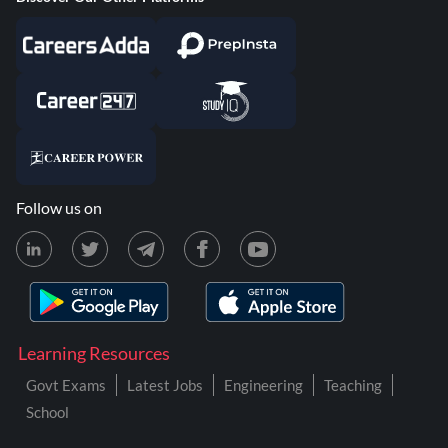
Follow us on
Learning Resources
Govt Exams
Latest Jobs
Engineering
Teaching
School