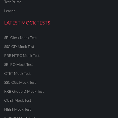
Test Prime
Learnr
LATEST MOCK TESTS
SBI Clerk Mock Test
SSC GD Mock Test
RRB NTPC Mock Test
SBI PO Mock Test
CTET Mock Test
SSC CGL Mock Test
RRB Group D Mock Test
CUET Mock Test
NEET Mock Test