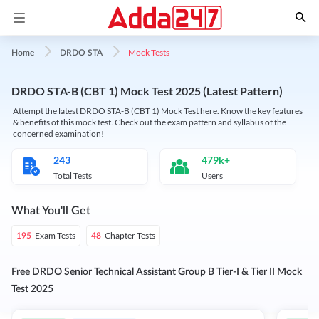
Mock Tests
Home
DRDO STA
DRDO STA-B (CBT 1) Mock Test 2025 (Latest Pattern)
Attempt the latest DRDO STA-B (CBT 1) Mock Test here. Know the key features
& benefits of this mock test. Check out the exam pattern and syllabus of the
concerned examination!
243
479k+
Total Tests
Users
What You'll Get
Exam Tests
Chapter Tests
195
48
Free DRDO Senior Technical Assistant Group B Tier-I & Tier II Mock
Test 2025