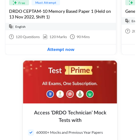
Must Attempt
Free
Fre
DRDO CEPTAM-10 Memory Based Paper 1 (Held on
General
13 Nov 2022, Shift 1)
Engli
English
20
Q
120
Questions
120
Marks
90
Mins
Attempt now
Access ‘DRDO Technician’ Mock
Tests with
60000+ Mocks and Previous Year Papers