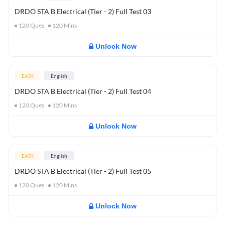
DRDO STA B Electrical (Tier - 2) Full Test 03
120
Ques
120
Mins
Unlock Now
EASY
English
DRDO STA B Electrical (Tier - 2) Full Test 04
120
Ques
120
Mins
Unlock Now
EASY
English
DRDO STA B Electrical (Tier - 2) Full Test 05
120
Ques
120
Mins
Unlock Now