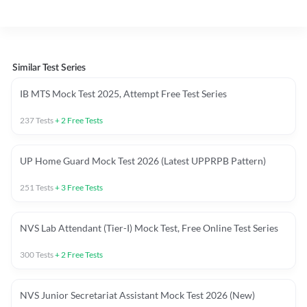
Similar Test Series
IB MTS Mock Test 2025, Attempt Free Test Series
237
Tests
+
2
Free Tests
UP Home Guard Mock Test 2026 (Latest UPPRPB Pattern)
251
Tests
+
3
Free Tests
NVS Lab Attendant (Tier-I) Mock Test, Free Online Test Series
300
Tests
+
2
Free Tests
NVS Junior Secretariat Assistant Mock Test 2026 (New)