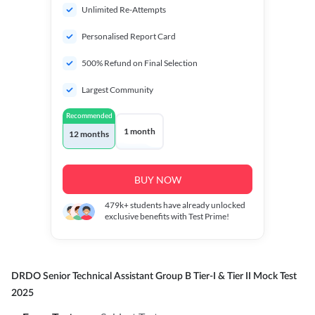
Unlimited Re-Attempts
Personalised Report Card
500% Refund on Final Selection
Largest Community
Recommended
1 month
12 months
BUY NOW
479k+
students have already unlocked
exclusive benefits with Test Prime!
DRDO Senior Technical Assistant Group B Tier-I & Tier II Mock Test
2025