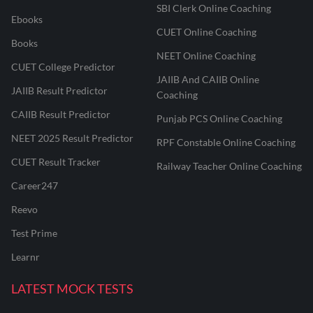
SBI Clerk Online Coaching
Ebooks
CUET Online Coaching
Books
NEET Online Coaching
CUET College Predictor
JAIIB And CAIIB Online
JAIIB Result Predictor
Coaching
CAIIB Result Predictor
Punjab PCS Online Coaching
NEET 2025 Result Predictor
RPF Constable Online Coaching
CUET Result Tracker
Railway Teacher Online Coaching
Career247
Reevo
Test Prime
Learnr
LATEST MOCK TESTS