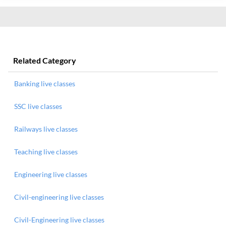
Related Category
Banking live classes
SSC live classes
Railways live classes
Teaching live classes
Engineering live classes
Civil-engineering live classes
Civil-Engineering live classes