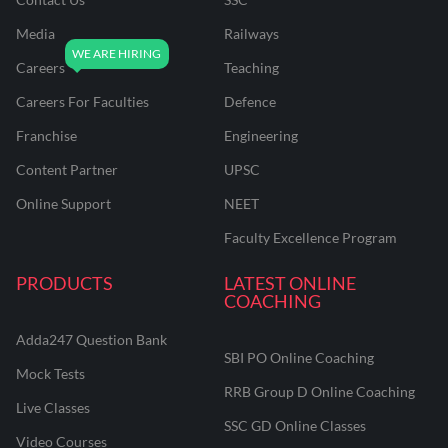
Media
Railways
Careers
Teaching
Careers For Faculties
Defence
Franchise
Engineering
Content Partner
UPSC
Online Support
NEET
Faculty Excellence Program
PRODUCTS
LATEST ONLINE
COACHING
Adda247 Question Bank
SBI PO Online Coaching
Mock Tests
RRB Group D Online Coaching
Live Classes
SSC GD Online Classes
Video Courses