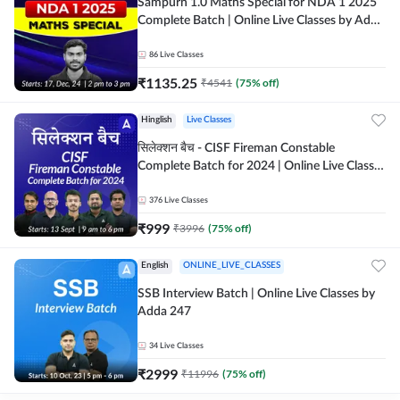
Sampurn 1.0 Maths Special for NDA 1 2025
Complete Batch | Online Live Classes by Adda
247
86
Live Classes
₹
1135.25
₹
4541
(
75
% off)
Hinglish
Live Classes
सिलेक्शन बैच - CISF Fireman Constable
Complete Batch for 2024 | Online Live Classes
by Adda 247
376
Live Classes
₹
999
₹
3996
(
75
% off)
English
ONLINE_LIVE_CLASSES
SSB Interview Batch | Online Live Classes by
Adda 247
34
Live Classes
₹
2999
₹
11996
(
75
% off)