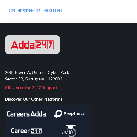
civil-engineering live classes
208, Tower A, Unitech Cyber Park
Sector 39, Gurugram - 122002
Click here for 24*7 Support
Discover Our Other Platforms