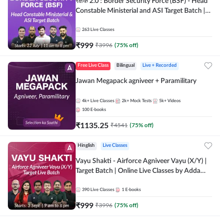
रक्षक 2.0 : Border Security Force (BSF) - Head
Constable Ministerial and ASI Target Batch |
Online Live Classes by Adda 247
263
Live Classes
₹
999
₹
3996
(
75
% off)
Free Live Class
Bilingual
Live + Recorded
Jawan Megapack agniveer + Paramilitary
4k+
Live Classes
2k+
Mock Tests
5k+
Videos
100
E-books
₹
1135.25
₹
4541
(
75
% off)
Hinglish
Live Classes
Vayu Shakti - Airforce Agniveer Vayu (X/Y) |
Target Batch | Online Live Classes by Adda
247
390
Live Classes
1
E-books
₹
999
₹
3996
(
75
% off)