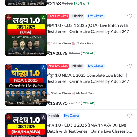
₹
2158
₹
8632
(
75
% off)
Free Live Class
Hinglish
Live Classes
लक्ष्य 1.0 - CDS 1 2025 (OTA) Live Batch with
Test Series | Online Live Classes by Adda 247
249
Live Classes
67
Mock Tests
₹
1930.75
₹
7723
(
75
% off)
Free Live Class
Hinglish
Live Classes
योद्धा 1.0 NDA 1 2025 Complete Live Batch |
Test Series | Online Live Classes by Adda 247
386
Live Classes
246
Mock Tests
₹
1589.75
₹
6359
(
75
% off)
Hinglish
Live Classes
लक्ष्य 1.0 - CDS 1 2025 (IMA/INA/AFA) Live
Batch with Test Series | Online Live Classes by