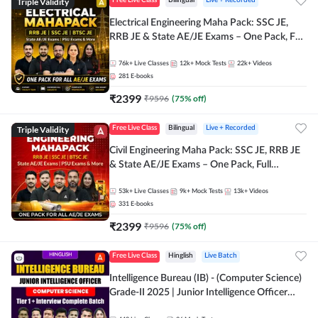
Triple Validity
Free Live Class
Bilingual
Live + Recorded
Electrical Engineering Maha Pack: SSC JE,
RRB JE & State AE/JE Exams – One Pack, Full
Selection Preparation
76k+
Live Classes
12k+
Mock Tests
22k+
Videos
281
E-books
₹
2399
₹
9596
(
75
% off)
Triple Validity
Free Live Class
Bilingual
Live + Recorded
Civil Engineering Maha Pack: SSC JE, RRB JE
& State AE/JE Exams – One Pack, Full
Selection Preparation
53k+
Live Classes
9k+
Mock Tests
13k+
Videos
331
E-books
₹
2399
₹
9596
(
75
% off)
Free Live Class
Hinglish
Live Batch
Intelligence Bureau (IB) - (Computer Science)
Grade-II 2025 | Junior Intelligence Officer
(JIO) | Live Classes + Test Series | Hinglish |