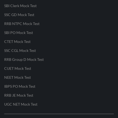
SBI Clerk Mock Test
SSC GD Mock Test
RRB NTPC Mock Test
SBI PO Mock Test
CTET Mock Test
SSC CGL Mock Test
RRB Group D Mock Test
CUET Mock Test
NEET Mock Test
IBPS PO Mock Test
RRB JE Mock Test
UGC NET Mock Test