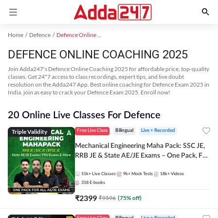
Home
Defence
Defence Online Coaching 2025
DEFENCE ONLINE COACHING 2025
Join Adda247's Defence Online Coaching 2025 for affordable price, top-quality
classes. Get 24*7 access to class recordings, expert tips, and live doubt
resolution on the Adda247 App. Best online coaching for Defence Exam 2025 in
India, join as easy to crack your Defence Exam 2025. Enroll now!
20 Online Live Classes For Defence
Triple Validity
Free Live Class
Bilingual
Live + Recorded
Mechanical Engineering Maha Pack: SSC JE,
RRB JE & State AE/JE Exams – One Pack, Full
Selection Preparation
51k+
Live Classes
9k+
Mock Tests
18k+
Videos
318
E-books
₹
2399
₹
9596
(
75
% off)