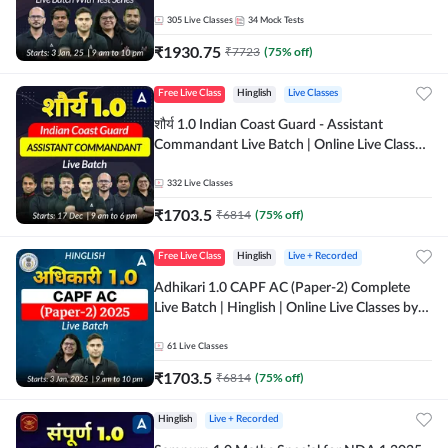
Adda 247
305
Live Classes
34
Mock Tests
₹
1930.75
₹
7723
(
75
% off)
Free Live Class
Hinglish
Live Classes
शौर्य 1.0 Indian Coast Guard - Assistant
Commandant Live Batch | Online Live Classes
by Adda 247
332
Live Classes
₹
1703.5
₹
6814
(
75
% off)
Free Live Class
Hinglish
Live + Recorded
Adhikari 1.0 CAPF AC (Paper-2) Complete
Live Batch | Hinglish | Online Live Classes by
Adda 247
61
Live Classes
₹
1703.5
₹
6814
(
75
% off)
Hinglish
Live + Recorded