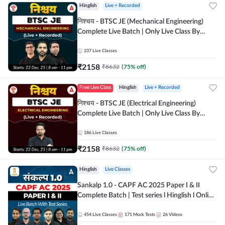
Hinglish
Live + Recorded
निश्चय - BTSC JE (Mechanical Engineering)
Complete Live Batch | Only Live Class By
Adda247
237
Live Classes
₹
2158
₹
8632
(
75
% off)
Free Live Class
Hinglish
Live + Recorded
निश्चय - BTSC JE (Electrical Engineering)
Complete Live Batch | Only Live Class By
Adda247
186
Live Classes
₹
2158
₹
8632
(
75
% off)
Hinglish
Live Classes
Sankalp 1.0 - CAPF AC 2025 Paper I & II
Complete Batch | Test series l Hinglish l Online
Live Classes by Adda 247
454
Live Classes
171
Mock Tests
26
Videos