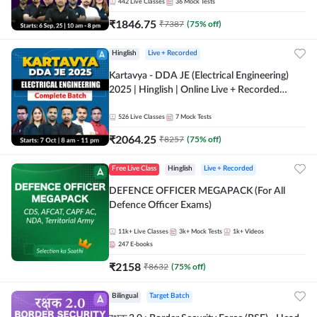
Online Live Classes by Adda 247
442
Live Classes
36
Mock Tests
₹
1846.75
₹
7387
(
75
% off)
Hinglish
Live + Recorded
Kartavya - DDA JE (Electrical Engineering)
2025 | Hinglish | Online Live + Recorded
Classes by Adda 247
526
Live Classes
7
Mock Tests
₹
2064.25
₹
8257
(
75
% off)
Free Live Class
Hinglish
Live + Recorded
DEFENCE OFFICER MEGAPACK (For All
Defence Officer Exams)
11k+
Live Classes
3k+
Mock Tests
1k+
Videos
247
E-books
₹
2158
₹
8632
(
75
% off)
Bilingual
Target Batch