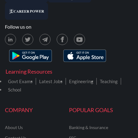
Follow us on
Learning Resources
Govt Exams
Latest Jobs
Engineering
Teaching
School
COMPANY
POPULAR GOALS
About Us
Banking & Insurance
Contact Us
SSC