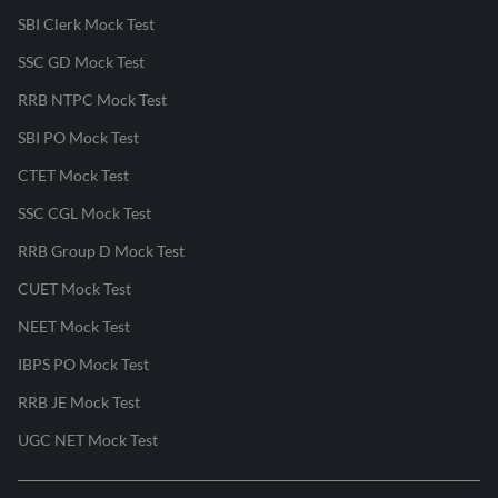
SBI Clerk Mock Test
SSC GD Mock Test
RRB NTPC Mock Test
SBI PO Mock Test
CTET Mock Test
SSC CGL Mock Test
RRB Group D Mock Test
CUET Mock Test
NEET Mock Test
IBPS PO Mock Test
RRB JE Mock Test
UGC NET Mock Test