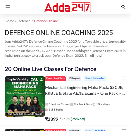
Home
Defence
Defence Online Coaching 2025
DEFENCE ONLINE COACHING 2025
Join Adda247's Defence Online Coaching 2025 for affordable price, top-quality
classes. Get 24*7 access to class recordings, expert tips, and live doubt
resolution on the Adda247 App. Best online coaching for Defence Exam 2025 in
India, join as easy to crack your Defence Exam 2025. Enroll now!
20 Online Live Classes For Defence
Triple Validity
Free Live Class
Bilingual
Live + Recorded
Mechanical Engineering Maha Pack: SSC JE,
RRB JE & State AE/JE Exams – One Pack, Full
Selection Preparation
51k+
Live Classes
9k+
Mock Tests
18k+
Videos
318
E-books
₹
2399
₹
9596
(
75
% off)