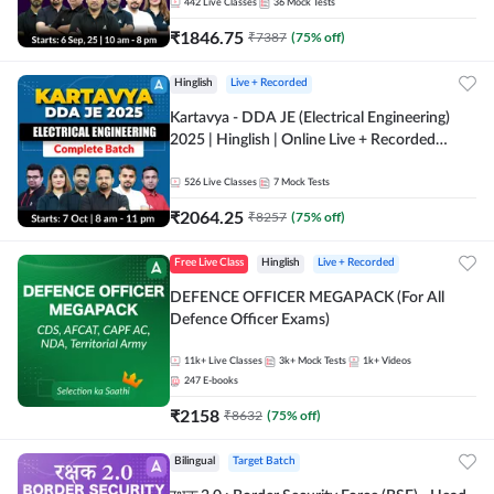
Online Live Classes by Adda 247
442
Live Classes
36
Mock Tests
₹
1846.75
₹
7387
(
75
% off)
Hinglish
Live + Recorded
Kartavya - DDA JE (Electrical Engineering)
2025 | Hinglish | Online Live + Recorded
Classes by Adda 247
526
Live Classes
7
Mock Tests
₹
2064.25
₹
8257
(
75
% off)
Free Live Class
Hinglish
Live + Recorded
DEFENCE OFFICER MEGAPACK (For All
Defence Officer Exams)
11k+
Live Classes
3k+
Mock Tests
1k+
Videos
247
E-books
₹
2158
₹
8632
(
75
% off)
Bilingual
Target Batch