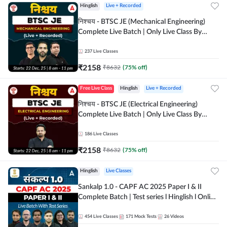
Hinglish
Live + Recorded
निश्चय - BTSC JE (Mechanical Engineering)
Complete Live Batch | Only Live Class By
Adda247
237
Live Classes
₹
2158
₹
8632
(
75
% off)
Free Live Class
Hinglish
Live + Recorded
निश्चय - BTSC JE (Electrical Engineering)
Complete Live Batch | Only Live Class By
Adda247
186
Live Classes
₹
2158
₹
8632
(
75
% off)
Hinglish
Live Classes
Sankalp 1.0 - CAPF AC 2025 Paper I & II
Complete Batch | Test series l Hinglish l Online
Live Classes by Adda 247
454
Live Classes
171
Mock Tests
26
Videos