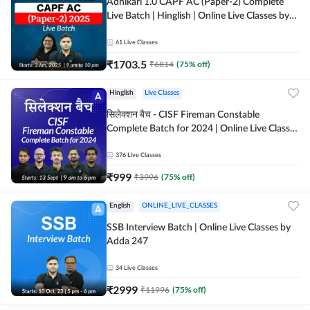
Adhikari 1.0 CAPF AC (Paper-2) Complete
Live Batch | Hinglish | Online Live Classes by
Adda 247
61
Live Classes
₹
1703.5
₹
6814
(
75
% off)
Hinglish
Live Classes
सिलेक्शन बैच - CISF Fireman Constable
Complete Batch for 2024 | Online Live Classes
by Adda 247
376
Live Classes
₹
999
₹
3996
(
75
% off)
English
ONLINE_LIVE_CLASSES
SSB Interview Batch | Online Live Classes by
Adda 247
34
Live Classes
₹
2999
₹
11996
(
75
% off)