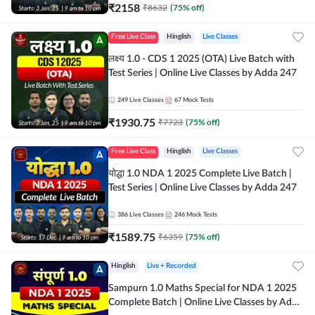
₹
2158
₹
8632
(
75
% off)
Free Live Class
Hinglish
Live Classes
लक्ष्य 1.0 - CDS 1 2025 (OTA) Live Batch with
Test Series | Online Live Classes by Adda 247
249
Live Classes
67
Mock Tests
₹
1930.75
₹
7723
(
75
% off)
Free Live Class
Hinglish
Live Classes
योद्धा 1.0 NDA 1 2025 Complete Live Batch |
Test Series | Online Live Classes by Adda 247
386
Live Classes
246
Mock Tests
₹
1589.75
₹
6359
(
75
% off)
Hinglish
Live + Recorded
Sampurn 1.0 Maths Special for NDA 1 2025
Complete Batch | Online Live Classes by Adda