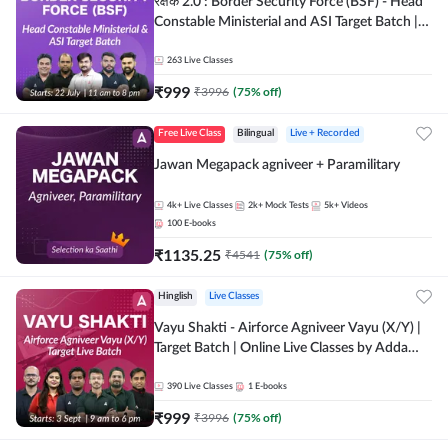
रक्षक 2.0 : Border Security Force (BSF) - Head
Constable Ministerial and ASI Target Batch |
Online Live Classes by Adda 247
263
Live Classes
₹
999
₹
3996
(
75
% off)
Free Live Class
Bilingual
Live + Recorded
Jawan Megapack agniveer + Paramilitary
4k+
Live Classes
2k+
Mock Tests
5k+
Videos
100
E-books
₹
1135.25
₹
4541
(
75
% off)
Hinglish
Live Classes
Vayu Shakti - Airforce Agniveer Vayu (X/Y) |
Target Batch | Online Live Classes by Adda
247
390
Live Classes
1
E-books
₹
999
₹
3996
(
75
% off)