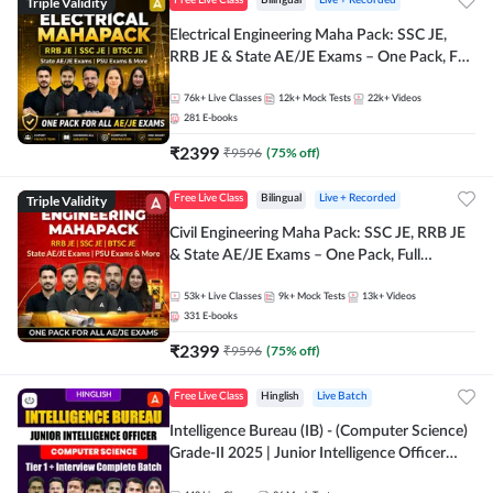
Triple Validity
Free Live Class
Bilingual
Live + Recorded
Electrical Engineering Maha Pack: SSC JE,
RRB JE & State AE/JE Exams – One Pack, Full
Selection Preparation
76k+
Live Classes
12k+
Mock Tests
22k+
Videos
281
E-books
₹
2399
₹
9596
(
75
% off)
Triple Validity
Free Live Class
Bilingual
Live + Recorded
Civil Engineering Maha Pack: SSC JE, RRB JE
& State AE/JE Exams – One Pack, Full
Selection Preparation
53k+
Live Classes
9k+
Mock Tests
13k+
Videos
331
E-books
₹
2399
₹
9596
(
75
% off)
Free Live Class
Hinglish
Live Batch
Intelligence Bureau (IB) - (Computer Science)
Grade-II 2025 | Junior Intelligence Officer
(JIO) | Live Classes + Test Series | Hinglish |