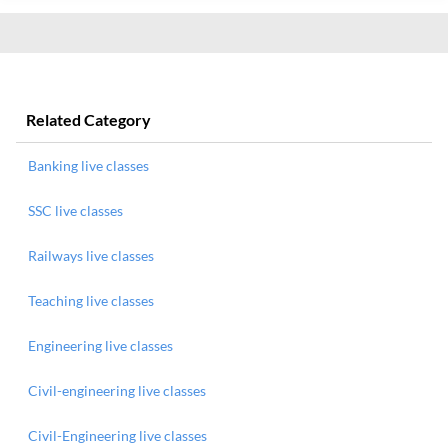
Related Category
Banking live classes
SSC live classes
Railways live classes
Teaching live classes
Engineering live classes
Civil-engineering live classes
Civil-Engineering live classes