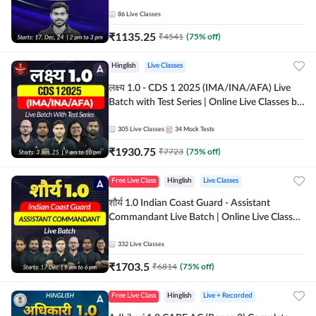
247
86
Live Classes
₹
1135.25
₹
4541
(
75
% off)
Hinglish
Live Classes
लक्ष्य 1.0 - CDS 1 2025 (IMA/INA/AFA) Live
Batch with Test Series | Online Live Classes by
Adda 247
305
Live Classes
34
Mock Tests
₹
1930.75
₹
7723
(
75
% off)
Free Live Class
Hinglish
Live Classes
शौर्य 1.0 Indian Coast Guard - Assistant
Commandant Live Batch | Online Live Classes
by Adda 247
332
Live Classes
₹
1703.5
₹
6814
(
75
% off)
Free Live Class
Hinglish
Live + Recorded