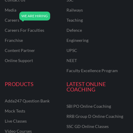
Media
Railways
Careers
Teaching
Careers For Faculties
Defence
Franchise
Engineering
Content Partner
UPSC
Online Support
NEET
Faculty Excellence Program
PRODUCTS
LATEST ONLINE
COACHING
Adda247 Question Bank
SBI PO Online Coaching
Mock Tests
RRB Group D Online Coaching
Live Classes
SSC GD Online Classes
Video Courses