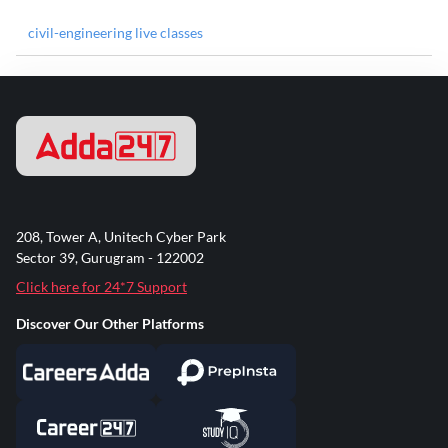
civil-engineering live classes
208, Tower A, Unitech Cyber Park
Sector 39, Gurugram - 122002
Click here for 24*7 Support
Discover Our Other Platforms