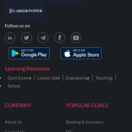
Follow us on
Learning Resources
Govt Exams
Latest Jobs
Engineering
Teaching
School
COMPANY
POPULAR GOALS
About Us
Banking & Insurance
Contact Us
SSC