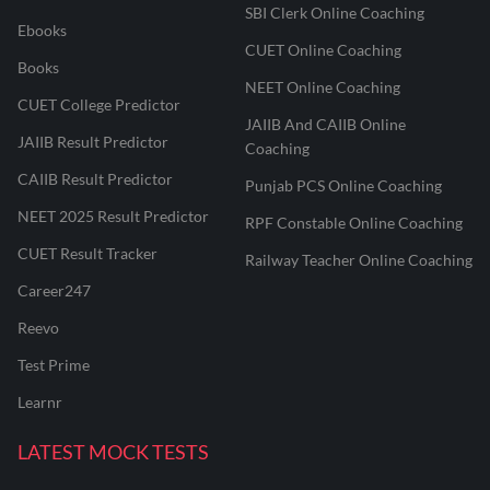
SBI Clerk Online Coaching
Ebooks
CUET Online Coaching
Books
NEET Online Coaching
CUET College Predictor
JAIIB And CAIIB Online
JAIIB Result Predictor
Coaching
CAIIB Result Predictor
Punjab PCS Online Coaching
NEET 2025 Result Predictor
RPF Constable Online Coaching
CUET Result Tracker
Railway Teacher Online Coaching
Career247
Reevo
Test Prime
Learnr
LATEST MOCK TESTS