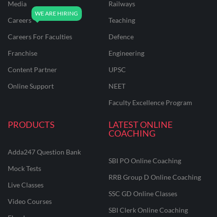
Media
Railways
Careers
Teaching
Careers For Faculties
Defence
Franchise
Engineering
Content Partner
UPSC
Online Support
NEET
Faculty Excellence Program
PRODUCTS
LATEST ONLINE
COACHING
Adda247 Question Bank
SBI PO Online Coaching
Mock Tests
RRB Group D Online Coaching
Live Classes
SSC GD Online Classes
Video Courses
SBI Clerk Online Coaching