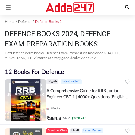
Home
Defence
Defence Books 2024
DEFENCE BOOKS 2024, DEFENCE
EXAM PREPARATION BOOKS
Get Defence exam books, Defence Exam Preparation books for NDA,CDS,
AFCAT, MNS, SSB, Airforce at a very good deal at Adda247.
12 Books For Defence
English
Latest Pattern
A Comprehensive Guide for RRB Junior
Engineer CBT-1 | 4000+ Questions (English
Printed Edition) by Adda247
1
Books
₹
384.8
₹
481
(
20
% off)
Free Live Class
Hindi
Latest Pattern