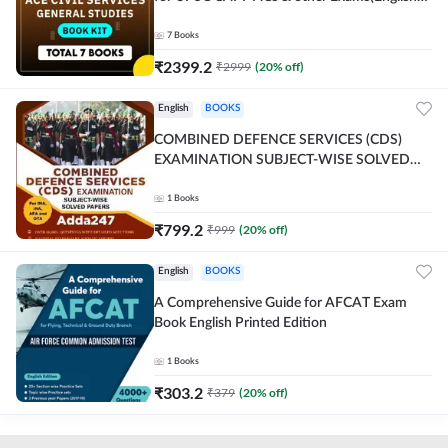
Printed Edition) By Adda247
7
Books
₹
2399.2
₹
2999
(
20
% off)
English
BOOKS
COMBINED DEFENCE SERVICES (CDS)
EXAMINATION SUBJECT-WISE SOLVED
PAPERS Adda247 (English Printed Edition)
1
Books
₹
799.2
₹
999
(
20
% off)
English
BOOKS
A Comprehensive Guide for AFCAT Exam
Book English Printed Edition
1
Books
₹
303.2
₹
379
(
20
% off)