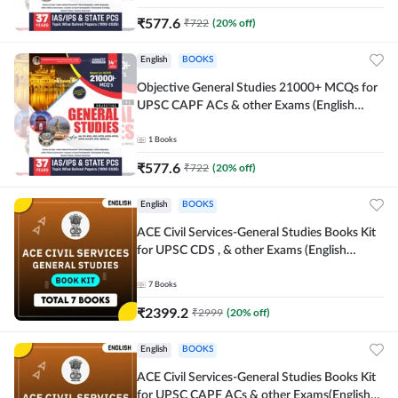
₹
577.6
₹
722
(
20
% off)
English
BOOKS
Objective General Studies 21000+ MCQs for
UPSC CAPF ACs & other Exams (English
Printed Edition) By Adda247
1
Books
₹
577.6
₹
722
(
20
% off)
English
BOOKS
ACE Civil Services-General Studies Books Kit
for UPSC CDS , & other Exams (English
Printed Edition) By Adda247
7
Books
₹
2399.2
₹
2999
(
20
% off)
English
BOOKS
ACE Civil Services-General Studies Books Kit
for UPSC CAPF ACs & other Exams(English