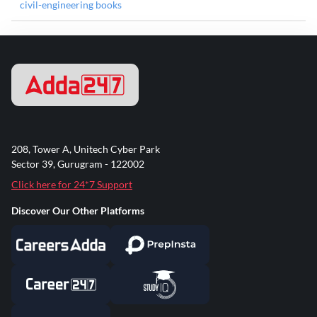
civil-engineering books
208, Tower A, Unitech Cyber Park
Sector 39, Gurugram - 122002
Click here for 24*7 Support
Discover Our Other Platforms