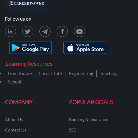
Follow us on
Learning Resources
Govt Exams
Latest Jobs
Engineering
Teaching
School
COMPANY
POPULAR GOALS
About Us
Banking & Insurance
Contact Us
SSC