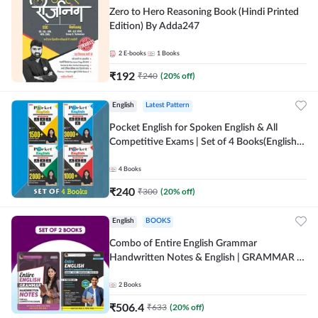
Zero to Hero Reasoning Book (Hindi Printed
Edition) By Adda247
2
E-books
1
Books
₹
192
₹
240
(
20
% off)
English
Latest Pattern
Pocket English for Spoken English & All
Competitive Exams | Set of 4 Books(English
Printed Edition) by Adda247
4
Books
₹
240
₹
300
(
20
% off)
English
BOOKS
Combo of Entire English Grammar
Handwritten Notes & English | GRAMMAR |
VOCABS | COMPREHENSION | PRACTICE
SETS (English Printed Edition) By Adda247
2
Books
₹
506.4
₹
633
(
20
% off)