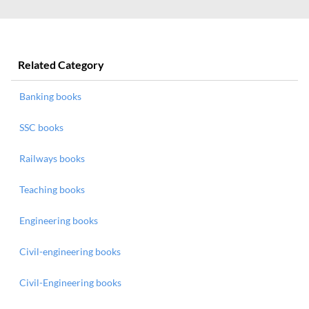
Related Category
Banking books
SSC books
Railways books
Teaching books
Engineering books
Civil-engineering books
Civil-Engineering books