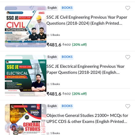
English
BOOKS
SSC JE Civil Engineering Previous Year Paper
Questions (2018-2024) (English Printed
Edition)By Adda247
1
Books
₹
481.6
₹
602
(
20
% off)
English
BOOKS
SSC JE Electrical Engineering Previous Year
Paper Questions (2018-2024) (English
Printed Edition) By Adda247
1
Books
₹
481.6
₹
602
(
20
% off)
English
BOOKS
Objective General Studies 21000+ MCQs for
UPSC CDS & other Exams (English Printed
Edition) By Adda247
1
Books