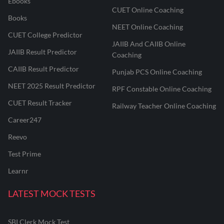
Ebooks
CUET Online Coaching
Books
NEET Online Coaching
CUET College Predictor
JAIIB And CAIIB Online
JAIIB Result Predictor
Coaching
CAIIB Result Predictor
Punjab PCS Online Coaching
NEET 2025 Result Predictor
RPF Constable Online Coaching
CUET Result Tracker
Railway Teacher Online Coaching
Career247
Reevo
Test Prime
Learnr
LATEST MOCK TESTS
SBI Clerk Mock Test