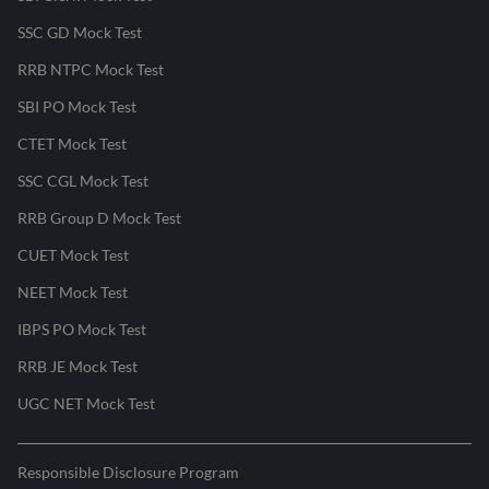
SSC GD Mock Test
RRB NTPC Mock Test
SBI PO Mock Test
CTET Mock Test
SSC CGL Mock Test
RRB Group D Mock Test
CUET Mock Test
NEET Mock Test
IBPS PO Mock Test
RRB JE Mock Test
UGC NET Mock Test
Responsible Disclosure Program