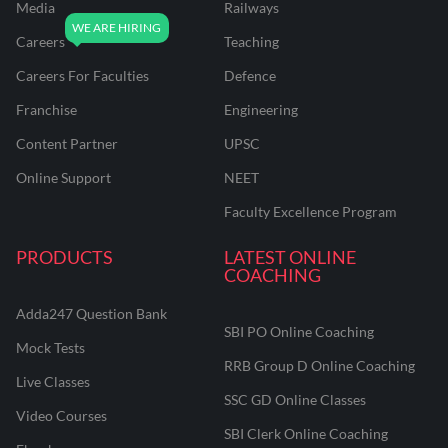
Media
Railways
Careers
Teaching
Careers For Faculties
Defence
Franchise
Engineering
Content Partner
UPSC
Online Support
NEET
Faculty Excellence Program
PRODUCTS
LATEST ONLINE
COACHING
Adda247 Question Bank
SBI PO Online Coaching
Mock Tests
RRB Group D Online Coaching
Live Classes
SSC GD Online Classes
Video Courses
SBI Clerk Online Coaching