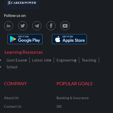
Follow us on
Learning Resources
Govt Exams
Latest Jobs
Engineering
Teaching
School
COMPANY
POPULAR GOALS
About Us
Banking & Insurance
Contact Us
SSC