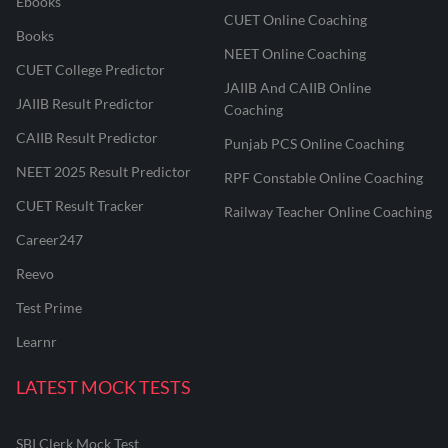
Ebooks
CUET Online Coaching
Books
NEET Online Coaching
CUET College Predictor
JAIIB And CAIIB Online
JAIIB Result Predictor
Coaching
CAIIB Result Predictor
Punjab PCS Online Coaching
NEET 2025 Result Predictor
RPF Constable Online Coaching
CUET Result Tracker
Railway Teacher Online Coaching
Career247
Reevo
Test Prime
Learnr
LATEST MOCK TESTS
SBI Clerk Mock Test