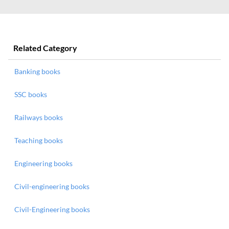
Related Category
Banking books
SSC books
Railways books
Teaching books
Engineering books
Civil-engineering books
Civil-Engineering books