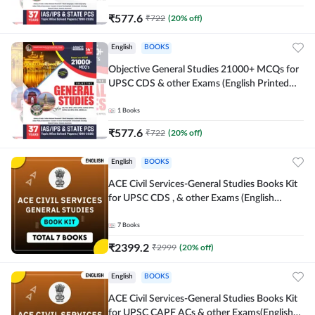
₹
577.6
₹
722
(
20
% off)
English
BOOKS
Objective General Studies 21000+ MCQs for
UPSC CDS & other Exams (English Printed
Edition) By Adda247
1
Books
₹
577.6
₹
722
(
20
% off)
English
BOOKS
ACE Civil Services-General Studies Books Kit
for UPSC CDS , & other Exams (English
Printed Edition) By Adda247
7
Books
₹
2399.2
₹
2999
(
20
% off)
English
BOOKS
ACE Civil Services-General Studies Books Kit
for UPSC CAPF ACs & other Exams(English