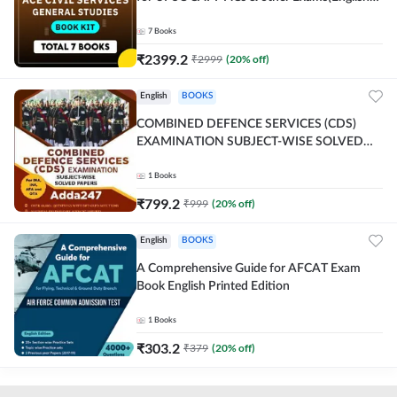
Printed Edition) By Adda247
7
Books
₹
2399.2
₹
2999
(
20
% off)
English
BOOKS
COMBINED DEFENCE SERVICES (CDS)
EXAMINATION SUBJECT-WISE SOLVED
PAPERS Adda247 (English Printed Edition)
1
Books
₹
799.2
₹
999
(
20
% off)
English
BOOKS
A Comprehensive Guide for AFCAT Exam
Book English Printed Edition
1
Books
₹
303.2
₹
379
(
20
% off)