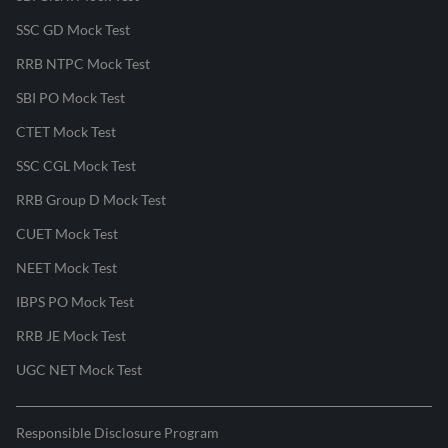
SSC GD Mock Test
RRB NTPC Mock Test
SBI PO Mock Test
CTET Mock Test
SSC CGL Mock Test
RRB Group D Mock Test
CUET Mock Test
NEET Mock Test
IBPS PO Mock Test
RRB JE Mock Test
UGC NET Mock Test
Responsible Disclosure Program