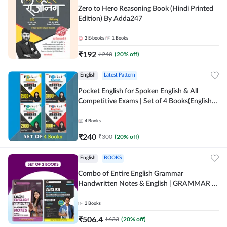
Zero to Hero Reasoning Book (Hindi Printed
Edition) By Adda247
2
E-books
1
Books
₹
192
₹
240
(
20
% off)
English
Latest Pattern
Pocket English for Spoken English & All
Competitive Exams | Set of 4 Books(English
Printed Edition) by Adda247
4
Books
₹
240
₹
300
(
20
% off)
English
BOOKS
Combo of Entire English Grammar
Handwritten Notes & English | GRAMMAR |
VOCABS | COMPREHENSION | PRACTICE
SETS (English Printed Edition) By Adda247
2
Books
₹
506.4
₹
633
(
20
% off)