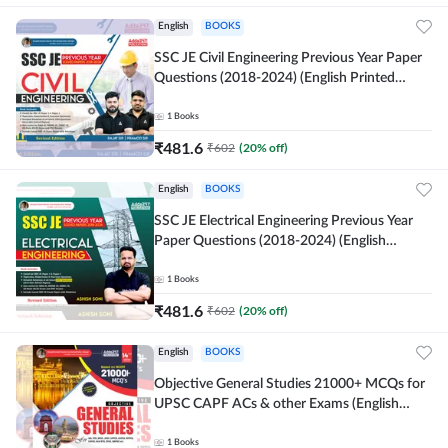
English
BOOKS
SSC JE Civil Engineering Previous Year Paper
Questions (2018-2024) (English Printed
Edition)By Adda247
1
Books
₹
481.6
₹
602
(
20
% off)
English
BOOKS
SSC JE Electrical Engineering Previous Year
Paper Questions (2018-2024) (English
Printed Edition) By Adda247
1
Books
₹
481.6
₹
602
(
20
% off)
English
BOOKS
Objective General Studies 21000+ MCQs for
UPSC CAPF ACs & other Exams (English
Printed Edition) By Adda247
1
Books