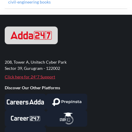
civil-engineering books
208, Tower A, Unitech Cyber Park
Sector 39, Gurugram - 122002
Click here for 24*7 Support
Discover Our Other Platforms