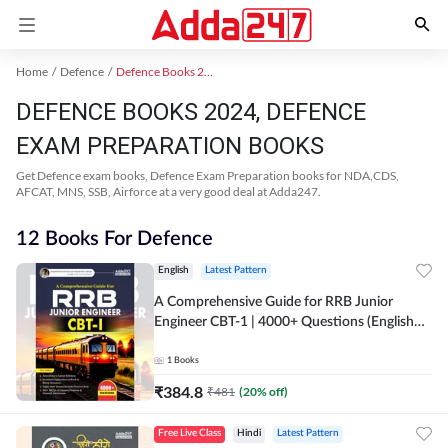
Home
Defence
Defence Books 2024
DEFENCE BOOKS 2024, DEFENCE
EXAM PREPARATION BOOKS
Get Defence exam books, Defence Exam Preparation books for NDA,CDS,
AFCAT, MNS, SSB, Airforce at a very good deal at Adda247.
12 Books For Defence
English
Latest Pattern
A Comprehensive Guide for RRB Junior
Engineer CBT-1 | 4000+ Questions (English
Printed Edition) by Adda247
1
Books
₹
384.8
₹
481
(
20
% off)
Free Live Class
Hindi
Latest Pattern