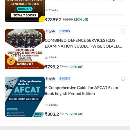
Printed Edition) By Adda247
7
Books
₹
2399.2
₹
2999
(
20
% off)
English
BOOKS
COMBINED DEFENCE SERVICES (CDS)
EXAMINATION SUBJECT-WISE SOLVED
PAPERS Adda247 (English Printed Edition)
1
Books
₹
799.2
₹
999
(
20
% off)
English
BOOKS
A Comprehensive Guide for AFCAT Exam
Book English Printed Edition
1
Books
₹
303.2
₹
379
(
20
% off)