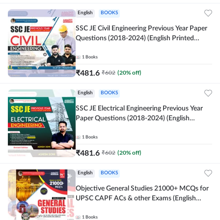
English
BOOKS
SSC JE Civil Engineering Previous Year Paper
Questions (2018-2024) (English Printed
Edition)By Adda247
1
Books
₹
481.6
₹
602
(
20
% off)
English
BOOKS
SSC JE Electrical Engineering Previous Year
Paper Questions (2018-2024) (English
Printed Edition) By Adda247
1
Books
₹
481.6
₹
602
(
20
% off)
English
BOOKS
Objective General Studies 21000+ MCQs for
UPSC CAPF ACs & other Exams (English
Printed Edition) By Adda247
1
Books