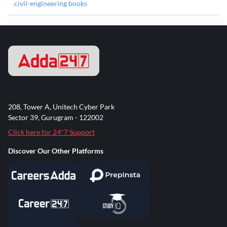
civil-engineering books
208, Tower A, Unitech Cyber Park
Sector 39, Gurugram - 122002
Click here for 24*7 Support
Discover Our Other Platforms