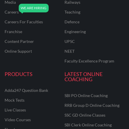
Media
Railways
Careers
Teaching
Careers For Faculties
Defence
Franchise
Engineering
Content Partner
UPSC
Online Support
NEET
Faculty Excellence Program
PRODUCTS
LATEST ONLINE
COACHING
Adda247 Question Bank
SBI PO Online Coaching
Mock Tests
RRB Group D Online Coaching
Live Classes
SSC GD Online Classes
Video Courses
SBI Clerk Online Coaching