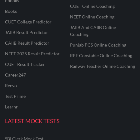
Ebooks
CUET Online Coaching
Books
NEET Online Coaching
CUET College Predictor
JAIIB And CAIIB Online
JAIIB Result Predictor
Coaching
CAIIB Result Predictor
Punjab PCS Online Coaching
NEET 2025 Result Predictor
RPF Constable Online Coaching
CUET Result Tracker
Railway Teacher Online Coaching
Career247
Reevo
Test Prime
Learnr
LATEST MOCK TESTS
SBI Clerk Mock Test