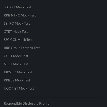
SSC GD Mock Test
RRB NTPC Mock Test
SBI PO Mock Test
CTET Mock Test
SSC CGL Mock Test
RRB Group D Mock Test
CUET Mock Test
NEET Mock Test
IBPS PO Mock Test
RRB JE Mock Test
UGC NET Mock Test
Responsible Disclosure Program