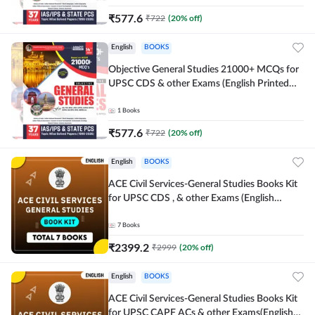
₹
577.6
₹
722
(
20
% off)
English
BOOKS
Objective General Studies 21000+ MCQs for
UPSC CDS & other Exams (English Printed
Edition) By Adda247
1
Books
₹
577.6
₹
722
(
20
% off)
English
BOOKS
ACE Civil Services-General Studies Books Kit
for UPSC CDS , & other Exams (English
Printed Edition) By Adda247
7
Books
₹
2399.2
₹
2999
(
20
% off)
English
BOOKS
ACE Civil Services-General Studies Books Kit
for UPSC CAPF ACs & other Exams(English