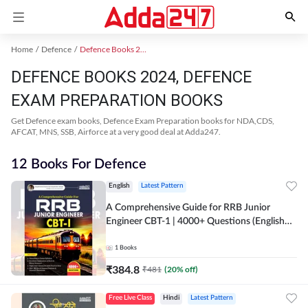
Home
Defence
Defence Books 2024
DEFENCE BOOKS 2024, DEFENCE
EXAM PREPARATION BOOKS
Get Defence exam books, Defence Exam Preparation books for NDA,CDS,
AFCAT, MNS, SSB, Airforce at a very good deal at Adda247.
12 Books For Defence
English
Latest Pattern
A Comprehensive Guide for RRB Junior
Engineer CBT-1 | 4000+ Questions (English
Printed Edition) by Adda247
1
Books
₹
384.8
₹
481
(
20
% off)
Free Live Class
Hindi
Latest Pattern