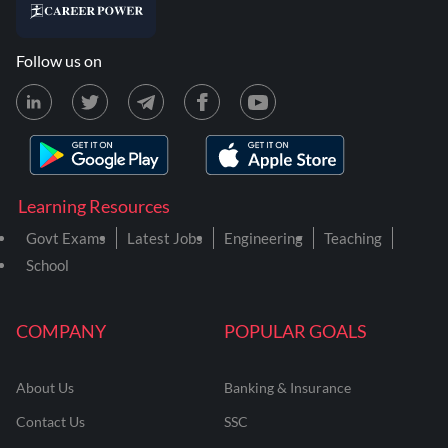
Follow us on
Learning Resources
Govt Exams
Latest Jobs
Engineering
Teaching
School
COMPANY
POPULAR GOALS
About Us
Banking & Insurance
Contact Us
SSC