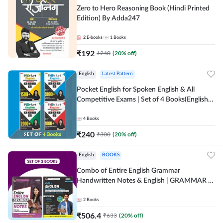
Zero to Hero Reasoning Book (Hindi Printed
Edition) By Adda247
2
E-books
1
Books
₹
192
₹
240
(
20
% off)
English
Latest Pattern
Pocket English for Spoken English & All
Competitive Exams | Set of 4 Books(English
Printed Edition) by Adda247
4
Books
₹
240
₹
300
(
20
% off)
English
BOOKS
Combo of Entire English Grammar
Handwritten Notes & English | GRAMMAR |
VOCABS | COMPREHENSION | PRACTICE
SETS (English Printed Edition) By Adda247
2
Books
₹
506.4
₹
633
(
20
% off)