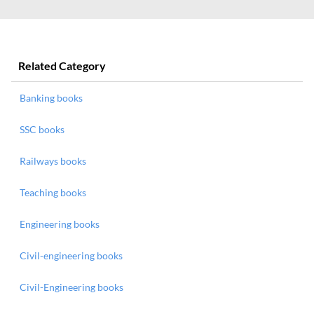
Related Category
Banking books
SSC books
Railways books
Teaching books
Engineering books
Civil-engineering books
Civil-Engineering books