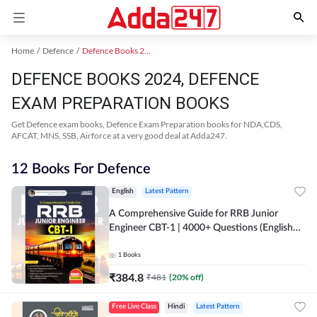
Home
Defence
Defence Books 2024
DEFENCE BOOKS 2024, DEFENCE
EXAM PREPARATION BOOKS
Get Defence exam books, Defence Exam Preparation books for NDA,CDS,
AFCAT, MNS, SSB, Airforce at a very good deal at Adda247.
12 Books For Defence
English
Latest Pattern
A Comprehensive Guide for RRB Junior
Engineer CBT-1 | 4000+ Questions (English
Printed Edition) by Adda247
1
Books
₹
384.8
₹
481
(
20
% off)
Free Live Class
Hindi
Latest Pattern