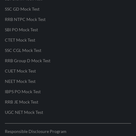
SSC GD Mock Test
RRB NTPC Mock Test
SBI PO Mock Test
CTET Mock Test
SSC CGL Mock Test
RRB Group D Mock Test
CUET Mock Test
NEET Mock Test
IBPS PO Mock Test
RRB JE Mock Test
UGC NET Mock Test
Responsible Disclosure Program