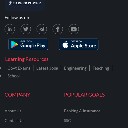
Follow us on
Learning Resources
Govt Exams
Latest Jobs
Engineering
Teaching
School
COMPANY
POPULAR GOALS
About Us
Banking & Insurance
Contact Us
SSC