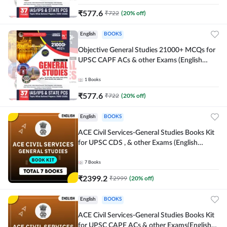
₹
577.6
₹
722
(
20
% off)
English
BOOKS
Objective General Studies 21000+ MCQs for
UPSC CAPF ACs & other Exams (English
Printed Edition) By Adda247
1
Books
₹
577.6
₹
722
(
20
% off)
English
BOOKS
ACE Civil Services-General Studies Books Kit
for UPSC CDS , & other Exams (English
Printed Edition) By Adda247
7
Books
₹
2399.2
₹
2999
(
20
% off)
English
BOOKS
ACE Civil Services-General Studies Books Kit
for UPSC CAPF ACs & other Exams(English