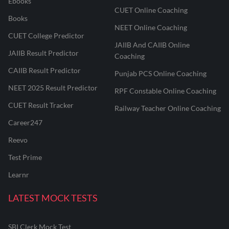
Ebooks
CUET Online Coaching
Books
NEET Online Coaching
CUET College Predictor
JAIIB And CAIIB Online
JAIIB Result Predictor
Coaching
CAIIB Result Predictor
Punjab PCS Online Coaching
NEET 2025 Result Predictor
RPF Constable Online Coaching
CUET Result Tracker
Railway Teacher Online Coaching
Career247
Reevo
Test Prime
Learnr
LATEST MOCK TESTS
SBI Clerk Mock Test