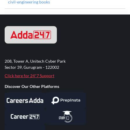
civil-engineering books
208, Tower A, Unitech Cyber Park
Sector 39, Gurugram - 122002
Click here for 24*7 Support
Discover Our Other Platforms