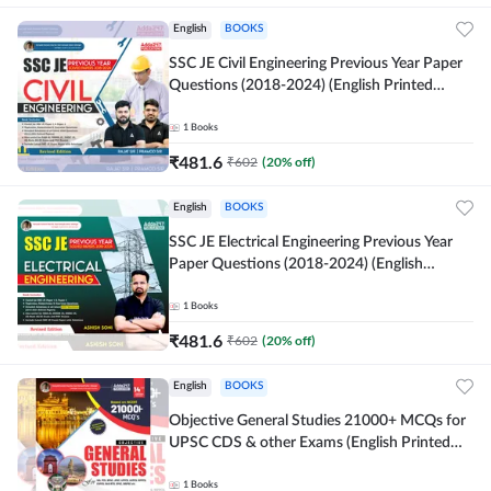
English
BOOKS
SSC JE Civil Engineering Previous Year Paper
Questions (2018-2024) (English Printed
Edition)By Adda247
1
Books
₹
481.6
₹
602
(
20
% off)
English
BOOKS
SSC JE Electrical Engineering Previous Year
Paper Questions (2018-2024) (English
Printed Edition) By Adda247
1
Books
₹
481.6
₹
602
(
20
% off)
English
BOOKS
Objective General Studies 21000+ MCQs for
UPSC CDS & other Exams (English Printed
Edition) By Adda247
1
Books