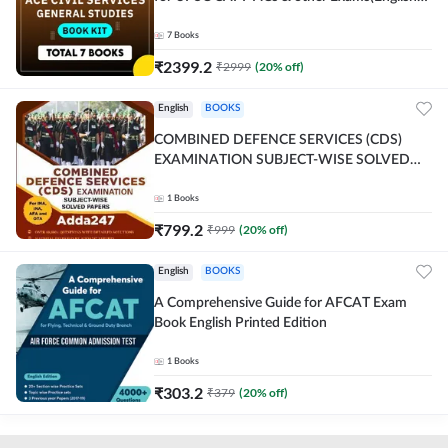
Printed Edition) By Adda247
7
Books
₹
2399.2
₹
2999
(
20
% off)
English
BOOKS
COMBINED DEFENCE SERVICES (CDS)
EXAMINATION SUBJECT-WISE SOLVED
PAPERS Adda247 (English Printed Edition)
1
Books
₹
799.2
₹
999
(
20
% off)
English
BOOKS
A Comprehensive Guide for AFCAT Exam
Book English Printed Edition
1
Books
₹
303.2
₹
379
(
20
% off)