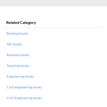
Related Category
Banking books
SSC books
Railways books
Teaching books
Engineering books
Civil-engineering books
Civil-Engineering books