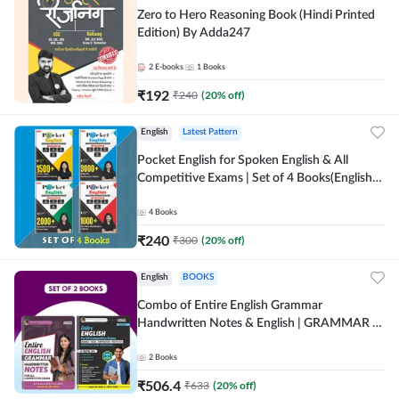
Zero to Hero Reasoning Book (Hindi Printed
Edition) By Adda247
2
E-books
1
Books
₹
192
₹
240
(
20
% off)
English
Latest Pattern
Pocket English for Spoken English & All
Competitive Exams | Set of 4 Books(English
Printed Edition) by Adda247
4
Books
₹
240
₹
300
(
20
% off)
English
BOOKS
Combo of Entire English Grammar
Handwritten Notes & English | GRAMMAR |
VOCABS | COMPREHENSION | PRACTICE
SETS (English Printed Edition) By Adda247
2
Books
₹
506.4
₹
633
(
20
% off)