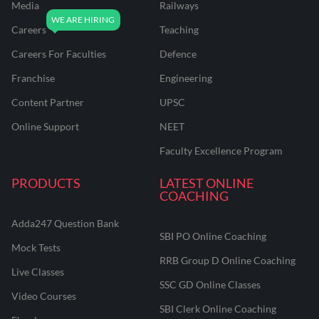
Media
Railways
Careers
Teaching
Careers For Faculties
Defence
Franchise
Engineering
Content Partner
UPSC
Online Support
NEET
Faculty Excellence Program
PRODUCTS
LATEST ONLINE
COACHING
Adda247 Question Bank
SBI PO Online Coaching
Mock Tests
RRB Group D Online Coaching
Live Classes
SSC GD Online Classes
Video Courses
SBI Clerk Online Coaching