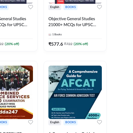
OOKS
English
BOOKS
General Studies
Objective General Studies
Qs for UPSC
21000+ MCQs for UPSC
& other Exams
CDS & other Exams (English
1
Books
inted Edition) By
Printed Edition) By Adda247
₹
577.6
22
(
20
% off)
₹
722
(
20
% off)
OOKS
English
BOOKS