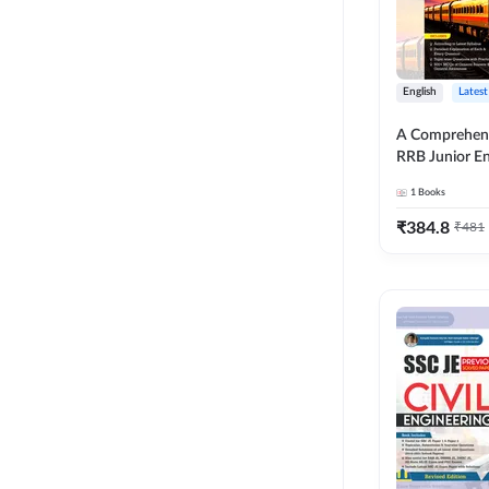
English
Latest
A Comprehens
RRB Junior En
4000+ Questio
1
Books
Printed Editi
₹
384.8
₹
481