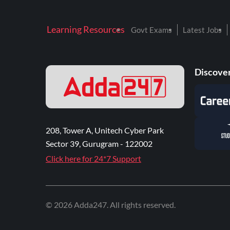
Learning Resources
Govt Exams
Latest Jobs
Discover
208, Tower A, Unitech Cyber Park
Sector 39, Gurugram - 122002
Click here for 24*7 Support
©
2026
Adda247
. All rights reserved.