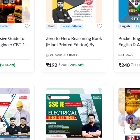
 Pattern
Hindi
Latest Pattern
English
La
ive Guide for
Zero to Hero Reasoning Book
Pocket Eng
gineer CBT-1 |
(Hindi Printed Edition) By
English & A
ns (English
Adda247
Exams | Set
2
E-books
1
Books
4
Books
on) by Adda247
Books(Engl
Edition) b
₹
192
₹
240
(
20
% off)
₹
240
(
20
% off)
₹
300