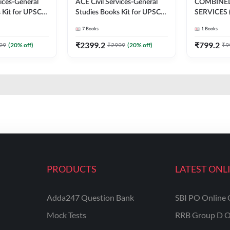
vices-General
ACE Civil Services-General
COMBINE
 Kit for UPSC
Studies Books Kit for UPSC
SERVICES 
 Exams (English
CAPF ACs & other
EXAMINAT
7
Books
1
Books
on) By Adda247
Exams(English Printed
WISE SOL
Edition) By Adda247
Adda247 (E
₹
2399.2
₹
799.2
99
(
20
% off)
₹
2999
(
20
% off)
₹
9
Edition)
PRODUCTS
LATEST ONL
Adda247 Question Bank
SBI PO Online 
Mock Tests
RRB Group D O