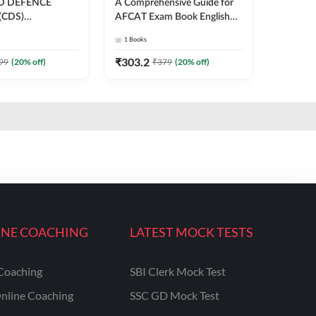
D DEFENCE
A Comprehensive Guide for
(CDS)
AFCAT Exam Book English
ION SUBJECT-
Printed Edition
1
Books
VED PAPERS
nglish Printed
₹
303.2
99
(
20
% off)
₹
379
(
20
% off)
INE COACHING
LATEST MOCK TESTS
Coaching
SBI Clerk Mock Test
nline Coaching
SSC GD Mock Test