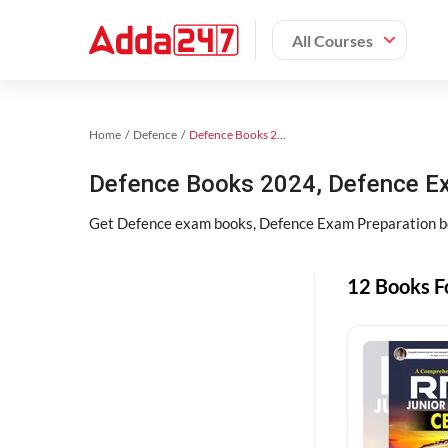
All Courses
Home
Defence
Defence Books 2024
Defence Books 2024, Defence E
Get Defence exam books, Defence Exam Preparation bo
12 Books F