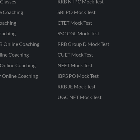
Classes
RRB NTPC Mock Test
ne Coaching
SBI PO Mock Test
oaching
CTET Mock Test
oaching
SSC CGL Mock Test
B Online Coaching
RRB Group D Mock Test
line Coaching
CUET Mock Test
Online Coaching
NEET Mock Test
r Online Coaching
IBPS PO Mock Test
RRB JE Mock Test
UGC NET Mock Test