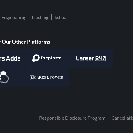
Engineering
Teaching
School
 Our Other Platforms
Responsible Disclosure Program
Cancellat