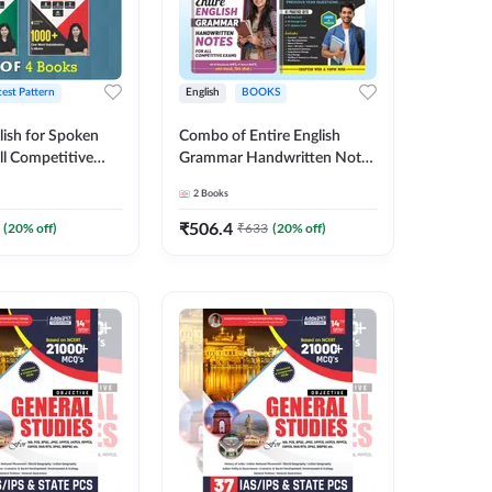
test Pattern
English
BOOKS
lish for Spoken
Combo of Entire English
ll Competitive
Grammar Handwritten Notes
 of 4
& English | GRAMMAR |
2
Books
ish Printed
VOCABS |
y Adda247
COMPREHENSION |
₹
506.4
(
20
% off)
₹
633
(
20
% off)
PRACTICE SETS (English
Printed Edition) By Adda247