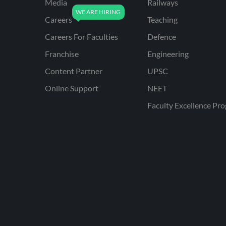
Media
Railways
Careers
Teaching
Careers For Faculties
Defence
Franchise
Engineering
Content Partner
UPSC
Online Support
NEET
Faculty Excellence Pr