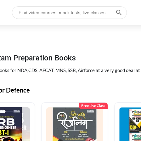
xam Preparation Books
oks for NDA,CDS, AFCAT, MNS, SSB, Airforce at a very good deal a
or Defence
Free Live Class