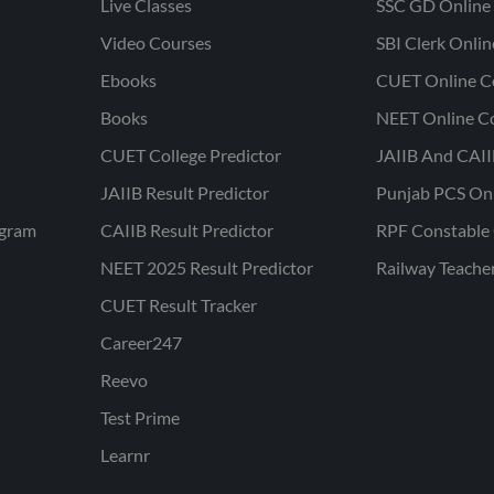
Live Classes
SSC GD Online 
Video Courses
SBI Clerk Onli
Ebooks
CUET Online C
Books
NEET Online C
CUET College Predictor
JAIIB And CAII
JAIIB Result Predictor
Punjab PCS On
ogram
CAIIB Result Predictor
RPF Constable 
NEET 2025 Result Predictor
Railway Teache
CUET Result Tracker
Career247
Reevo
Test Prime
Learnr