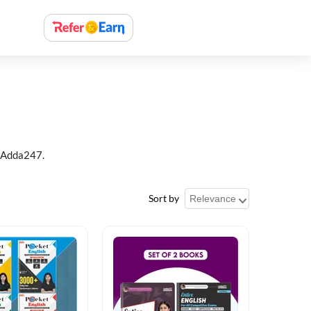
t Adda247.
Sort by