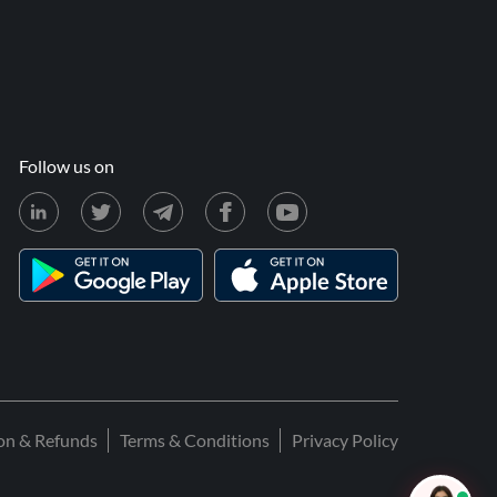
Follow us on
ion & Refunds
Terms & Conditions
Privacy Policy