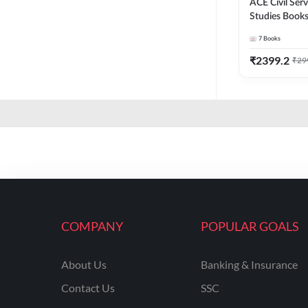
ACE Civil Ser
Studies Books
CDS , & other
7
Books
Printed Editi
₹
2399.2
₹
29
COMPANY
POPULAR GOALS
About Us
Banking & Insurance
Contact Us
SSC