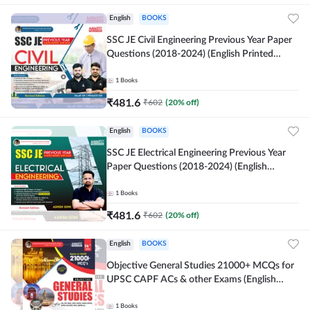
English
BOOKS
SSC JE Civil Engineering Previous Year Paper
Questions (2018-2024) (English Printed
Edition)By Adda247
1
Books
₹
481.6
₹
602
(
20
% off)
English
BOOKS
SSC JE Electrical Engineering Previous Year
Paper Questions (2018-2024) (English
Printed Edition) By Adda247
1
Books
₹
481.6
₹
602
(
20
% off)
English
BOOKS
Objective General Studies 21000+ MCQs for
UPSC CAPF ACs & other Exams (English
Printed Edition) By Adda247
1
Books