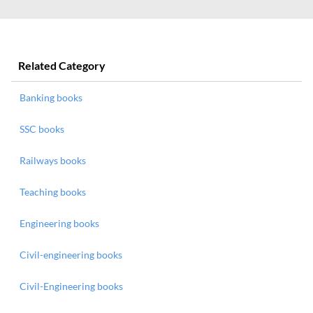
Related Category
Banking books
SSC books
Railways books
Teaching books
Engineering books
Civil-engineering books
Civil-Engineering books