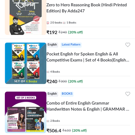
Zero to Hero Reasoning Book (Hindi Printed
Edition) By Adda247
2
E-books
1
Books
₹
192
₹
240
(
20
% off)
English
Latest Pattern
Pocket English for Spoken English & All
Competitive Exams | Set of 4 Books(English
Printed Edition) by Adda247
4
Books
₹
240
₹
300
(
20
% off)
English
BOOKS
Combo of Entire English Grammar
Handwritten Notes & English | GRAMMAR |
VOCABS | COMPREHENSION | PRACTICE
SETS (English Printed Edition) By Adda247
2
Books
₹
506.4
₹
633
(
20
% off)