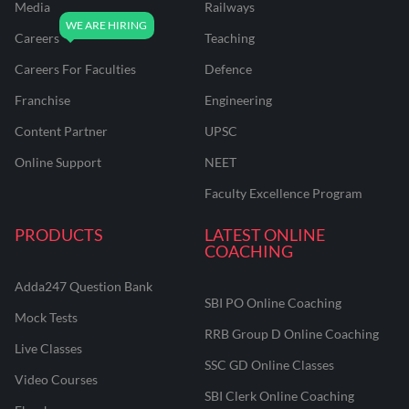
Media
Railways
Careers
Teaching
Careers For Faculties
Defence
Franchise
Engineering
Content Partner
UPSC
Online Support
NEET
Faculty Excellence Program
PRODUCTS
LATEST ONLINE
COACHING
Adda247 Question Bank
SBI PO Online Coaching
Mock Tests
RRB Group D Online Coaching
Live Classes
SSC GD Online Classes
Video Courses
SBI Clerk Online Coaching