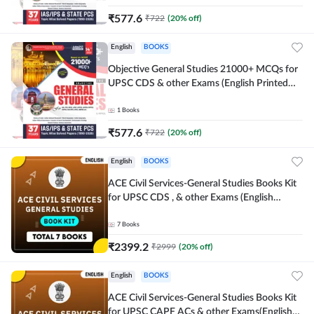
₹
577.6
₹
722
(
20
% off)
English
BOOKS
Objective General Studies 21000+ MCQs for
UPSC CDS & other Exams (English Printed
Edition) By Adda247
1
Books
₹
577.6
₹
722
(
20
% off)
English
BOOKS
ACE Civil Services-General Studies Books Kit
for UPSC CDS , & other Exams (English
Printed Edition) By Adda247
7
Books
₹
2399.2
₹
2999
(
20
% off)
English
BOOKS
ACE Civil Services-General Studies Books Kit
for UPSC CAPF ACs & other Exams(English