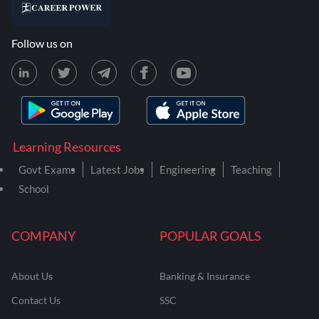
Follow us on
Learning Resources
Govt Exams
Latest Jobs
Engineering
Teaching
School
COMPANY
POPULAR GOALS
About Us
Banking & Insurance
Contact Us
SSC