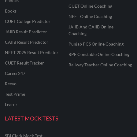
Ebooks
CUET Online Coaching
Books
NEET Online Coaching
CUET College Predictor
JAIIB And CAIIB Online
JAIIB Result Predictor
Coaching
CAIIB Result Predictor
Punjab PCS Online Coaching
NEET 2025 Result Predictor
RPF Constable Online Coaching
CUET Result Tracker
Railway Teacher Online Coaching
Career247
Reevo
Test Prime
Learnr
LATEST MOCK TESTS
SBI Clerk Mock Test