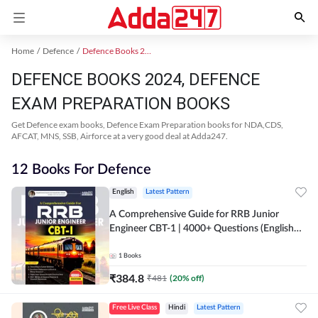
Home
Defence
Defence Books 2024
DEFENCE BOOKS 2024, DEFENCE
EXAM PREPARATION BOOKS
Get Defence exam books, Defence Exam Preparation books for NDA,CDS,
AFCAT, MNS, SSB, Airforce at a very good deal at Adda247.
12 Books For Defence
English
Latest Pattern
A Comprehensive Guide for RRB Junior
Engineer CBT-1 | 4000+ Questions (English
Printed Edition) by Adda247
1
Books
₹
384.8
₹
481
(
20
% off)
Free Live Class
Hindi
Latest Pattern