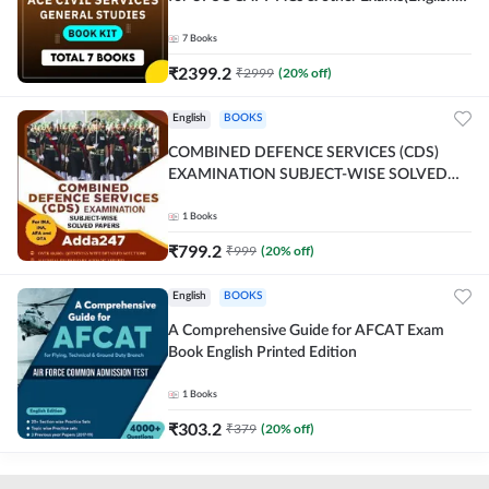
Printed Edition) By Adda247
7
Books
₹
2399.2
₹
2999
(
20
% off)
English
BOOKS
COMBINED DEFENCE SERVICES (CDS)
EXAMINATION SUBJECT-WISE SOLVED
PAPERS Adda247 (English Printed Edition)
1
Books
₹
799.2
₹
999
(
20
% off)
English
BOOKS
A Comprehensive Guide for AFCAT Exam
Book English Printed Edition
1
Books
₹
303.2
₹
379
(
20
% off)