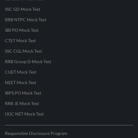
SSC GD Mock Test
RRB NTPC Mock Test
SBI PO Mock Test
CTET Mock Test
SSC CGL Mock Test
RRB Group D Mock Test
CUET Mock Test
NEET Mock Test
IBPS PO Mock Test
RRB JE Mock Test
UGC NET Mock Test
Responsible Disclosure Program