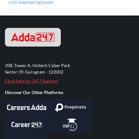
civil-engineering books
208, Tower A, Unitech Cyber Park
Sector 39, Gurugram - 122002
Click here for 24*7 Support
Discover Our Other Platforms