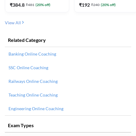
₹
384.8
₹
192
₹
481
(
20
% off)
₹
240
(
20
% off)
View All
Related Category
Banking Online Coaching
SSC Online Coaching
Railways Online Coaching
Teaching Online Coaching
Engineering Online Coaching
Exam Types