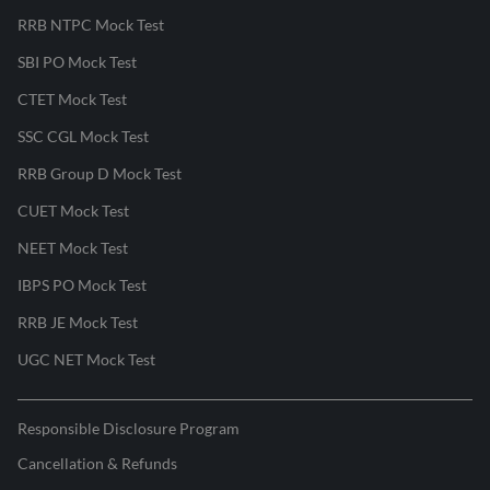
RRB NTPC Mock Test
SBI PO Mock Test
CTET Mock Test
SSC CGL Mock Test
RRB Group D Mock Test
CUET Mock Test
NEET Mock Test
IBPS PO Mock Test
RRB JE Mock Test
UGC NET Mock Test
Responsible Disclosure Program
Cancellation & Refunds