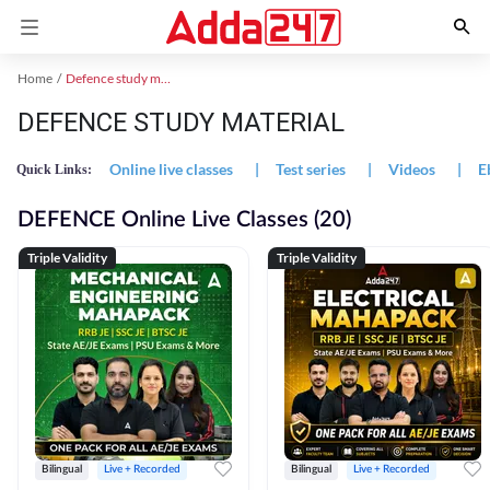
Home
Defence study material
DEFENCE STUDY MATERIAL
Online live classes
|
Test series
|
Videos
|
E
Quick Links:
DEFENCE Online Live Classes (20)
Triple Validity
Triple Validity
Bilingual
Live + Recorded
Bilingual
Live + Recorded