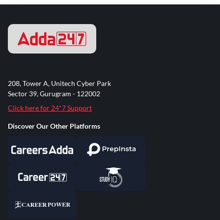
208, Tower A, Unitech Cyber Park
Sector 39, Gurugram - 122002
Click here for 24*7 Support
Discover Our Other Platforms