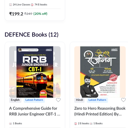
Adda247
24
Live Classes
74
E-books
₹
199.2
₹
249
(
20
% off)
DEFENCE Books (12)
English
Latest Pattern
Hindi
Latest Pattern
A Comprehensive Guide for
Zero to Hero Reasoning Book
RRB Junior Engineer CBT-1 |
(Hindi Printed Edition) By
4000+ Questions (English
Adda247
1
Books
2
E-books
1
Books
Printed Edition) by Adda247