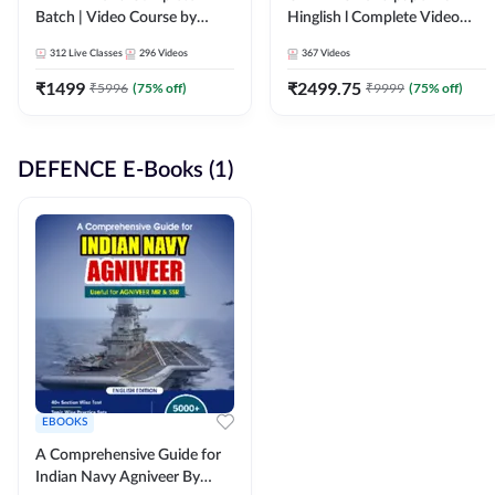
Batch | Video Course by
Hinglish l Complete Video
Adda247
Course by Adda247
312
Live Classes
296
Videos
367
Videos
₹
1499
₹
2499.75
₹
5996
(
75
% off)
₹
9999
(
75
% off)
DEFENCE E-Books (1)
EBOOKS
A Comprehensive Guide for
Indian Navy Agniveer By