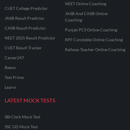
NEET Online Coaching
CUET College Predictor
JAIIB And CAIIB Online
JAIIB Result Predictor
Coaching
CAIIB Result Predictor
Punjab PCS Online Coaching
NEET 2025 Result Predictor
RPF Constable Online Coaching
CUET Result Tracker
Railway Teacher Online Coaching
Career247
Reevo
Test Prime
Learnr
LATEST MOCK TESTS
SBI Clerk Mock Test
SSC GD Mock Test