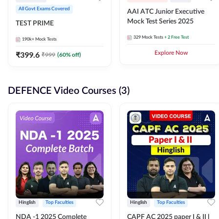
All Govt Exams Covered
AAI ATC Junior Executive
Mock Test Series 2025
TEST PRIME
329
Mock Tests
+ 2 Free Test
190k+
Mock Tests
₹
399.6
Explore Now
₹
999
(
60
% off)
DEFENCE Video Courses (3)
Hinglish
Top Faculties
Hinglish
Top Faculties
NDA -1 2025 Complete
CAPF AC 2025 paper I & II l