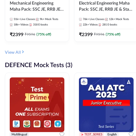
Mechanical Engineering
Electrical Engineering Maha
Maha Pack: SSC JE, RRB JE &
Pack: SSC JE, RRB JE & State
State AE/JE Exams – One
AE/JE Exams – One Pack, Full
51k+
Live Classes
9k+
Mock Tests
76k+
Live Classes
12k+
Mock Tests
Pack, Full Selection
Selection Preparation
18k+
Videos
318
E-books
22k+
Videos
281
E-books
Preparation
₹
2399
₹
2399
₹
9596
(
75
% off)
₹
9596
(
75
% off)
View All
DEFENCE Mock Tests (3)
Multilingual
TEST_SERIES
English