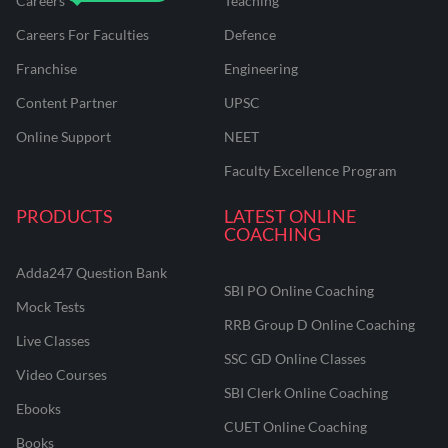
Careers
Teaching
Careers For Faculties
Defence
Franchise
Engineering
Content Partner
UPSC
Online Support
NEET
Faculty Excellence Program
PRODUCTS
LATEST ONLINE
COACHING
Adda247 Question Bank
SBI PO Online Coaching
Mock Tests
RRB Group D Online Coaching
Live Classes
SSC GD Online Classes
Video Courses
SBI Clerk Online Coaching
Ebooks
CUET Online Coaching
Books