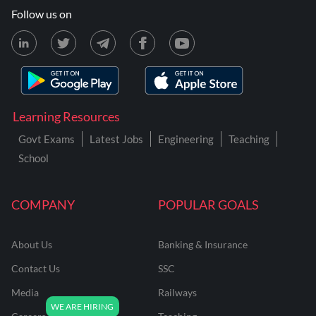
Follow us on
Learning Resources
Govt Exams
Latest Jobs
Engineering
Teaching
School
COMPANY
POPULAR GOALS
About Us
Banking & Insurance
Contact Us
SSC
Media
Railways