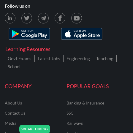
Follow us on
Learning Resources
Govt Exams
Latest Jobs
Engineering
Teaching
School
COMPANY
POPULAR GOALS
About Us
Banking & Insurance
Contact Us
SSC
Media
Railways