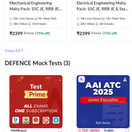
Mechanical Engineering
Electrical Engineering Maha
Maha Pack: SSC JE, RRB JE &
Pack: SSC JE, RRB JE & State
State AE/JE Exams – One
AE/JE Exams – One Pack, Full
51k+
Live Classes
9k+
Mock Tests
76k+
Live Classes
12k+
Mock Tests
Pack, Full Selection
Selection Preparation
18k+
Videos
318
E-books
22k+
Videos
281
E-books
Preparation
₹
2399
₹
2399
₹
9596
(
75
% off)
₹
9596
(
75
% off)
View All
DEFENCE Mock Tests (3)
Multilingual
TEST_SERIES
English