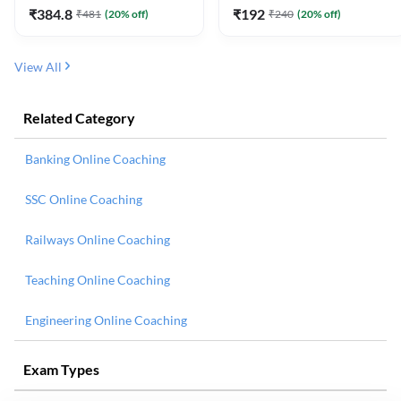
₹
384.8
₹
192
₹
481
(
20
% off)
₹
240
(
20
% off)
View All
Related Category
Banking Online Coaching
SSC Online Coaching
Railways Online Coaching
Teaching Online Coaching
Engineering Online Coaching
Exam Types