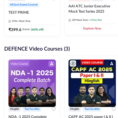
All Govt Exams Covered
AAI ATC Junior Executive
Mock Test Series 2025
TEST PRIME
329
Mock Tests
+ 2 Free Test
191k+
Mock Tests
₹
399.6
Explore Now
₹
999
(
60
% off)
DEFENCE Video Courses (3)
Hinglish
Top Faculties
Hinglish
Top Faculties
NDA -1 2025 Complete
CAPF AC 2025 paper I & II l