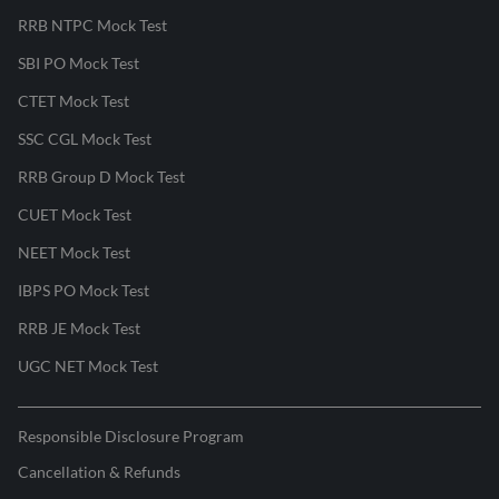
RRB NTPC Mock Test
SBI PO Mock Test
CTET Mock Test
SSC CGL Mock Test
RRB Group D Mock Test
CUET Mock Test
NEET Mock Test
IBPS PO Mock Test
RRB JE Mock Test
UGC NET Mock Test
Responsible Disclosure Program
Cancellation & Refunds