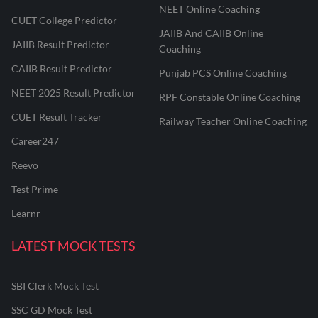
NEET Online Coaching
CUET College Predictor
JAIIB And CAIIB Online
JAIIB Result Predictor
Coaching
CAIIB Result Predictor
Punjab PCS Online Coaching
NEET 2025 Result Predictor
RPF Constable Online Coaching
CUET Result Tracker
Railway Teacher Online Coaching
Career247
Reevo
Test Prime
Learnr
LATEST MOCK TESTS
SBI Clerk Mock Test
SSC GD Mock Test