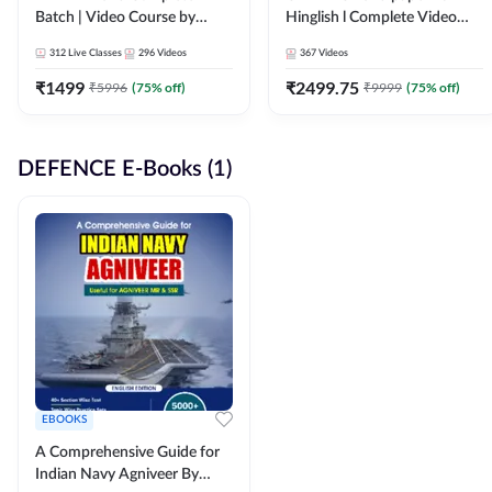
Batch | Video Course by
Hinglish l Complete Video
Adda247
Course by Adda247
312
Live Classes
296
Videos
367
Videos
₹
1499
₹
2499.75
₹
5996
(
75
% off)
₹
9999
(
75
% off)
DEFENCE E-Books (1)
EBOOKS
A Comprehensive Guide for
Indian Navy Agniveer By