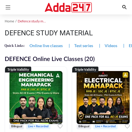
Home
Defence study material
DEFENCE STUDY MATERIAL
Online live classes
|
Test series
|
Videos
|
E
Quick Links:
DEFENCE Online Live Classes (20)
Triple Validity
Triple Validity
Bilingual
Live + Recorded
Bilingual
Live + Recorded