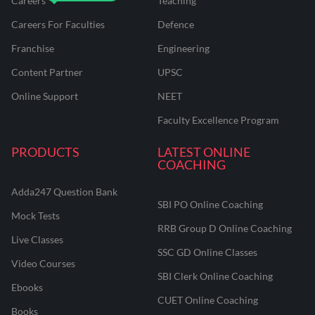
Careers
Teaching
Careers For Faculties
Defence
Franchise
Engineering
Content Partner
UPSC
Online Support
NEET
Faculty Excellence Program
PRODUCTS
LATEST ONLINE
COACHING
Adda247 Question Bank
SBI PO Online Coaching
Mock Tests
RRB Group D Online Coaching
Live Classes
SSC GD Online Classes
Video Courses
SBI Clerk Online Coaching
Ebooks
CUET Online Coaching
Books