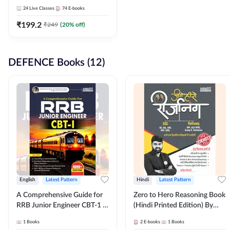
Adda247
24
Live Classes
74
E-books
₹
199.2
₹
249
(
20
% off)
DEFENCE Books (12)
English
Latest Pattern
Hindi
Latest Pattern
A Comprehensive Guide for
Zero to Hero Reasoning Book
RRB Junior Engineer CBT-1 |
(Hindi Printed Edition) By
4000+ Questions (English
Adda247
1
Books
2
E-books
1
Books
Printed Edition) by Adda247