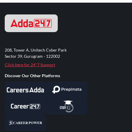
208, Tower A, Unitech Cyber Park
Sector 39, Gurugram - 122002
Click here for 24*7 Support
Discover Our Other Platforms