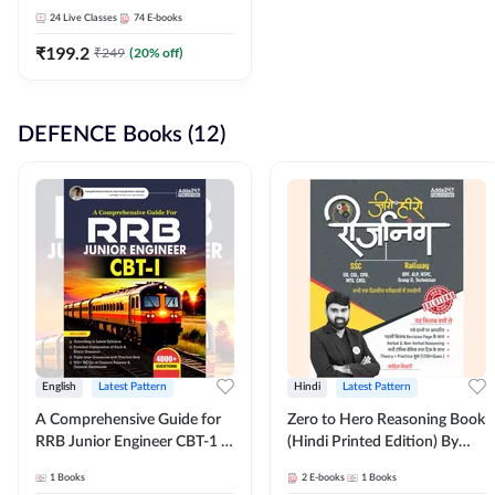
Adda247
24
Live Classes
74
E-books
₹
199.2
₹
249
(
20
% off)
DEFENCE Books (12)
English
Latest Pattern
Hindi
Latest Pattern
A Comprehensive Guide for
Zero to Hero Reasoning Book
RRB Junior Engineer CBT-1 |
(Hindi Printed Edition) By
4000+ Questions (English
Adda247
1
Books
2
E-books
1
Books
Printed Edition) by Adda247