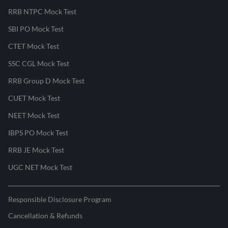
RRB NTPC Mock Test
SBI PO Mock Test
CTET Mock Test
SSC CGL Mock Test
RRB Group D Mock Test
CUET Mock Test
NEET Mock Test
IBPS PO Mock Test
RRB JE Mock Test
UGC NET Mock Test
Responsible Disclosure Program
Cancellation & Refunds