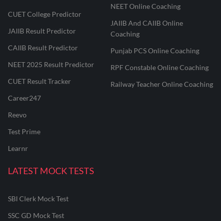
NEET Online Coaching
CUET College Predictor
JAIIB And CAIIB Online
JAIIB Result Predictor
Coaching
CAIIB Result Predictor
Punjab PCS Online Coaching
NEET 2025 Result Predictor
RPF Constable Online Coaching
CUET Result Tracker
Railway Teacher Online Coaching
Career247
Reevo
Test Prime
Learnr
LATEST MOCK TESTS
SBI Clerk Mock Test
SSC GD Mock Test