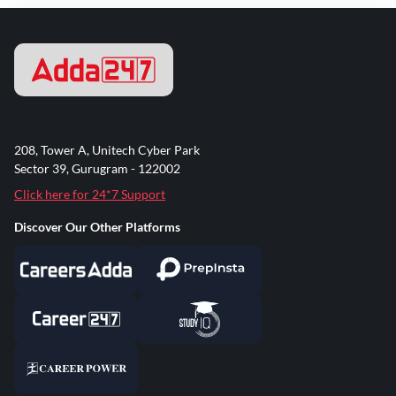
208, Tower A, Unitech Cyber Park
Sector 39, Gurugram - 122002
Click here for 24*7 Support
Discover Our Other Platforms