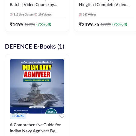
Batch | Video Course by
Hinglish l Complete Video
Adda247
Course by Adda247
312
Live Classes
296
Videos
367
Videos
₹
1499
₹
2499.75
₹
5996
(
75
% off)
₹
9999
(
75
% off)
DEFENCE E-Books (1)
EBOOKS
A Comprehensive Guide for
Indian Navy Agniveer By