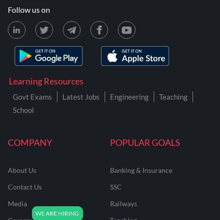
Follow us on
Learning Resources
Govt Exams
Latest Jobs
Engineering
Teaching
School
COMPANY
POPULAR GOALS
About Us
Banking & Insurance
Contact Us
SSC
Media
Railways