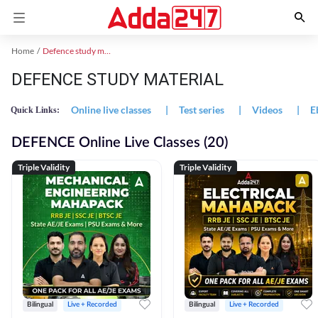
Home
Defence study material
DEFENCE STUDY MATERIAL
Online live classes
|
Test series
|
Videos
|
E
Quick Links:
DEFENCE Online Live Classes (20)
Triple Validity
Triple Validity
Bilingual
Live + Recorded
Bilingual
Live + Recorded