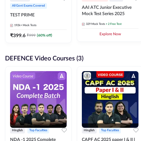
All Govt Exams Covered
AAI ATC Junior Executive
Mock Test Series 2025
TEST PRIME
329
Mock Tests
+ 2 Free Test
192k+
Mock Tests
₹
399.6
Explore Now
₹
999
(
60
% off)
DEFENCE Video Courses (3)
Hinglish
Top Faculties
Hinglish
Top Faculties
NDA -1 2025 Complete
CAPF AC 2025 paper I & II l