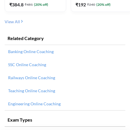
₹
384.8
₹
192
₹
481
(
20
% off)
₹
240
(
20
% off)
View All
Related Category
Banking Online Coaching
SSC Online Coaching
Railways Online Coaching
Teaching Online Coaching
Engineering Online Coaching
Exam Types