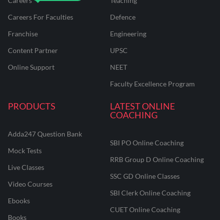
Careers
Teaching
Careers For Faculties
Defence
Franchise
Engineering
Content Partner
UPSC
Online Support
NEET
Faculty Excellence Program
PRODUCTS
LATEST ONLINE
COACHING
Adda247 Question Bank
SBI PO Online Coaching
Mock Tests
RRB Group D Online Coaching
Live Classes
SSC GD Online Classes
Video Courses
SBI Clerk Online Coaching
Ebooks
CUET Online Coaching
Books