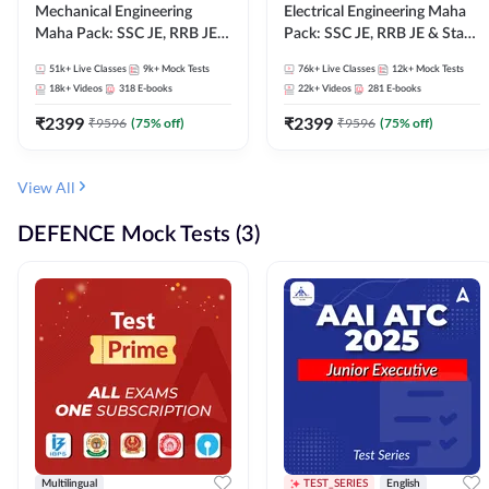
Mechanical Engineering
Electrical Engineering Maha
Maha Pack: SSC JE, RRB JE &
Pack: SSC JE, RRB JE & State
State AE/JE Exams – One
AE/JE Exams – One Pack, Full
51k+
Live Classes
9k+
Mock Tests
76k+
Live Classes
12k+
Mock Tests
Pack, Full Selection
Selection Preparation
18k+
Videos
318
E-books
22k+
Videos
281
E-books
Preparation
₹
2399
₹
2399
₹
9596
(
75
% off)
₹
9596
(
75
% off)
View All
DEFENCE Mock Tests (3)
Multilingual
TEST_SERIES
English