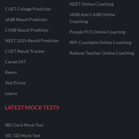
NEET Online Coaching
CUET College Predictor
JAIIB And CAIIB Online
JAIIB Result Predictor
Coaching
CAIIB Result Predictor
Punjab PCS Online Coaching
NEET 2025 Result Predictor
RPF Constable Online Coaching
CUET Result Tracker
Railway Teacher Online Coaching
Career247
Reevo
Test Prime
Learnr
LATEST MOCK TESTS
SBI Clerk Mock Test
SSC GD Mock Test