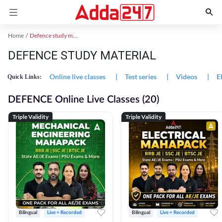
Home
Defence study material
DEFENCE STUDY MATERIAL
Online live classes
|
Test series
|
Videos
|
E
Quick Links:
DEFENCE Online Live Classes (20)
Triple Validity
Triple Validity
Bilingual
Live + Recorded
Bilingual
Live + Recorded