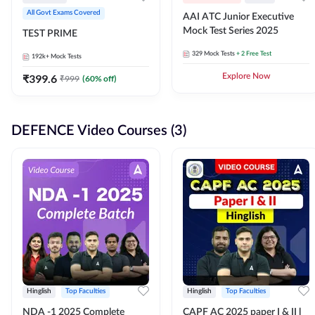
All Govt Exams Covered
AAI ATC Junior Executive
Mock Test Series 2025
TEST PRIME
329
Mock Tests
+ 2 Free Test
192k+
Mock Tests
₹
399.6
Explore Now
₹
999
(
60
% off)
DEFENCE Video Courses (3)
Hinglish
Top Faculties
Hinglish
Top Faculties
NDA -1 2025 Complete
CAPF AC 2025 paper I & II l