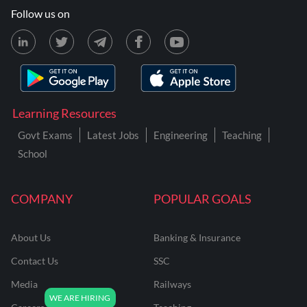
Follow us on
Learning Resources
Govt Exams
Latest Jobs
Engineering
Teaching
School
COMPANY
POPULAR GOALS
About Us
Banking & Insurance
Contact Us
SSC
Media
Railways