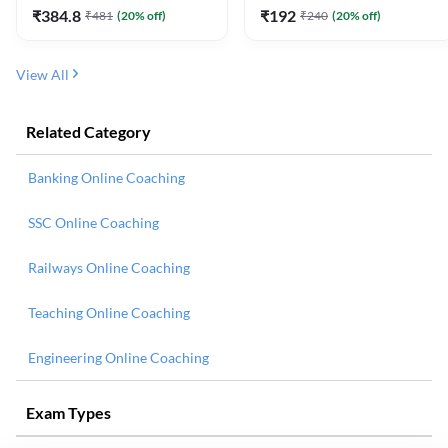
₹
384.8
₹
192
₹
481
(
20
% off)
₹
240
(
20
% off)
View All
Related Category
Banking Online Coaching
SSC Online Coaching
Railways Online Coaching
Teaching Online Coaching
Engineering Online Coaching
Exam Types