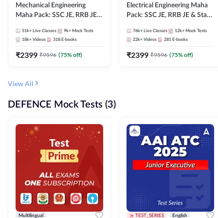
Mechanical Engineering
Electrical Engineering Maha
Maha Pack: SSC JE, RRB JE &
Pack: SSC JE, RRB JE & State
State AE/JE Exams – One
AE/JE Exams – One Pack, Full
51k+
Live Classes
9k+
Mock Tests
76k+
Live Classes
12k+
Mock Tests
Pack, Full Selection
Selection Preparation
18k+
Videos
318
E-books
22k+
Videos
281
E-books
Preparation
₹
2399
₹
2399
₹
9596
(
75
% off)
₹
9596
(
75
% off)
View All
DEFENCE Mock Tests (3)
Multilingual
TEST_SERIES
English