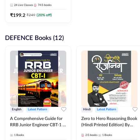
Adda247
24
Live Classes
74
E-books
₹
199.2
₹
249
(
20
% off)
DEFENCE Books (12)
English
Latest Pattern
Hindi
Latest Pattern
A Comprehensive Guide for
Zero to Hero Reasoning Book
RRB Junior Engineer CBT-1 |
(Hindi Printed Edition) By
4000+ Questions (English
Adda247
1
Books
2
E-books
1
Books
Printed Edition) by Adda247