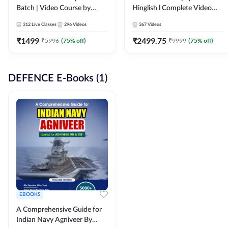
Batch | Video Course by
Hinglish l Complete Video
Adda247
Course by Adda247
312
Live Classes
296
Videos
367
Videos
₹
1499
₹
2499.75
₹
5996
(
75
% off)
₹
9999
(
75
% off)
DEFENCE E-Books (1)
EBOOKS
A Comprehensive Guide for
Indian Navy Agniveer By