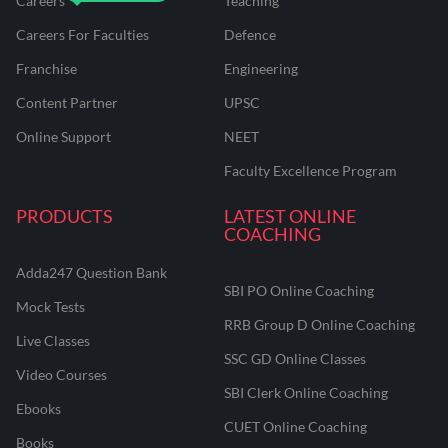
Careers
Teaching
Careers For Faculties
Defence
Franchise
Engineering
Content Partner
UPSC
Online Support
NEET
Faculty Excellence Program
PRODUCTS
LATEST ONLINE
COACHING
Adda247 Question Bank
SBI PO Online Coaching
Mock Tests
RRB Group D Online Coaching
Live Classes
SSC GD Online Classes
Video Courses
SBI Clerk Online Coaching
Ebooks
CUET Online Coaching
Books