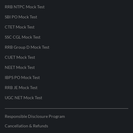
RRB NTPC Mock Test
SBI PO Mock Test
CTET Mock Test
SSC CGL Mock Test
RRB Group D Mock Test
CUET Mock Test
NEET Mock Test
IBPS PO Mock Test
RRB JE Mock Test
UGC NET Mock Test
Responsible Disclosure Program
Cancellation & Refunds