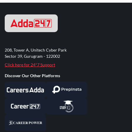
208, Tower A, Unitech Cyber Park
Sector 39, Gurugram - 122002
Click here for 24*7 Support
Discover Our Other Platforms