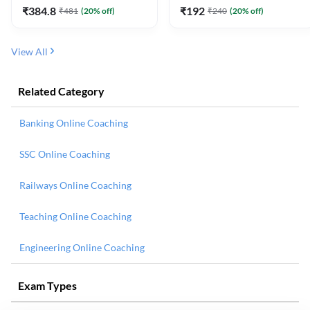
₹
384.8
₹
192
₹
481
(
20
% off)
₹
240
(
20
% off)
View All
Related Category
Banking Online Coaching
SSC Online Coaching
Railways Online Coaching
Teaching Online Coaching
Engineering Online Coaching
Exam Types