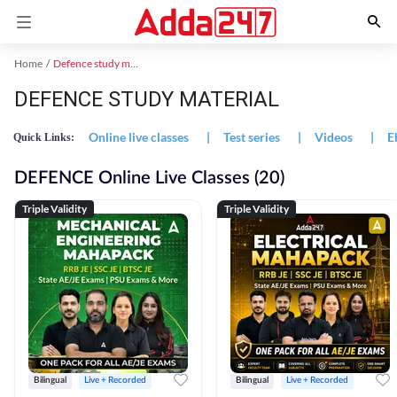
Home
Defence study material
DEFENCE STUDY MATERIAL
Online live classes
|
Test series
|
Videos
|
E
Quick Links:
DEFENCE Online Live Classes (20)
Triple Validity
Triple Validity
Bilingual
Live + Recorded
Bilingual
Live + Recorded