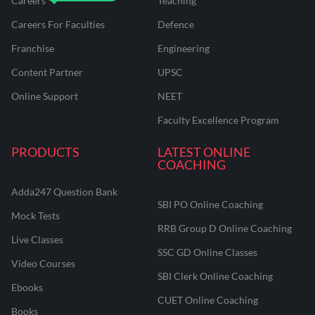
Careers
Teaching
Careers For Faculties
Defence
Franchise
Engineering
Content Partner
UPSC
Online Support
NEET
Faculty Excellence Program
PRODUCTS
LATEST ONLINE
COACHING
Adda247 Question Bank
SBI PO Online Coaching
Mock Tests
RRB Group D Online Coaching
Live Classes
SSC GD Online Classes
Video Courses
SBI Clerk Online Coaching
Ebooks
CUET Online Coaching
Books