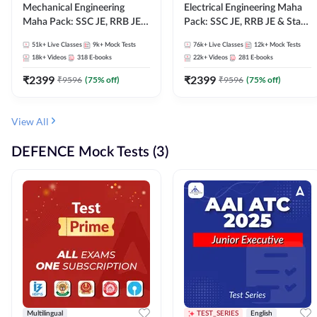
Mechanical Engineering
Electrical Engineering Maha
Maha Pack: SSC JE, RRB JE &
Pack: SSC JE, RRB JE & State
State AE/JE Exams – One
AE/JE Exams – One Pack, Full
51k+
Live Classes
9k+
Mock Tests
76k+
Live Classes
12k+
Mock Tests
Pack, Full Selection
Selection Preparation
18k+
Videos
318
E-books
22k+
Videos
281
E-books
Preparation
₹
2399
₹
2399
₹
9596
(
75
% off)
₹
9596
(
75
% off)
View All
DEFENCE Mock Tests (3)
Multilingual
TEST_SERIES
English