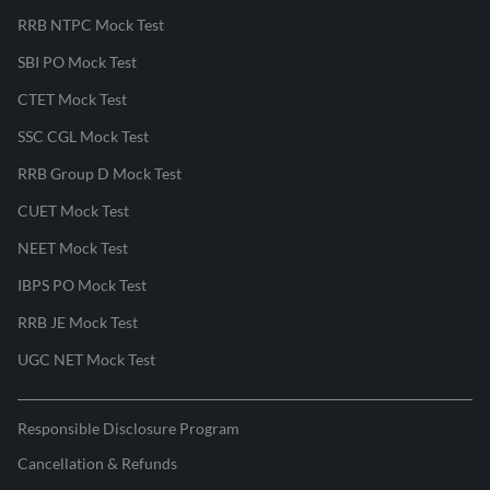
RRB NTPC Mock Test
SBI PO Mock Test
CTET Mock Test
SSC CGL Mock Test
RRB Group D Mock Test
CUET Mock Test
NEET Mock Test
IBPS PO Mock Test
RRB JE Mock Test
UGC NET Mock Test
Responsible Disclosure Program
Cancellation & Refunds