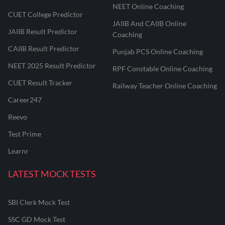
NEET Online Coaching
CUET College Predictor
JAIIB And CAIIB Online
JAIIB Result Predictor
Coaching
CAIIB Result Predictor
Punjab PCS Online Coaching
NEET 2025 Result Predictor
RPF Constable Online Coaching
CUET Result Tracker
Railway Teacher Online Coaching
Career247
Reevo
Test Prime
Learnr
LATEST MOCK TESTS
SBI Clerk Mock Test
SSC GD Mock Test