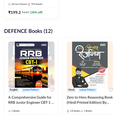
Adda247
24
Live Classes
74
E-books
₹
199.2
₹
249
(
20
% off)
DEFENCE Books (12)
English
Latest Pattern
Hindi
Latest Pattern
A Comprehensive Guide for
Zero to Hero Reasoning Book
RRB Junior Engineer CBT-1 |
(Hindi Printed Edition) By
4000+ Questions (English
Adda247
1
Books
2
E-books
1
Books
Printed Edition) by Adda247