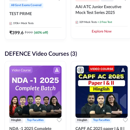
All Govt Exams Covered
AAI ATC Junior Executive
Mock Test Series 2025
TEST PRIME
329
Mock Tests
+ 2 Free Test
193k+
Mock Tests
₹
399.6
Explore Now
₹
999
(
60
% off)
DEFENCE Video Courses (3)
Hinglish
Top Faculties
Hinglish
Top Faculties
NDA -1 2025 Complete
CAPF AC 2025 paper I & II l