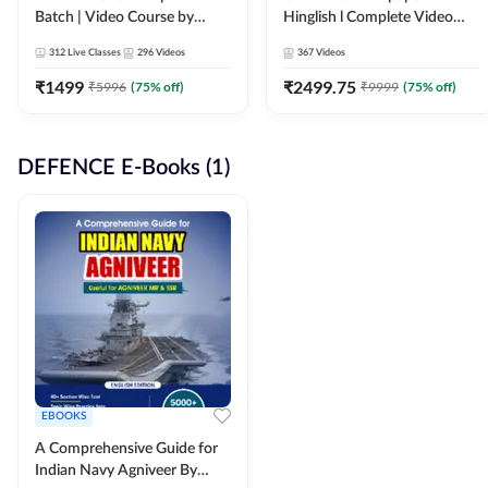
Batch | Video Course by
Hinglish l Complete Video
Adda247
Course by Adda247
312
Live Classes
296
Videos
367
Videos
₹
1499
₹
2499.75
₹
5996
(
75
% off)
₹
9999
(
75
% off)
DEFENCE E-Books (1)
EBOOKS
A Comprehensive Guide for
Indian Navy Agniveer By