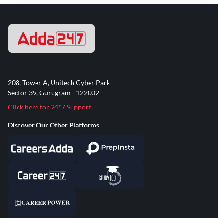
208, Tower A, Unitech Cyber Park
Sector 39, Gurugram - 122002
Click here for 24*7 Support
Discover Our Other Platforms