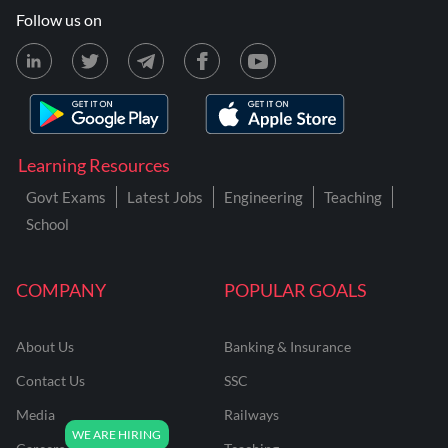
Follow us on
Learning Resources
Govt Exams
Latest Jobs
Engineering
Teaching
School
COMPANY
POPULAR GOALS
About Us
Banking & Insurance
Contact Us
SSC
Media
Railways