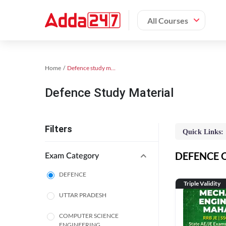
All Courses
Home
Defence study material
Defence Study Material
Filters
Quick Links:
DEFENCE On
Exam Category
DEFENCE
Triple Validity
UTTAR PRADESH
COMPUTER SCIENCE
ENGINEERING