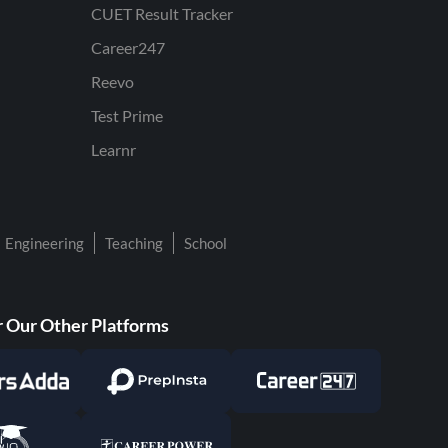
CUET Result Tracker
Career247
Reevo
Test Prime
Learnr
Engineering
Teaching
School
 Our Other Platforms