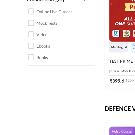
CHHATTISGARH
RRB JE
Online Live Classes
INSTRUMENTATION
BEL
Mock Tests
ENGINEERING
BSF
Videos
JHARKHAND
DRDO
Ebooks
A
MAHARASHTRA
Multilingual
C
ENGINEERING MAHA
Books
RAILWAYS
TEST PRIME
PACK
UTTARAKHAND
195k+
Mock Tests
HPCL
₹
399.6
₹
999
GATE ELECTRICAL
ISRO
ENGINEERING
JKSSB JE
GATE ELECTRONICS
ENGINEERING
DEFENCE Vi
MPPGCL
REGULATORY BODIES
NHPC
WEST BENGAL
UKPSC