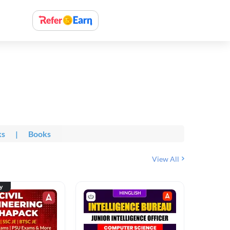
ks
|
Books
View All
ty