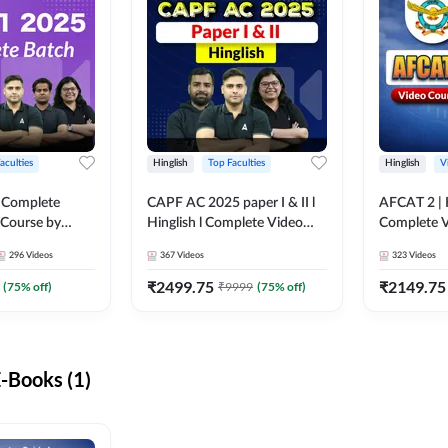
aculties
Hinglish
Top Faculties
Hinglish
V
 Complete
CAPF AC 2025 paper I & II l
AFCAT 2 | H
 Course by
Hinglish l Complete Video
Complete V
Course by Adda247
Adda247
296
Videos
367
Videos
323
Videos
₹
2499.75
₹
2149.75
(
75
% off)
₹
9999
(
75
% off)
-Books (1)