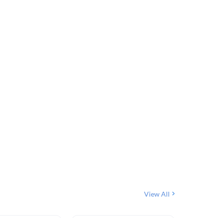
View All