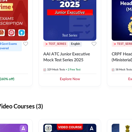
ll Govt Exams 
TEST_SERIES
English
TEST_SERI
overed
AAI ATC Junior Executive
CRPF Head
Mock Test Series 2025
(Ministeria
329
Mock Tests
+ 2 Free Test
58
Mock Tests
(
60
% off)
Explore Now
Ex
deo Courses (3)