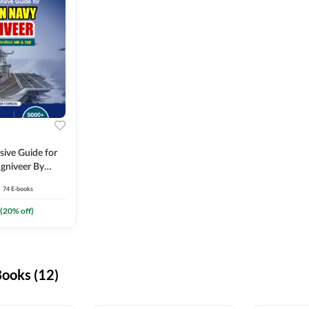
ive Guide for
gniveer By
74
E-books
(
20
% off)
ooks (12)