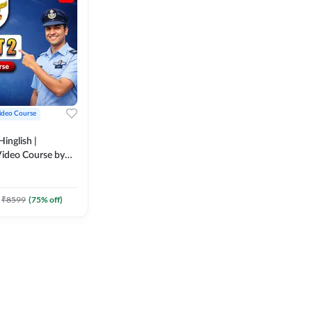
ideo Course
inglish |
ideo Course by
₹
8599
(
75
% off)