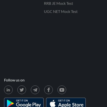
RRB JE Mock Test
UGC NET Mock Test
Follow us on