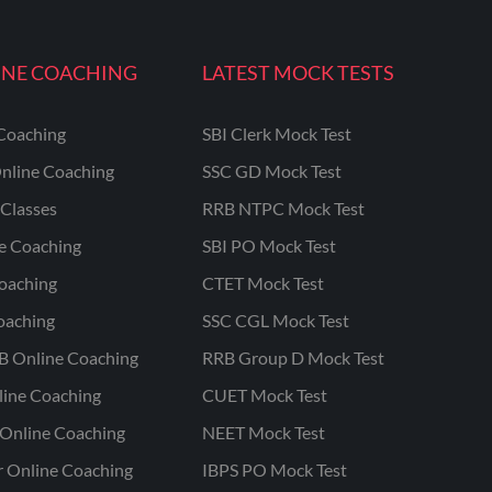
INE COACHING
LATEST MOCK TESTS
Coaching
SBI Clerk Mock Test
nline Coaching
SSC GD Mock Test
Classes
RRB NTPC Mock Test
ne Coaching
SBI PO Mock Test
oaching
CTET Mock Test
oaching
SSC CGL Mock Test
B Online Coaching
RRB Group D Mock Test
line Coaching
CUET Mock Test
Online Coaching
NEET Mock Test
r Online Coaching
IBPS PO Mock Test