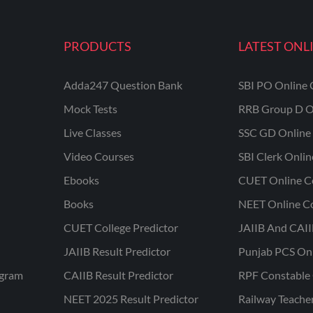
PRODUCTS
LATEST ONL
Adda247 Question Bank
SBI PO Online 
Mock Tests
RRB Group D O
Live Classes
SSC GD Online 
Video Courses
SBI Clerk Onli
Ebooks
CUET Online C
Books
NEET Online C
CUET College Predictor
JAIIB And CAII
JAIIB Result Predictor
Punjab PCS On
ogram
CAIIB Result Predictor
RPF Constable 
NEET 2025 Result Predictor
Railway Teache