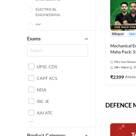
ELECTRICAL
ENGINEERING
SSC
Bilingual
Live
ENGINEERING
Exams
Mechanical E
HARYANA
Maha Pack: S
State AE/JE 
MECHANICAL
51k+
Live Classes
Pack, Full Sel
UPSC CDS
ENGINEERING
18k+
Videos
3
Preparation
₹
2399
₹
9596
RAJASTHAN
CAPF ACS
NDA
ELECTRONICS
ENGINEERING
SSC JE
DEFENCE Mo
BANKING
AAI ATC
BIHAR
AFCAT
CHEMICAL ENGINEERING
Product Category
DDA JE