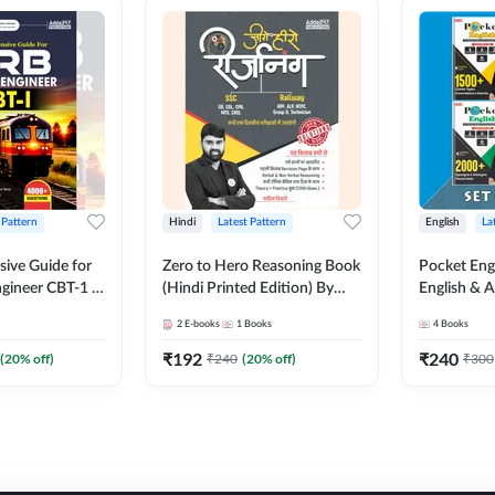
 Pattern
Hindi
Latest Pattern
English
La
ive Guide for
Zero to Hero Reasoning Book
Pocket Eng
gineer CBT-1 |
(Hindi Printed Edition) By
English & A
ns (English
Adda247
Exams | Set
2
E-books
1
Books
4
Books
on) by Adda247
Books(Engl
Edition) b
₹
192
₹
240
(
20
% off)
₹
240
(
20
% off)
₹
300