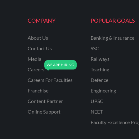
MAHATRANSCO
COMPANY
POPULAR GOALS
MPPKVVCL
NCL
About Us
Banking & Insurance
ONGC
Contact Us
SSC
PGCIL
Media
Railways
RPF
Careers
Teaching
RPSC
Careers For Faculties
Defence
Franchise
Engineering
RPSC AE CIVIL
ENGINEERING
Content Partner
UPSC
RPSC AE MECHANICAL
Online Support
NEET
ENGINEERING
Faculty Excellence Pr
RRB ALP