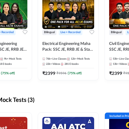
 + Recorded
Bilingual
Live + Recorded
Bilingual
L
ngineering
Electrical Engineering Maha
Civil Engin
SC JE, RRB JE &
Pack: SSC JE, RRB JE & State
SSC JE, RR
Exams – One
AE/JE Exams – One Pack, Full
Exams – On
9k+
Mock Tests
76k+
Live Classes
12k+
Mock Tests
53k+
Live Cla
ection
Selection Preparation
Selection 
18
E-books
22k+
Videos
281
E-books
13k+
Videos
₹
2399
₹
2399
(
75
% off)
₹
9596
(
75
% off)
₹
9
ck Tests (3)
Included in Pr