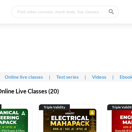
Online live classes
|
Test series
|
Videos
|
Eboo
line Live Classes (20)
Triple Validity
Triple Validi