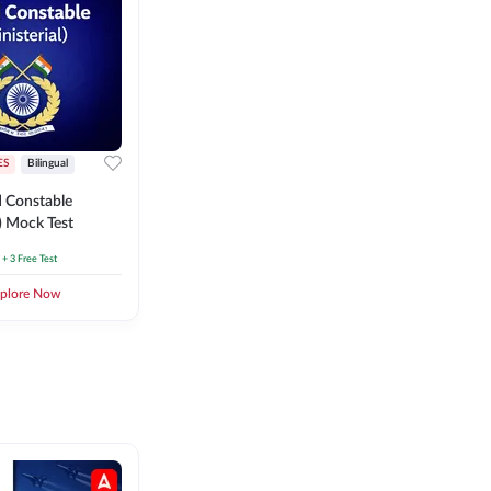
ES
Bilingual
 Constable
l) Mock Test
+ 3 Free Test
plore Now