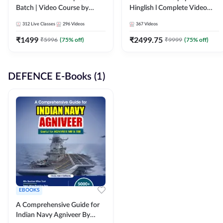
Batch | Video Course by
Hinglish l Complete Video
Adda247
Course by Adda247
312
Live Classes
296
Videos
367
Videos
₹
1499
₹
2499.75
₹
5996
(
75
% off)
₹
9999
(
75
% off)
DEFENCE E-Books (1)
EBOOKS
A Comprehensive Guide for
Indian Navy Agniveer By