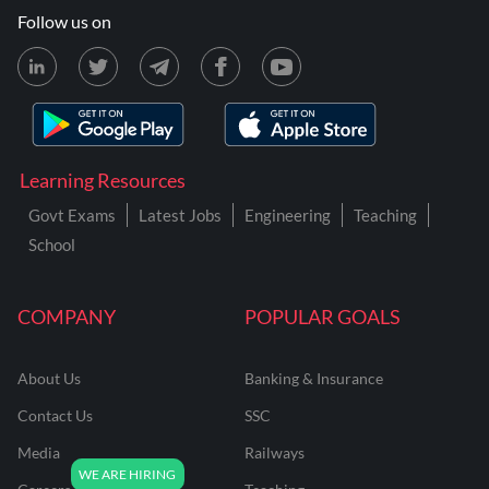
Follow us on
Learning Resources
Govt Exams
Latest Jobs
Engineering
Teaching
School
COMPANY
POPULAR GOALS
About Us
Banking & Insurance
Contact Us
SSC
Media
Railways