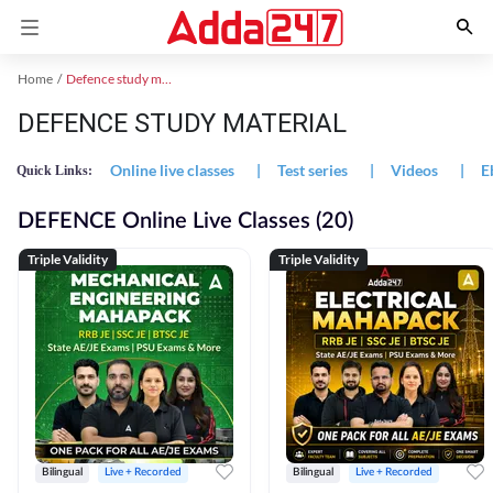
Home
Defence study material
DEFENCE STUDY MATERIAL
Online live classes
|
Test series
|
Videos
|
E
Quick Links:
DEFENCE Online Live Classes (20)
Triple Validity
Triple Validity
Bilingual
Live + Recorded
Bilingual
Live + Recorded