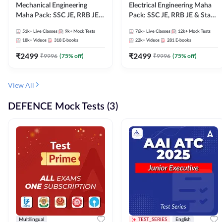
Mechanical Engineering
Electrical Engineering Maha
Maha Pack: SSC JE, RRB JE &
Pack: SSC JE, RRB JE & State
State AE/JE Exams – One
AE/JE Exams – One Pack, Full
51k+
Live Classes
9k+
Mock Tests
76k+
Live Classes
12k+
Mock Tests
Pack, Full Selection
Selection Preparation
18k+
Videos
318
E-books
22k+
Videos
281
E-books
Preparation
₹
2499
₹
2499
₹
9996
(
75
% off)
₹
9996
(
75
% off)
View All
DEFENCE Mock Tests (3)
Multilingual
TEST_SERIES
English