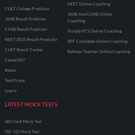
NEET Online Coaching
CUET College Predictor
JAIIB And CAIIB Online
JAIIB Result Predictor
Coaching
CAIIB Result Predictor
Punjab PCS Online Coaching
NEET 2025 Result Predictor
RPF Constable Online Coaching
CUET Result Tracker
Railway Teacher Online Coaching
Career247
Reevo
Test Prime
Learnr
LATEST MOCK TESTS
SBI Clerk Mock Test
SSC GD Mock Test