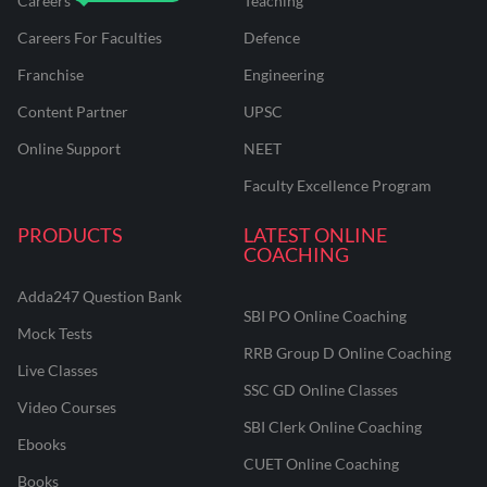
Careers
Teaching
Careers For Faculties
Defence
Franchise
Engineering
Content Partner
UPSC
Online Support
NEET
Faculty Excellence Program
PRODUCTS
LATEST ONLINE
COACHING
Adda247 Question Bank
SBI PO Online Coaching
Mock Tests
RRB Group D Online Coaching
Live Classes
SSC GD Online Classes
Video Courses
SBI Clerk Online Coaching
Ebooks
CUET Online Coaching
Books