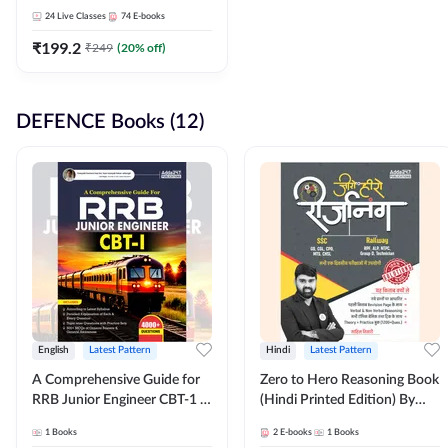
Adda247
24
Live Classes
74
E-books
₹
199.2
₹
249
(
20
% off)
DEFENCE Books (12)
English
Latest Pattern
Hindi
Latest Pattern
A Comprehensive Guide for
Zero to Hero Reasoning Book
RRB Junior Engineer CBT-1 |
(Hindi Printed Edition) By
4000+ Questions (English
Adda247
1
Books
2
E-books
1
Books
Printed Edition) by Adda247