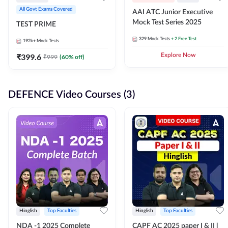
All Govt Exams Covered
AAI ATC Junior Executive
Mock Test Series 2025
TEST PRIME
329
Mock Tests
+ 2 Free Test
192k+
Mock Tests
₹
399.6
Explore Now
₹
999
(
60
% off)
DEFENCE Video Courses (3)
Hinglish
Top Faculties
Hinglish
Top Faculties
NDA -1 2025 Complete
CAPF AC 2025 paper I & II l