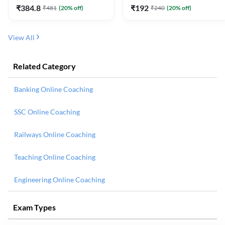
₹
384.8
₹
192
₹
481
(
20
% off)
₹
240
(
20
% off)
View All
Related Category
Banking Online Coaching
SSC Online Coaching
Railways Online Coaching
Teaching Online Coaching
Engineering Online Coaching
Exam Types