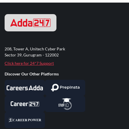
208, Tower A, Unitech Cyber Park
Sector 39, Gurugram - 122002
Click here for 24*7 Support
Discover Our Other Platforms