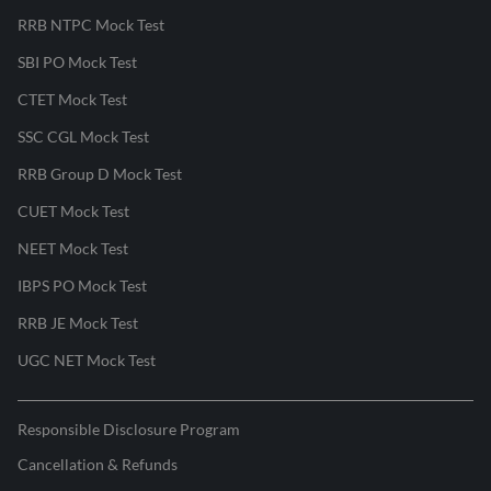
RRB NTPC Mock Test
SBI PO Mock Test
CTET Mock Test
SSC CGL Mock Test
RRB Group D Mock Test
CUET Mock Test
NEET Mock Test
IBPS PO Mock Test
RRB JE Mock Test
UGC NET Mock Test
Responsible Disclosure Program
Cancellation & Refunds