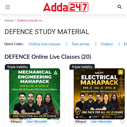
Home
Defence study material
DEFENCE STUDY MATERIAL
Online live classes
|
Test series
|
Videos
|
E
Quick Links:
DEFENCE Online Live Classes (20)
Triple Validity
Triple Validity
Bilingual
Live + Recorded
Bilingual
Live + Recorded