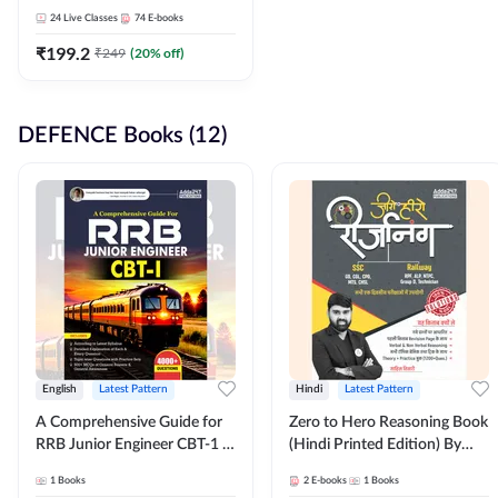
Adda247
24
Live Classes
74
E-books
₹
199.2
₹
249
(
20
% off)
DEFENCE Books (12)
English
Latest Pattern
Hindi
Latest Pattern
A Comprehensive Guide for
Zero to Hero Reasoning Book
RRB Junior Engineer CBT-1 |
(Hindi Printed Edition) By
4000+ Questions (English
Adda247
1
Books
2
E-books
1
Books
Printed Edition) by Adda247