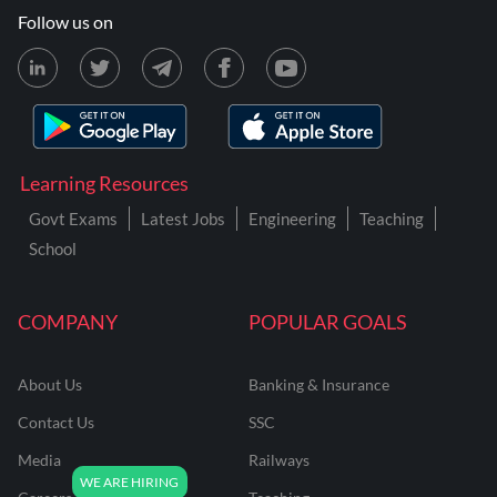
Follow us on
Learning Resources
Govt Exams
Latest Jobs
Engineering
Teaching
School
COMPANY
POPULAR GOALS
About Us
Banking & Insurance
Contact Us
SSC
Media
Railways