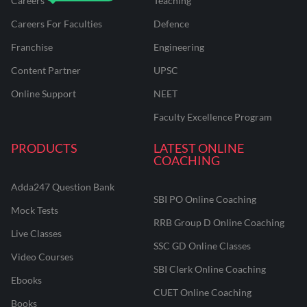
Careers
Teaching
Careers For Faculties
Defence
Franchise
Engineering
Content Partner
UPSC
Online Support
NEET
Faculty Excellence Program
PRODUCTS
LATEST ONLINE
COACHING
Adda247 Question Bank
SBI PO Online Coaching
Mock Tests
RRB Group D Online Coaching
Live Classes
SSC GD Online Classes
Video Courses
SBI Clerk Online Coaching
Ebooks
CUET Online Coaching
Books