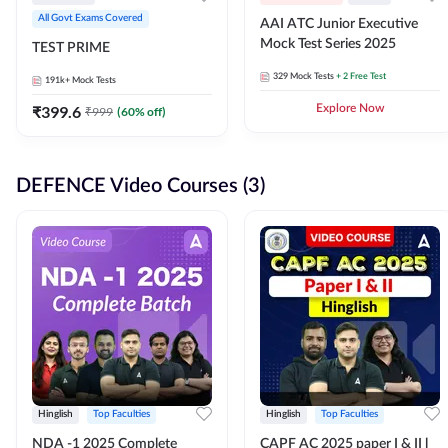
All Govt Exams Covered
AAI ATC Junior Executive
Mock Test Series 2025
TEST PRIME
329
Mock Tests
+ 2 Free Test
191k+
Mock Tests
₹
399.6
Explore Now
₹
999
(
60
% off)
DEFENCE Video Courses (3)
Hinglish
Top Faculties
Hinglish
Top Faculties
NDA -1 2025 Complete
CAPF AC 2025 paper I & II l