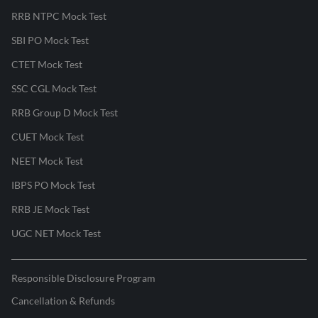
RRB NTPC Mock Test
SBI PO Mock Test
CTET Mock Test
SSC CGL Mock Test
RRB Group D Mock Test
CUET Mock Test
NEET Mock Test
IBPS PO Mock Test
RRB JE Mock Test
UGC NET Mock Test
Responsible Disclosure Program
Cancellation & Refunds