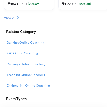
₹
384.8
₹
192
₹
481
(
20
% off)
₹
240
(
20
% off)
View All
Related Category
Banking Online Coaching
SSC Online Coaching
Railways Online Coaching
Teaching Online Coaching
Engineering Online Coaching
Exam Types