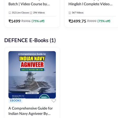
Batch | Video Course by
Hinglish l Complete Video
Adda247
Course by Adda247
312
Live Classes
296
Videos
367
Videos
₹
1499
₹
2499.75
₹
5996
(
75
% off)
₹
9999
(
75
% off)
DEFENCE E-Books (1)
EBOOKS
A Comprehensive Guide for
Indian Navy Agniveer By