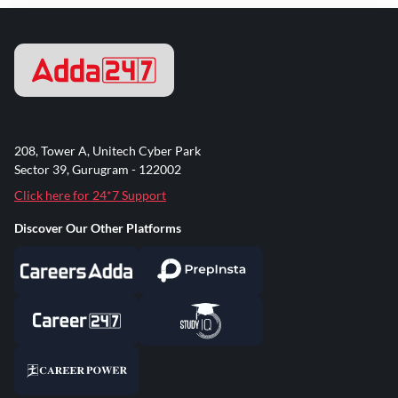
208, Tower A, Unitech Cyber Park
Sector 39, Gurugram - 122002
Click here for 24*7 Support
Discover Our Other Platforms