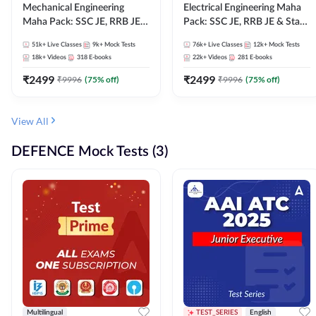
Mechanical Engineering
Electrical Engineering Maha
Maha Pack: SSC JE, RRB JE &
Pack: SSC JE, RRB JE & State
State AE/JE Exams – One
AE/JE Exams – One Pack, Full
51k+
Live Classes
9k+
Mock Tests
76k+
Live Classes
12k+
Mock Tests
Pack, Full Selection
Selection Preparation
18k+
Videos
318
E-books
22k+
Videos
281
E-books
Preparation
₹
2499
₹
2499
₹
9996
(
75
% off)
₹
9996
(
75
% off)
View All
DEFENCE Mock Tests (3)
Multilingual
TEST_SERIES
English