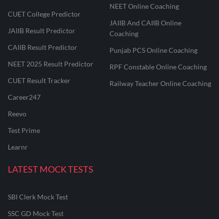
NEET Online Coaching
CUET College Predictor
JAIIB And CAIIB Online
JAIIB Result Predictor
Coaching
CAIIB Result Predictor
Punjab PCS Online Coaching
NEET 2025 Result Predictor
RPF Constable Online Coaching
CUET Result Tracker
Railway Teacher Online Coaching
Career247
Reevo
Test Prime
Learnr
LATEST MOCK TESTS
SBI Clerk Mock Test
SSC GD Mock Test