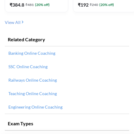
₹
384.8
₹
192
₹
481
(
20
% off)
₹
240
(
20
% off)
View All
Related Category
Banking Online Coaching
SSC Online Coaching
Railways Online Coaching
Teaching Online Coaching
Engineering Online Coaching
Exam Types