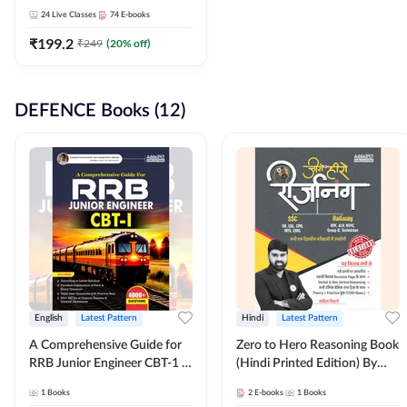
Adda247
24
Live Classes
74
E-books
₹
199.2
₹
249
(
20
% off)
DEFENCE Books (12)
English
Latest Pattern
Hindi
Latest Pattern
A Comprehensive Guide for
Zero to Hero Reasoning Book
RRB Junior Engineer CBT-1 |
(Hindi Printed Edition) By
4000+ Questions (English
Adda247
1
Books
2
E-books
1
Books
Printed Edition) by Adda247