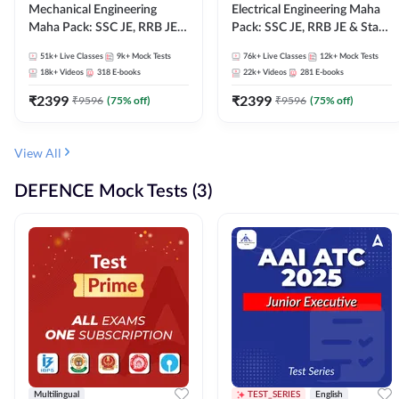
Mechanical Engineering
Electrical Engineering Maha
Maha Pack: SSC JE, RRB JE &
Pack: SSC JE, RRB JE & State
State AE/JE Exams – One
AE/JE Exams – One Pack, Full
51k+
Live Classes
9k+
Mock Tests
76k+
Live Classes
12k+
Mock Tests
Pack, Full Selection
Selection Preparation
18k+
Videos
318
E-books
22k+
Videos
281
E-books
Preparation
₹
2399
₹
2399
₹
9596
(
75
% off)
₹
9596
(
75
% off)
View All
DEFENCE Mock Tests (3)
Multilingual
TEST_SERIES
English