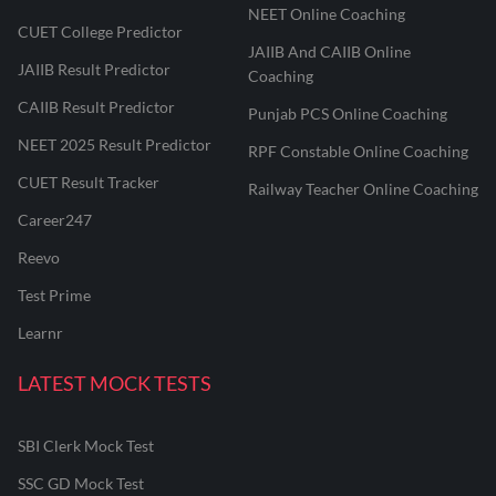
NEET Online Coaching
CUET College Predictor
JAIIB And CAIIB Online
JAIIB Result Predictor
Coaching
CAIIB Result Predictor
Punjab PCS Online Coaching
NEET 2025 Result Predictor
RPF Constable Online Coaching
CUET Result Tracker
Railway Teacher Online Coaching
Career247
Reevo
Test Prime
Learnr
LATEST MOCK TESTS
SBI Clerk Mock Test
SSC GD Mock Test