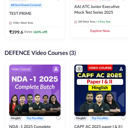
All Govt Exams Covered
AAI ATC Junior Executive
Mock Test Series 2025
TEST PRIME
329
Mock Tests
+ 2 Free Test
192k+
Mock Tests
₹
399.6
Explore Now
₹
999
(
60
% off)
DEFENCE Video Courses (3)
Hinglish
Top Faculties
Hinglish
Top Faculties
NDA -1 2025 Complete
CAPF AC 2025 paper I & II l