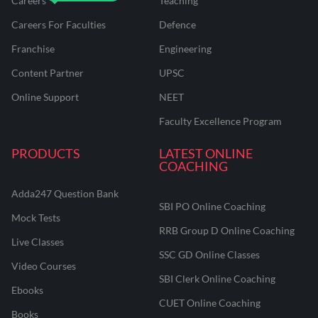
Careers
Teaching
Careers For Faculties
Defence
Franchise
Engineering
Content Partner
UPSC
Online Support
NEET
Faculty Excellence Program
PRODUCTS
LATEST ONLINE
COACHING
Adda247 Question Bank
SBI PO Online Coaching
Mock Tests
RRB Group D Online Coaching
Live Classes
SSC GD Online Classes
Video Courses
SBI Clerk Online Coaching
Ebooks
CUET Online Coaching
Books