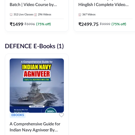
Batch | Video Course by
Hinglish l Complete Video
Adda247
Course by Adda247
312
Live Classes
296
Videos
367
Videos
₹
1499
₹
2499.75
₹
5996
(
75
% off)
₹
9999
(
75
% off)
DEFENCE E-Books (1)
EBOOKS
A Comprehensive Guide for
Indian Navy Agniveer By