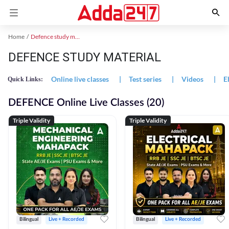
Home
Defence study material
DEFENCE STUDY MATERIAL
Online live classes
|
Test series
|
Videos
|
E
Quick Links:
DEFENCE Online Live Classes (20)
Triple Validity
Triple Validity
Bilingual
Live + Recorded
Bilingual
Live + Recorded