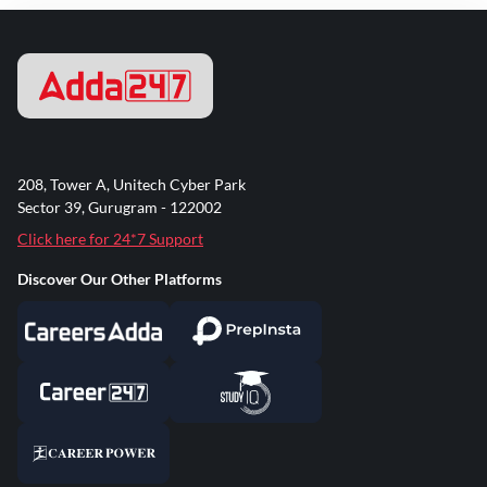
208, Tower A, Unitech Cyber Park
Sector 39, Gurugram - 122002
Click here for 24*7 Support
Discover Our Other Platforms