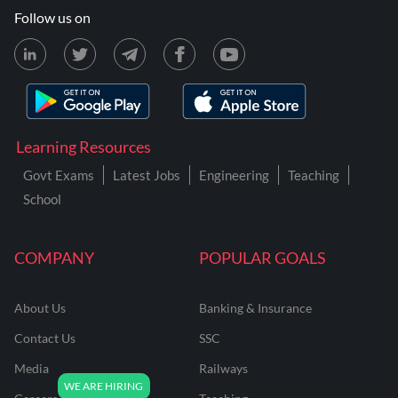
Follow us on
Learning Resources
Govt Exams
Latest Jobs
Engineering
Teaching
School
COMPANY
POPULAR GOALS
About Us
Banking & Insurance
Contact Us
SSC
Media
Railways