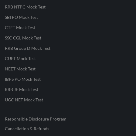
RRB NTPC Mock Test
SBI PO Mock Test
CTET Mock Test
SSC CGL Mock Test
RRB Group D Mock Test
CUET Mock Test
NEET Mock Test
IBPS PO Mock Test
RRB JE Mock Test
UGC NET Mock Test
Responsible Disclosure Program
Cancellation & Refunds