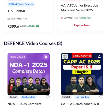
All Govt Exams Covered
AAI ATC Junior Executive
Mock Test Series 2025
TEST PRIME
329
Mock Tests
+ 2 Free Test
192k+
Mock Tests
₹
399.6
Explore Now
₹
999
(
60
% off)
DEFENCE Video Courses (3)
Hinglish
Top Faculties
Hinglish
Top Faculties
NDA -1 2025 Complete
CAPF AC 2025 paper I & II l