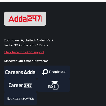
208, Tower A, Unitech Cyber Park
Sector 39, Gurugram - 122002
Click here for 24*7 Support
Discover Our Other Platforms