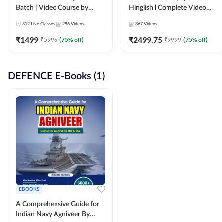
Batch | Video Course by
Hinglish l Complete Video
Adda247
Course by Adda247
312
Live Classes
296
Videos
367
Videos
₹
1499
₹
2499.75
₹
5996
(
75
% off)
₹
9999
(
75
% off)
DEFENCE E-Books (1)
EBOOKS
A Comprehensive Guide for
Indian Navy Agniveer By