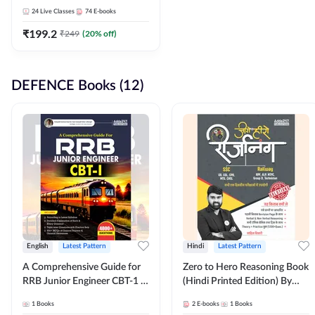
Adda247
24
Live Classes
74
E-books
₹
199.2
₹
249
(
20
% off)
DEFENCE Books (12)
English
Latest Pattern
Hindi
Latest Pattern
A Comprehensive Guide for
Zero to Hero Reasoning Book
RRB Junior Engineer CBT-1 |
(Hindi Printed Edition) By
4000+ Questions (English
Adda247
1
Books
2
E-books
1
Books
Printed Edition) by Adda247