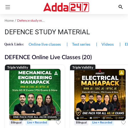
Home
Defence study material
DEFENCE STUDY MATERIAL
Online live classes
|
Test series
|
Videos
|
E
Quick Links:
DEFENCE Online Live Classes (20)
Triple Validity
Triple Validity
Bilingual
Live + Recorded
Bilingual
Live + Recorded