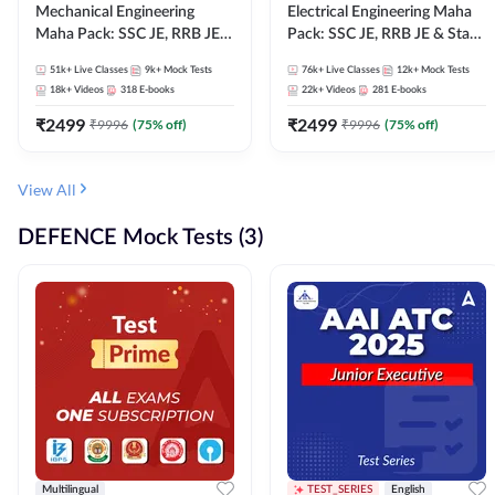
Mechanical Engineering
Electrical Engineering Maha
Maha Pack: SSC JE, RRB JE &
Pack: SSC JE, RRB JE & State
State AE/JE Exams – One
AE/JE Exams – One Pack, Full
51k+
Live Classes
9k+
Mock Tests
76k+
Live Classes
12k+
Mock Tests
Pack, Full Selection
Selection Preparation
18k+
Videos
318
E-books
22k+
Videos
281
E-books
Preparation
₹
2499
₹
2499
₹
9996
(
75
% off)
₹
9996
(
75
% off)
View All
DEFENCE Mock Tests (3)
Multilingual
TEST_SERIES
English