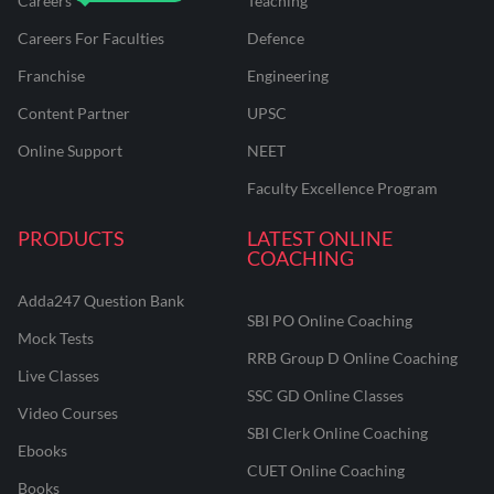
Careers
Teaching
Careers For Faculties
Defence
Franchise
Engineering
Content Partner
UPSC
Online Support
NEET
Faculty Excellence Program
PRODUCTS
LATEST ONLINE
COACHING
Adda247 Question Bank
SBI PO Online Coaching
Mock Tests
RRB Group D Online Coaching
Live Classes
SSC GD Online Classes
Video Courses
SBI Clerk Online Coaching
Ebooks
CUET Online Coaching
Books