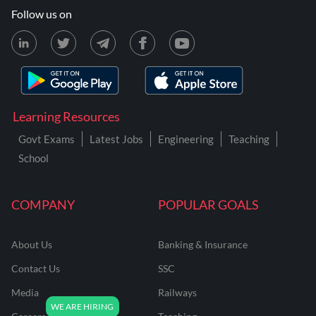
Follow us on
Learning Resources
Govt Exams
Latest Jobs
Engineering
Teaching
School
COMPANY
POPULAR GOALS
About Us
Banking & Insurance
Contact Us
SSC
Media
Railways