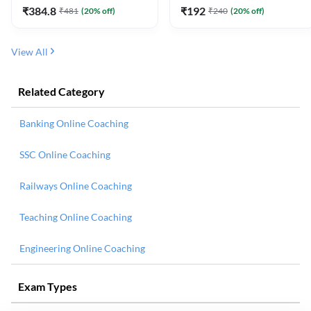
₹
384.8
₹
192
₹
481
(
20
% off)
₹
240
(
20
% off)
View All
Related Category
Banking Online Coaching
SSC Online Coaching
Railways Online Coaching
Teaching Online Coaching
Engineering Online Coaching
Exam Types