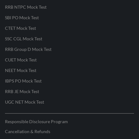
RRB NTPC Mock Test
SBI PO Mock Test
CTET Mock Test
SSC CGL Mock Test
RRB Group D Mock Test
CUET Mock Test
NEET Mock Test
IBPS PO Mock Test
RRB JE Mock Test
UGC NET Mock Test
Responsible Disclosure Program
Cancellation & Refunds