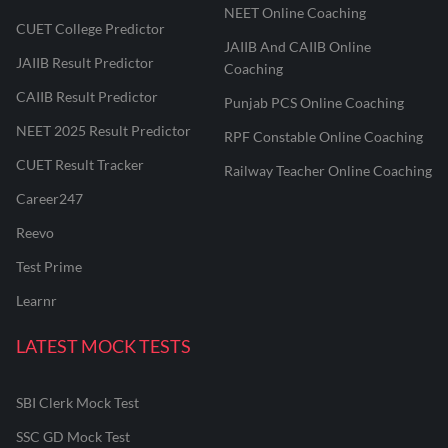
NEET Online Coaching
CUET College Predictor
JAIIB And CAIIB Online
JAIIB Result Predictor
Coaching
CAIIB Result Predictor
Punjab PCS Online Coaching
NEET 2025 Result Predictor
RPF Constable Online Coaching
CUET Result Tracker
Railway Teacher Online Coaching
Career247
Reevo
Test Prime
Learnr
LATEST MOCK TESTS
SBI Clerk Mock Test
SSC GD Mock Test