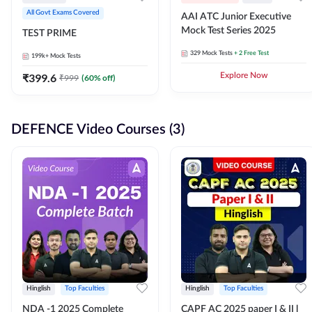
All Govt Exams Covered
AAI ATC Junior Executive
Mock Test Series 2025
TEST PRIME
329
Mock Tests
+ 2 Free Test
199k+
Mock Tests
₹
399.6
Explore Now
₹
999
(
60
% off)
DEFENCE Video Courses (3)
Hinglish
Top Faculties
Hinglish
Top Faculties
NDA -1 2025 Complete
CAPF AC 2025 paper I & II l