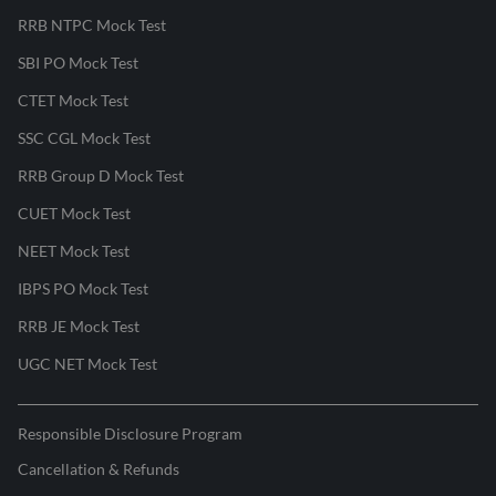
RRB NTPC Mock Test
SBI PO Mock Test
CTET Mock Test
SSC CGL Mock Test
RRB Group D Mock Test
CUET Mock Test
NEET Mock Test
IBPS PO Mock Test
RRB JE Mock Test
UGC NET Mock Test
Responsible Disclosure Program
Cancellation & Refunds