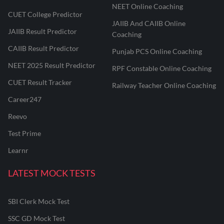
NEET Online Coaching
CUET College Predictor
JAIIB And CAIIB Online
JAIIB Result Predictor
Coaching
CAIIB Result Predictor
Punjab PCS Online Coaching
NEET 2025 Result Predictor
RPF Constable Online Coaching
CUET Result Tracker
Railway Teacher Online Coaching
Career247
Reevo
Test Prime
Learnr
LATEST MOCK TESTS
SBI Clerk Mock Test
SSC GD Mock Test