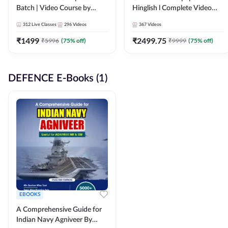
Batch | Video Course by
Hinglish l Complete Video
Adda247
Course by Adda247
312
Live Classes
296
Videos
367
Videos
₹
1499
₹
2499.75
₹
5996
(
75
% off)
₹
9999
(
75
% off)
DEFENCE E-Books (1)
EBOOKS
A Comprehensive Guide for
Indian Navy Agniveer By