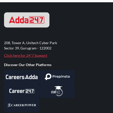
208, Tower A, Unitech Cyber Park
Sector 39, Gurugram - 122002
Click here for 24*7 Support
Discover Our Other Platforms