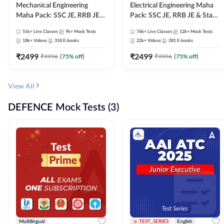
Mechanical Engineering
Electrical Engineering Maha
Maha Pack: SSC JE, RRB JE &
Pack: SSC JE, RRB JE & State
State AE/JE Exams – One
AE/JE Exams – One Pack, Full
51k+
Live Classes
9k+
Mock Tests
76k+
Live Classes
12k+
Mock Tests
Pack, Full Selection
Selection Preparation
18k+
Videos
318
E-books
22k+
Videos
281
E-books
Preparation
₹
2499
₹
2499
₹
9996
(
75
% off)
₹
9996
(
75
% off)
View All
DEFENCE Mock Tests (3)
Multilingual
TEST_SERIES
English