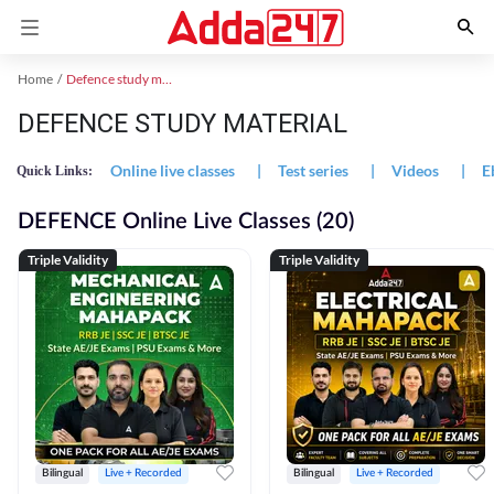
Home
Defence study material
DEFENCE STUDY MATERIAL
Online live classes
|
Test series
|
Videos
|
E
Quick Links:
DEFENCE Online Live Classes (20)
Triple Validity
Triple Validity
Bilingual
Live + Recorded
Bilingual
Live + Recorded