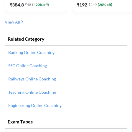
₹
384.8
₹
192
₹
481
(
20
% off)
₹
240
(
20
% off)
View All
Related Category
Banking Online Coaching
SSC Online Coaching
Railways Online Coaching
Teaching Online Coaching
Engineering Online Coaching
Exam Types