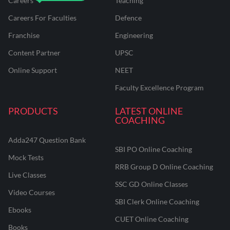
Careers
Teaching
Careers For Faculties
Defence
Franchise
Engineering
Content Partner
UPSC
Online Support
NEET
Faculty Excellence Program
PRODUCTS
LATEST ONLINE
COACHING
Adda247 Question Bank
SBI PO Online Coaching
Mock Tests
RRB Group D Online Coaching
Live Classes
SSC GD Online Classes
Video Courses
SBI Clerk Online Coaching
Ebooks
CUET Online Coaching
Books