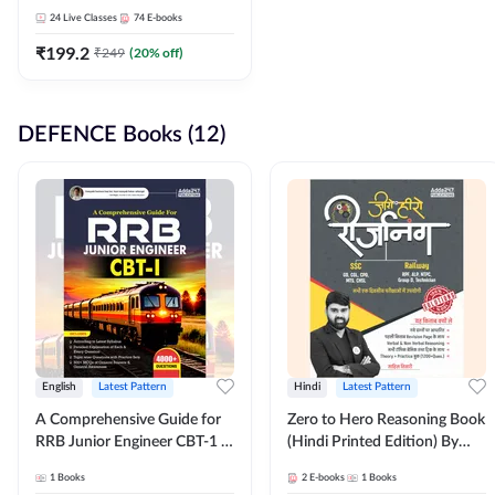
Adda247
24
Live Classes
74
E-books
₹
199.2
₹
249
(
20
% off)
DEFENCE Books (12)
English
Latest Pattern
Hindi
Latest Pattern
A Comprehensive Guide for
Zero to Hero Reasoning Book
RRB Junior Engineer CBT-1 |
(Hindi Printed Edition) By
4000+ Questions (English
Adda247
1
Books
2
E-books
1
Books
Printed Edition) by Adda247