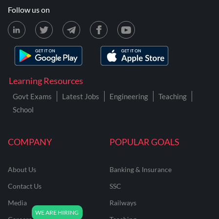
Follow us on
Learning Resources
Govt Exams
Latest Jobs
Engineering
Teaching
School
COMPANY
POPULAR GOALS
About Us
Banking & Insurance
Contact Us
SSC
Media
Railways