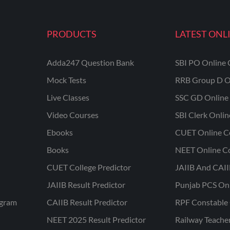
PRODUCTS
LATEST ONL
Adda247 Question Bank
SBI PO Online 
Mock Tests
RRB Group D O
Live Classes
SSC GD Online 
Video Courses
SBI Clerk Onli
Ebooks
CUET Online C
Books
NEET Online C
CUET College Predictor
JAIIB And CAII
JAIIB Result Predictor
Punjab PCS On
ogram
CAIIB Result Predictor
RPF Constable 
NEET 2025 Result Predictor
Railway Teache