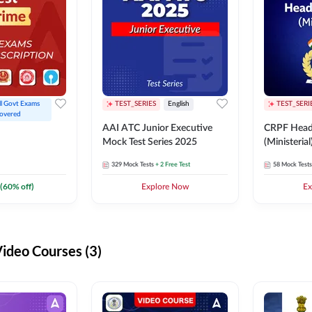
ll Govt Exams 
TEST_SERIES
English
TEST_SERI
overed
AAI ATC Junior Executive
CRPF Head
Mock Test Series 2025
(Ministeria
329
Mock Tests
+ 2 Free Test
58
Mock Tests
(
60
% off)
Explore Now
Ex
deo Courses (3)