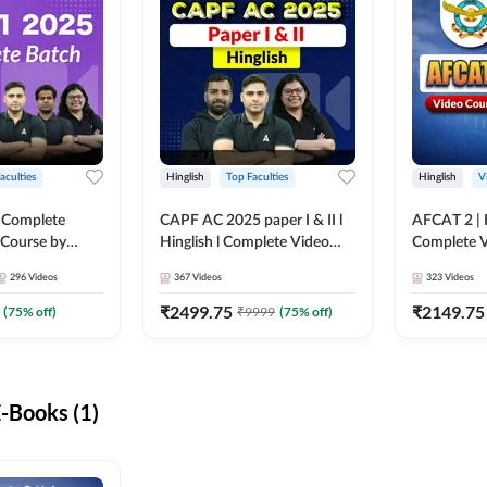
aculties
Hinglish
Top Faculties
Hinglish
V
 Complete
CAPF AC 2025 paper I & II l
AFCAT 2 | H
 Course by
Hinglish l Complete Video
Complete V
Course by Adda247
Adda247
296
Videos
367
Videos
323
Videos
₹
2499.75
₹
2149.75
(
75
% off)
₹
9999
(
75
% off)
-Books (1)