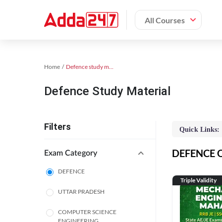
All Courses
Home
Defence study material
Defence Study Material
Filters
Quick Links:
DEFENCE On
Exam Category
DEFENCE
Triple Validity
UTTAR PRADESH
COMPUTER SCIENCE
ENGINEERING