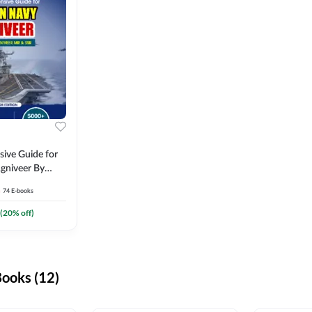
ive Guide for
gniveer By
74
E-books
(
20
% off)
ooks (12)