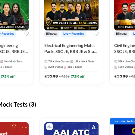
 + Recorded
Bilingual
Live + Recorded
Bilingual
L
ngineering
Electrical Engineering Maha
Civil Engin
SC JE, RRB JE &
Pack: SSC JE, RRB JE & State
SSC JE, RR
Exams – One
AE/JE Exams – One Pack, Full
Exams – On
9k+
Mock Tests
76k+
Live Classes
12k+
Mock Tests
53k+
Live Cla
ection
Selection Preparation
Selection 
18
E-books
22k+
Videos
281
E-books
13k+
Videos
₹
2399
₹
2399
(
75
% off)
₹
9596
(
75
% off)
₹
9
ck Tests (3)
Included in Pr