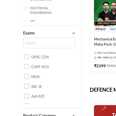
ELECTRICAL
ENGINEERING
SSC
Bilingual
Live
ENGINEERING
Exams
Mechanical E
HARYANA
Maha Pack: S
State AE/JE 
MECHANICAL
51k+
Live Classes
Pack, Full Sel
UPSC CDS
ENGINEERING
18k+
Videos
3
Preparation
₹
2399
₹
9596
RAJASTHAN
CAPF ACS
NDA
ELECTRONICS
ENGINEERING
SSC JE
DEFENCE Mo
BANKING
AAI ATC
BIHAR
AFCAT
CHEMICAL ENGINEERING
Product Category
DDA JE