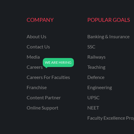
MAHATRANSCO
COMPANY
POPULAR GOALS
MPPKVVCL
NCL
About Us
Banking & Insurance
ONGC
Contact Us
SSC
PGCIL
Media
Railways
RPF
Careers
Teaching
RPSC
Careers For Faculties
Defence
Franchise
Engineering
RPSC AE CIVIL
ENGINEERING
Content Partner
UPSC
RPSC AE MECHANICAL
Online Support
NEET
ENGINEERING
Faculty Excellence Pr
RRB ALP