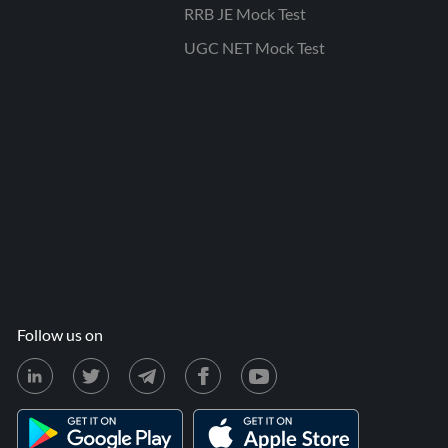
RRB JE Mock Test
UGC NET Mock Test
Follow us on