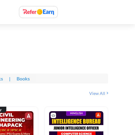
ks
|
Books
View All
ty