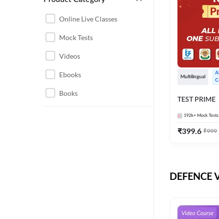
CHHATTISGARH
RRB JE
Online Live Classes
INSTRUMENTATION
BEL
Mock Tests
ENGINEERING
BSF
Videos
JHARKHAND
DRDO
Ebooks
A
MAHARASHTRA
Multilingual
C
ENGINEERING MAHA
Books
RAILWAYS
TEST PRIME
PACK
UTTARAKHAND
192k+
Mock Tests
HPCL
₹
399.6
₹
999
GATE ELECTRICAL
ISRO
ENGINEERING
JKSSB JE
GATE ELECTRONICS
ENGINEERING
DEFENCE Vi
MPPGCL
REGULATORY BODIES
NHPC
WEST BENGAL
UKPSC