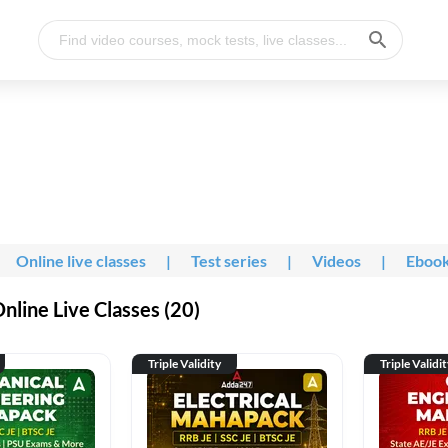
Online live classes
|
Test series
|
Videos
|
Eboo
line Live Classes (20)
Triple Validity
Triple Validi