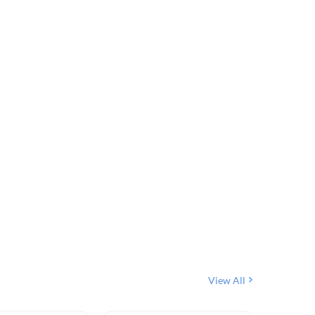
View All