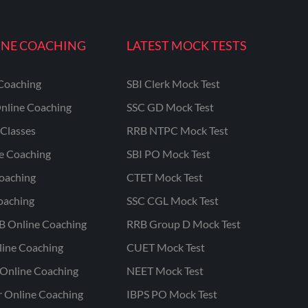
INE COACHING
LATEST MOCK TESTS
Coaching
SBI Clerk Mock Test
nline Coaching
SSC GD Mock Test
Classes
RRB NTPC Mock Test
ne Coaching
SBI PO Mock Test
oaching
CTET Mock Test
oaching
SSC CGL Mock Test
B Online Coaching
RRB Group D Mock Test
line Coaching
CUET Mock Test
Online Coaching
NEET Mock Test
r Online Coaching
IBPS PO Mock Test