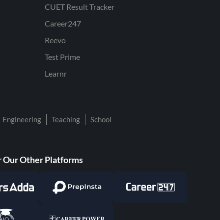
CUET Result Tracker
Career247
Reevo
Test Prime
Learnr
Engineering
Teaching
School
 Our Other Platforms