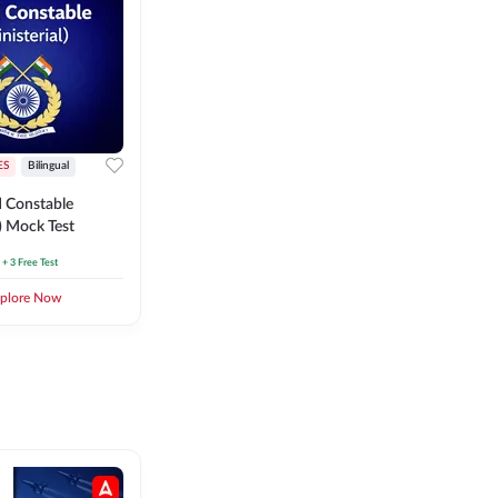
ES
Bilingual
 Constable
l) Mock Test
+ 3 Free Test
plore Now