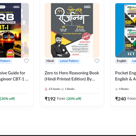
 Pattern
Hindi
Latest Pattern
English
La
ive Guide for
Zero to Hero Reasoning Book
Pocket Eng
gineer CBT-1 |
(Hindi Printed Edition) By
English & A
ns (English
Adda247
Exams | Set
2
E-books
1
Books
4
Books
on) by Adda247
Books(Engl
Edition) b
₹
192
₹
240
(
20
% off)
₹
240
(
20
% off)
₹
300