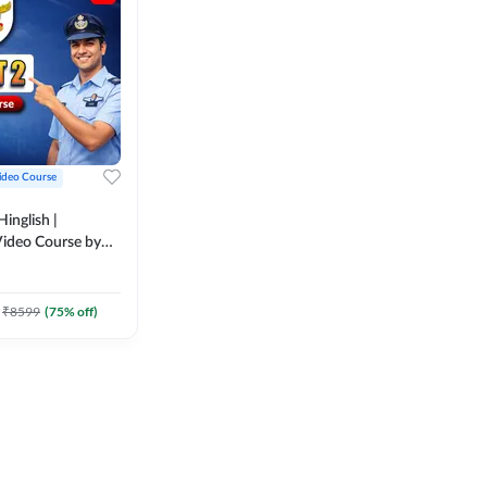
ideo Course
inglish |
ideo Course by
₹
8599
(
75
% off)