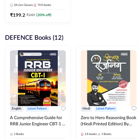
Adda247
24
Live Classes
74
E-books
₹
199.2
₹
249
(
20
% off)
DEFENCE Books (12)
English
Latest Pattern
Hindi
Latest Pattern
A Comprehensive Guide for
Zero to Hero Reasoning Book
RRB Junior Engineer CBT-1 |
(Hindi Printed Edition) By
4000+ Questions (English
Adda247
1
Books
2
E-books
1
Books
Printed Edition) by Adda247