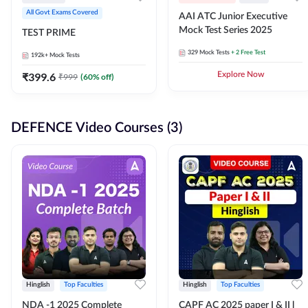
All Govt Exams Covered
AAI ATC Junior Executive
Mock Test Series 2025
TEST PRIME
329
Mock Tests
+ 2 Free Test
192k+
Mock Tests
₹
399.6
Explore Now
₹
999
(
60
% off)
DEFENCE Video Courses (3)
Hinglish
Top Faculties
Hinglish
Top Faculties
NDA -1 2025 Complete
CAPF AC 2025 paper I & II l