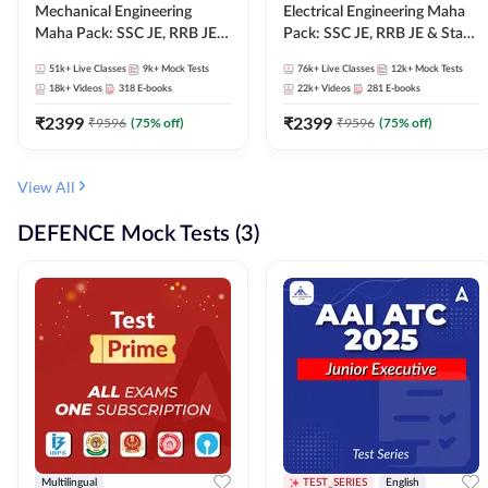
Mechanical Engineering
Electrical Engineering Maha
Maha Pack: SSC JE, RRB JE &
Pack: SSC JE, RRB JE & State
State AE/JE Exams – One
AE/JE Exams – One Pack, Full
51k+
Live Classes
9k+
Mock Tests
76k+
Live Classes
12k+
Mock Tests
Pack, Full Selection
Selection Preparation
18k+
Videos
318
E-books
22k+
Videos
281
E-books
Preparation
₹
2399
₹
2399
₹
9596
(
75
% off)
₹
9596
(
75
% off)
View All
DEFENCE Mock Tests (3)
Multilingual
TEST_SERIES
English