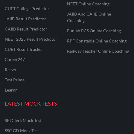
NEET Online Coaching
CUET College Predictor
JAIIB And CAIIB Online
JAIIB Result Predictor
Coaching
CAIIB Result Predictor
Punjab PCS Online Coaching
NEET 2025 Result Predictor
RPF Constable Online Coaching
CUET Result Tracker
Railway Teacher Online Coaching
Career247
Reevo
Test Prime
Learnr
LATEST MOCK TESTS
SBI Clerk Mock Test
SSC GD Mock Test