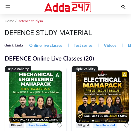
Home
Defence study material
DEFENCE STUDY MATERIAL
Online live classes
|
Test series
|
Videos
|
E
Quick Links:
DEFENCE Online Live Classes (20)
Triple Validity
Triple Validity
Bilingual
Live + Recorded
Bilingual
Live + Recorded