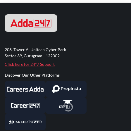
208, Tower A, Unitech Cyber Park
Sector 39, Gurugram - 122002
Click here for 24*7 Support
Discover Our Other Platforms