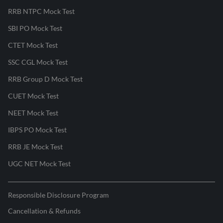
RRB NTPC Mock Test
SBI PO Mock Test
CTET Mock Test
SSC CGL Mock Test
RRB Group D Mock Test
CUET Mock Test
NEET Mock Test
IBPS PO Mock Test
RRB JE Mock Test
UGC NET Mock Test
Responsible Disclosure Program
Cancellation & Refunds