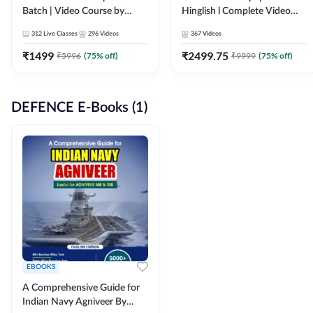
Batch | Video Course by
Hinglish l Complete Video
Adda247
Course by Adda247
312
Live Classes
296
Videos
367
Videos
₹
1499
₹
2499.75
₹
5996
(
75
% off)
₹
9999
(
75
% off)
DEFENCE E-Books (1)
EBOOKS
A Comprehensive Guide for
Indian Navy Agniveer By