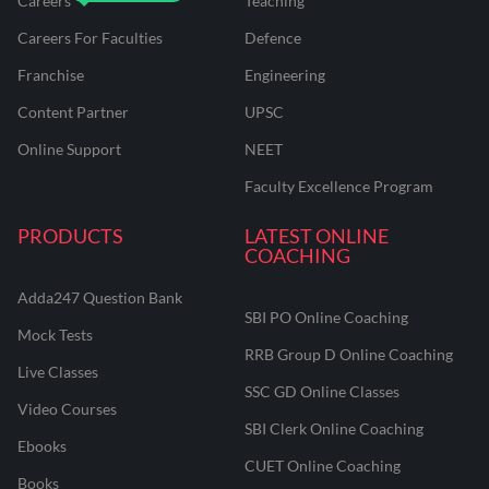
Careers
Teaching
Careers For Faculties
Defence
Franchise
Engineering
Content Partner
UPSC
Online Support
NEET
Faculty Excellence Program
PRODUCTS
LATEST ONLINE
COACHING
Adda247 Question Bank
SBI PO Online Coaching
Mock Tests
RRB Group D Online Coaching
Live Classes
SSC GD Online Classes
Video Courses
SBI Clerk Online Coaching
Ebooks
CUET Online Coaching
Books