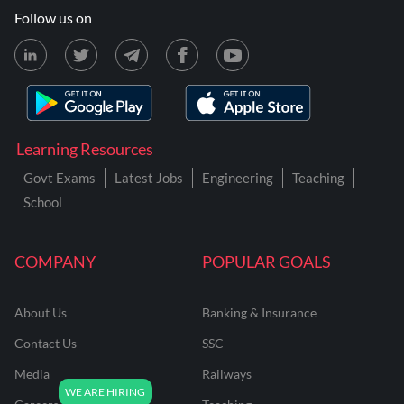
Follow us on
Learning Resources
Govt Exams
Latest Jobs
Engineering
Teaching
School
COMPANY
POPULAR GOALS
About Us
Banking & Insurance
Contact Us
SSC
Media
Railways