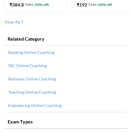
₹
384.8
₹
192
₹
481
(
20
% off)
₹
240
(
20
% off)
View All
Related Category
Banking Online Coaching
SSC Online Coaching
Railways Online Coaching
Teaching Online Coaching
Engineering Online Coaching
Exam Types