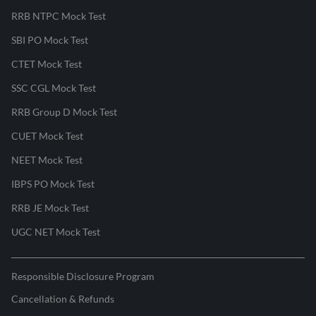
RRB NTPC Mock Test
SBI PO Mock Test
CTET Mock Test
SSC CGL Mock Test
RRB Group D Mock Test
CUET Mock Test
NEET Mock Test
IBPS PO Mock Test
RRB JE Mock Test
UGC NET Mock Test
Responsible Disclosure Program
Cancellation & Refunds