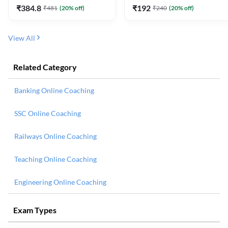
₹
384.8
₹
192
₹
481
(
20
% off)
₹
240
(
20
% off)
View All
Related Category
Banking Online Coaching
SSC Online Coaching
Railways Online Coaching
Teaching Online Coaching
Engineering Online Coaching
Exam Types