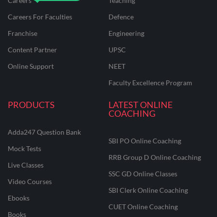
Careers
Teaching
Careers For Faculties
Defence
Franchise
Engineering
Content Partner
UPSC
Online Support
NEET
Faculty Excellence Program
PRODUCTS
LATEST ONLINE
COACHING
Adda247 Question Bank
SBI PO Online Coaching
Mock Tests
RRB Group D Online Coaching
Live Classes
SSC GD Online Classes
Video Courses
SBI Clerk Online Coaching
Ebooks
CUET Online Coaching
Books