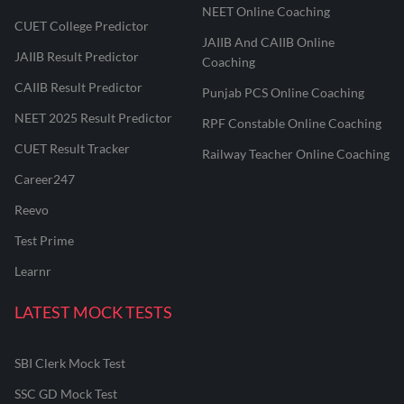
NEET Online Coaching
CUET College Predictor
JAIIB And CAIIB Online
JAIIB Result Predictor
Coaching
CAIIB Result Predictor
Punjab PCS Online Coaching
NEET 2025 Result Predictor
RPF Constable Online Coaching
CUET Result Tracker
Railway Teacher Online Coaching
Career247
Reevo
Test Prime
Learnr
LATEST MOCK TESTS
SBI Clerk Mock Test
SSC GD Mock Test