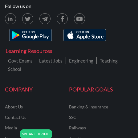
Follow us on
Learning Resources
Govt Exams
Latest Jobs
Engineering
Teaching
School
COMPANY
POPULAR GOALS
About Us
Banking & Insurance
Contact Us
SSC
Media
Railways