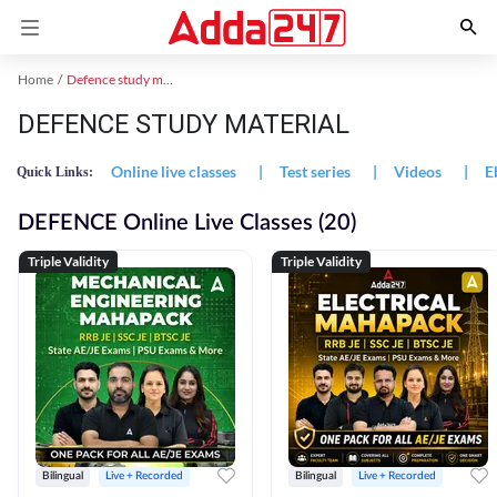
Home
Defence study material
DEFENCE STUDY MATERIAL
Online live classes
|
Test series
|
Videos
|
E
Quick Links:
DEFENCE Online Live Classes (20)
Triple Validity
Triple Validity
Bilingual
Live + Recorded
Bilingual
Live + Recorded