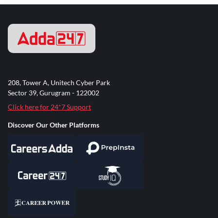
208, Tower A, Unitech Cyber Park
Sector 39, Gurugram - 122002
Click here for 24*7 Support
Discover Our Other Platforms