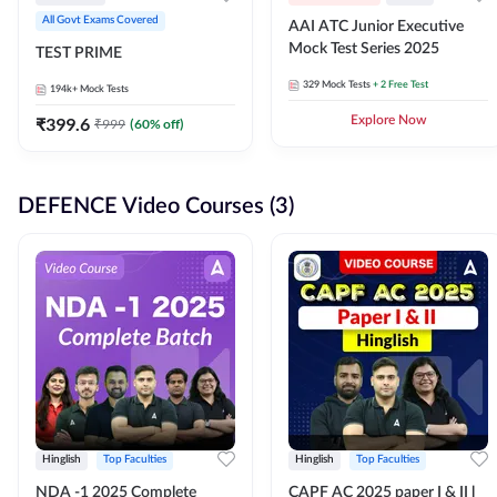
All Govt Exams Covered
AAI ATC Junior Executive
Mock Test Series 2025
TEST PRIME
329
Mock Tests
+ 2 Free Test
194k+
Mock Tests
₹
399.6
Explore Now
₹
999
(
60
% off)
DEFENCE Video Courses (3)
Hinglish
Top Faculties
Hinglish
Top Faculties
NDA -1 2025 Complete
CAPF AC 2025 paper I & II l