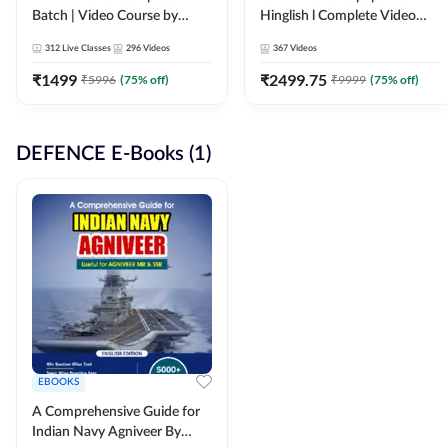
Batch | Video Course by
Hinglish l Complete Video
Adda247
Course by Adda247
312
Live Classes
296
Videos
367
Videos
₹
1499
₹
2499.75
₹
5996
(
75
% off)
₹
9999
(
75
% off)
DEFENCE E-Books (1)
EBOOKS
A Comprehensive Guide for
Indian Navy Agniveer By