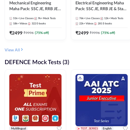
Mechanical Engineering
Electrical Engineering Maha
Maha Pack: SSC JE, RRB JE &
Pack: SSC JE, RRB JE & State
State AE/JE Exams – One
AE/JE Exams – One Pack, Full
51k+
Live Classes
9k+
Mock Tests
76k+
Live Classes
12k+
Mock Tests
Pack, Full Selection
Selection Preparation
18k+
Videos
322
E-books
22k+
Videos
281
E-books
Preparation
₹
2499
₹
2499
₹
9996
(
75
% off)
₹
9996
(
75
% off)
View All
DEFENCE Mock Tests (3)
Multilingual
TEST_SERIES
English