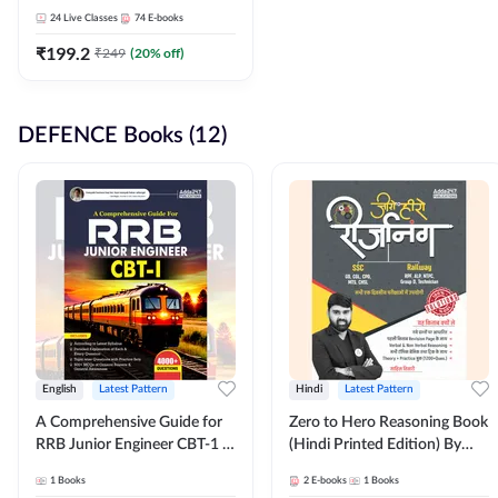
Adda247
24
Live Classes
74
E-books
₹
199.2
₹
249
(
20
% off)
DEFENCE Books (12)
English
Latest Pattern
Hindi
Latest Pattern
A Comprehensive Guide for
Zero to Hero Reasoning Book
RRB Junior Engineer CBT-1 |
(Hindi Printed Edition) By
4000+ Questions (English
Adda247
1
Books
2
E-books
1
Books
Printed Edition) by Adda247