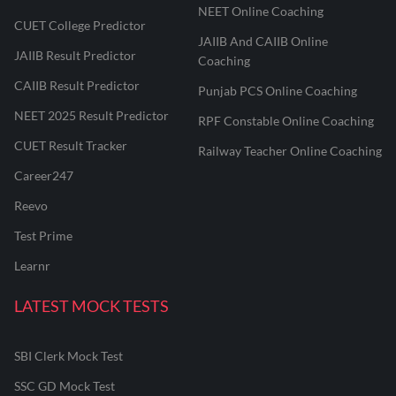
NEET Online Coaching
CUET College Predictor
JAIIB And CAIIB Online
JAIIB Result Predictor
Coaching
CAIIB Result Predictor
Punjab PCS Online Coaching
NEET 2025 Result Predictor
RPF Constable Online Coaching
CUET Result Tracker
Railway Teacher Online Coaching
Career247
Reevo
Test Prime
Learnr
LATEST MOCK TESTS
SBI Clerk Mock Test
SSC GD Mock Test