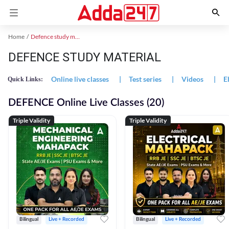
Home
Defence study material
DEFENCE STUDY MATERIAL
Online live classes
|
Test series
|
Videos
|
E
Quick Links:
DEFENCE Online Live Classes (20)
Triple Validity
Triple Validity
Bilingual
Live + Recorded
Bilingual
Live + Recorded