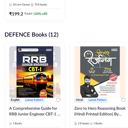
Adda247
24
Live Classes
74
E-books
₹
199.2
₹
249
(
20
% off)
DEFENCE Books (12)
English
Latest Pattern
Hindi
Latest Pattern
A Comprehensive Guide for
Zero to Hero Reasoning Book
RRB Junior Engineer CBT-1 |
(Hindi Printed Edition) By
4000+ Questions (English
Adda247
1
Books
2
E-books
1
Books
Printed Edition) by Adda247