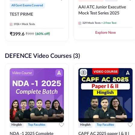
All Govt Exams Covered
AAI ATC Junior Executive
Mock Test Series 2025
TEST PRIME
329
Mock Tests
+ 2 Free Test
192k+
Mock Tests
₹
399.6
Explore Now
₹
999
(
60
% off)
DEFENCE Video Courses (3)
Hinglish
Top Faculties
Hinglish
Top Faculties
NDA -1 2025 Complete
CAPF AC 2025 paper I & II l