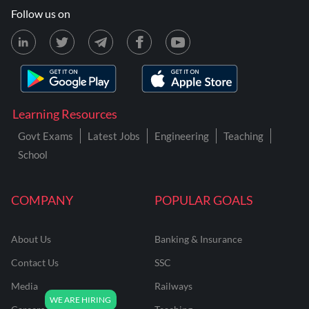
Follow us on
Learning Resources
Govt Exams
Latest Jobs
Engineering
Teaching
School
COMPANY
POPULAR GOALS
About Us
Banking & Insurance
Contact Us
SSC
Media
Railways