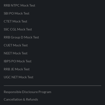
RRB NTPC Mock Test
SBI PO Mock Test
CTET Mock Test
SSC CGL Mock Test
RRB Group D Mock Test
CUET Mock Test
NEET Mock Test
IBPS PO Mock Test
RRB JE Mock Test
UGC NET Mock Test
Responsible Disclosure Program
Cancellation & Refunds