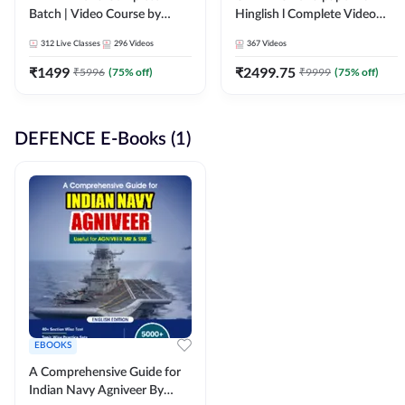
Batch | Video Course by
Hinglish l Complete Video
Adda247
Course by Adda247
312
Live Classes
296
Videos
367
Videos
₹
1499
₹
2499.75
₹
5996
(
75
% off)
₹
9999
(
75
% off)
DEFENCE E-Books (1)
EBOOKS
A Comprehensive Guide for
Indian Navy Agniveer By