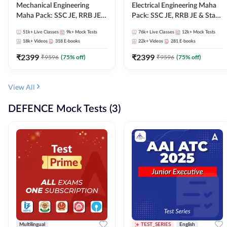
Mechanical Engineering
Electrical Engineering Maha
Maha Pack: SSC JE, RRB JE &
Pack: SSC JE, RRB JE & State
State AE/JE Exams – One
AE/JE Exams – One Pack, Full
51k+
Live Classes
9k+
Mock Tests
76k+
Live Classes
12k+
Mock Tests
Pack, Full Selection
Selection Preparation
18k+
Videos
318
E-books
22k+
Videos
281
E-books
Preparation
₹
2399
₹
2399
₹
9596
(
75
% off)
₹
9596
(
75
% off)
View All
DEFENCE Mock Tests (3)
Multilingual
TEST_SERIES
English