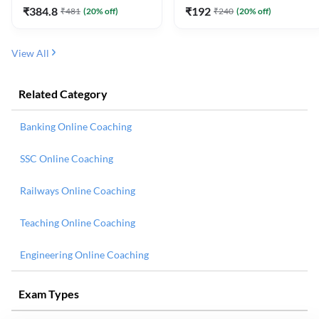
₹
384.8
₹
192
₹
481
(
20
% off)
₹
240
(
20
% off)
View All
Related Category
Banking Online Coaching
SSC Online Coaching
Railways Online Coaching
Teaching Online Coaching
Engineering Online Coaching
Exam Types