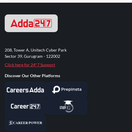
208, Tower A, Unitech Cyber Park
Sector 39, Gurugram - 122002
Click here for 24*7 Support
Discover Our Other Platforms