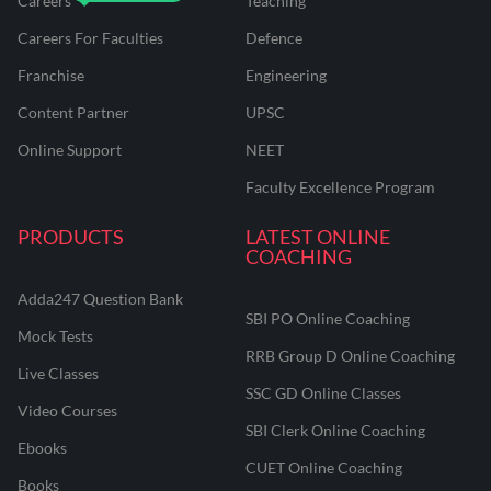
Careers
Teaching
Careers For Faculties
Defence
Franchise
Engineering
Content Partner
UPSC
Online Support
NEET
Faculty Excellence Program
PRODUCTS
LATEST ONLINE
COACHING
Adda247 Question Bank
SBI PO Online Coaching
Mock Tests
RRB Group D Online Coaching
Live Classes
SSC GD Online Classes
Video Courses
SBI Clerk Online Coaching
Ebooks
CUET Online Coaching
Books