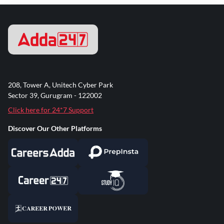
208, Tower A, Unitech Cyber Park
Sector 39, Gurugram - 122002
Click here for 24*7 Support
Discover Our Other Platforms