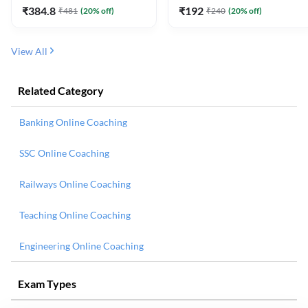
₹
384.8
₹
192
₹
481
(
20
% off)
₹
240
(
20
% off)
View All
Related Category
Banking Online Coaching
SSC Online Coaching
Railways Online Coaching
Teaching Online Coaching
Engineering Online Coaching
Exam Types