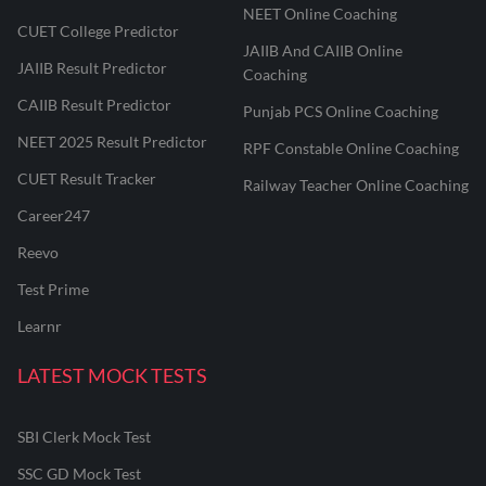
NEET Online Coaching
CUET College Predictor
JAIIB And CAIIB Online
JAIIB Result Predictor
Coaching
CAIIB Result Predictor
Punjab PCS Online Coaching
NEET 2025 Result Predictor
RPF Constable Online Coaching
CUET Result Tracker
Railway Teacher Online Coaching
Career247
Reevo
Test Prime
Learnr
LATEST MOCK TESTS
SBI Clerk Mock Test
SSC GD Mock Test