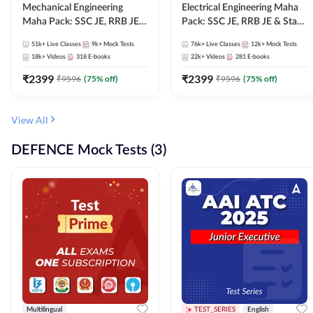
Mechanical Engineering
Electrical Engineering Maha
Maha Pack: SSC JE, RRB JE &
Pack: SSC JE, RRB JE & State
State AE/JE Exams – One
AE/JE Exams – One Pack, Full
51k+
Live Classes
9k+
Mock Tests
76k+
Live Classes
12k+
Mock Tests
Pack, Full Selection
Selection Preparation
18k+
Videos
318
E-books
22k+
Videos
281
E-books
Preparation
₹
2399
₹
2399
₹
9596
(
75
% off)
₹
9596
(
75
% off)
View All
DEFENCE Mock Tests (3)
Multilingual
TEST_SERIES
English