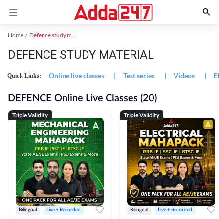
Home
Defence study material
DEFENCE STUDY MATERIAL
Online live classes
|
Test series
|
Videos
|
E
Quick Links:
DEFENCE Online Live Classes (20)
Triple Validity
Triple Validity
Bilingual
Live + Recorded
Bilingual
Live + Recorded