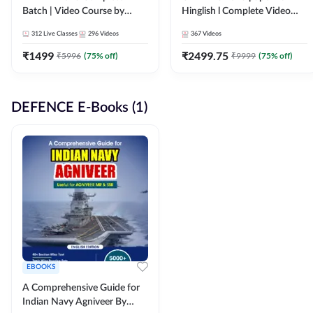
Batch | Video Course by
Hinglish l Complete Video
Adda247
Course by Adda247
312
Live Classes
296
Videos
367
Videos
₹
1499
₹
2499.75
₹
5996
(
75
% off)
₹
9999
(
75
% off)
DEFENCE E-Books (1)
EBOOKS
A Comprehensive Guide for
Indian Navy Agniveer By