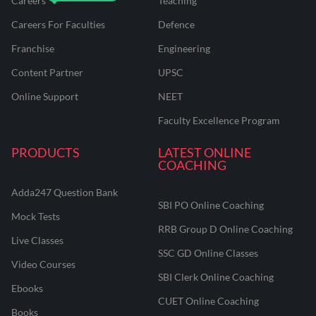
Careers
Teaching
Careers For Faculties
Defence
Franchise
Engineering
Content Partner
UPSC
Online Support
NEET
Faculty Excellence Program
PRODUCTS
LATEST ONLINE
COACHING
Adda247 Question Bank
SBI PO Online Coaching
Mock Tests
RRB Group D Online Coaching
Live Classes
SSC GD Online Classes
Video Courses
SBI Clerk Online Coaching
Ebooks
CUET Online Coaching
Books