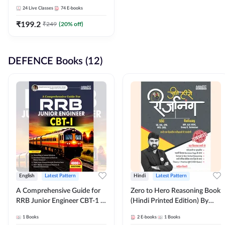
Adda247
24
Live Classes
74
E-books
₹
199.2
₹
249
(
20
% off)
DEFENCE Books (12)
English
Latest Pattern
Hindi
Latest Pattern
A Comprehensive Guide for
Zero to Hero Reasoning Book
RRB Junior Engineer CBT-1 |
(Hindi Printed Edition) By
4000+ Questions (English
Adda247
1
Books
2
E-books
1
Books
Printed Edition) by Adda247