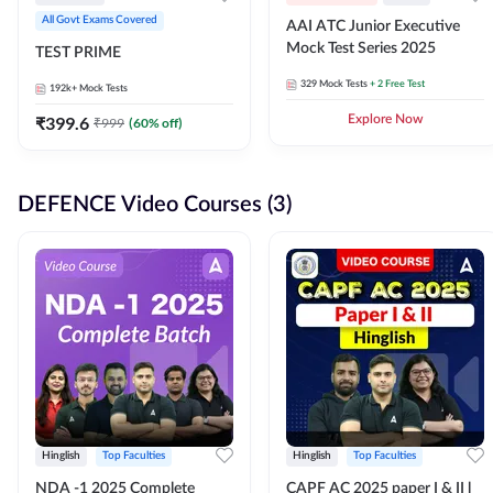
All Govt Exams Covered
AAI ATC Junior Executive
Mock Test Series 2025
TEST PRIME
329
Mock Tests
+ 2 Free Test
192k+
Mock Tests
₹
399.6
Explore Now
₹
999
(
60
% off)
DEFENCE Video Courses (3)
Hinglish
Top Faculties
Hinglish
Top Faculties
NDA -1 2025 Complete
CAPF AC 2025 paper I & II l