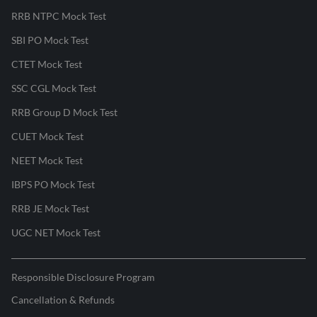
RRB NTPC Mock Test
SBI PO Mock Test
CTET Mock Test
SSC CGL Mock Test
RRB Group D Mock Test
CUET Mock Test
NEET Mock Test
IBPS PO Mock Test
RRB JE Mock Test
UGC NET Mock Test
Responsible Disclosure Program
Cancellation & Refunds