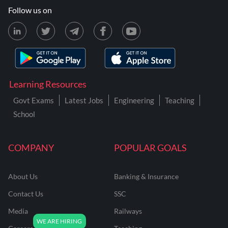
Follow us on
Learning Resources
Govt Exams
Latest Jobs
Engineering
Teaching
School
COMPANY
POPULAR GOALS
About Us
Banking & Insurance
Contact Us
SSC
Media
Railways